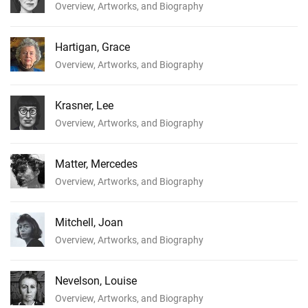
Overview, Artworks, and Biography
Hartigan, Grace
Overview, Artworks, and Biography
Krasner, Lee
Overview, Artworks, and Biography
Matter, Mercedes
Overview, Artworks, and Biography
Mitchell, Joan
Overview, Artworks, and Biography
Nevelson, Louise
Overview, Artworks, and Biography