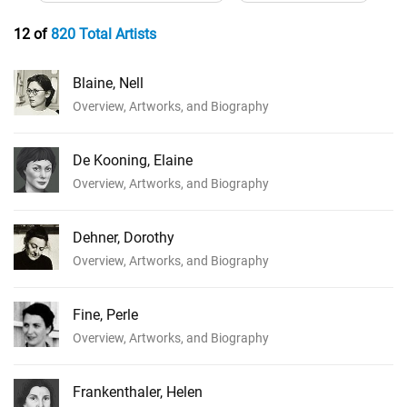
12 of
820 Total Artists
Blaine, Nell
Overview, Artworks, and Biography
De Kooning, Elaine
Overview, Artworks, and Biography
Dehner, Dorothy
Overview, Artworks, and Biography
Fine, Perle
Overview, Artworks, and Biography
Frankenthaler, Helen