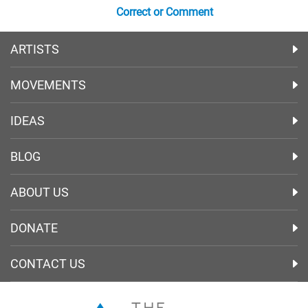
Correct or Comment
ARTISTS
MOVEMENTS
IDEAS
BLOG
ABOUT US
DONATE
CONTACT US