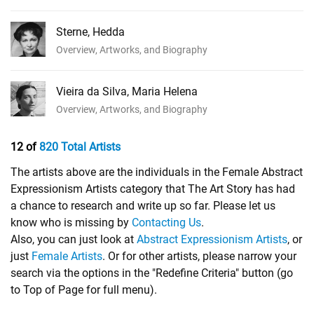
Sterne, Hedda
Overview, Artworks, and Biography
Vieira da Silva, Maria Helena
Overview, Artworks, and Biography
12 of
820 Total Artists
The artists above are the individuals in the Female Abstract
Expressionism Artists category that The Art Story has had
a chance to research and write up so far. Please let us
know who is missing by
Contacting Us
.
Also, you can just look at
Abstract Expressionism Artists
, or
just
Female Artists
. Or for other artists, please narrow your
search via the options in the "Redefine Criteria" button (go
to Top of Page for full menu).