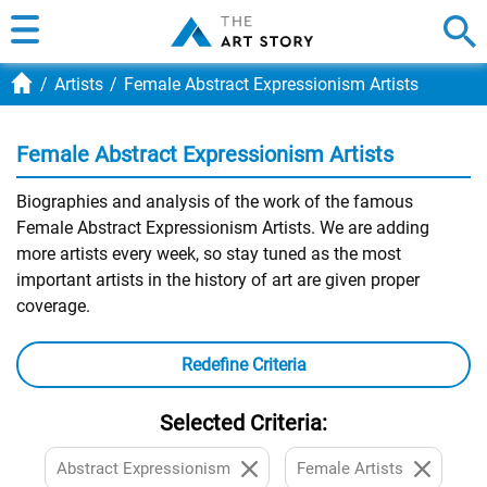
Artists
Female Abstract Expressionism Artists
Female Abstract Expressionism Artists
Biographies and analysis of the work of the famous
Female Abstract Expressionism Artists. We are adding
more artists every week, so stay tuned as the most
important artists in the history of art are given proper
coverage.
Redefine Criteria
Selected Criteria:
Abstract Expressionism
Female Artists