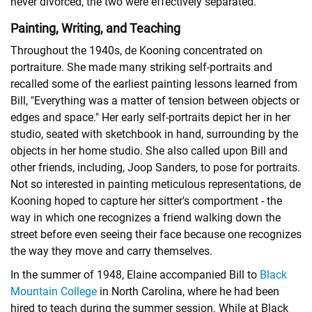
never divorced, the two were effectively separated.
Painting, Writing, and Teaching
Throughout the 1940s, de Kooning concentrated on
portraiture. She made many striking self-portraits and
recalled some of the earliest painting lessons learned from
Bill, "Everything was a matter of tension between objects or
edges and space." Her early self-portraits depict her in her
studio, seated with sketchbook in hand, surrounding by the
objects in her home studio. She also called upon Bill and
other friends, including, Joop Sanders, to pose for portraits.
Not so interested in painting meticulous representations, de
Kooning hoped to capture her sitter's comportment - the
way in which one recognizes a friend walking down the
street before even seeing their face because one recognizes
the way they move and carry themselves.
In the summer of 1948, Elaine accompanied Bill to
Black
Mountain College
in North Carolina, where he had been
hired to teach during the summer session. While at Black