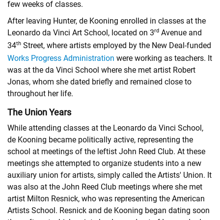
few weeks of classes.
After leaving Hunter, de Kooning enrolled in classes at the
rd
Leonardo da Vinci Art School, located on 3
Avenue and
th
34
Street, where artists employed by the New Deal-funded
Works Progress Administration
were working as teachers. It
was at the da Vinci School where she met artist Robert
Jonas, whom she dated briefly and remained close to
throughout her life.
The Union Years
While attending classes at the Leonardo da Vinci School,
de Kooning became politically active, representing the
school at meetings of the leftist John Reed Club. At these
meetings she attempted to organize students into a new
auxiliary union for artists, simply called the Artists' Union. It
was also at the John Reed Club meetings where she met
artist
Milton Resnick
, who was representing the American
Artists School. Resnick and de Kooning began dating soon