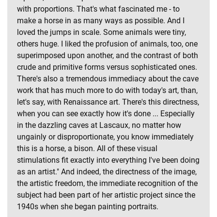
with proportions. That's what fascinated me - to
make a horse in as many ways as possible. And I
loved the jumps in scale. Some animals were tiny,
others huge. I liked the profusion of animals, too, one
superimposed upon another, and the contrast of both
crude and primitive forms versus sophisticated ones.
There's also a tremendous immediacy about the cave
work that has much more to do with today's art, than,
let's say, with Renaissance art. There's this directness,
when you can see exactly how it's done ... Especially
in the dazzling caves at Lascaux, no matter how
ungainly or disproportionate, you know immediately
this is a horse, a bison. All of these visual
stimulations fit exactly into everything I've been doing
as an artist." And indeed, the directness of the image,
the artistic freedom, the immediate recognition of the
subject had been part of her artistic project since the
1940s when she began painting portraits.