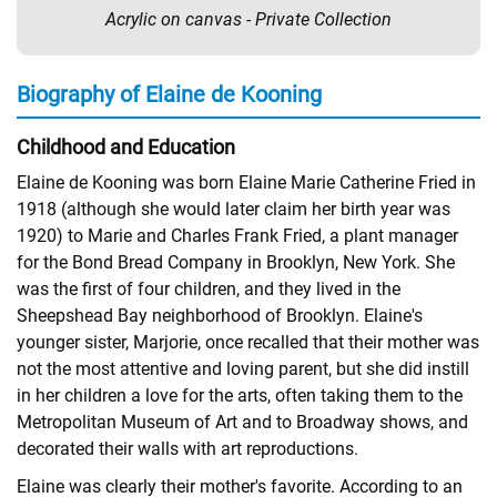
Acrylic on canvas - Private Collection
Biography of Elaine de Kooning
Childhood and Education
Elaine de Kooning was born Elaine Marie Catherine Fried in
1918 (although she would later claim her birth year was
1920) to Marie and Charles Frank Fried, a plant manager
for the Bond Bread Company in Brooklyn, New York. She
was the first of four children, and they lived in the
Sheepshead Bay neighborhood of Brooklyn. Elaine's
younger sister, Marjorie, once recalled that their mother was
not the most attentive and loving parent, but she did instill
in her children a love for the arts, often taking them to the
Metropolitan Museum of Art and to Broadway shows, and
decorated their walls with art reproductions.
Elaine was clearly their mother's favorite. According to an