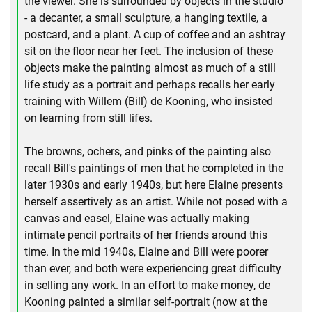
the viewer. She is surrounded by objects in the studio
- a decanter, a small sculpture, a hanging textile, a
postcard, and a plant. A cup of coffee and an ashtray
sit on the floor near her feet. The inclusion of these
objects make the painting almost as much of a still
life study as a portrait and perhaps recalls her early
training with Willem (Bill) de Kooning, who insisted
on learning from still lifes.
The browns, ochers, and pinks of the painting also
recall Bill's paintings of men that he completed in the
later 1930s and early 1940s, but here Elaine presents
herself assertively as an artist. While not posed with a
canvas and easel, Elaine was actually making
intimate pencil portraits of her friends around this
time. In the mid 1940s, Elaine and Bill were poorer
than ever, and both were experiencing great difficulty
in selling any work. In an effort to make money, de
Kooning painted a similar self-portrait (now at the