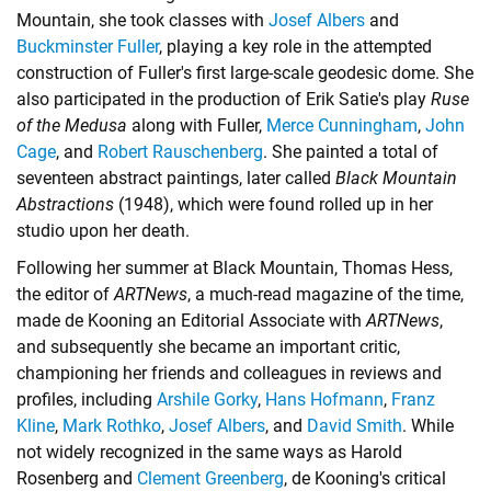
Mountain, she took classes with
Josef Albers
and
Buckminster Fuller
, playing a key role in the attempted
construction of Fuller's first large-scale geodesic dome. She
also participated in the production of Erik Satie's play
Ruse
of the Medusa
along with Fuller,
Merce Cunningham
,
John
Cage
, and
Robert Rauschenberg
. She painted a total of
seventeen abstract paintings, later called
Black Mountain
Abstractions
(1948), which were found rolled up in her
studio upon her death.
Following her summer at Black Mountain, Thomas Hess,
the editor of
ARTNews
, a much-read magazine of the time,
made de Kooning an Editorial Associate with
ARTNews
,
and subsequently she became an important critic,
championing her friends and colleagues in reviews and
profiles, including
Arshile Gorky
,
Hans Hofmann
,
Franz
Kline
,
Mark Rothko
,
Josef Albers
, and
David Smith
. While
not widely recognized in the same ways as Harold
Rosenberg and
Clement Greenberg
, de Kooning's critical