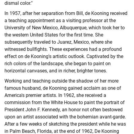
dismal color."
In 1957, after her separation from Bill, de Kooning received
a teaching appointment as a visiting professor at the
University of New Mexico, Albuquerque, which took her to
the western United States for the first time. She
subsequently traveled to Juarez, Mexico, where she
witnessed bullfights. These experiences had a profound
effect on de Kooning's artistic outlook. Captivated by the
rich colors of the landscape, she began to paint on
horizontal canvases, and in richer, brighter tones.
Working and teaching outside the shadow of her more
famous husband, de Kooning gained acclaim as one of
America's premier artists. In 1962, she received a
commission from the White House to paint the portrait of
President John F. Kennedy, an honor not often bestowed
upon an artist associated with the bohemian avant-garde.
After a few weeks of sketching the president while he was
in Palm Beach, Florida, at the end of 1962, De Kooning