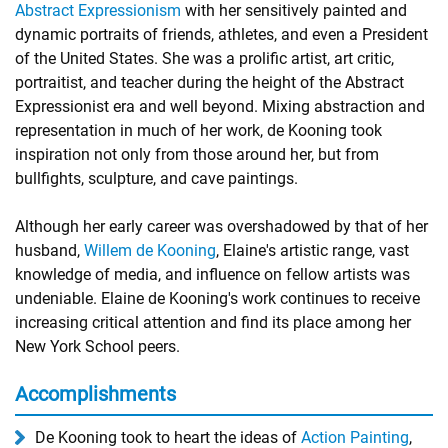
Abstract Expressionism
with her sensitively painted and
dynamic portraits of friends, athletes, and even a President
of the United States. She was a prolific artist, art critic,
portraitist, and teacher during the height of the Abstract
Expressionist era and well beyond. Mixing abstraction and
representation in much of her work, de Kooning took
inspiration not only from those around her, but from
bullfights, sculpture, and cave paintings.
Although her early career was overshadowed by that of her
husband,
Willem de Kooning
, Elaine's artistic range, vast
knowledge of media, and influence on fellow artists was
undeniable. Elaine de Kooning's work continues to receive
increasing critical attention and find its place among her
New York School peers.
Accomplishments
De Kooning took to heart the ideas of
Action Painting
,