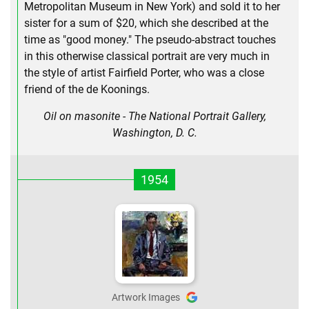
Metropolitan Museum in New York) and sold it to her
sister for a sum of $20, which she described at the
time as "good money." The pseudo-abstract touches
in this otherwise classical portrait are very much in
the style of artist Fairfield Porter, who was a close
friend of the de Koonings.
Oil on masonite - The National Portrait Gallery,
Washington, D. C.
1954
Artwork Images