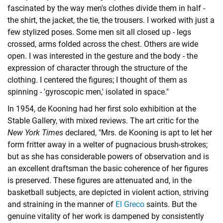
fascinated by the way men's clothes divide them in half -
the shirt, the jacket, the tie, the trousers. I worked with just a
few stylized poses. Some men sit all closed up - legs
crossed, arms folded across the chest. Others are wide
open. I was interested in the gesture and the body - the
expression of character through the structure of the
clothing. I centered the figures; I thought of them as
spinning - 'gyroscopic men,' isolated in space."
In 1954, de Kooning had her first solo exhibition at the
Stable Gallery, with mixed reviews. The art critic for the
New York Times
declared, "Mrs. de Kooning is apt to let her
form fritter away in a welter of pugnacious brush-strokes;
but as she has considerable powers of observation and is
an excellent draftsman the basic coherence of her figures
is preserved. These figures are attenuated and, in the
basketball subjects, are depicted in violent action, striving
and straining in the manner of
El Greco
saints. But the
genuine vitality of her work is dampened by consistently