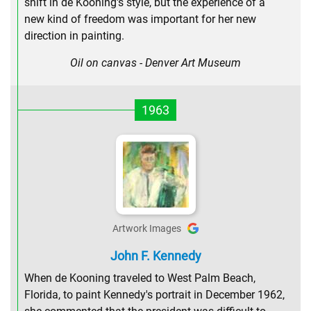
shift in de Kooning's style, but the experience of a
new kind of freedom was important for her new
direction in painting.
Oil on canvas - Denver Art Museum
1963
Artwork Images
John F. Kennedy
When de Kooning traveled to West Palm Beach,
Florida, to paint Kennedy's portrait in December 1962,