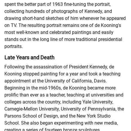
spent the better part of 1963 fine-tuning the portrait,
collecting hundreds of photographs of Kennedy, and
drawing short-hand sketches of him whenever he appeared
on TV. The resulting portrait remains one of de Kooning's
most well-known and celebrated paintings and easily
stands out in the long line of more traditional presidential
portraits.
Late Years and Death
Following the assassination of President Kennedy, de
Kooning stopped painting for a year and took a teaching
appointment at the University of California, Davis.
Beginning in the mid-1960s, de Kooning became more
prolific than ever as a teacher, teaching at universities and
colleges across the country, including Yale University,
Carnegie-Mellon University, University of Pennsylvania, the
Parsons School of Design, and the New York Studio
School. She also began experimenting with new media,
creating a series of fourteen bronze sculptures.