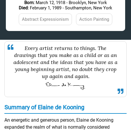
Born:
March 12, 1918 - Brooklyn, New York
Died:
February 1, 1989 - Southampton, New York
Abstract Expressionism
Action Painting
Every artist returns to things. The
drawings that you make as a child or as an
adolescent and the ideas that you have as a
young beginning artist, no doubt they crop
up again and again.
Summary of Elaine de Kooning
An energetic and generous person, Elaine de Kooning
expanded the realm of what is normally considered