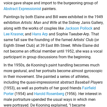
voice gave shape and import to the burgeoning group of
Abstract Expressionist
painters.
Paintings by both Elaine and Bill were exhibited in the 1949
exhibition
Artists: Man and Wife
at the Sidney Janis Gallery,
along with the works of couples like
Jackson Pollock
and
Lee Krasner
, and
Hans Arp
and
Sophie Taeuber-Arp
. That
same fall saw the founding of the famed Artists' Club (or
Eighth Street Club) at 39 East 8th Street. While Elaine did
not become an official member until 1952, she was a vocal
participant in group discussions from the beginning.
In the 1950s, de Kooning's paint handling becomes much
more gestural, and her portraits become almost gyroscopic
in their movement. She painted a series of athletes,
including the quasi-impressionist abstract
Baseball Players
(1953), as well as portraits of her good friends
Fairfield
Porter
(1954) and
Harold Rosenberg
(1956). Her interest in
male portraiture upended the usual ways in which men
were portrayed. De Kooning explained, "I became