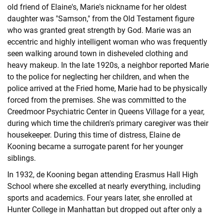
old friend of Elaine's, Marie's nickname for her oldest
daughter was "Samson," from the Old Testament figure
who was granted great strength by God. Marie was an
eccentric and highly intelligent woman who was frequently
seen walking around town in disheveled clothing and
heavy makeup. In the late 1920s, a neighbor reported Marie
to the police for neglecting her children, and when the
police arrived at the Fried home, Marie had to be physically
forced from the premises. She was committed to the
Creedmoor Psychiatric Center in Queens Village for a year,
during which time the children's primary caregiver was their
housekeeper. During this time of distress, Elaine de
Kooning became a surrogate parent for her younger
siblings.
In 1932, de Kooning began attending Erasmus Hall High
School where she excelled at nearly everything, including
sports and academics. Four years later, she enrolled at
Hunter College in Manhattan but dropped out after only a