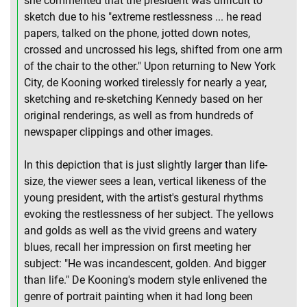
she commented that the president was difficult to
sketch due to his "extreme restlessness ... he read
papers, talked on the phone, jotted down notes,
crossed and uncrossed his legs, shifted from one arm
of the chair to the other." Upon returning to New York
City, de Kooning worked tirelessly for nearly a year,
sketching and re-sketching Kennedy based on her
original renderings, as well as from hundreds of
newspaper clippings and other images.
In this depiction that is just slightly larger than life-
size, the viewer sees a lean, vertical likeness of the
young president, with the artist's gestural rhythms
evoking the restlessness of her subject. The yellows
and golds as well as the vivid greens and watery
blues, recall her impression on first meeting her
subject: "He was incandescent, golden. And bigger
than life." De Kooning's modern style enlivened the
genre of portrait painting when it had long been