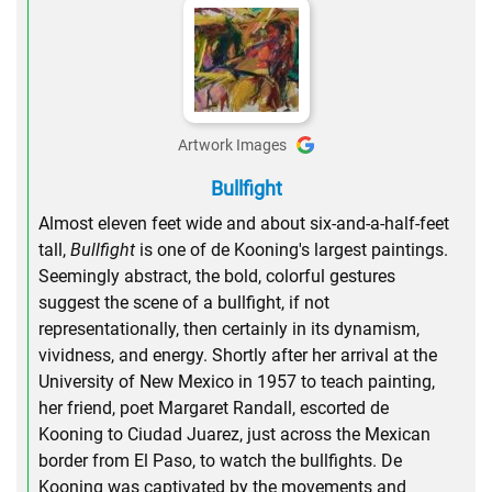
Artwork Images
Bullfight
Almost eleven feet wide and about six-and-a-half-feet
tall,
Bullfight
is one of de Kooning's largest paintings.
Seemingly abstract, the bold, colorful gestures
suggest the scene of a bullfight, if not
representationally, then certainly in its dynamism,
vividness, and energy. Shortly after her arrival at the
University of New Mexico in 1957 to teach painting,
her friend, poet Margaret Randall, escorted de
Kooning to Ciudad Juarez, just across the Mexican
border from El Paso, to watch the bullfights. De
Kooning was captivated by the movements and