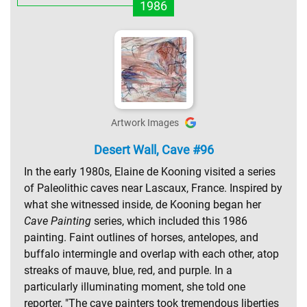
1986
Artwork Images
Desert Wall, Cave #96
In the early 1980s, Elaine de Kooning visited a series
of Paleolithic caves near Lascaux, France. Inspired by
what she witnessed inside, de Kooning began her
Cave Painting
series, which included this 1986
painting. Faint outlines of horses, antelopes, and
buffalo intermingle and overlap with each other, atop
streaks of mauve, blue, red, and purple. In a
particularly illuminating moment, she told one
reporter, "The cave painters took tremendous liberties