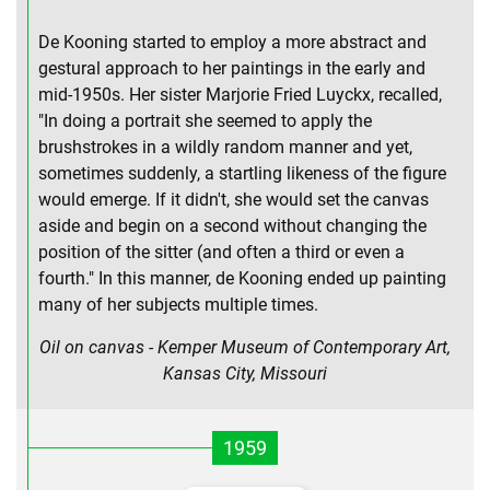
De Kooning started to employ a more abstract and
gestural approach to her paintings in the early and
mid-1950s. Her sister Marjorie Fried Luyckx, recalled,
"In doing a portrait she seemed to apply the
brushstrokes in a wildly random manner and yet,
sometimes suddenly, a startling likeness of the figure
would emerge. If it didn't, she would set the canvas
aside and begin on a second without changing the
position of the sitter (and often a third or even a
fourth." In this manner, de Kooning ended up painting
many of her subjects multiple times.
Oil on canvas - Kemper Museum of Contemporary Art,
Kansas City, Missouri
1959