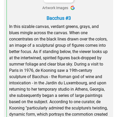
Artwork Images
Bacchus #3
In this sizable canvas, verdant greens, grays, and
blues mingle across the canvas. When one
concentrates on the black lines drawn over the colors,
an image of a sculptural group of figures comes into
better focus. As if standing below, the viewer looks up
at the intertwined, spirited figures back-dropped by
summer foliage and clear blue sky. During a visit to
Paris in 1976, de Kooning saw a 19th-century
sculpture of Bacchus - the Roman god of wine and
intoxication - in the Jardin du Luxembourg, and upon
returning to her temporary studio in Athens, Georgia,
she subsequently began a series of large paintings
based on the subject. According to one curator, de
Kooning "particularly admired the sculpture's twisting,
dynamic form, which portrays the commotion created