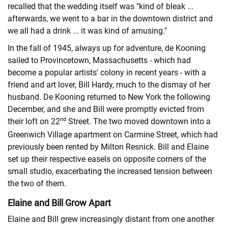
recalled that the wedding itself was "kind of bleak ...
afterwards, we went to a bar in the downtown district and
we all had a drink ... it was kind of amusing."
In the fall of 1945, always up for adventure, de Kooning
sailed to Provincetown, Massachusetts - which had
become a popular artists' colony in recent years - with a
friend and art lover, Bill Hardy, much to the dismay of her
husband. De Kooning returned to New York the following
December, and she and Bill were promptly evicted from
nd
their loft on 22
Street. The two moved downtown into a
Greenwich Village apartment on Carmine Street, which had
previously been rented by Milton Resnick. Bill and Elaine
set up their respective easels on opposite corners of the
small studio, exacerbating the increased tension between
the two of them.
Elaine and Bill Grow Apart
Elaine and Bill grew increasingly distant from one another