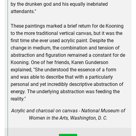
by the drunken god and his equally inebriated
attendants."
These paintings marked a brief return for de Kooning
to the more traditional vertical canvas, but it was the
first time she ever used acrylic paint. Despite the
change in medium, the combination and tension of
abstraction and figuration remained a constant for de
Kooning. One of her friends, Karen Gunderson
explained, "She understood the essence of a form
and was able to describe that with a particularly
personal and yet incredibly descriptive abstraction of
energy. The underlying abstraction was feeding the
reality."
Acrylic and charcoal on canvas - National Museum of
Women in the Arts, Washington, D. C.