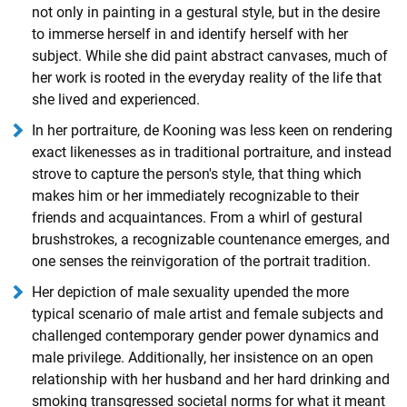
not only in painting in a gestural style, but in the desire
to immerse herself in and identify herself with her
subject. While she did paint abstract canvases, much of
her work is rooted in the everyday reality of the life that
she lived and experienced.
In her portraiture, de Kooning was less keen on rendering
exact likenesses as in traditional portraiture, and instead
strove to capture the person's style, that thing which
makes him or her immediately recognizable to their
friends and acquaintances. From a whirl of gestural
brushstrokes, a recognizable countenance emerges, and
one senses the reinvigoration of the portrait tradition.
Her depiction of male sexuality upended the more
typical scenario of male artist and female subjects and
challenged contemporary gender power dynamics and
male privilege. Additionally, her insistence on an open
relationship with her husband and her hard drinking and
smoking transgressed societal norms for what it meant