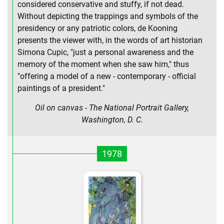
considered conservative and stuffy, if not dead.
Without depicting the trappings and symbols of the
presidency or any patriotic colors, de Kooning
presents the viewer with, in the words of art historian
Simona Cupic, "just a personal awareness and the
memory of the moment when she saw him," thus
"offering a model of a new - contemporary - official
paintings of a president."
Oil on canvas - The National Portrait Gallery,
Washington, D. C.
1978