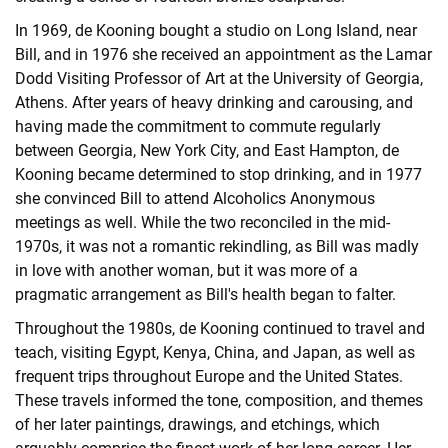
In 1969, de Kooning bought a studio on Long Island, near
Bill, and in 1976 she received an appointment as the Lamar
Dodd Visiting Professor of Art at the University of Georgia,
Athens. After years of heavy drinking and carousing, and
having made the commitment to commute regularly
between Georgia, New York City, and East Hampton, de
Kooning became determined to stop drinking, and in 1977
she convinced Bill to attend Alcoholics Anonymous
meetings as well. While the two reconciled in the mid-
1970s, it was not a romantic rekindling, as Bill was madly
in love with another woman, but it was more of a
pragmatic arrangement as Bill's health began to falter.
Throughout the 1980s, de Kooning continued to travel and
teach, visiting Egypt, Kenya, China, and Japan, as well as
frequent trips throughout Europe and the United States.
These travels informed the tone, composition, and themes
of her later paintings, drawings, and etchings, which