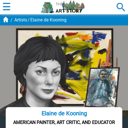
Artists
Elaine de Kooning
Elaine de Kooning
AMERICAN PAINTER, ART CRITIC, AND EDUCATOR