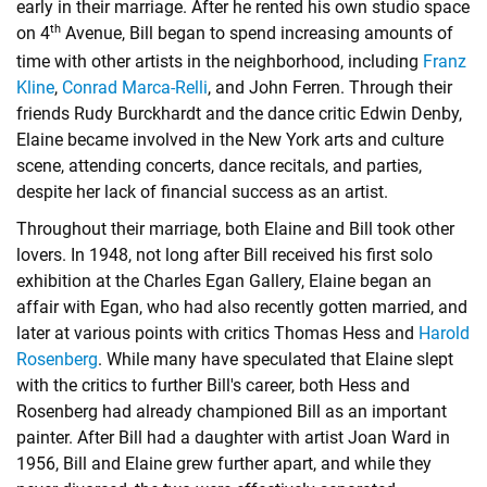
early in their marriage. After he rented his own studio space
th
on 4
Avenue, Bill began to spend increasing amounts of
time with other artists in the neighborhood, including
Franz
Kline
,
Conrad Marca-Relli
, and
John Ferren
. Through their
friends Rudy Burckhardt and the dance critic Edwin Denby,
Elaine became involved in the New York arts and culture
scene, attending concerts, dance recitals, and parties,
despite her lack of financial success as an artist.
Throughout their marriage, both Elaine and Bill took other
lovers. In 1948, not long after Bill received his first solo
exhibition at the Charles Egan Gallery, Elaine began an
affair with Egan, who had also recently gotten married, and
later at various points with critics Thomas Hess and
Harold
Rosenberg
. While many have speculated that Elaine slept
with the critics to further Bill's career, both Hess and
Rosenberg had already championed Bill as an important
painter. After Bill had a daughter with artist Joan Ward in
1956, Bill and Elaine grew further apart, and while they