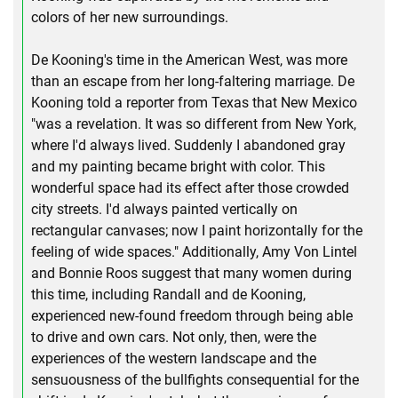
colors of her new surroundings.
De Kooning's time in the American West, was more
than an escape from her long-faltering marriage. De
Kooning told a reporter from Texas that New Mexico
"was a revelation. It was so different from New York,
where I'd always lived. Suddenly I abandoned gray
and my painting became bright with color. This
wonderful space had its effect after those crowded
city streets. I'd always painted vertically on
rectangular canvases; now I paint horizontally for the
feeling of wide spaces." Additionally, Amy Von Lintel
and Bonnie Roos suggest that many women during
this time, including Randall and de Kooning,
experienced new-found freedom through being able
to drive and own cars. Not only, then, were the
experiences of the western landscape and the
sensuousness of the bullfights consequential for the