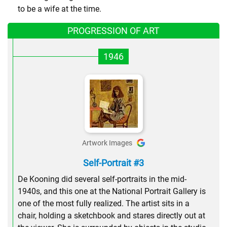
to be a wife at the time.
PROGRESSION OF ART
1946
Artwork Images
Self-Portrait #3
De Kooning did several self-portraits in the mid-
1940s, and this one at the National Portrait Gallery is
one of the most fully realized. The artist sits in a
chair, holding a sketchbook and stares directly out at