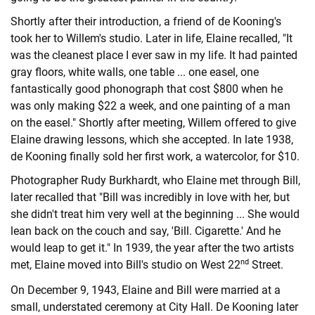
Shortly after their introduction, a friend of de Kooning's
took her to Willem's studio. Later in life, Elaine recalled, "It
was the cleanest place I ever saw in my life. It had painted
gray floors, white walls, one table ... one easel, one
fantastically good phonograph that cost $800 when he
was only making $22 a week, and one painting of a man
on the easel." Shortly after meeting, Willem offered to give
Elaine drawing lessons, which she accepted. In late 1938,
de Kooning finally sold her first work, a watercolor, for $10.
Photographer Rudy Burkhardt, who Elaine met through Bill,
later recalled that "Bill was incredibly in love with her, but
she didn't treat him very well at the beginning ... She would
lean back on the couch and say, 'Bill. Cigarette.' And he
would leap to get it." In 1939, the year after the two artists
nd
met, Elaine moved into Bill's studio on West 22
Street.
On December 9, 1943, Elaine and Bill were married at a
small, understated ceremony at City Hall. De Kooning later