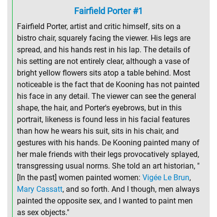
Fairfield Porter #1
Fairfield Porter, artist and critic himself, sits on a
bistro chair, squarely facing the viewer. His legs are
spread, and his hands rest in his lap. The details of
his setting are not entirely clear, although a vase of
bright yellow flowers sits atop a table behind. Most
noticeable is the fact that de Kooning has not painted
his face in any detail. The viewer can see the general
shape, the hair, and Porter's eyebrows, but in this
portrait, likeness is found less in his facial features
than how he wears his suit, sits in his chair, and
gestures with his hands. De Kooning painted many of
her male friends with their legs provocatively splayed,
transgressing usual norms. She told an art historian, "
[In the past] women painted women:
Vigée Le Brun
,
Mary Cassatt
, and so forth. And I though, men always
painted the opposite sex, and I wanted to paint men
as sex objects."