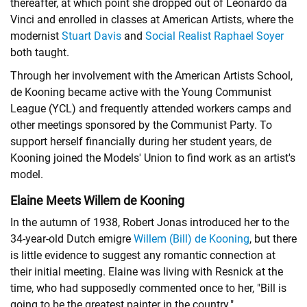
thereafter, at which point she dropped out of Leonardo da
Vinci and enrolled in classes at American Artists, where the
modernist
Stuart Davis
and
Social Realist
Raphael Soyer
both taught.
Through her involvement with the American Artists School,
de Kooning became active with the Young Communist
League (YCL) and frequently attended workers camps and
other meetings sponsored by the Communist Party. To
support herself financially during her student years, de
Kooning joined the Models' Union to find work as an artist's
model.
Elaine Meets Willem de Kooning
In the autumn of 1938, Robert Jonas introduced her to the
34-year-old Dutch emigre
Willem (Bill) de Kooning
, but there
is little evidence to suggest any romantic connection at
their initial meeting. Elaine was living with Resnick at the
time, who had supposedly commented once to her, "Bill is
going to be the greatest painter in the country."