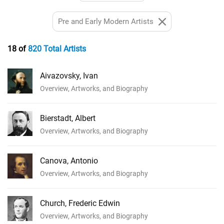
Pre and Early Modern Artists
18 of
820 Total Artists
Aivazovsky, Ivan
Overview, Artworks, and Biography
Bierstadt, Albert
Overview, Artworks, and Biography
Canova, Antonio
Overview, Artworks, and Biography
Church, Frederic Edwin
Overview, Artworks, and Biography