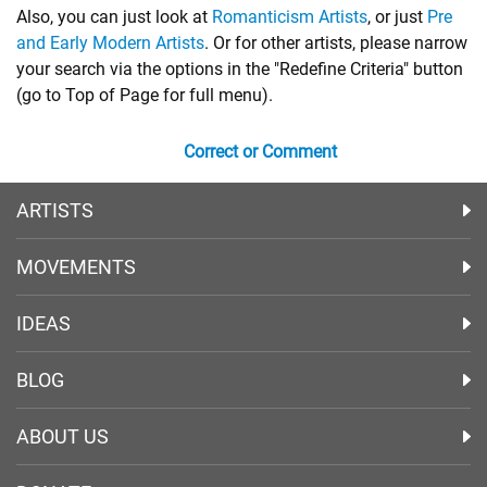
Also, you can just look at
Romanticism Artists
, or just
Pre
and Early Modern Artists
. Or for other artists, please narrow
your search via the options in the "Redefine Criteria" button
(go to Top of Page for full menu).
Correct or Comment
ARTISTS
MOVEMENTS
IDEAS
BLOG
ABOUT US