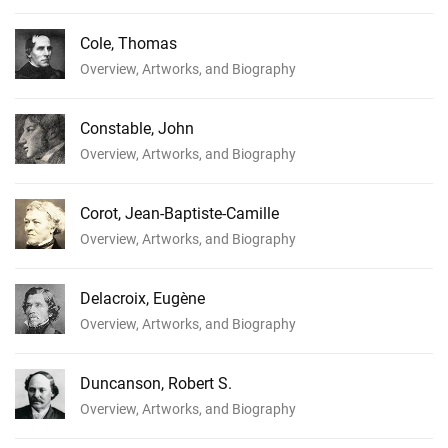
Cole, Thomas
Overview, Artworks, and Biography
Constable, John
Overview, Artworks, and Biography
Corot, Jean-Baptiste-Camille
Overview, Artworks, and Biography
Delacroix, Eugène
Overview, Artworks, and Biography
Duncanson, Robert S.
Overview, Artworks, and Biography