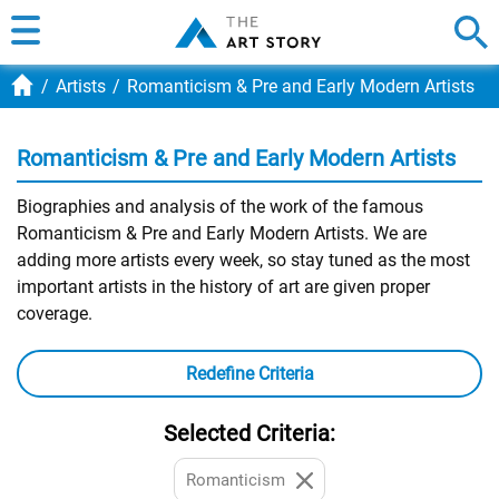
Artists
Romanticism & Pre and Early Modern Artists
Romanticism & Pre and Early Modern Artists
Biographies and analysis of the work of the famous
Romanticism & Pre and Early Modern Artists. We are
adding more artists every week, so stay tuned as the most
important artists in the history of art are given proper
coverage.
Redefine Criteria
Selected Criteria:
Romanticism