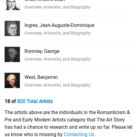
Overview, Artworks, and Biography
Ingres, Jean-Auguste-Dominique
Overview, Artworks, and Biography
Romney, George
Overview, Artworks, and Biography
West, Benjamin
Overview, Artworks, and Biography
18 of
820 Total Artists
The artists above are the individuals in the Romanticism &
Pre and Early Modern Artists category that The Art Story
has had a chance to research and write up so far. Please let
us know who is missing by
Contacting Us
.