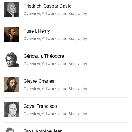
Friedrich, Caspar David
Overview, Artworks, and Biography
Fuseli, Henry
Overview, Artworks, and Biography
Géricault, Théodore
Overview, Artworks, and Biography
Gleyre, Charles
Overview, Artworks, and Biography
Goya, Francisco
Overview, Artworks, and Biography
Gros, Antoine-Jean