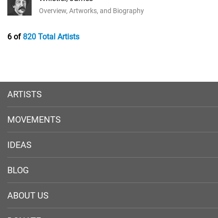
Overview, Artworks, and Biography
6 of
820 Total Artists
ARTISTS
MOVEMENTS
IDEAS
BLOG
ABOUT US