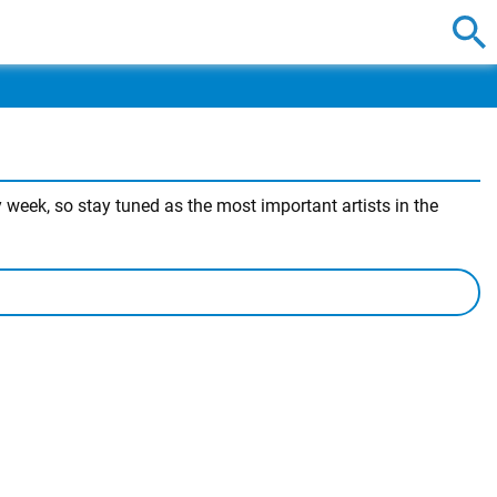
week, so stay tuned as the most important artists in the