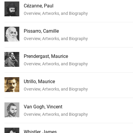
Cézanne, Paul
Overview, Artworks, and Biography
Pissarro, Camille
Overview, Artworks, and Biography
Prendergast, Maurice
Overview, Artworks, and Biography
Utrillo, Maurice
Overview, Artworks, and Biography
Van Gogh, Vincent
Overview, Artworks, and Biography
Whistler, James