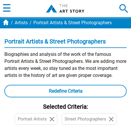
Artists
Portrait Artists & Street Photographers
Portrait Artists & Street Photographers
Biographies and analysis of the work of the famous
Portrait Artists & Street Photographers. We are adding more
artists every week, so stay tuned as the most important
artists in the history of art are given proper coverage.
Redefine Criteria
Selected Criteria:
Portrait Artists
Street Photographers