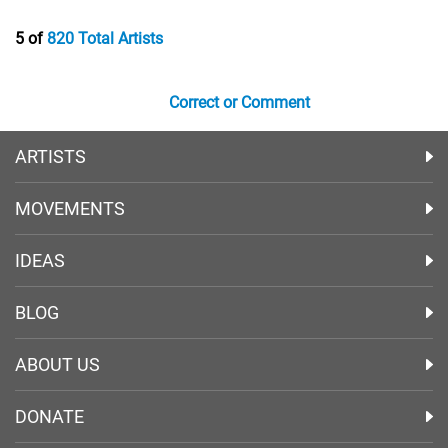
5 of
820 Total Artists
Correct or Comment
ARTISTS
MOVEMENTS
IDEAS
BLOG
ABOUT US
DONATE