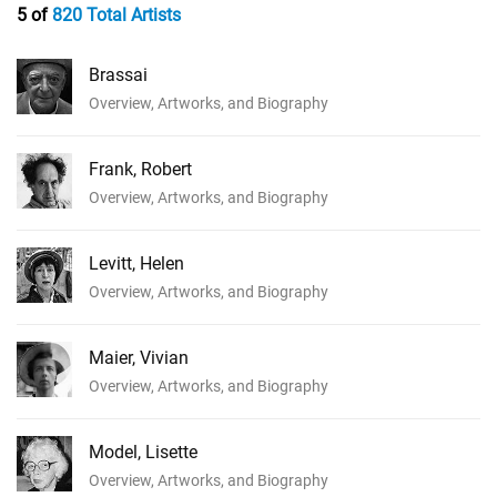
5 of
820 Total Artists
Brassai
Overview, Artworks, and Biography
Frank, Robert
Overview, Artworks, and Biography
Levitt, Helen
Overview, Artworks, and Biography
Maier, Vivian
Overview, Artworks, and Biography
Model, Lisette
Overview, Artworks, and Biography