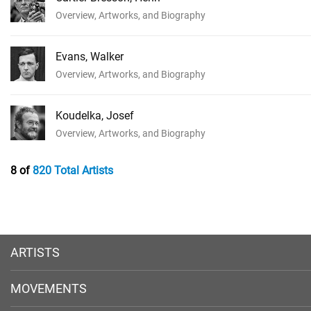
Overview, Artworks, and Biography
Evans, Walker
Overview, Artworks, and Biography
Koudelka, Josef
Overview, Artworks, and Biography
8 of
820 Total Artists
ARTISTS
MOVEMENTS