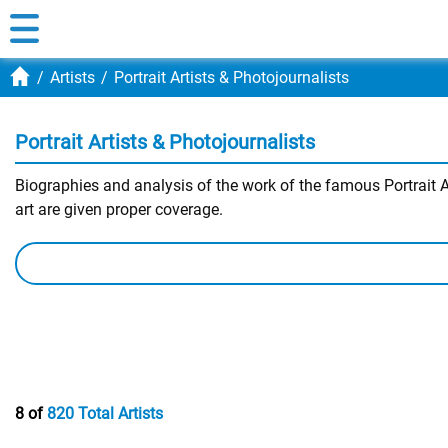
Artists
Portrait Artists & Photojournalists
Portrait Artists & Photojournalists
Biographies and analysis of the work of the famous Portrait Ar
art are given proper coverage.
8 of
820 Total Artists