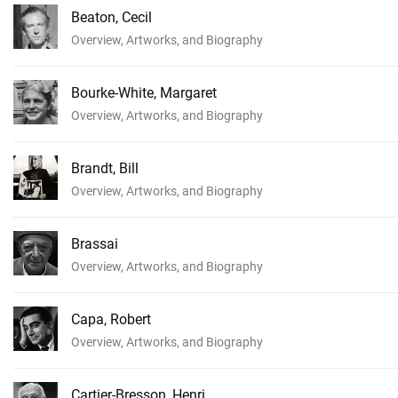
Beaton, Cecil
Overview, Artworks, and Biography
Bourke-White, Margaret
Overview, Artworks, and Biography
Brandt, Bill
Overview, Artworks, and Biography
Brassai
Overview, Artworks, and Biography
Capa, Robert
Overview, Artworks, and Biography
Cartier-Bresson, Henri