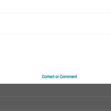
Correct or Comment