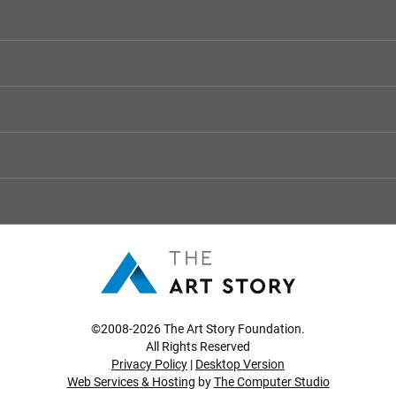
©2008-2026 The Art Story Foundation.
All Rights Reserved
Privacy Policy
|
Desktop Version
Web Services & Hosting
by
The Computer Studio