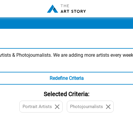
tists & Photojournalists. We are adding more artists every week,
Redefine Criteria
Selected Criteria:
Portrait Artists
Photojournalists