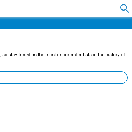
 so stay tuned as the most important artists in the history of