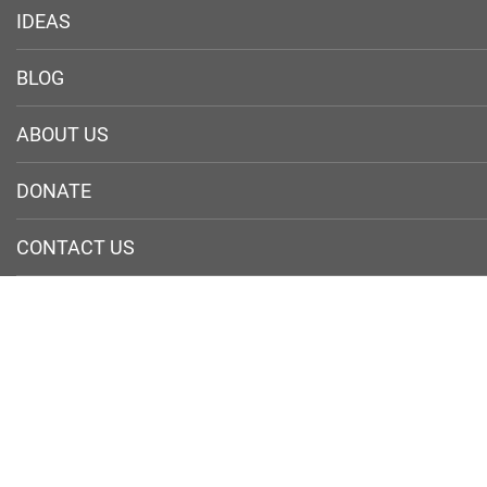
IDEAS
BLOG
ABOUT US
DONATE
CONTACT US