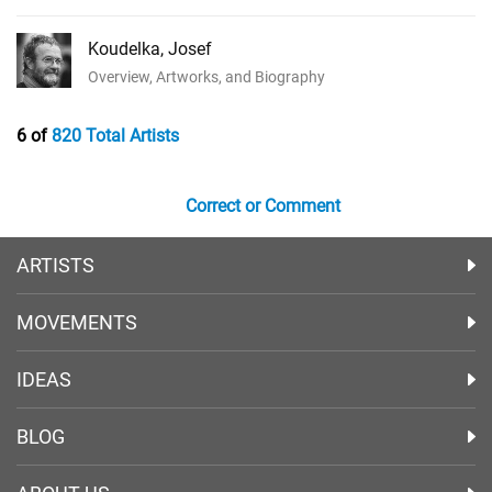
Koudelka, Josef
Overview, Artworks, and Biography
6 of
820 Total Artists
Correct or Comment
ARTISTS
MOVEMENTS
IDEAS
BLOG