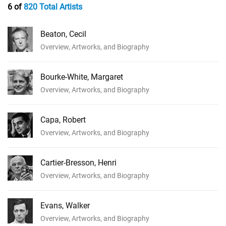
6 of
820 Total Artists
Beaton, Cecil
Overview, Artworks, and Biography
Bourke-White, Margaret
Overview, Artworks, and Biography
Capa, Robert
Overview, Artworks, and Biography
Cartier-Bresson, Henri
Overview, Artworks, and Biography
Evans, Walker
Overview, Artworks, and Biography