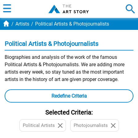
Artists
Political Artists & Photojournalists
Political Artists & Photojournalists
Biographies and analysis of the work of the famous
Political Artists & Photojournalists. We are adding more
artists every week, so stay tuned as the most important
artists in the history of art are given proper coverage.
Redefine Criteria
Selected Criteria:
Political Artists
Photojournalists