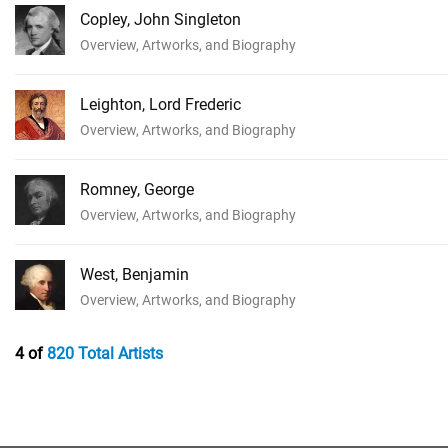
Copley, John Singleton
Overview, Artworks, and Biography
Leighton, Lord Frederic
Overview, Artworks, and Biography
Romney, George
Overview, Artworks, and Biography
West, Benjamin
Overview, Artworks, and Biography
4 of
820 Total Artists