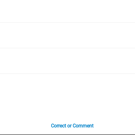
Correct or Comment