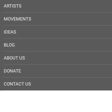
ARTISTS
MOVEMENTS
IDEAS
BLOG
ABOUT US
DONATE
CONTACT US