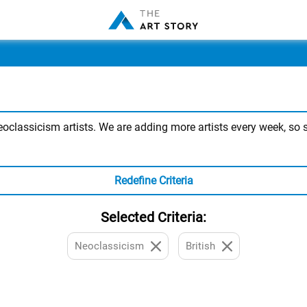
classicism artists. We are adding more artists every week, so st
Redefine Criteria
Selected Criteria:
Neoclassicism
British