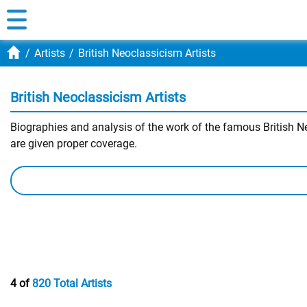
Artists
British Neoclassicism Artists
British Neoclassicism Artists
Biographies and analysis of the work of the famous British Neo
are given proper coverage.
4 of
820 Total Artists