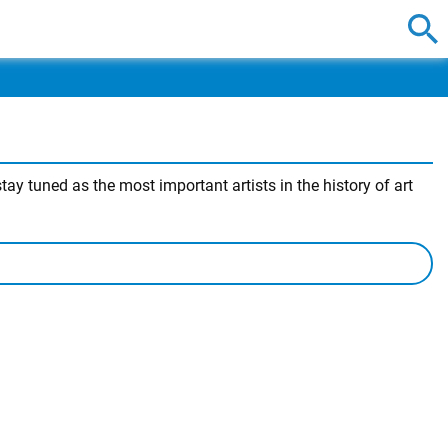
ay tuned as the most important artists in the history of art