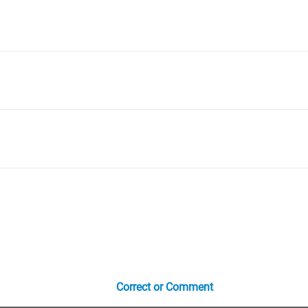
Correct or Comment