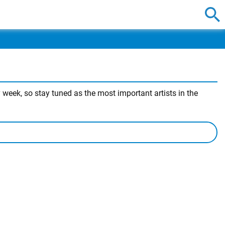
week, so stay tuned as the most important artists in the