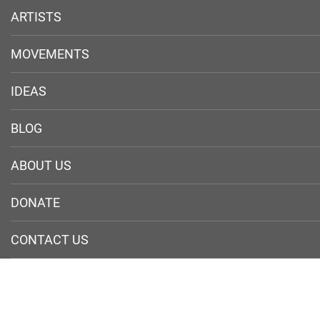
ARTISTS
MOVEMENTS
IDEAS
BLOG
ABOUT US
DONATE
CONTACT US