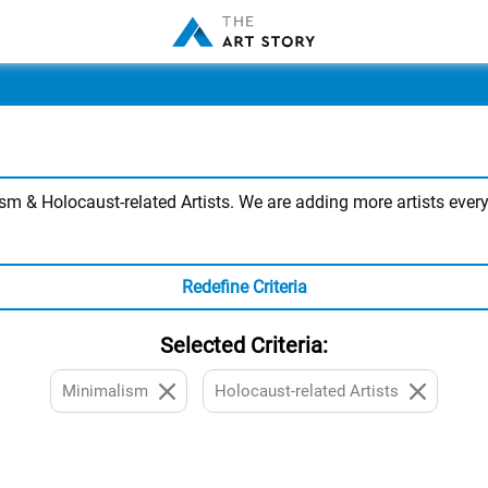
 & Holocaust-related Artists. We are adding more artists every 
Redefine Criteria
Selected Criteria:
Minimalism
Holocaust-related Artists