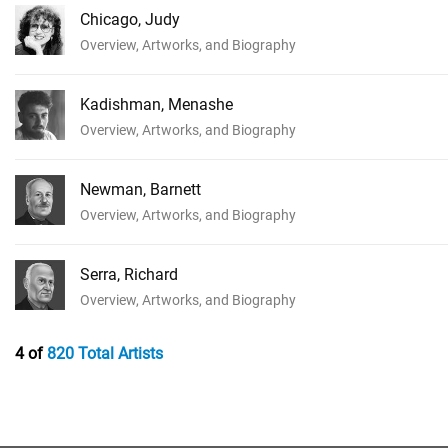
Chicago, Judy
Overview, Artworks, and Biography
Kadishman, Menashe
Overview, Artworks, and Biography
Newman, Barnett
Overview, Artworks, and Biography
Serra, Richard
Overview, Artworks, and Biography
4 of
820 Total Artists