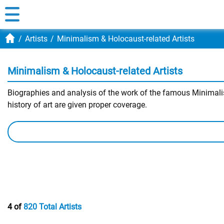
Artists
Minimalism & Holocaust-related Artists
Minimalism & Holocaust-related Artists
Biographies and analysis of the work of the famous Minimalism
history of art are given proper coverage.
4 of
820 Total Artists