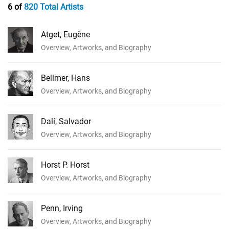
6 of
820 Total Artists
Atget, Eugène
Overview, Artworks, and Biography
Bellmer, Hans
Overview, Artworks, and Biography
Dalí, Salvador
Overview, Artworks, and Biography
Horst P. Horst
Overview, Artworks, and Biography
Penn, Irving
Overview, Artworks, and Biography