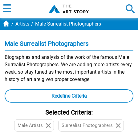
Artists
Male Surrealist Photographers
Male Surrealist Photographers
Biographies and analysis of the work of the famous Male
Surrealist Photographers. We are adding more artists every
week, so stay tuned as the most important artists in the
history of art are given proper coverage.
Redefine Criteria
Selected Criteria:
Male Artists
Surrealist Photographers