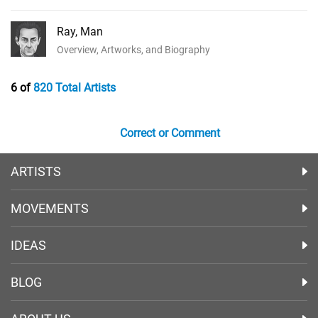
Ray, Man
Overview, Artworks, and Biography
6 of
820 Total Artists
Correct or Comment
ARTISTS
MOVEMENTS
IDEAS
BLOG