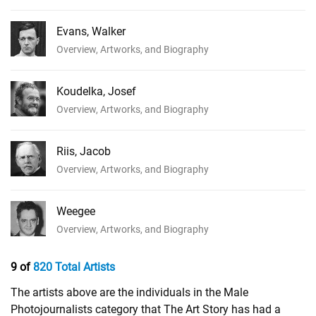
Evans, Walker
Overview, Artworks, and Biography
Koudelka, Josef
Overview, Artworks, and Biography
Riis, Jacob
Overview, Artworks, and Biography
Weegee
Overview, Artworks, and Biography
9 of
820 Total Artists
The artists above are the individuals in the Male
Photojournalists category that The Art Story has had a