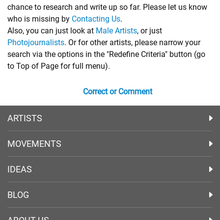
chance to research and write up so far. Please let us know
who is missing by
Contacting Us
.
Also, you can just look at
Male Artists
, or just
Photojournalists
. Or for other artists, please narrow your
search via the options in the "Redefine Criteria" button (go
to Top of Page for full menu).
Correct or Comment
ARTISTS
MOVEMENTS
IDEAS
BLOG