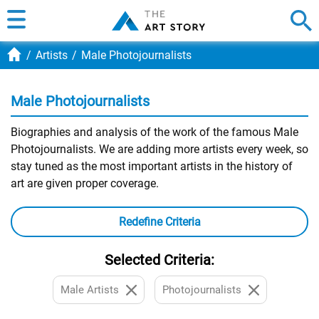
Artists
Male Photojournalists
Male Photojournalists
Biographies and analysis of the work of the famous Male
Photojournalists. We are adding more artists every week, so
stay tuned as the most important artists in the history of
art are given proper coverage.
Redefine Criteria
Selected Criteria:
Male Artists
Photojournalists