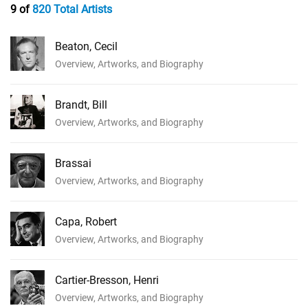
9 of
820 Total Artists
Beaton, Cecil
Overview, Artworks, and Biography
Brandt, Bill
Overview, Artworks, and Biography
Brassai
Overview, Artworks, and Biography
Capa, Robert
Overview, Artworks, and Biography
Cartier-Bresson, Henri
Overview, Artworks, and Biography