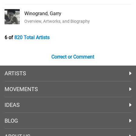
Winogrand, Garry
Overview, Artworks, and Biography
6 of
820 Total Artists
Correct or Comment
ARTISTS
MOVEMENTS
IDEAS
BLOG