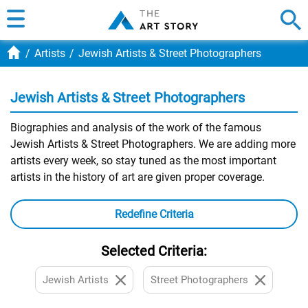
Artists
Jewish Artists & Street Photographers
Jewish Artists & Street Photographers
Biographies and analysis of the work of the famous
Jewish Artists & Street Photographers. We are adding more
artists every week, so stay tuned as the most important
artists in the history of art are given proper coverage.
Redefine Criteria
Selected Criteria:
Jewish Artists
Street Photographers