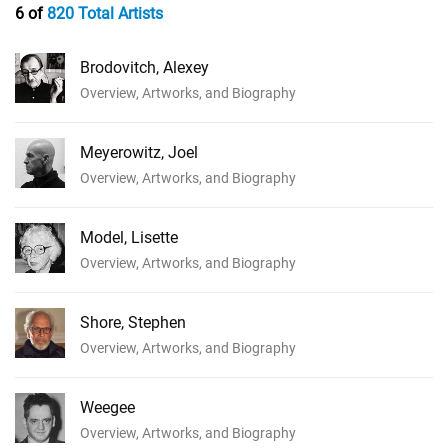
6 of
820 Total Artists
Brodovitch, Alexey
Overview, Artworks, and Biography
Meyerowitz, Joel
Overview, Artworks, and Biography
Model, Lisette
Overview, Artworks, and Biography
Shore, Stephen
Overview, Artworks, and Biography
Weegee
Overview, Artworks, and Biography