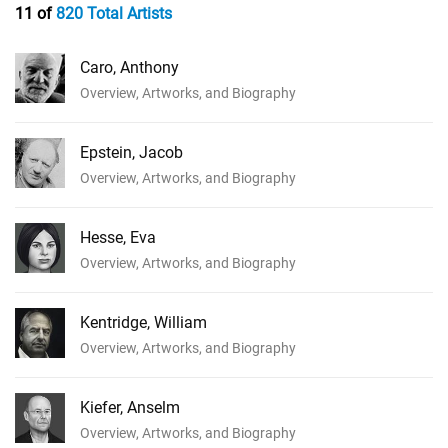
11 of
820 Total Artists
Caro, Anthony
Overview, Artworks, and Biography
Epstein, Jacob
Overview, Artworks, and Biography
Hesse, Eva
Overview, Artworks, and Biography
Kentridge, William
Overview, Artworks, and Biography
Kiefer, Anselm
Overview, Artworks, and Biography