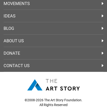
MOVEMENTS
IDEAS
BLOG
ABOUT US
DONATE
CONTACT US
©2008-2026 The Art Story Foundation.
All Rights Reserved