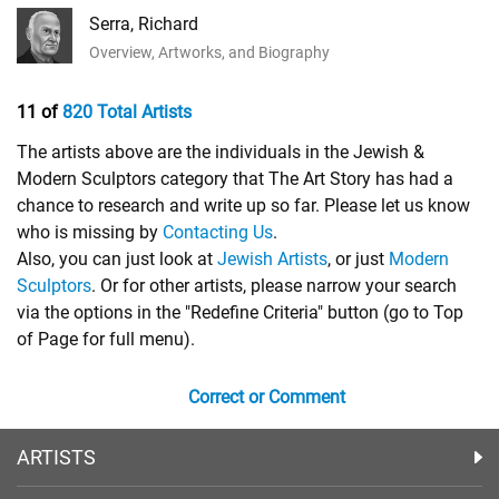
Serra, Richard
Overview, Artworks, and Biography
11 of
820 Total Artists
The artists above are the individuals in the Jewish &
Modern Sculptors category that The Art Story has had a
chance to research and write up so far. Please let us know
who is missing by
Contacting Us
.
Also, you can just look at
Jewish Artists
, or just
Modern
Sculptors
. Or for other artists, please narrow your search
via the options in the "Redefine Criteria" button (go to Top
of Page for full menu).
Correct or Comment
ARTISTS