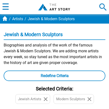
Artists
Jewish & Modern Sculptors
Jewish & Modern Sculptors
Biographies and analysis of the work of the famous
Jewish & Modern Sculptors. We are adding more artists
every week, so stay tuned as the most important artists in
the history of art are given proper coverage.
Redefine Criteria
Selected Criteria:
Jewish Artists
Modern Sculptors