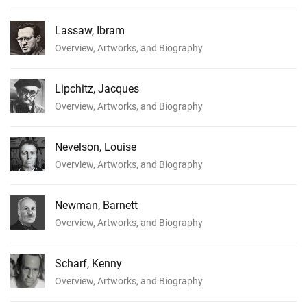
Lassaw, Ibram
Overview, Artworks, and Biography
Lipchitz, Jacques
Overview, Artworks, and Biography
Nevelson, Louise
Overview, Artworks, and Biography
Newman, Barnett
Overview, Artworks, and Biography
Scharf, Kenny
Overview, Artworks, and Biography