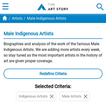
Artists
Male Indigenous Artists
Male Indigenous Artists
Biographies and analysis of the work of the famous Male
Indigenous Artists. We are adding more artists every week,
so stay tuned as the most important artists in the history of
art are given proper coverage.
Redefine Criteria
Selected Criteria:
Indigenous Artists
Male Artists