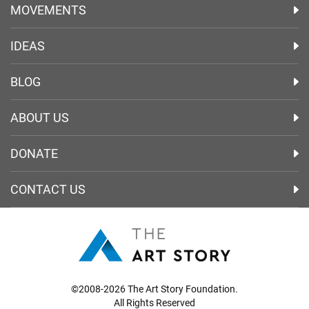
MOVEMENTS
IDEAS
BLOG
ABOUT US
DONATE
CONTACT US
©2008-2026 The Art Story Foundation.
All Rights Reserved