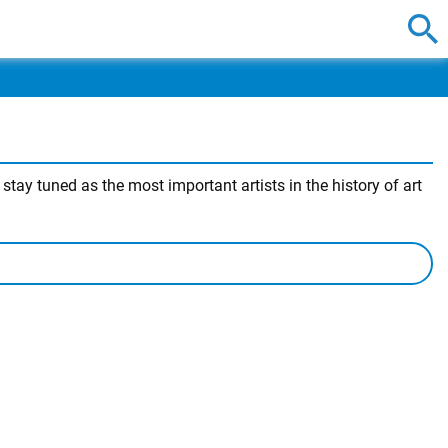
ay tuned as the most important artists in the history of art