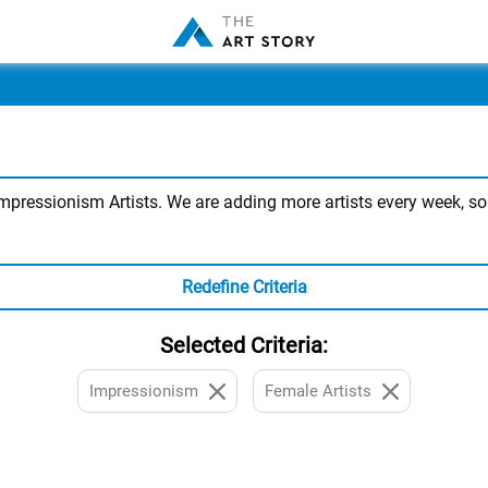
ressionism Artists. We are adding more artists every week, so st
Redefine Criteria
Selected Criteria:
Impressionism
Female Artists