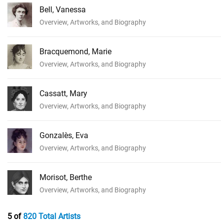
Bell, Vanessa
Overview, Artworks, and Biography
Bracquemond, Marie
Overview, Artworks, and Biography
Cassatt, Mary
Overview, Artworks, and Biography
Gonzalès, Eva
Overview, Artworks, and Biography
Morisot, Berthe
Overview, Artworks, and Biography
5 of
820 Total Artists