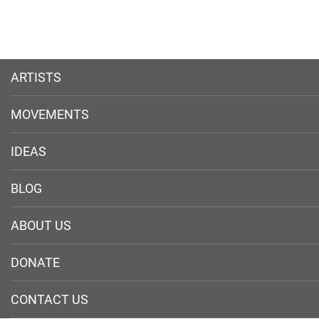
ARTISTS
MOVEMENTS
IDEAS
BLOG
ABOUT US
DONATE
CONTACT US