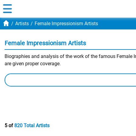
Artists
Female Impressionism Artists
Female Impressionism Artists
Biographies and analysis of the work of the famous Female Imp
are given proper coverage.
5 of
820 Total Artists