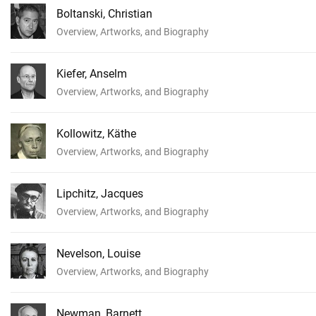
Boltanski, Christian
Overview, Artworks, and Biography
Kiefer, Anselm
Overview, Artworks, and Biography
Kollowitz, Käthe
Overview, Artworks, and Biography
Lipchitz, Jacques
Overview, Artworks, and Biography
Nevelson, Louise
Overview, Artworks, and Biography
Newman, Barnett