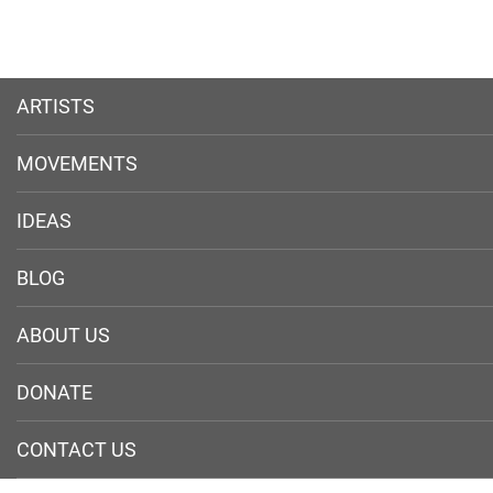
ARTISTS
MOVEMENTS
IDEAS
BLOG
ABOUT US
DONATE
CONTACT US