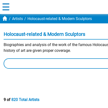
Artists
Holocaust-related & Modern Sculptors
Holocaust-related & Modern Sculptors
Biographies and analysis of the work of the famous Holocaust
history of art are given proper coverage.
9 of
820 Total Artists