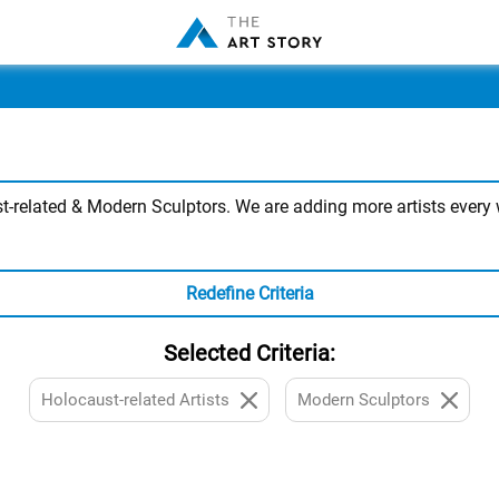
-related & Modern Sculptors. We are adding more artists every w
Redefine Criteria
Selected Criteria:
Holocaust-related Artists
Modern Sculptors