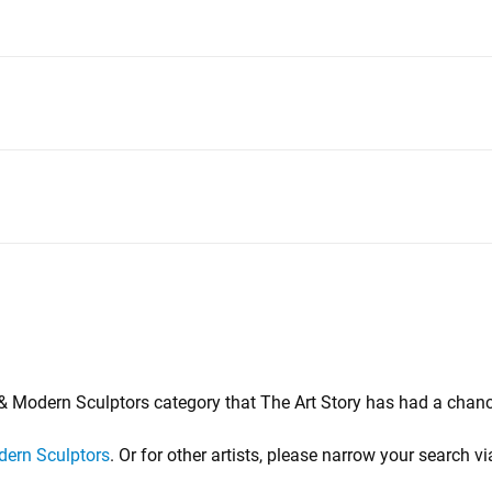
d & Modern Sculptors category that The Art Story has had a chanc
ern Sculptors
. Or for other artists, please narrow your search vi