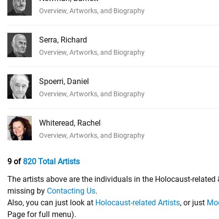
Overview, Artworks, and Biography
Serra, Richard
Overview, Artworks, and Biography
Spoerri, Daniel
Overview, Artworks, and Biography
Whiteread, Rachel
Overview, Artworks, and Biography
9 of
820 Total Artists
The artists above are the individuals in the Holocaust-relate
missing by
Contacting Us
.
Also, you can just look at
Holocaust-related Artists
, or just
Mod
Page for full menu).