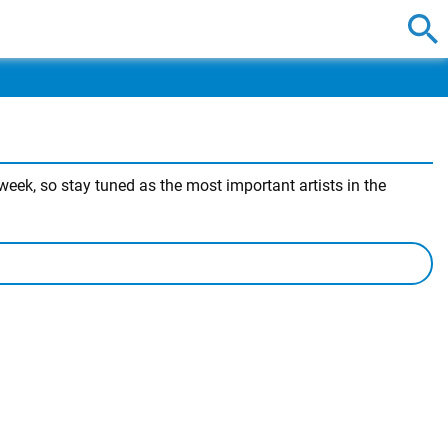
eek, so stay tuned as the most important artists in the