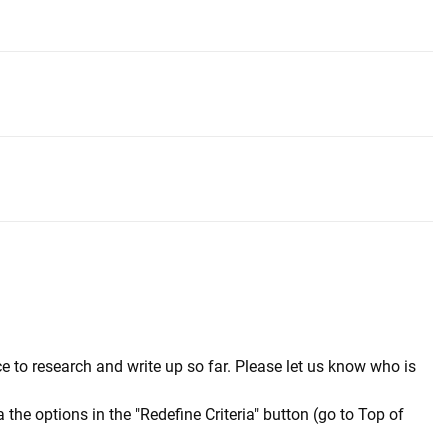
e to research and write up so far. Please let us know who is
a the options in the "Redefine Criteria" button (go to Top of