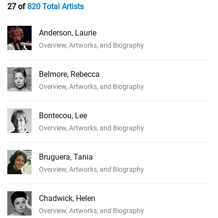
27 of
820 Total Artists
Anderson, Laurie
Overview, Artworks, and Biography
Belmore, Rebecca
Overview, Artworks, and Biography
Bontecou, Lee
Overview, Artworks, and Biography
Bruguera, Tania
Overview, Artworks, and Biography
Chadwick, Helen
Overview, Artworks, and Biography