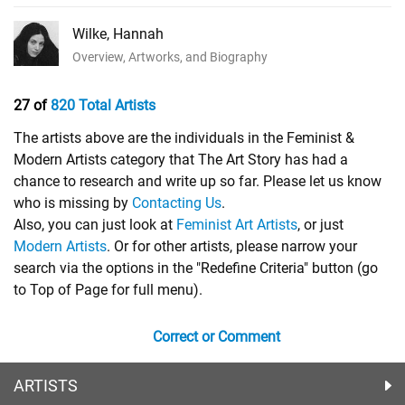
Wilke, Hannah
Overview, Artworks, and Biography
27 of
820 Total Artists
The artists above are the individuals in the Feminist &
Modern Artists category that The Art Story has had a
chance to research and write up so far. Please let us know
who is missing by
Contacting Us
.
Also, you can just look at
Feminist Art Artists
, or just
Modern Artists
. Or for other artists, please narrow your
search via the options in the "Redefine Criteria" button (go
to Top of Page for full menu).
Correct or Comment
ARTISTS