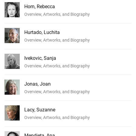
Horn, Rebecca
Overview, Artworks, and Biography
Hurtado, Luchita
Overview, Artworks, and Biography
Ivekovic, Sanja
Overview, Artworks, and Biography
Jonas, Joan
Overview, Artworks, and Biography
Lacy, Suzanne
Overview, Artworks, and Biography
Mendieta, Ana