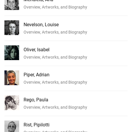
Overview, Artworks, and Biography
Nevelson, Louise
Overview, Artworks, and Biography
Oliver, Isabel
Overview, Artworks, and Biography
Piper, Adrian
Overview, Artworks, and Biography
Rego, Paula
Overview, Artworks, and Biography
Rist, Pipilotti