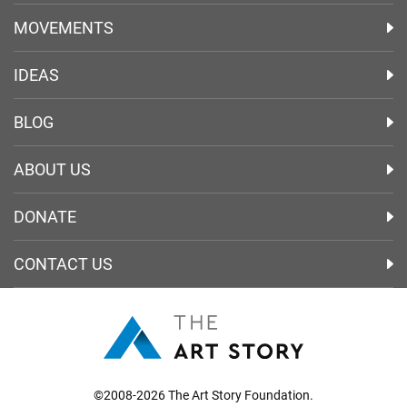
MOVEMENTS
IDEAS
BLOG
ABOUT US
DONATE
CONTACT US
©2008-2026 The Art Story Foundation.