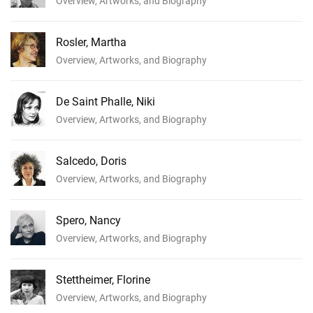
Overview, Artworks, and Biography
Rosler, Martha
Overview, Artworks, and Biography
De Saint Phalle, Niki
Overview, Artworks, and Biography
Salcedo, Doris
Overview, Artworks, and Biography
Spero, Nancy
Overview, Artworks, and Biography
Stettheimer, Florine
Overview, Artworks, and Biography