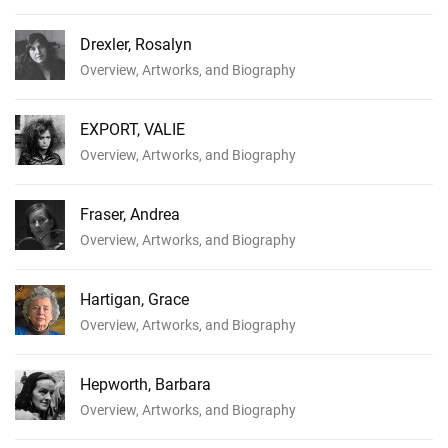
Drexler, Rosalyn
Overview, Artworks, and Biography
EXPORT, VALIE
Overview, Artworks, and Biography
Fraser, Andrea
Overview, Artworks, and Biography
Hartigan, Grace
Overview, Artworks, and Biography
Hepworth, Barbara
Overview, Artworks, and Biography