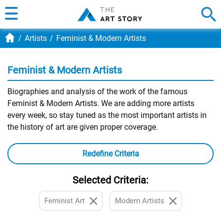
Artists
Feminist & Modern Artists
Feminist & Modern Artists
Biographies and analysis of the work of the famous
Feminist & Modern Artists. We are adding more artists
every week, so stay tuned as the most important artists in
the history of art are given proper coverage.
Redefine Criteria
Selected Criteria:
Feminist Art
Modern Artists