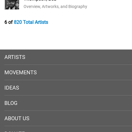
Overview, Artworks, and Biography
6 of
820 Total Artists
ARTISTS
MOVEMENTS
IDEAS
BLOG
ABOUT US