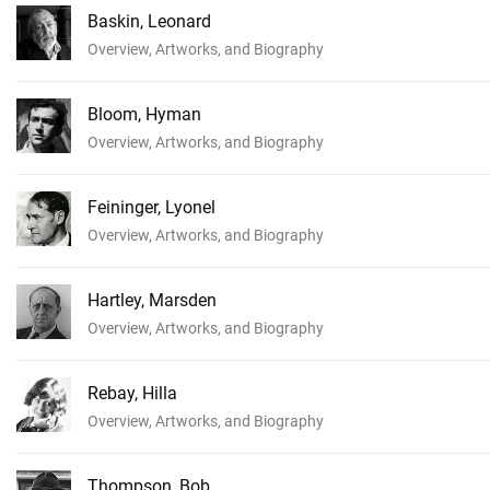
Baskin, Leonard
Overview, Artworks, and Biography
Bloom, Hyman
Overview, Artworks, and Biography
Feininger, Lyonel
Overview, Artworks, and Biography
Hartley, Marsden
Overview, Artworks, and Biography
Rebay, Hilla
Overview, Artworks, and Biography
Thompson, Bob