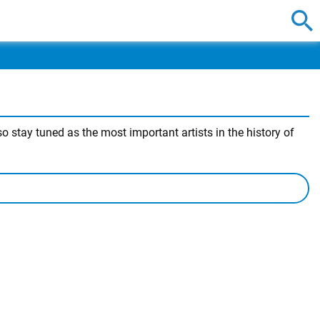
 stay tuned as the most important artists in the history of