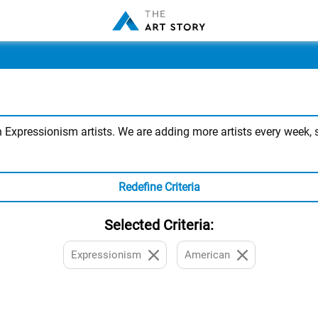
xpressionism artists. We are adding more artists every week, so
Redefine Criteria
Selected Criteria:
Expressionism
American