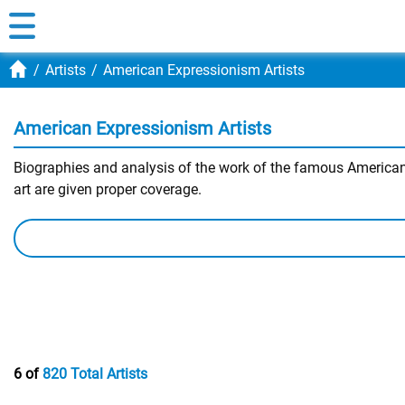
Artists
American Expressionism Artists
American Expressionism Artists
Biographies and analysis of the work of the famous American E
art are given proper coverage.
6 of
820 Total Artists