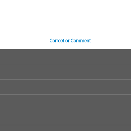
Correct or Comment