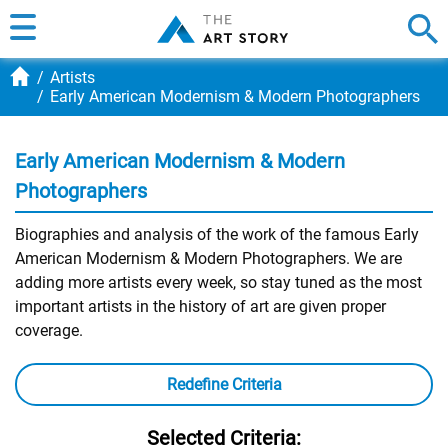
Artists
Early American Modernism & Modern Photographers
Early American Modernism & Modern
Photographers
Biographies and analysis of the work of the famous Early
American Modernism & Modern Photographers. We are
adding more artists every week, so stay tuned as the most
important artists in the history of art are given proper
coverage.
Redefine Criteria
Selected Criteria: