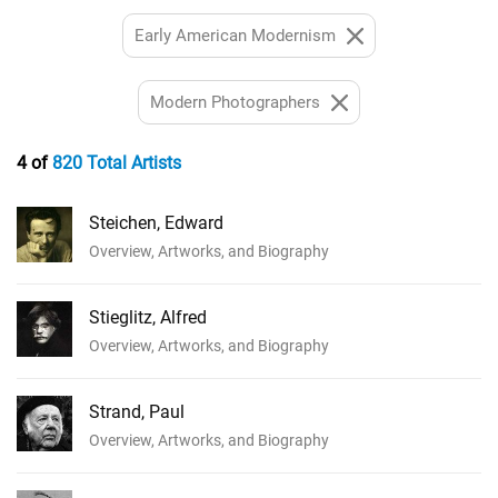
Early American Modernism
Modern Photographers
4 of
820 Total Artists
Steichen, Edward
Overview, Artworks, and Biography
Stieglitz, Alfred
Overview, Artworks, and Biography
Strand, Paul
Overview, Artworks, and Biography