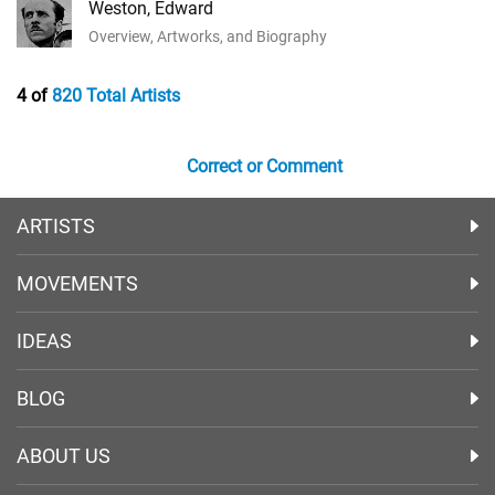
Weston, Edward
Overview, Artworks, and Biography
4 of
820 Total Artists
Correct or Comment
ARTISTS
MOVEMENTS
IDEAS
BLOG
ABOUT US