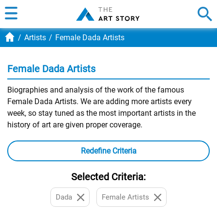
Artists
Female Dada Artists
Female Dada Artists
Biographies and analysis of the work of the famous
Female Dada Artists. We are adding more artists every
week, so stay tuned as the most important artists in the
history of art are given proper coverage.
Redefine Criteria
Selected Criteria:
Dada
Female Artists