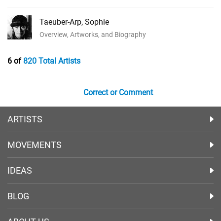
Taeuber-Arp, Sophie
Overview, Artworks, and Biography
6 of
820 Total Artists
Correct or Comment
ARTISTS
MOVEMENTS
IDEAS
BLOG