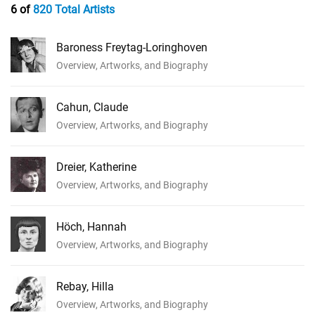
6 of
820 Total Artists
Baroness Freytag-Loringhoven
Overview, Artworks, and Biography
Cahun, Claude
Overview, Artworks, and Biography
Dreier, Katherine
Overview, Artworks, and Biography
Höch, Hannah
Overview, Artworks, and Biography
Rebay, Hilla
Overview, Artworks, and Biography