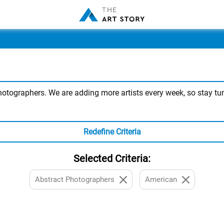
tographers. We are adding more artists every week, so stay tuned
Redefine Criteria
Selected Criteria:
Abstract Photographers
American