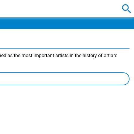
 as the most important artists in the history of art are