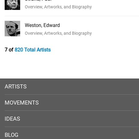
Overview, Artworks, and Biography
Weston, Edward
Overview, Artworks, and Biography
7 of
820 Total Artists
ARTISTS
MOVEMENTS
IDEAS
BLOG