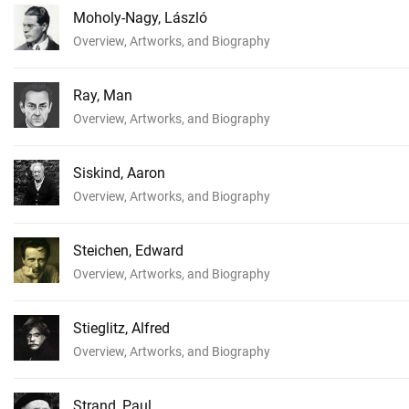
Moholy-Nagy, László
Overview, Artworks, and Biography
Ray, Man
Overview, Artworks, and Biography
Siskind, Aaron
Overview, Artworks, and Biography
Steichen, Edward
Overview, Artworks, and Biography
Stieglitz, Alfred
Overview, Artworks, and Biography
Strand, Paul