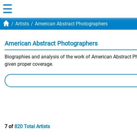
Artists
American Abstract Photographers
American Abstract Photographers
Biographies and analysis of the work of American Abstract Pho
given proper coverage.
7 of
820 Total Artists