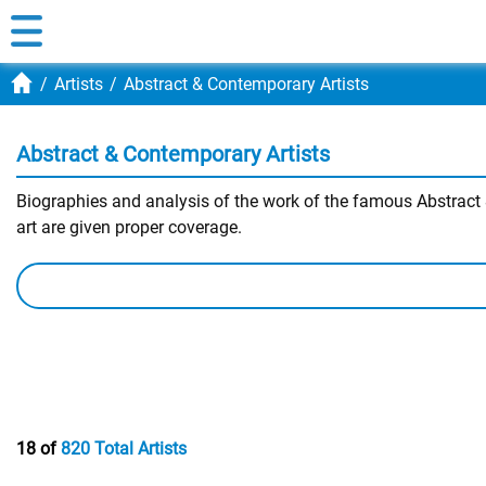
Artists
Abstract & Contemporary Artists
Abstract & Contemporary Artists
Biographies and analysis of the work of the famous Abstract &
art are given proper coverage.
18 of
820 Total Artists