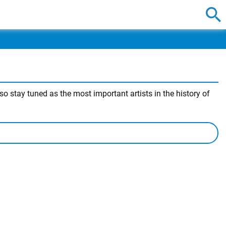
o stay tuned as the most important artists in the history of