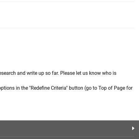
esearch and write up so far. Please let us know who is
options in the "Redefine Criteria" button (go to Top of Page for