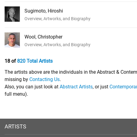
Sugimoto, Hiroshi
Overview, Artworks, and Biography
Wool, Christopher
Overview, Artworks, and Biography
18 of
820 Total Artists
The artists above are the individuals in the Abstract & Contem
missing by
Contacting Us
.
Also, you can just look at
Abstract Artists
, or just
Contemporary
full menu).
ARTISTS