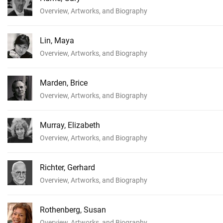
Overview, Artworks, and Biography
Lin, Maya
Overview, Artworks, and Biography
Marden, Brice
Overview, Artworks, and Biography
Murray, Elizabeth
Overview, Artworks, and Biography
Richter, Gerhard
Overview, Artworks, and Biography
Rothenberg, Susan
Overview, Artworks, and Biography