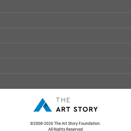
©2008-2026 The Art Story Foundation.
All Rights Reserved