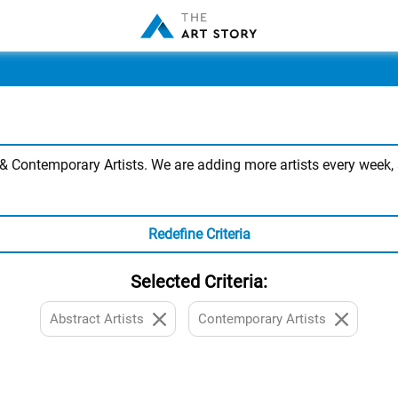
 Contemporary Artists. We are adding more artists every week, s
Redefine Criteria
Selected Criteria:
Abstract Artists
Contemporary Artists