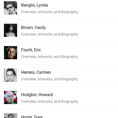
Benglis, Lynda
Overview, Artworks, and Biography
Brown, Cecily
Overview, Artworks, and Biography
Fischl, Eric
Overview, Artworks, and Biography
Herrera, Carmen
Overview, Artworks, and Biography
Hodgkin, Howard
Overview, Artworks, and Biography
Hume, Gary