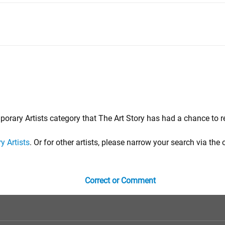
porary Artists category that The Art Story has had a chance to r
 Artists
. Or for other artists, please narrow your search via the 
Correct or Comment