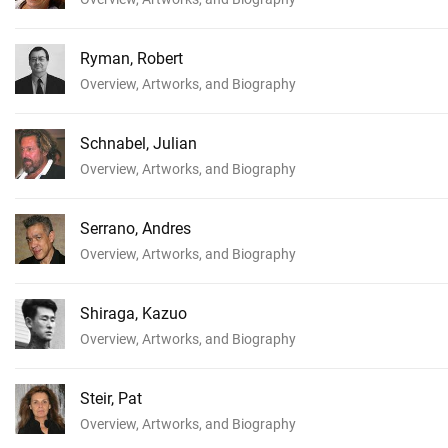
Ryman, Robert
Overview, Artworks, and Biography
Schnabel, Julian
Overview, Artworks, and Biography
Serrano, Andres
Overview, Artworks, and Biography
Shiraga, Kazuo
Overview, Artworks, and Biography
Steir, Pat
Overview, Artworks, and Biography