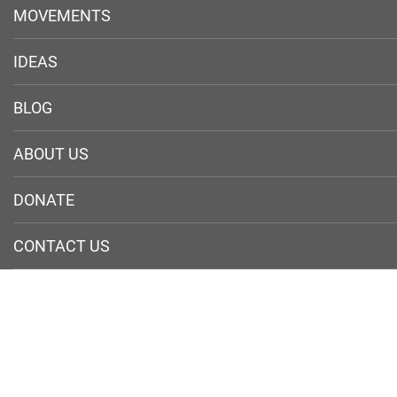
MOVEMENTS
IDEAS
BLOG
ABOUT US
DONATE
CONTACT US