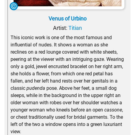
Venus of Urbino
Artist:
Titian
This iconic work is one of the most famous and
influential of nudes. It shows a woman as she
reclines on a red lounge covered with white sheets,
peering at the viewer with an intriguing gaze. Wearing
only a gold, jewel encrusted bracelet on her right arm,
she holds a flower, from which one red petal has
fallen, and her left hand rests over her genitals in a
classic
pudenda
pose. Above her feet, a small dog
sleeps, while in the background in the upper right an
older woman with robes over her shoulder watches a
younger woman who kneels before an open
cassone
,
or chest traditionally used for bridal garments. To the
left of the two a window opens into a green luxuriant
view.