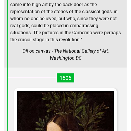
came into high art by the back door as the
representation of the stories of the classical gods, in
whom no one believed, but who, since they were not
real gods, could be placed in embarrassing
situations. The pictures in the Camerino were perhaps
the crucial stage in this revolution."
Oil on canvas - The National Gallery of Art,
Washington DC
1506