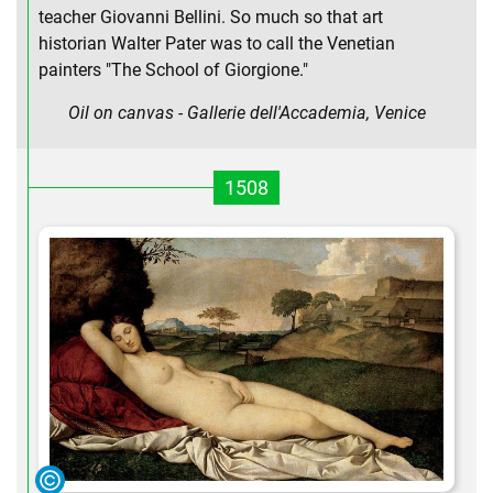
teacher Giovanni Bellini. So much so that art
historian Walter Pater was to call the Venetian
painters "The School of Giorgione."
Oil on canvas - Gallerie dell'Accademia, Venice
1508