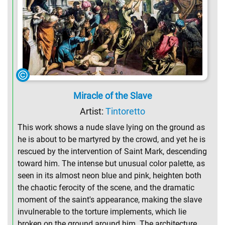
Miracle of the Slave
Artist:
Tintoretto
This work shows a nude slave lying on the ground as
he is about to be martyred by the crowd, and yet he is
rescued by the intervention of Saint Mark, descending
toward him. The intense but unusual color palette, as
seen in its almost neon blue and pink, heighten both
the chaotic ferocity of the scene, and the dramatic
moment of the saint's appearance, making the slave
invulnerable to the torture implements, which lie
broken on the ground around him. The architecture