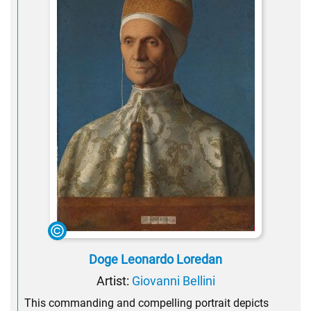
Doge Leonardo Loredan
Artist:
Giovanni Bellini
This commanding and compelling portrait depicts