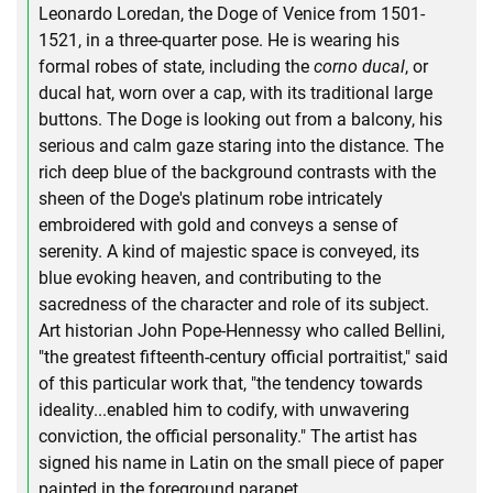
Leonardo Loredan, the Doge of Venice from 1501-
1521, in a three-quarter pose. He is wearing his
formal robes of state, including the
corno ducal
, or
ducal hat, worn over a cap, with its traditional large
buttons. The Doge is looking out from a balcony, his
serious and calm gaze staring into the distance. The
rich deep blue of the background contrasts with the
sheen of the Doge's platinum robe intricately
embroidered with gold and conveys a sense of
serenity. A kind of majestic space is conveyed, its
blue evoking heaven, and contributing to the
sacredness of the character and role of its subject.
Art historian John Pope-Hennessy who called Bellini,
"the greatest fifteenth-century official portraitist," said
of this particular work that, "the tendency towards
ideality...enabled him to codify, with unwavering
conviction, the official personality." The artist has
signed his name in Latin on the small piece of paper
painted in the foreground parapet.