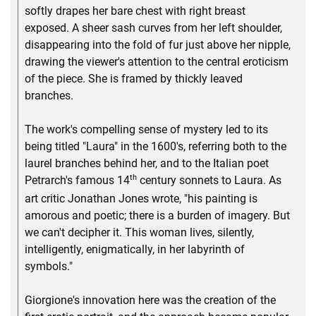
softly drapes her bare chest with right breast
exposed. A sheer sash curves from her left shoulder,
disappearing into the fold of fur just above her nipple,
drawing the viewer's attention to the central eroticism
of the piece. She is framed by thickly leaved
branches.
The work's compelling sense of mystery led to its
being titled "Laura" in the 1600's, referring both to the
laurel branches behind her, and to the Italian poet
th
Petrarch's famous 14
century sonnets to Laura. As
art critic Jonathan Jones wrote, "his painting is
amorous and poetic; there is a burden of imagery. But
we can't decipher it. This woman lives, silently,
intelligently, enigmatically, in her labyrinth of
symbols."
Giorgione's innovation here was the creation of the