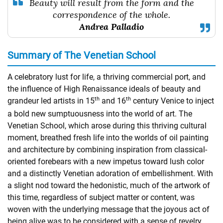
Beauty will result from the form and the
correspondence of the whole.
Andrea Palladio
Summary of The Venetian School
A celebratory lust for life, a thriving commercial port, and
the influence of High Renaissance ideals of beauty and
th
th
grandeur led artists in 15
and 16
century Venice to inject
a bold new sumptuousness into the world of art. The
Venetian School, which arose during this thriving cultural
moment, breathed fresh life into the worlds of oil painting
and architecture by combining inspiration from classical-
oriented forebears with a new impetus toward lush color
and a distinctly Venetian adoration of embellishment. With
a slight nod toward the hedonistic, much of the artwork of
this time, regardless of subject matter or content, was
woven with the underlying message that the joyous act of
being alive was to be considered with a sense of revelry