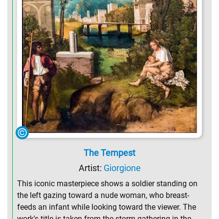
The Tempest
Artist:
Giorgione
This iconic masterpiece shows a soldier standing on
the left gazing toward a nude woman, who breast-
feeds an infant while looking toward the viewer. The
work's title is taken from the storm gathering in the