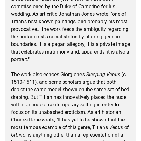
commissioned by the Duke of Camerino for his
wedding. As art critic Jonathan Jones wrote, "one of
Titian's best known paintings, and probably his most
provocative... the work feeds the ambiguity regarding
the protagonist's social status by blurring generic
boundaries. It is a pagan allegory, it is a private image
that celebrates matrimony and, apparently, it is also a
portrait."
The work also echoes Giorgione's
Sleeping Venus
(c.
1510-1511), and some scholars argue that both
depict the same model shown on the same set of bed
draping. But Titian has innovatively placed the nude
within an indoor contemporary setting in order to
focus on its unabashed eroticism. As art historian
Charles Hope wrote, "It has yet to be shown that the
most famous example of this genre, Titian's
Venus of
Urbino
, is anything other than a representation of a