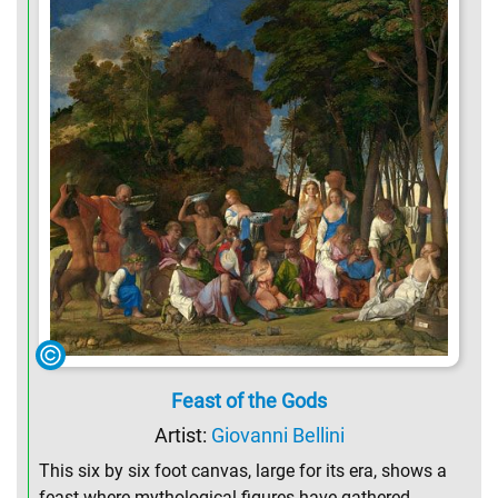
Feast of the Gods
Artist:
Giovanni Bellini
This six by six foot canvas, large for its era, shows a
feast where mythological figures have gathered,