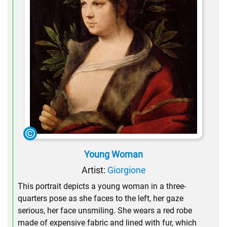
Young Woman
Artist:
Giorgione
This portrait depicts a young woman in a three-
quarters pose as she faces to the left, her gaze
serious, her face unsmiling. She wears a red robe
made of expensive fabric and lined with fur, which