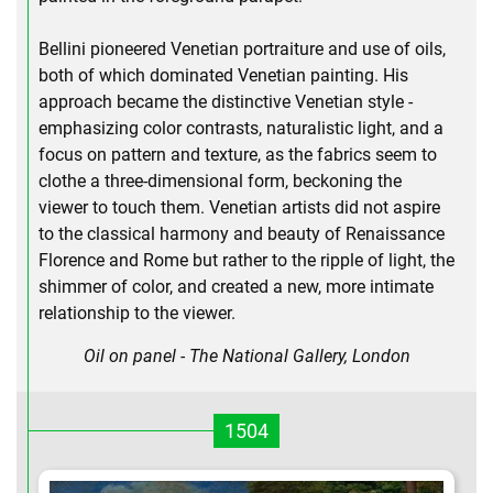
Bellini pioneered Venetian portraiture and use of oils,
both of which dominated Venetian painting. His
approach became the distinctive Venetian style -
emphasizing color contrasts, naturalistic light, and a
focus on pattern and texture, as the fabrics seem to
clothe a three-dimensional form, beckoning the
viewer to touch them. Venetian artists did not aspire
to the classical harmony and beauty of Renaissance
Florence and Rome but rather to the ripple of light, the
shimmer of color, and created a new, more intimate
relationship to the viewer.
Oil on panel - The National Gallery, London
1504