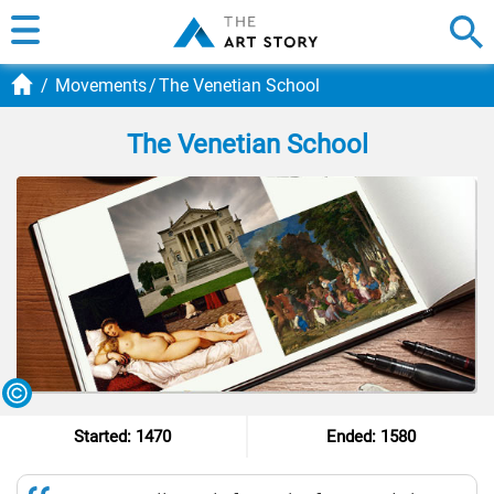
Movements
The Venetian School
The Venetian School
Started: 1470
Ended: 1580