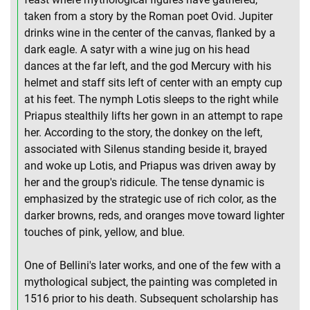
taken from a story by the Roman poet Ovid. Jupiter
drinks wine in the center of the canvas, flanked by a
dark eagle. A satyr with a wine jug on his head
dances at the far left, and the god Mercury with his
helmet and staff sits left of center with an empty cup
at his feet. The nymph Lotis sleeps to the right while
Priapus stealthily lifts her gown in an attempt to rape
her. According to the story, the donkey on the left,
associated with Silenus standing beside it, brayed
and woke up Lotis, and Priapus was driven away by
her and the group's ridicule. The tense dynamic is
emphasized by the strategic use of rich color, as the
darker browns, reds, and oranges move toward lighter
touches of pink, yellow, and blue.
One of Bellini's later works, and one of the few with a
mythological subject, the painting was completed in
1516 prior to his death. Subsequent scholarship has