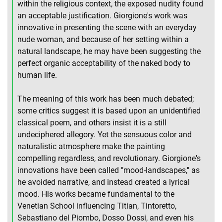
within the religious context, the exposed nudity found
an acceptable justification. Giorgione's work was
innovative in presenting the scene with an everyday
nude woman, and because of her setting within a
natural landscape, he may have been suggesting the
perfect organic acceptability of the naked body to
human life.
The meaning of this work has been much debated;
some critics suggest it is based upon an unidentified
classical poem, and others insist it is a still
undeciphered allegory. Yet the sensuous color and
naturalistic atmosphere make the painting
compelling regardless, and revolutionary. Giorgione's
innovations have been called "mood-landscapes," as
he avoided narrative, and instead created a lyrical
mood. His works became fundamental to the
Venetian School influencing Titian, Tintoretto,
Sebastiano del Piombo, Dosso Dossi, and even his