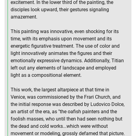
excitement. In the lower third of the painting, the
disciples look upward, their gestures signaling
amazement.
This painting was innovative, even shocking for its
time, with its emphasis upon movement and its
energetic figurative treatment. The use of color and
light innovatively animates the figures and their
emotionally expressive dynamics. Additionally, Titian
left out any elements of landscape and employed
light as a compositional element.
This work, the largest altarpiece at that time in
Venice, was commissioned by the Frari Church, and
the initial response was described by Ludovico Dolce,
an artist of the era, as "the oafish painters and the
foolish masses, who until then had seen nothing but
the dead and cold works...which were without
movement or modeling, grossly defamed that picture.