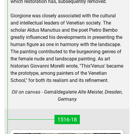
which restoration has, subsequently removed.
Giorgione was closely associated with the cultural
and intellectual leaders of Venetian society. The
scholar Aldus Manutius and the poet Pietro Bembo
greatly influenced his developments in presenting the
human figure as one in harmony with the landscape.
The painting contributed to the burgeoning genres of
the female nude and landscape painting. As art
historian Giovanni Morelli wrote, "This'Venus' became
the prototype, among painters of the Venetian
School," for both its realism and its refinement.
Oil on canvas - Gemäldegalerie Alte Meister, Dresden,
Germany
1516-18