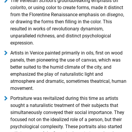
The Venetian School's groundbreaking emphasis on
colorito
, or using color to create forms, made it distinct
from the Florentine Renaissance emphasis on
disegno
,
or drawing the forms then filling in the color. This
resulted in works of revolutionary dynamism,
unparalleled richness, and distinct psychological
expression.
Artists in Venice painted primarily in oils, first on wood
panels, then pioneering the use of canvas, which was
better suited to the humid climate of the city, and
emphasized the play of naturalistic light and
atmosphere and dramatic, sometimes theatrical, human
movement.
Portraiture was revitalized during this time as artists
sought a naturalistic treatment of their subjects that
simultaneously conveyed their social importance. They
focused not on the idealized role of a person, but their
psychological complexity. These portraits also started