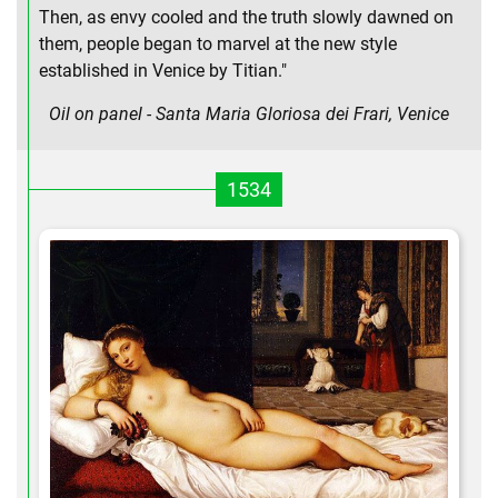
Then, as envy cooled and the truth slowly dawned on
them, people began to marvel at the new style
established in Venice by Titian."
Oil on panel - Santa Maria Gloriosa dei Frari, Venice
1534