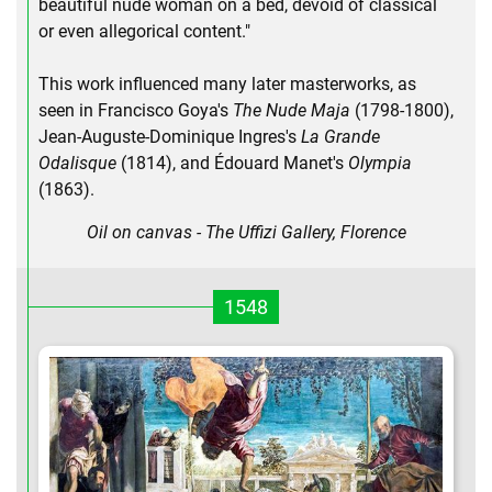
beautiful nude woman on a bed, devoid of classical
or even allegorical content."
This work influenced many later masterworks, as
seen in Francisco Goya's
The Nude Maja
(1798-1800),
Jean-Auguste-Dominique Ingres's
La Grande
Odalisque
(1814), and Édouard Manet's
Olympia
(1863).
Oil on canvas - The Uffizi Gallery, Florence
1548