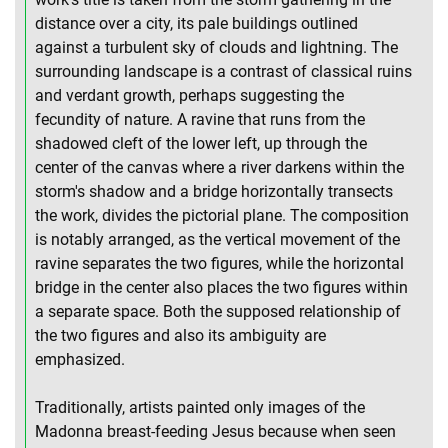
distance over a city, its pale buildings outlined
against a turbulent sky of clouds and lightning. The
surrounding landscape is a contrast of classical ruins
and verdant growth, perhaps suggesting the
fecundity of nature. A ravine that runs from the
shadowed cleft of the lower left, up through the
center of the canvas where a river darkens within the
storm's shadow and a bridge horizontally transects
the work, divides the pictorial plane. The composition
is notably arranged, as the vertical movement of the
ravine separates the two figures, while the horizontal
bridge in the center also places the two figures within
a separate space. Both the supposed relationship of
the two figures and also its ambiguity are
emphasized.
Traditionally, artists painted only images of the
Madonna breast-feeding Jesus because when seen