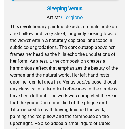
Sleeping Venus
Artist:
Giorgione
This revolutionary painting depicts a female nude on
a red pillow and ivory sheet, languidly looking toward
the viewer within a naturally depicted landscape in
subtle color gradations. The dark outcrop above her
frames her head as the hills echo the undulations of
her form. As a result, the composition creates a
harmonious effect that emphasizes the beauty of the
woman and the natural world. Her left hand rests
upon her genital area in a Venus
pudica
pose, though
any classical or allegorical references to the goddess
have been left out. The work was completed the year
that the young Giorgione died of the plague and
Titian is credited with having finished the work,
painting the red pillow and the farmhouse on the
upper right. He also added a small figure of Cupid