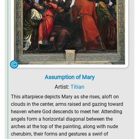
Assumption of Mary
Artist:
Titian
This altarpiece depicts Mary as she rises, aloft on
clouds in the center, arms raised and gazing toward
heaven where God descends to meet her. Attending
angels form a horizontal diagonal between the
arches at the top of the painting, along with nude
cherubim, their forms and gestures a swirl of