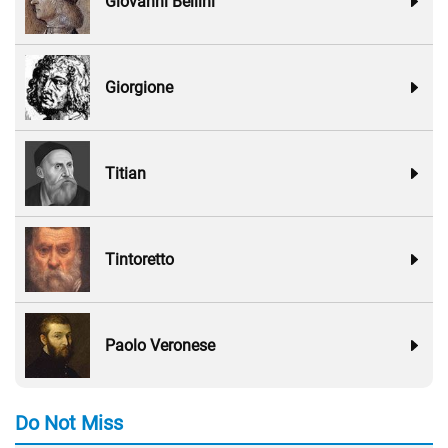
Giovanni Bellini
Giorgione
Titian
Tintoretto
Paolo Veronese
Do Not Miss