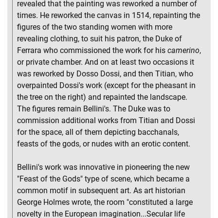
revealed that the painting was reworked a number of
times. He reworked the canvas in 1514, repainting the
figures of the two standing women with more
revealing clothing, to suit his patron, the Duke of
Ferrara who commissioned the work for his
camerino
,
or private chamber. And on at least two occasions it
was reworked by Dosso Dossi, and then Titian, who
overpainted Dossi's work (except for the pheasant in
the tree on the right) and repainted the landscape.
The figures remain Bellini's. The Duke was to
commission additional works from Titian and Dossi
for the space, all of them depicting bacchanals,
feasts of the gods, or nudes with an erotic content.
Bellini's work was innovative in pioneering the new
"Feast of the Gods" type of scene, which became a
common motif in subsequent art. As art historian
George Holmes wrote, the room "constituted a large
novelty in the European imagination...Secular life