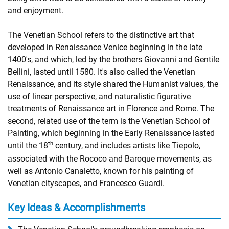
and enjoyment.
The Venetian School refers to the distinctive art that
developed in Renaissance Venice beginning in the late
1400's, and which, led by the brothers Giovanni and Gentile
Bellini, lasted until 1580. It's also called the Venetian
Renaissance, and its style shared the Humanist values, the
use of linear perspective, and naturalistic figurative
treatments of Renaissance art in Florence and Rome. The
second, related use of the term is the Venetian School of
Painting, which beginning in the Early Renaissance lasted
th
until the 18
century, and includes artists like Tiepolo,
associated with the Rococo and Baroque movements, as
well as Antonio Canaletto, known for his painting of
Venetian cityscapes, and Francesco Guardi.
Key Ideas & Accomplishments