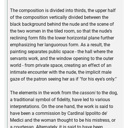
The composition is divided into thirds, the upper half
of the composition vertically divided between the
black background behind the nude and the scene of
the two women in the tiled room, so that the nude's
reclining form fills the lower horizontal plane further
emphasizing her languorous form. As a result, the
painting separates public space - the hall where the
servants work, and the window opening to the outer
world - from private space, creating an effect of an
intimate encounter with the nude, the implicit male
gaze of the patron seeing her as if "for his eye's only."
The elements in the work from the
cassoni
to the dog,
a traditional symbol of fidelity, have led to various
interpretations. On the one hand, the work is said to
have been a commission by Cardinal Ippolito de'
Medici and the woman thought to be his mistress, or
a courtesan. Alternately, it is said to have been