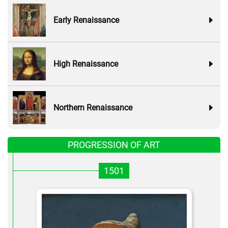
Early Renaissance
High Renaissance
Northern Renaissance
PROGRESSION OF ART
1501