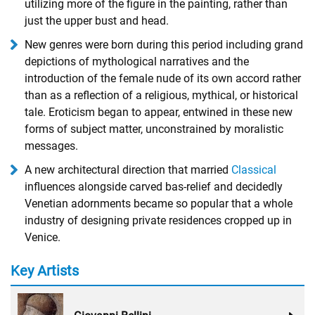
utilizing more of the figure in the painting, rather than
just the upper bust and head.
New genres were born during this period including grand
depictions of mythological narratives and the
introduction of the female nude of its own accord rather
than as a reflection of a religious, mythical, or historical
tale. Eroticism began to appear, entwined in these new
forms of subject matter, unconstrained by moralistic
messages.
A new architectural direction that married
Classical
influences alongside carved bas-relief and decidedly
Venetian adornments became so popular that a whole
industry of designing private residences cropped up in
Venice.
Key Artists