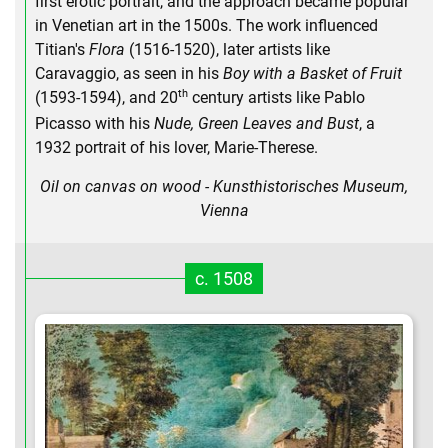
first erotic portrait, and the approach became popular
in Venetian art in the 1500s. The work influenced
Titian's
Flora
(1516-1520), later artists like
Caravaggio, as seen in his
Boy with a Basket of Fruit
th
(1593-1594), and 20
century artists like Pablo
Picasso with his
Nude, Green Leaves and Bust
, a
1932 portrait of his lover, Marie-Therese.
Oil on canvas on wood - Kunsthistorisches Museum,
Vienna
c. 1508