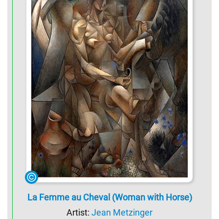
La Femme au Cheval (Woman with Horse)
Artist:
Jean Metzinger