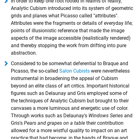
In order to keep one foot rooted in realms of reality,
Analytic Cubism introduced into its system of geometric
grids and planes what Picasso called "attributes".
Attributes were the fragments or details of everyday life;
points of illusionistic reference that made the image
aspects of the image accessible (realistically rendered)
and thereby stopping the work from drifting into pure
abstraction.
Considered to be somewhat deferential to Braque and
Picasso, the so-called
Salon Cubists
were nevertheless
instrumental in broadening the appeal of Cubism
beyond an elite class of art critics. Important historical
figures such as Delaunay and Gris employed some of
the techniques of Analytic Cubism but brought to their
canvases a more luminous and energetic use of color.
Through works such as Delaunay's
Windows Series
and
Gris's
Pears and grapes on a table
their contribution
allowed for a more wistful quality to impact on an art
practice that had become, in the hands of Braque and