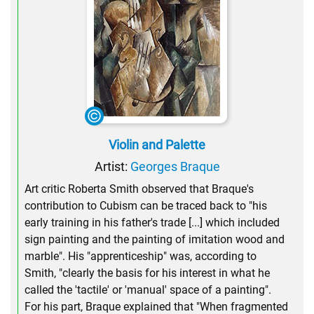
Violin and Palette
Artist:
Georges Braque
Art critic Roberta Smith observed that Braque's
contribution to Cubism can be traced back to "his
early training in his father's trade [...] which included
sign painting and the painting of imitation wood and
marble". His "apprenticeship" was, according to
Smith, "clearly the basis for his interest in what he
called the 'tactile' or 'manual' space of a painting".
For his part, Braque explained that "When fragmented