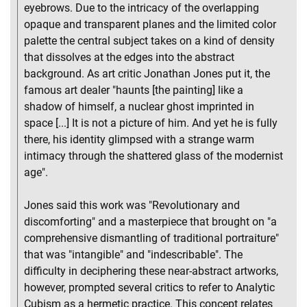
eyebrows. Due to the intricacy of the overlapping
opaque and transparent planes and the limited color
palette the central subject takes on a kind of density
that dissolves at the edges into the abstract
background. As art critic Jonathan Jones put it, the
famous art dealer "haunts [the painting] like a
shadow of himself, a nuclear ghost imprinted in
space [...] It is not a picture of him. And yet he is fully
there, his identity glimpsed with a strange warm
intimacy through the shattered glass of the modernist
age".
Jones said this work was "Revolutionary and
discomforting" and a masterpiece that brought on "a
comprehensive dismantling of traditional portraiture"
that was "intangible" and "indescribable". The
difficulty in deciphering these near-abstract artworks,
however, prompted several critics to refer to Analytic
Cubism as a hermetic practice. This concept relates