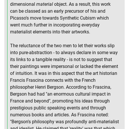
dimensional
material
object. As a result, this work
can be classed as an early precursor of his and
Picasso's move towards Synthetic Cubism which
went much further in incorporating everyday
materialist elements into their artworks.
The reluctance of the two men to let their works slip
into pure-abstraction - to always declare in some way
its links to a tangible reality - is not to suggest that
their paintings were impersonal or lacked the element
of intuition. It was in this aspect that the art historian
Francis Frascina connects with the French
philosopher Henri Bergson. According to Frascina,
Bergson had had "an enormous cultural impact in
France and beyond", promoting his ideas through
prestigious public speaking events and through
numerous books and articles. As Frascina noted:
"Bergson's philosophy was profoundly anti-materialist
and idealist. He claimed that 'reality' was that which