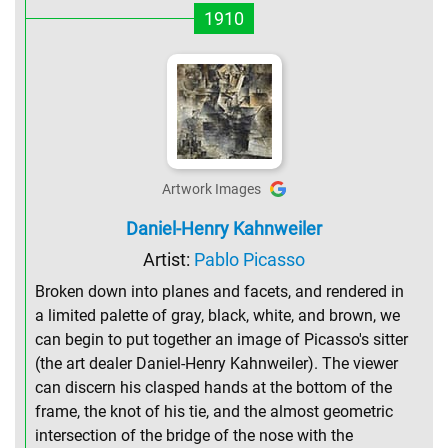
1910
Artwork Images
Daniel-Henry Kahnweiler
Artist:
Pablo Picasso
Broken down into planes and facets, and rendered in
a limited palette of gray, black, white, and brown, we
can begin to put together an image of Picasso's sitter
(the art dealer Daniel-Henry Kahnweiler). The viewer
can discern his clasped hands at the bottom of the
frame, the knot of his tie, and the almost geometric
intersection of the bridge of the nose with the