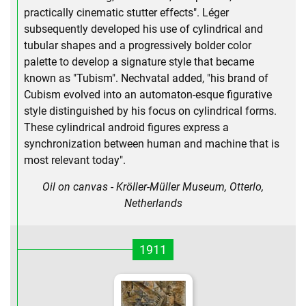
practically cinematic stutter effects". Léger
subsequently developed his use of cylindrical and
tubular shapes and a progressively bolder color
palette to develop a signature style that became
known as "Tubism". Nechvatal added, "his brand of
Cubism evolved into an automaton-esque figurative
style distinguished by his focus on cylindrical forms.
These cylindrical android figures express a
synchronization between human and machine that is
most relevant today".
Oil on canvas - Kröller-Müller Museum, Otterlo,
Netherlands
1911