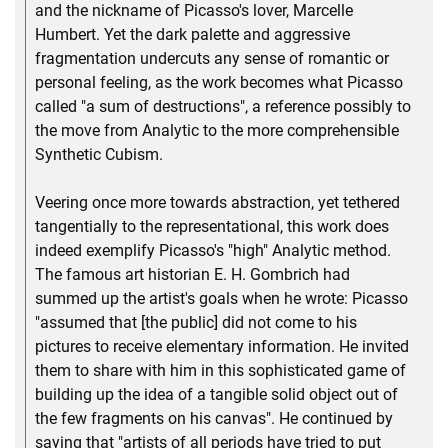
and the nickname of Picasso's lover, Marcelle
Humbert. Yet the dark palette and aggressive
fragmentation undercuts any sense of romantic or
personal feeling, as the work becomes what Picasso
called "a sum of destructions", a reference possibly to
the move from Analytic to the more comprehensible
Synthetic Cubism.
Veering once more towards abstraction, yet tethered
tangentially to the representational, this work does
indeed exemplify Picasso's "high" Analytic method.
The famous art historian E. H. Gombrich had
summed up the artist's goals when he wrote: Picasso
"assumed that [the public] did not come to his
pictures to receive elementary information. He invited
them to share with him in this sophisticated game of
building up the idea of a tangible solid object out of
the few fragments on his canvas". He continued by
saying that "artists of all periods have tried to put