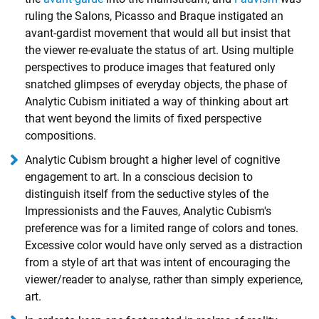
ruling the Salons, Picasso and Braque instigated an
avant-gardist movement that would all but insist that
the viewer re-evaluate the status of art. Using multiple
perspectives to produce images that featured only
snatched glimpses of everyday objects, the phase of
Analytic Cubism initiated a way of thinking about art
that went beyond the limits of fixed perspective
compositions.
Analytic Cubism brought a higher level of cognitive
engagement to art. In a conscious decision to
distinguish itself from the seductive styles of the
Impressionists and the Fauves, Analytic Cubism's
preference was for a limited range of colors and tones.
Excessive color would have only served as a distraction
from a style of art that was intent of encouraging the
viewer/reader to analyse, rather than simply experience,
art.