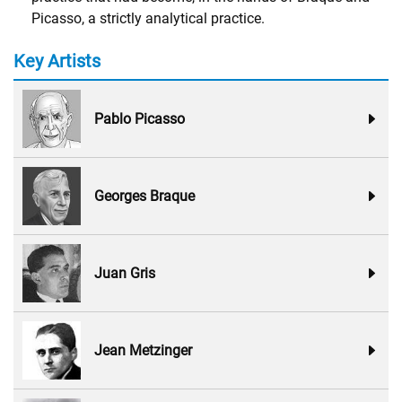
Picasso, a strictly analytical practice.
Key Artists
Pablo Picasso
Georges Braque
Juan Gris
Jean Metzinger