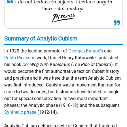
I do not believe in objects. I believe only in
their relationships.
Summary of Analytic Cubism
In 1920 the leading promoter of
Georges Braque's
and
Pablo Picasso's
work, Daniel-Henry Kahnweiler, published
his book
Der Weg zum Kubismus
(
The Rise of Cubism
). It
would become the first authoritative text on Cubist history
and practice and it was here that the term Analytic Cubism
was first introduced. Cubism was a movement that ran for
close to two decades, but historians have tended to single
out for special consideration its two most important
phases: the Analytic phase (1910-12) and the subsequent
Synthetic phase
(1912-14).
Analytic Cubism defines a style of Cubism that fractured