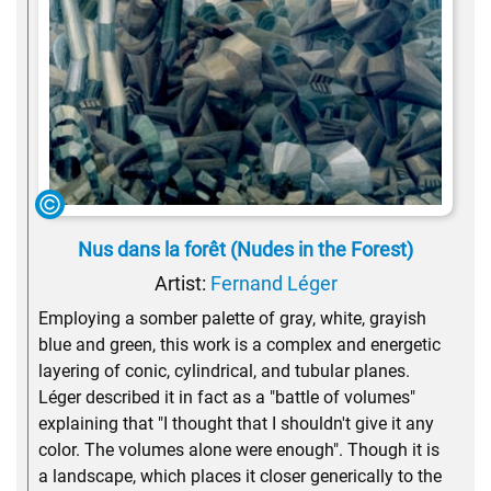
Nus dans la forêt (Nudes in the Forest)
Artist:
Fernand Léger
Employing a somber palette of gray, white, grayish
blue and green, this work is a complex and energetic
layering of conic, cylindrical, and tubular planes.
Léger described it in fact as a "battle of volumes"
explaining that "I thought that I shouldn't give it any
color. The volumes alone were enough". Though it is
a landscape, which places it closer generically to the