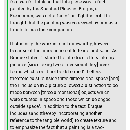
forgiven for thinking that this piece was in fact
painted by the Spaniard Picasso. Braque, a
Frenchman, was not a fan of bullfighting but it is
thought that the painting was conceived by him as a
tribute to his close companion.
Historically the work is most noteworthy, however,
because of the introduction of lettering and sand. As
Braque stated: "I started to introduce letters into my
pictures [since being two-dimensional they] were
forms which could not be deformed". Letters
therefore exist "outside three-dimensional space [and]
their inclusion in a picture allowed a distinction to be
made between [three-dimensional] objects which
were situated in space and those which belonged
outside space". In addition to the text, Braque
includes sand (thereby incorporating another
reference to the tangible world) to create texture and
to emphasize the fact that a painting is a two-