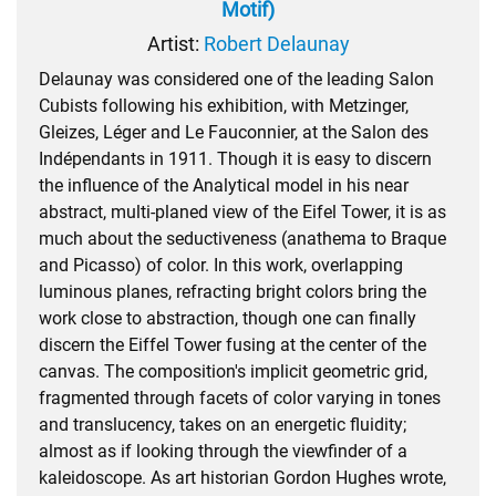
Motif)
Artist:
Robert Delaunay
Delaunay was considered one of the leading Salon
Cubists following his exhibition, with Metzinger,
Gleizes, Léger and Le Fauconnier, at the Salon des
Indépendants in 1911. Though it is easy to discern
the influence of the Analytical model in his near
abstract, multi-planed view of the Eifel Tower, it is as
much about the seductiveness (anathema to Braque
and Picasso) of color. In this work, overlapping
luminous planes, refracting bright colors bring the
work close to abstraction, though one can finally
discern the Eiffel Tower fusing at the center of the
canvas. The composition's implicit geometric grid,
fragmented through facets of color varying in tones
and translucency, takes on an energetic fluidity;
almost as if looking through the viewfinder of a
kaleidoscope. As art historian Gordon Hughes wrote,