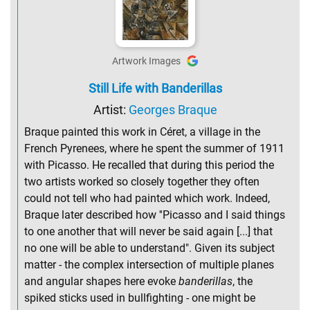
Artwork Images
Still Life with Banderillas
Artist:
Georges Braque
Braque painted this work in Céret, a village in the
French Pyrenees, where he spent the summer of 1911
with Picasso. He recalled that during this period the
two artists worked so closely together they often
could not tell who had painted which work. Indeed,
Braque later described how ''Picasso and I said things
to one another that will never be said again [...] that
no one will be able to understand". Given its subject
matter - the complex intersection of multiple planes
and angular shapes here evoke
banderillas
, the
spiked sticks used in bullfighting - one might be