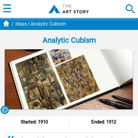
Ideas
Analytic Cubism
Analytic Cubism
Started: 1910
Ended: 1912