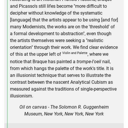
and Picasso's still lifes become "more difficult to
decipher without knowledge of the systematic
[language] that the artists appear to be using [and for]
many Modernists, the works are on the 'threshold' of
a formal development to abstraction", even though
the artists themselves were seeking a "realistic
orientation" through their work. We find clear evidence
Violin and Palette
of this at the upper left of
, where we
notice that Braque has painted a
trompe-l'oeil
nail,
from which hangs the palette of the work's title. It is
an illusionist technique that serves to illustrate the
contrast between the nascent Analytical Cubism as
measured against the traditions of single-perspective
illusionism.
Oil on canvas - The Solomon R. Guggenheim
Museum, New York, New York, New York