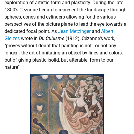
exploration of artistic form and plasticity. During the late
1800's Cézanne began to represent the landscape through
spheres, cones and cylinders allowing for the various
perspectives of the picture plane to lead the eye towards a
dedicated focal point. As
Jean Metzinger
and
Albert
Gleizes
wrote in
Du Cubisme
(1912), Cézanne's work,
"proves without doubt that painting is not - or not any
longer - the art of imitating an object by lines and colors,
but of giving plastic [solid, but alterable] form to our
nature".