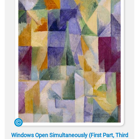
Windows Open Simultaneously (First Part, Third