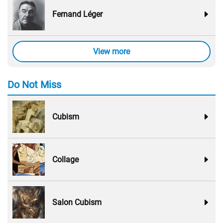
Fernand Léger
View more
Do Not Miss
Cubism
Collage
Salon Cubism