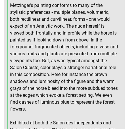
Metzinger's painting conforms to many of the
stylistic preferences - multiple planes, volumetric,
both rectilinear and curvilinear, forms - one would
expect of an Analytic work. The nude herself is
viewed both frontally and in profile while the horse is
painted as if looking down from above. In the
foreground, fragmented objects, including a vase and
various fruits and plants are presented from multiple
viewpoints too. But, as was typical amongst the
Salon Cubists, color plays a stronger narrational role
in this composition. Here for instance the brown
shadows and luminosity of the figure and the warm
grays of the horse bleed into the more subdued tones
at the edges which evoke a forest setting. We even
find dashes of luminous blue to represent the forest
flowers.
Exhibited at both the Salon des Indépendants and