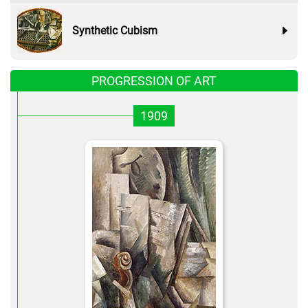
Synthetic Cubism
PROGRESSION OF ART
1909