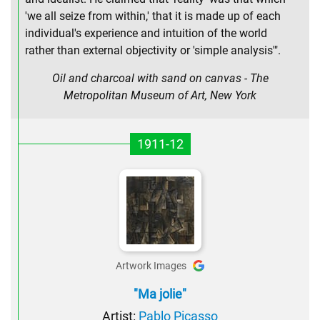
'we all seize from within,' that it is made up of each
individual's experience and intuition of the world
rather than external objectivity or 'simple analysis'".
Oil and charcoal with sand on canvas - The
Metropolitan Museum of Art, New York
1911-12
Artwork Images
"Ma jolie"
Artist:
Pablo Picasso