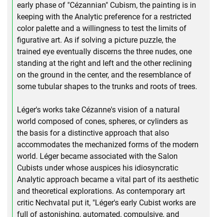
early phase of "Cézannian" Cubism, the painting is in
keeping with the Analytic preference for a restricted
color palette and a willingness to test the limits of
figurative art. As if solving a picture puzzle, the
trained eye eventually discerns the three nudes, one
standing at the right and left and the other reclining
on the ground in the center, and the resemblance of
some tubular shapes to the trunks and roots of trees.
Léger's works take Cézanne's vision of a natural
world composed of cones, spheres, or cylinders as
the basis for a distinctive approach that also
accommodates the mechanized forms of the modern
world. Léger became associated with the Salon
Cubists under whose auspices his idiosyncratic
Analytic approach became a vital part of its aesthetic
and theoretical explorations. As contemporary art
critic Nechvatal put it, "Léger's early Cubist works are
full of astonishing, automated, compulsive, and