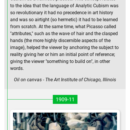
to the idea that the language of Analytic Cubism was
so revolutionary it had no precedence in art history
and was so airtight (so hermetic) it had to be learned
from scratch. At the same time, what Picasso called
"attributes," such as the wave of hair and the clasped
hands (the more highly discernible aspects of the
image), helped the viewer by anchoring the subject to
reality giving her or him an initial point of reference;
giving the viewer "something to build on", in other
words.
Oil on canvas - The Art Institute of Chicago, Illinois
1909-11