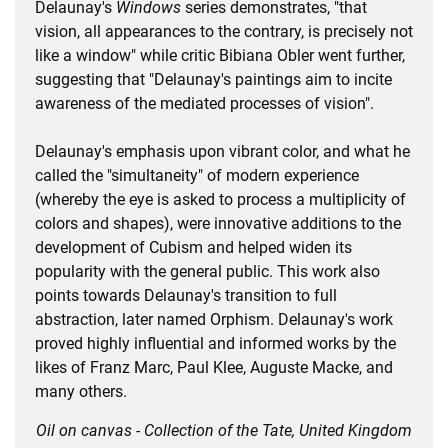
Delaunay's
Windows
series demonstrates, "that
vision, all appearances to the contrary, is precisely not
like a window" while critic Bibiana Obler went further,
suggesting that "Delaunay's paintings aim to incite
awareness of the mediated processes of vision".
Delaunay's emphasis upon vibrant color, and what he
called the "simultaneity" of modern experience
(whereby the eye is asked to process a multiplicity of
colors and shapes), were innovative additions to the
development of Cubism and helped widen its
popularity with the general public. This work also
points towards Delaunay's transition to full
abstraction, later named Orphism. Delaunay's work
proved highly influential and informed works by the
likes of Franz Marc, Paul Klee, Auguste Macke, and
many others.
Oil on canvas - Collection of the Tate, United Kingdom