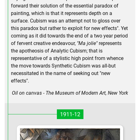
forward their solution of the essential paradox of
painting, which is that it represents depth on a
surface. Cubism was an attempt not to gloss over
this paradox but rather to exploit for new effects". Yet
coming as it did towards the end of a two year period
of fervent creative endeavour,
"Ma jolie"
represents
the apotheosis of Analytic Cubism; that is
representative of a stylistic high point from whence
the move towards Synthetic Cubism was all-but
necessitated in the name of seeking out "new
effects".
Oil on canvas - The Museum of Modern Art, New York
1911-12