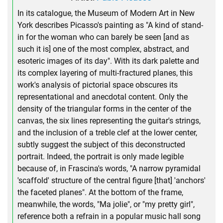
In its catalogue, the Museum of Modern Art in New
York describes Picasso's painting as "A kind of stand-
in for the woman who can barely be seen [and as
such it is] one of the most complex, abstract, and
esoteric images of its day". With its dark palette and
its complex layering of multi-fractured planes, this
work's analysis of pictorial space obscures its
representational and anecdotal content. Only the
density of the triangular forms in the center of the
canvas, the six lines representing the guitar's strings,
and the inclusion of a treble clef at the lower center,
subtly suggest the subject of this deconstructed
portrait. Indeed, the portrait is only made legible
because of, in Frascina's words, "A narrow pyramidal
'scaffold' structure of the central figure [that] 'anchors'
the faceted planes". At the bottom of the frame,
meanwhile, the words, "Ma jolie", or "my pretty girl",
reference both a refrain in a popular music hall song