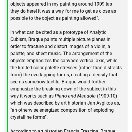
objects appeared in my painting around 1909 [as
they do here] it was a way for me to get as close as
possible to the object as painting allowed".
In what can be cited as a prototype of Analytic
Cubism, Braque paints multiple picture planes in
order to fracture and distort images of a violin, a
palette, and sheet music. The arrangement of the
objects emphasizes the canvas's vertical axis, while
the limited color palette stresses (rather than distracts
from) the overlapping forms, creating a density that
seems somehow tactile. Braque would further
emphasize the breaking down of the subject in this
way it works such as
Piano and Mandola
(1909-10)
which was described by art historian Jan Avgikos as,
"an otherwise energized composition of exploding
crystalline forms".
According to art historian Francis Frascina, Braque