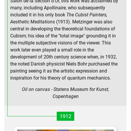
Salon de la Section d'Or, this work was acclaimed by
many, including Apollinaire, who subsequently
included it in his only book
The Cubist Painters,
Aesthetic Meditations
(1913). Metzinger was also
central in developing the theoretical foundations of
Cubism; his idea of the "total image" grounding it in
the multiple subjective visions of the viewer. This
work later even played a small role in the
development of 20th century science when, in 1932,
the noted Danish physicist Niels Bohr purchased the
painting seeing it as the artistic expression and
inspiration for his theory of quantum mechanics.
Oil on canvas - Statens Museum for Kunst,
Copenhagen
1912