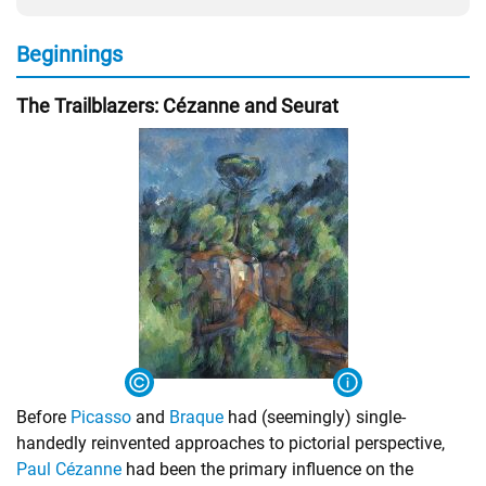
Beginnings
The Trailblazers: Cézanne and Seurat
Before
Picasso
and
Braque
had (seemingly) single-
handedly reinvented approaches to pictorial perspective,
Paul Cézanne
had been the primary influence on the