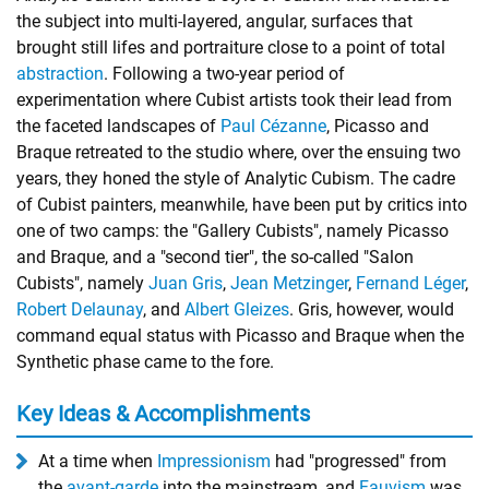
the subject into multi-layered, angular, surfaces that
brought still lifes and portraiture close to a point of total
abstraction
. Following a two-year period of
experimentation where Cubist artists took their lead from
the faceted landscapes of
Paul Cézanne
, Picasso and
Braque retreated to the studio where, over the ensuing two
years, they honed the style of Analytic Cubism. The cadre
of Cubist painters, meanwhile, have been put by critics into
one of two camps: the "Gallery Cubists", namely Picasso
and Braque, and a "second tier", the so-called "Salon
Cubists", namely
Juan Gris
,
Jean Metzinger
,
Fernand Léger
,
Robert Delaunay
, and
Albert Gleizes
. Gris, however, would
command equal status with Picasso and Braque when the
Synthetic phase came to the fore.
Key Ideas & Accomplishments
At a time when
Impressionism
had "progressed" from
the
avant-garde
into the mainstream, and
Fauvism
was