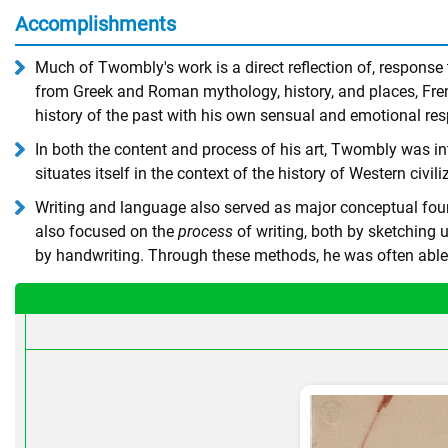
Accomplishments
Much of Twombly's work is a direct reflection of, respons
from Greek and Roman mythology, history, and places, Fren
history of the past with his own sensual and emotional resp
In both the content and process of his art, Twombly was int
situates itself in the context of the history of Western civ
Writing and language also served as major conceptual found
also focused on the
process
of writing, both by sketching 
by handwriting. Through these methods, he was often able t