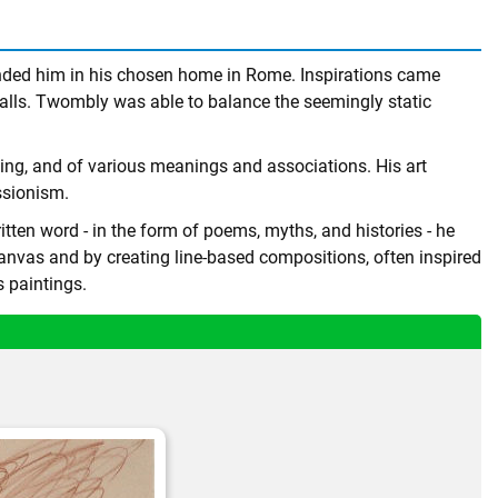
ounded him in his chosen home in Rome. Inspirations came
alls. Twombly was able to balance the seemingly static
wing, and of various meanings and associations. His art
essionism.
tten word - in the form of poems, myths, and histories - he
canvas and by creating line-based compositions, often inspired
s paintings.