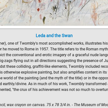
Leda and the Swan
corner), one of Twombly's most accomplished works, illustrates his 
fter he moved to Rome in 1957. The title refers to the Roman myt
depict the conventional and erotic imagery of a graceful nude l
 zig-zags flying out in all directions suggesting the presence of
t these colliding, graffiti-like elements, Twombly included rec
s otherwise explosive painting, but also amplifies content in its w
world of the painting (and the myth of the title) or in the oppos
nd earthly/divine. As in much of his work, Twombly transformed
ed, "the crux of his achievement was not so much to overturn [
encil, wax crayon on canvas. 75 x 78 3/4 in. - The Museum of Mo