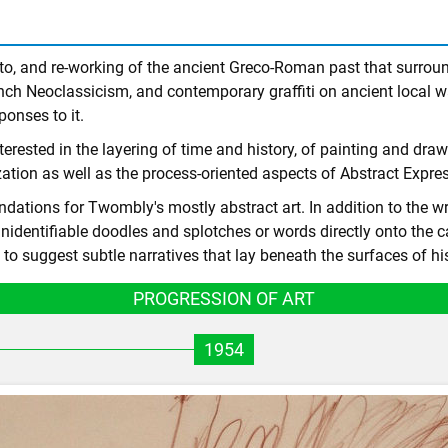
e to, and re-working of the ancient Greco-Roman past that surr
ch Neoclassicism, and contemporary graffiti on ancient local w
onses to it.
erested in the layering of time and history, of painting and dra
ilization as well as the process-oriented aspects of Abstract Expr
ations for Twombly's mostly abstract art. In addition to the wri
unidentifiable doodles and splotches or words directly onto the 
o suggest subtle narratives that lay beneath the surfaces of hi
PROGRESSION OF ART
1954