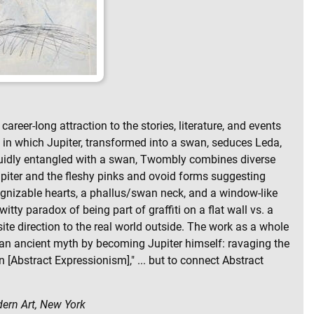
career-long attraction to the stories, literature, and events
h in which Jupiter, transformed into a swan, seduces Leda,
anguidly entangled with a swan, Twombly combines diverse
 Jupiter and the fleshy pinks and ovoid forms suggesting
ognizable hearts, a phallus/swan neck, and a window-like
itty paradox of being part of graffiti on a flat wall vs. a
ite direction to the real world outside. The work as a whole
 an ancient myth by becoming Jupiter himself: ravaging the
Abstract Expressionism]," ... but to connect Abstract
dern Art, New York