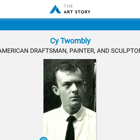
Cy Twombly
AMERICAN DRAFTSMAN, PAINTER, AND SCULPTO