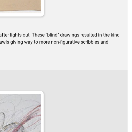
ter lights out. These "blind" drawings resulted in the kind
rawls giving way to more non-figurative scribbles and