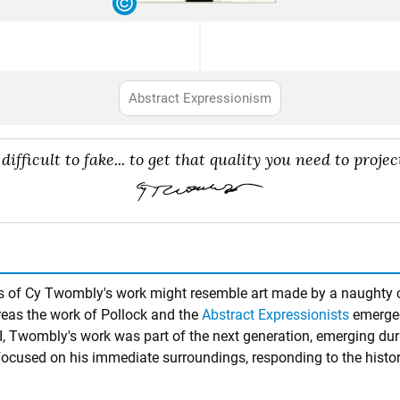
Abstract Expressionism
difficult to fake... to get that quality you need to project
tches of Cy Twombly's work might resemble art made by a naughty 
reas the work of Pollock and the
Abstract Expressionists
emerged
I, Twombly's work was part of the next generation, emerging duri
focused on his immediate surroundings, responding to the histo