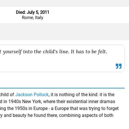
Died: July 5, 2011
Rome, Italy
 yourself into the child's line. It has to be felt.
child of
Jackson Pollock
, it is nothing of the kind: it is the
 in 1940s New York, where their existential inner dramas
ng the 1950s in Europe - a Europe that was trying to forget
ry and beauty he found there, combining aspects of both