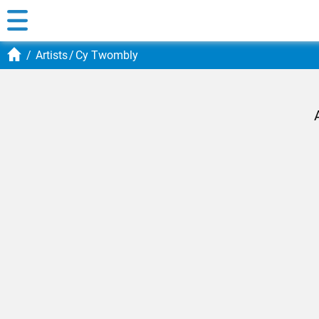
Artists
Cy Twombly