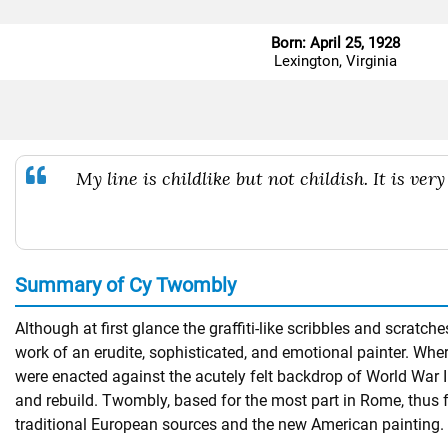
Born: April 25, 1928
Lexington, Virginia
My line is childlike but not childish. It is very 
Summary of Cy Twombly
Although at first glance the graffiti-like scribbles and scra
work of an erudite, sophisticated, and emotional painter. Whe
were enacted against the acutely felt backdrop of World War I
and rebuild. Twombly, based for the most part in Rome, thus 
traditional European sources and the new American painting.