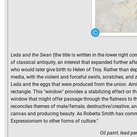
Leda and the Swan
(the title is written in the lower right 
of classical antiquity, an interest that expanded further a
who would later give birth to Helen of Troy. Rather than 
media, with the violent and forceful swirls, scratches, and
Leda and the eggs that were produced from the union. Amids
rectangle. This "window" provides a stabilizing effect on thi
window that might offer passage through the flatness to the 
reconciles themes of male/female, destructive/creative, a
canvas and producing beauty. As Roberta Smith has comment
Expressionism to other forms of culture."
Oil paint, lead p