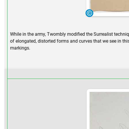
While in the army, Twombly modified the Surrealist techniqu
of elongated, distorted forms and curves that we see in thi
markings.