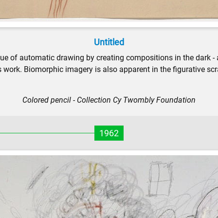
Untitled
e of automatic drawing by creating compositions in the dark - af
s work. Biomorphic imagery is also apparent in the figurative sc
Colored pencil - Collection Cy Twombly Foundation
1962