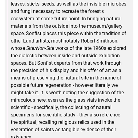
leaves, sticks, seeds, as well as the invisible microbes
and fungi necessary to recreate the forest's
ecosystem at some future point. In bringing natural
materials from the outside into the museum/gallery
space, Sonfist places this piece within the tradition of
other Land artists, most notably Robert Smithson,
whose
Site/Non-Site
works of the late 1960s explored
the dialectic between inside and outside exhibition
spaces. But Sonfist departs from that work through
the precision of his display and his offer of art as a
means of preserving the natural site in the name of
possible future regeneration - however literally we
might take it. It is worth noting the suggestion of the
miraculous here; even as the glass vials invoke the
scientific - specifically, the collecting of natural
specimens for scientific study - they also reference
the spiritual, recalling religious relics used in the
veneration of saints as tangible evidence of their
existence.