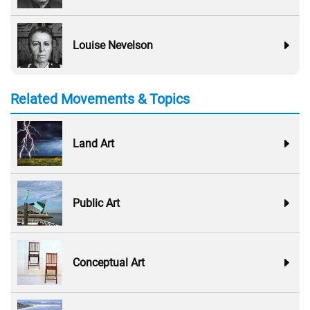
Louise Nevelson
Related Movements & Topics
Land Art
Public Art
Conceptual Art