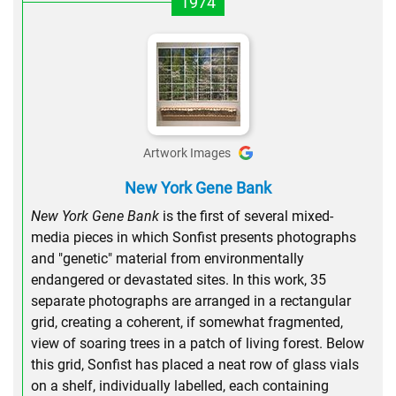
1974
Artwork Images
New York Gene Bank
New York Gene Bank
is the first of several mixed-
media pieces in which Sonfist presents photographs
and "genetic" material from environmentally
endangered or devastated sites. In this work, 35
separate photographs are arranged in a rectangular
grid, creating a coherent, if somewhat fragmented,
view of soaring trees in a patch of living forest. Below
this grid, Sonfist has placed a neat row of glass vials
on a shelf, individually labelled, each containing