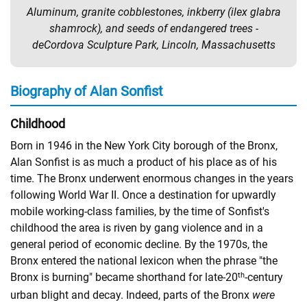
Aluminum, granite cobblestones, inkberry (ilex glabra
shamrock), and seeds of endangered trees -
deCordova Sculpture Park, Lincoln, Massachusetts
Biography of Alan Sonfist
Childhood
Born in 1946 in the New York City borough of the Bronx,
Alan Sonfist is as much a product of his place as of his
time. The Bronx underwent enormous changes in the years
following World War II. Once a destination for upwardly
mobile working-class families, by the time of Sonfist's
childhood the area is riven by gang violence and in a
general period of economic decline. By the 1970s, the
Bronx entered the national lexicon when the phrase "the
th
Bronx is burning" became shorthand for late-20
-century
urban blight and decay. Indeed, parts of the Bronx
were