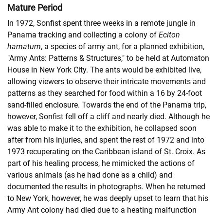
Mature Period
In 1972, Sonfist spent three weeks in a remote jungle in
Panama tracking and collecting a colony of
Eciton
hamatum
, a species of army ant, for a planned exhibition,
"Army Ants: Patterns & Structures," to be held at Automaton
House in New York City. The ants would be exhibited live,
allowing viewers to observe their intricate movements and
patterns as they searched for food within a 16 by 24-foot
sand-filled enclosure. Towards the end of the Panama trip,
however, Sonfist fell off a cliff and nearly died. Although he
was able to make it to the exhibition, he collapsed soon
after from his injuries, and spent the rest of 1972 and into
1973 recuperating on the Caribbean island of St. Croix. As
part of his healing process, he mimicked the actions of
various animals (as he had done as a child) and
documented the results in photographs. When he returned
to New York, however, he was deeply upset to learn that his
Army Ant colony had died due to a heating malfunction