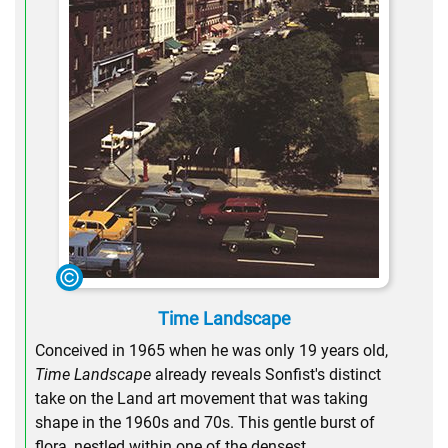
Time Landscape
Conceived in 1965 when he was only 19 years old,
Time Landscape
already reveals Sonfist's distinct
take on the Land art movement that was taking
shape in the 1960s and 70s. This gentle burst of
flora, nestled within one of the densest