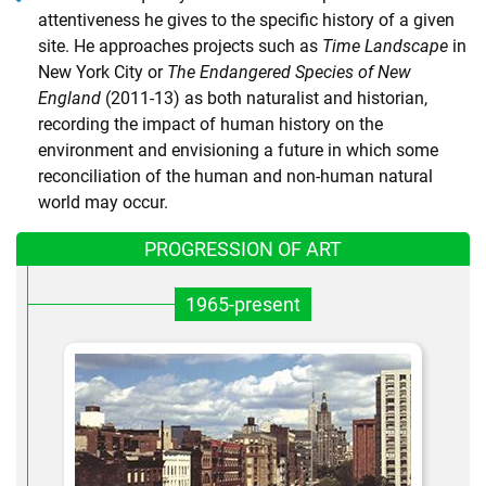
attentiveness he gives to the specific history of a given
site. He approaches projects such as
Time Landscape
in
New York City or
The Endangered Species of New
England
(2011-13) as both naturalist and historian,
recording the impact of human history on the
environment and envisioning a future in which some
reconciliation of the human and non-human natural
world may occur.
PROGRESSION OF ART
1965-present