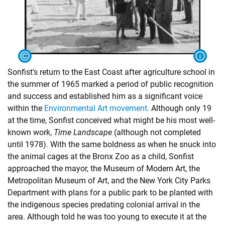
Sonfist's return to the East Coast after agriculture school in
the summer of 1965 marked a period of public recognition
and success and established him as a significant voice
within the
Environmental Art movement
. Although only 19
at the time, Sonfist conceived what might be his most well-
known work,
Time Landscape
(although not completed
until 1978). With the same boldness as when he snuck into
the animal cages at the Bronx Zoo as a child, Sonfist
approached the mayor, the Museum of Modern Art, the
Metropolitan Museum of Art, and the New York City Parks
Department with plans for a public park to be planted with
the indigenous species predating colonial arrival in the
area. Although told he was too young to execute it at the