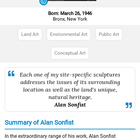
Born: March 26, 1946
Bronx, New York
Land Art
Environmental Art
Public Art
Conceptual Art
Each one of my site-specific sculptures
addresses the issues of its surrounding
location as well as the land's unique,
natural heritage.
Alan Sonfist
Summary of Alan Sonfist
In the extraordinary range of his work, Alan Sonfist