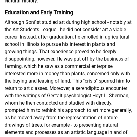
Natural History.
Education and Early Training
Although Sonfist studied art during high school - notably at
the Art Students League - he did not consider art a viable
career. Instead, after graduation, he enrolled in agricultural
school in Illinois to pursue his interest in plants and
growing things. That experience proved to be deeply
disappointing, however. He was put off by the business of
farming, which he saw as a commercial enterprise
interested more in money than plants, concerned only with
the buying and leasing of land. This "crisis" spurred him to
return to art classes. Moreover, a serendipitous encounter
with the writings of Gestalt psychologist Hoyt L. Sherman,
whom he then contacted and studied with directly,
prompted him to rethink his approach to art more generally,
as he moved away from the representation of nature -
drawings of trees, for example - to presenting natural
elements and processes as an artistic language in and of