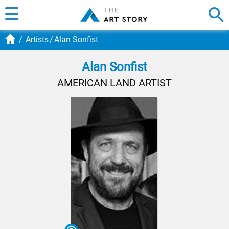
Artists
Alan Sonfist
Alan Sonfist
AMERICAN LAND ARTIST