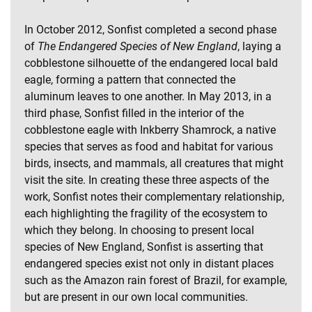
In October 2012, Sonfist completed a second phase
of
The Endangered Species of New England
, laying a
cobblestone silhouette of the endangered local bald
eagle, forming a pattern that connected the
aluminum leaves to one another. In May 2013, in a
third phase, Sonfist filled in the interior of the
cobblestone eagle with Inkberry Shamrock, a native
species that serves as food and habitat for various
birds, insects, and mammals, all creatures that might
visit the site. In creating these three aspects of the
work, Sonfist notes their complementary relationship,
each highlighting the fragility of the ecosystem to
which they belong. In choosing to present local
species of New England, Sonfist is asserting that
endangered species exist not only in distant places
such as the Amazon rain forest of Brazil, for example,
but are present in our own local communities.