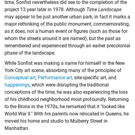
time, Sonfist nevertheless did see to the completion of the
project 13 year later in 1978. Although
Time Landscape
may appear to be just another urban park, in fact it marks a
major rethinking of the public monument, commemorating,
as it does, not a human event or figures (such as those for
whom the streets around it are named), but the past as
remembered and experienced through an earlier precolonial
phase of the landscape.
While Sonfist was making a name for himself in the New
York City art scene, absorbing many of the principles of
Conceptual art
,
Performance art
,
site-specific art
, and
happenings
, which were disrupting the traditional
conceptions of the time, he was also experiencing the loss
of his childhood neighborhood most profoundly. Returning
to the Bronx in the 1970s, he remarked that it "looked like
World War II." With his parents now relocated in Queens, he
moved his home and studio to Mulberry Street in
Manhattan.