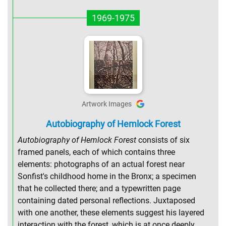
1969-1975
Artwork Images
Autobiography of Hemlock Forest
Autobiography of Hemlock Forest
consists of six
framed panels, each of which contains three
elements: photographs of an actual forest near
Sonfist's childhood home in the Bronx; a specimen
that he collected there; and a typewritten page
containing dated personal reflections. Juxtaposed
with one another, these elements suggest his layered
interaction with the forest, which is at once deeply