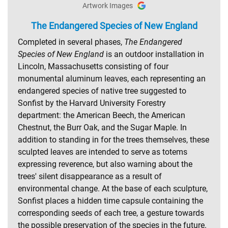
Artwork Images
The Endangered Species of New England
Completed in several phases,
The Endangered
Species of New England
is an outdoor installation in
Lincoln, Massachusetts consisting of four
monumental aluminum leaves, each representing an
endangered species of native tree suggested to
Sonfist by the Harvard University Forestry
department: the American Beech, the American
Chestnut, the Burr Oak, and the Sugar Maple. In
addition to standing in for the trees themselves, these
sculpted leaves are intended to serve as totems
expressing reverence, but also warning about the
trees' silent disappearance as a result of
environmental change. At the base of each sculpture,
Sonfist places a hidden time capsule containing the
corresponding seeds of each tree, a gesture towards
the possible preservation of the species in the future.