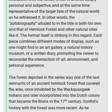
personal and subjective, and at the same time
representative of the larger fate of the natural world
as he witnessed it. In other words, the
"autobiography" alluded to in the title is both his own
and that of Hemlock Forest and other natural sites
like it. The format itself is striking in this regard. Each
piece combines different modes of display, such as
one might find in an art gallery, a natural history
museum, or a written diary, prompting the viewer to
reconsider the intersection of art, environment, and
personal experience.
The forest depicted in the series was one of the last
remnants of an ancient hemlock forest that covered
the area, once inhabited by the Weckquasgeek
Indians and later incorporated into the Dutch colony
th
that became the Bronx in the 17
century. Sonfist's
history with the forest was more recent. As he