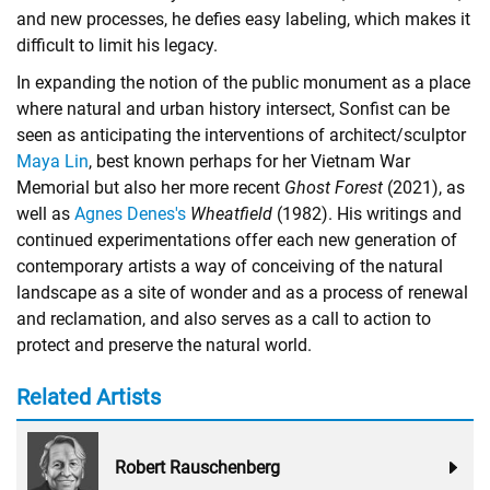
and new processes, he defies easy labeling, which makes it
difficult to limit his legacy.
In expanding the notion of the public monument as a place
where natural and urban history intersect, Sonfist can be
seen as anticipating the interventions of architect/sculptor
Maya Lin
, best known perhaps for her Vietnam War
Memorial but also her more recent
Ghost Forest
(2021), as
well as
Agnes Denes's
Wheatfield
(1982). His writings and
continued experimentations offer each new generation of
contemporary artists a way of conceiving of the natural
landscape as a site of wonder and as a process of renewal
and reclamation, and also serves as a call to action to
protect and preserve the natural world.
Related Artists
Robert Rauschenberg