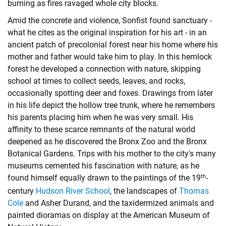
burning as fires ravaged whole city blocks.
Amid the concrete and violence, Sonfist found sanctuary -
what he cites as the original inspiration for his art - in an
ancient patch of precolonial forest near his home where his
mother and father would take him to play. In this hemlock
forest he developed a connection with nature, skipping
school at times to collect seeds, leaves, and rocks,
occasionally spotting deer and foxes. Drawings from later
in his life depict the hollow tree trunk, where he remembers
his parents placing him when he was very small. His
affinity to these scarce remnants of the natural world
deepened as he discovered the Bronx Zoo and the Bronx
Botanical Gardens. Trips with his mother to the city's many
museums cemented his fascination with nature, as he
th
found himself equally drawn to the paintings of the 19
-
century
Hudson River School
, the landscapes of
Thomas
Cole
and
Asher Durand
, and the taxidermized animals and
painted dioramas on display at the American Museum of