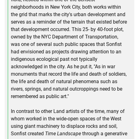
neighborhoods in New York City, both works within
the grid that marks the city's urban development and
serves as a reminder of the terrain that existed before
that development occurred. This 25- by 40-foot plot,
owned by the NYC Department of Transportation,
was one of several such public spaces that Sonfist
had envisioned as projects drawing attention to an
indigenous ecological past not typically
acknowledged in the city. As he put it, "As in war
monuments that record the life and death of soldiers,
the life and death of natural phenomena such as
rivers, springs, and natural outcroppings need to be
remembered as public art."
In contrast to other Land artists of the time, many of
whom worked in the wide-open spaces of the West
using giant machinery to displace rocks and soil,
Sonfist created
Time Landscape
through a generative