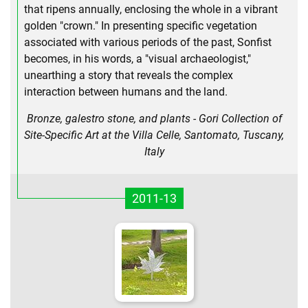
that ripens annually, enclosing the whole in a vibrant
golden "crown." In presenting specific vegetation
associated with various periods of the past, Sonfist
becomes, in his words, a "visual archaeologist,"
unearthing a story that reveals the complex
interaction between humans and the land.
Bronze, galestro stone, and plants - Gori Collection of
Site-Specific Art at the Villa Celle, Santomato, Tuscany,
Italy
2011-13