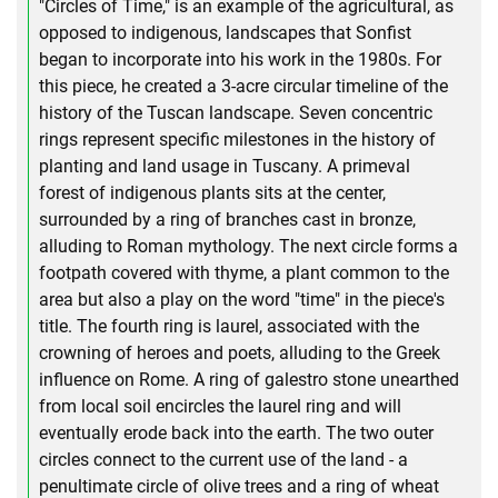
"Circles of Time," is an example of the agricultural, as
opposed to indigenous, landscapes that Sonfist
began to incorporate into his work in the 1980s. For
this piece, he created a 3-acre circular timeline of the
history of the Tuscan landscape. Seven concentric
rings represent specific milestones in the history of
planting and land usage in Tuscany. A primeval
forest of indigenous plants sits at the center,
surrounded by a ring of branches cast in bronze,
alluding to Roman mythology. The next circle forms a
footpath covered with thyme, a plant common to the
area but also a play on the word "time" in the piece's
title. The fourth ring is laurel, associated with the
crowning of heroes and poets, alluding to the Greek
influence on Rome. A ring of galestro stone unearthed
from local soil encircles the laurel ring and will
eventually erode back into the earth. The two outer
circles connect to the current use of the land - a
penultimate circle of olive trees and a ring of wheat