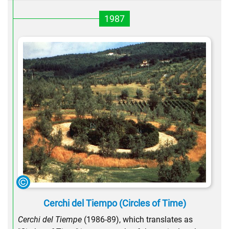
1987
Cerchi del Tiempo (Circles of Time)
Cerchi del Tiempe
(1986-89), which translates as