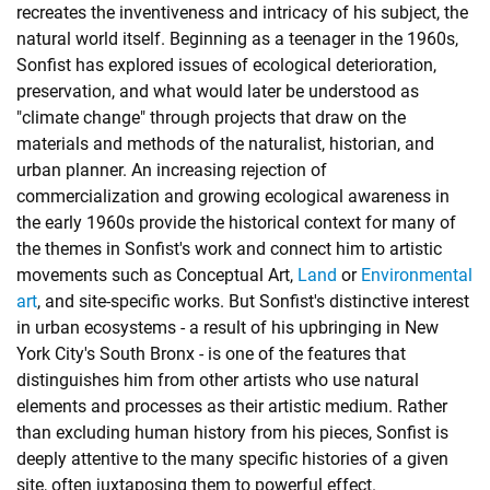
recreates the inventiveness and intricacy of his subject, the
natural world itself. Beginning as a teenager in the 1960s,
Sonfist has explored issues of ecological deterioration,
preservation, and what would later be understood as
"climate change" through projects that draw on the
materials and methods of the naturalist, historian, and
urban planner. An increasing rejection of
commercialization and growing ecological awareness in
the early 1960s provide the historical context for many of
the themes in Sonfist's work and connect him to artistic
movements such as Conceptual Art,
Land
or
Environmental
art
, and site-specific works. But Sonfist's distinctive interest
in urban ecosystems - a result of his upbringing in New
York City's South Bronx - is one of the features that
distinguishes him from other artists who use natural
elements and processes as their artistic medium. Rather
than excluding human history from his pieces, Sonfist is
deeply attentive to the many specific histories of a given
site, often juxtaposing them to powerful effect.