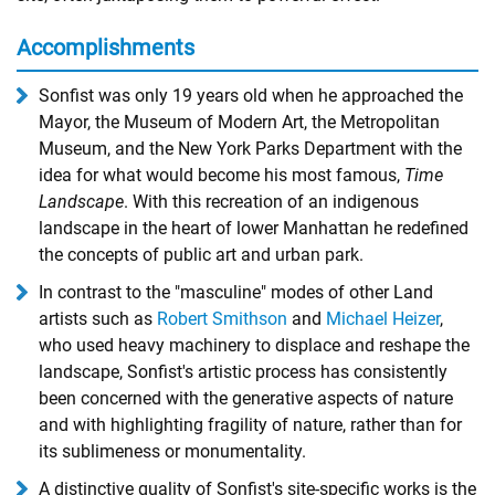
Accomplishments
Sonfist was only 19 years old when he approached the
Mayor, the Museum of Modern Art, the Metropolitan
Museum, and the New York Parks Department with the
idea for what would become his most famous,
Time
Landscape
. With this recreation of an indigenous
landscape in the heart of lower Manhattan he redefined
the concepts of public art and urban park.
In contrast to the "masculine" modes of other Land
artists such as
Robert Smithson
and
Michael Heizer
,
who used heavy machinery to displace and reshape the
landscape, Sonfist's artistic process has consistently
been concerned with the generative aspects of nature
and with highlighting fragility of nature, rather than for
its sublimeness or monumentality.
A distinctive quality of Sonfist's site-specific works is the