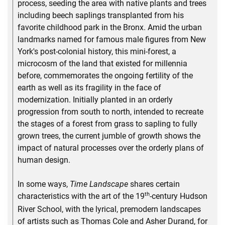
process, seeding the area with native plants and trees
including beech saplings transplanted from his
favorite childhood park in the Bronx. Amid the urban
landmarks named for famous male figures from New
York's post-colonial history, this mini-forest, a
microcosm of the land that existed for millennia
before, commemorates the ongoing fertility of the
earth as well as its fragility in the face of
modernization. Initially planted in an orderly
progression from south to north, intended to recreate
the stages of a forest from grass to sapling to fully
grown trees, the current jumble of growth shows the
impact of natural processes over the orderly plans of
human design.
In some ways,
Time Landscape
shares certain
th
characteristics with the art of the 19
-century Hudson
River School, with the lyrical, premodern landscapes
of artists such as Thomas Cole and Asher Durand, for