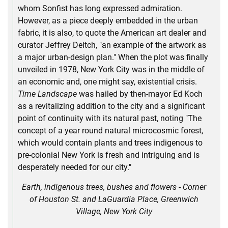
whom Sonfist has long expressed admiration.
However, as a piece deeply embedded in the urban
fabric, it is also, to quote the American art dealer and
curator Jeffrey Deitch, "an example of the artwork as
a major urban-design plan." When the plot was finally
unveiled in 1978, New York City was in the middle of
an economic and, one might say, existential crisis.
Time Landscape
was hailed by then-mayor Ed Koch
as a revitalizing addition to the city and a significant
point of continuity with its natural past, noting "The
concept of a year round natural microcosmic forest,
which would contain plants and trees indigenous to
pre-colonial New York is fresh and intriguing and is
desperately needed for our city."
Earth, indigenous trees, bushes and flowers - Corner
of Houston St. and LaGuardia Place, Greenwich
Village, New York City