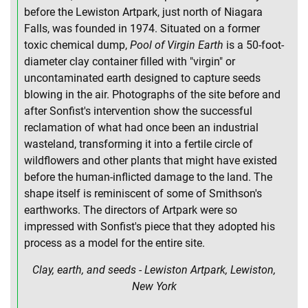
before the Lewiston Artpark, just north of Niagara
Falls, was founded in 1974. Situated on a former
toxic chemical dump,
Pool of Virgin Earth
is a 50-foot-
diameter clay container filled with "virgin" or
uncontaminated earth designed to capture seeds
blowing in the air. Photographs of the site before and
after Sonfist's intervention show the successful
reclamation of what had once been an industrial
wasteland, transforming it into a fertile circle of
wildflowers and other plants that might have existed
before the human-inflicted damage to the land. The
shape itself is reminiscent of some of Smithson's
earthworks. The directors of Artpark were so
impressed with Sonfist's piece that they adopted his
process as a model for the entire site.
Clay, earth, and seeds - Lewiston Artpark, Lewiston,
New York