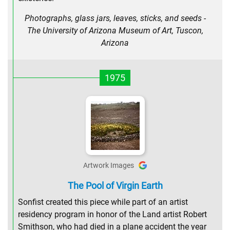
Photographs, glass jars, leaves, sticks, and seeds -
The University of Arizona Museum of Art, Tuscon,
Arizona
1975
Artwork Images
The Pool of Virgin Earth
Sonfist created this piece while part of an artist
residency program in honor of the Land artist Robert
Smithson, who had died in a plane accident the year