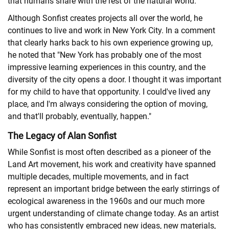
that humans share with the rest of the natural world.
Although Sonfist creates projects all over the world, he
continues to live and work in New York City. In a comment
that clearly harks back to his own experience growing up,
he noted that "New York has probably one of the most
impressive learning experiences in this country, and the
diversity of the city opens a door. I thought it was important
for my child to have that opportunity. I could've lived any
place, and I'm always considering the option of moving,
and that'll probably, eventually, happen."
The Legacy of Alan Sonfist
While Sonfist is most often described as a pioneer of the
Land Art movement, his work and creativity have spanned
multiple decades, multiple movements, and in fact
represent an important bridge between the early stirrings of
ecological awareness in the 1960s and our much more
urgent understanding of climate change today. As an artist
who has consistently embraced new ideas, new materials,