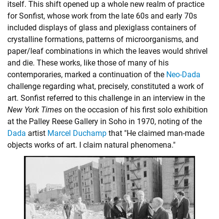
itself. This shift opened up a whole new realm of practice
for Sonfist, whose work from the late 60s and early 70s
included displays of glass and plexiglass containers of
crystalline formations, patterns of microorganisms, and
paper/leaf combinations in which the leaves would shrivel
and die. These works, like those of many of his
contemporaries, marked a continuation of the
Neo-Dada
challenge regarding what, precisely, constituted a work of
art. Sonfist referred to this challenge in an interview in the
New York Times
on the occasion of his first solo exhibition
at the Palley Reese Gallery in Soho in 1970, noting of the
Dada
artist
Marcel Duchamp
that "He claimed man-made
objects works of art. I claim natural phenomena."