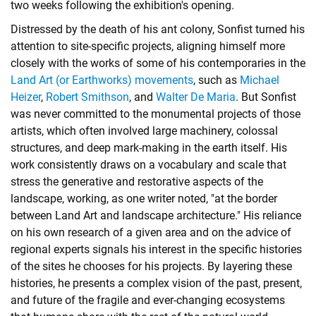
two weeks following the exhibition's opening.
Distressed by the death of his ant colony, Sonfist turned his
attention to site-specific projects, aligning himself more
closely with the works of some of his contemporaries in the
Land Art (or Earthworks) movements
, such as
Michael
Heizer
,
Robert Smithson
, and
Walter De Maria
. But Sonfist
was never committed to the monumental projects of those
artists, which often involved large machinery, colossal
structures, and deep mark-making in the earth itself. His
work consistently draws on a vocabulary and scale that
stress the generative and restorative aspects of the
landscape, working, as one writer noted, "at the border
between Land Art and landscape architecture." His reliance
on his own research of a given area and on the advice of
regional experts signals his interest in the specific histories
of the sites he chooses for his projects. By layering these
histories, he presents a complex vision of the past, present,
and future of the fragile and ever-changing ecosystems