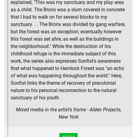
explained, "This was my sanctuary and my play area
as a child. The Bronx was a slum covered in concrete
that I had to walk on for several blocks to my
sanctuary. . . The Bronx was divided by gang warfare,
but the forest was an exception; eventually however
this forest was set afire, as well as the buildings in
the neighborhood." While the destruction of his
childhood refuge is the immediate subject of this
work, the series also expresses Sonfist's awareness
that what happened to Hemlock Forest was "an echo
of what was happening throughout the world." Here,
Sonfist links the theme of recovery of precolonial
nature to his personal reconnection to the natural
sanctuary of his youth.
Mixed media in the artist's frame - Alden Projects,
New York