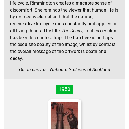
life cycle, Rimmington creates a macabre sense of
discomfort. She reminds the viewer that human life is
by no means eternal and that the natural,
regenerative life cycle runs constantly and applies to
all living things. The title,
The Decoy
, implies a victim
has been lured into a trap. The trap here is perhaps
the exquisite beauty of the image, whilst by contrast
the overall message of the artwork is death and
decay.
Oil on canvas - National Galleries of Scotland
1950