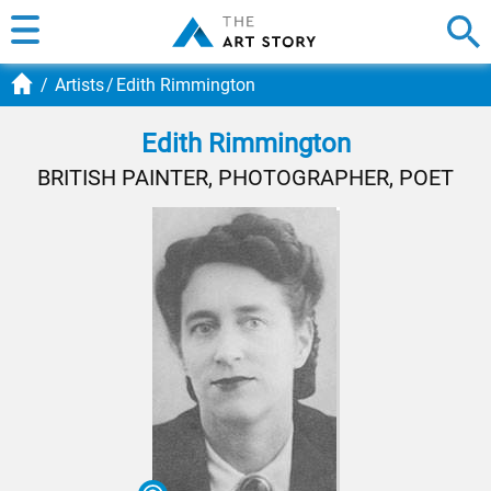
Artists
Edith Rimmington
Edith Rimmington
BRITISH PAINTER, PHOTOGRAPHER, POET