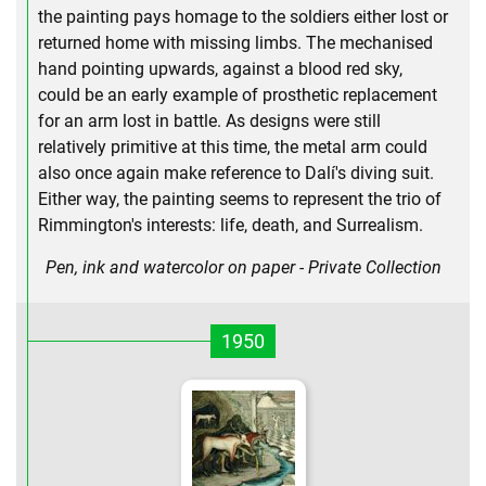
the painting pays homage to the soldiers either lost or
returned home with missing limbs. The mechanised
hand pointing upwards, against a blood red sky,
could be an early example of prosthetic replacement
for an arm lost in battle. As designs were still
relatively primitive at this time, the metal arm could
also once again make reference to Dalí's diving suit.
Either way, the painting seems to represent the trio of
Rimmington's interests: life, death, and Surrealism.
Pen, ink and watercolor on paper - Private Collection
1950