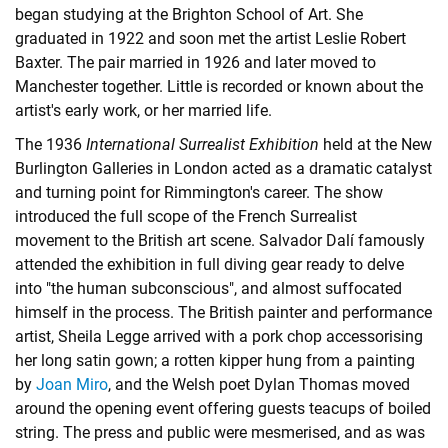
began studying at the Brighton School of Art. She
graduated in 1922 and soon met the artist Leslie Robert
Baxter. The pair married in 1926 and later moved to
Manchester together. Little is recorded or known about the
artist's early work, or her married life.
The 1936
International Surrealist Exhibition
held at the New
Burlington Galleries in London acted as a dramatic catalyst
and turning point for Rimmington's career. The show
introduced the full scope of the French Surrealist
movement to the British art scene. Salvador Dalí famously
attended the exhibition in full diving gear ready to delve
into "the human subconscious", and almost suffocated
himself in the process. The British painter and performance
artist, Sheila Legge arrived with a pork chop accessorising
her long satin gown; a rotten kipper hung from a painting
by
Joan Miro
, and the Welsh poet Dylan Thomas moved
around the opening event offering guests teacups of boiled
string. The press and public were mesmerised, and as was