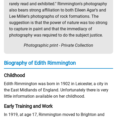
rarely read and exhibited." Rimmington's photography
also bears strong affiliation to both Eileen Agar's and
Lee Miller's photographs of rock formations. The
suggestion is that the power of nature was too strong
to capture in paint and that the immediacy of
photography was required to do the subject justice.
Photographic print - Private Collection
Biography of Edith Rimmington
Childhood
Edith Rimmington was born in 1902 in Leicester, a city in
the East Midlands of England. Unfortunately there is very
little information available on her childhood.
Early Training and Work
In 1919, at age 17, Rimmington moved to Brighton and