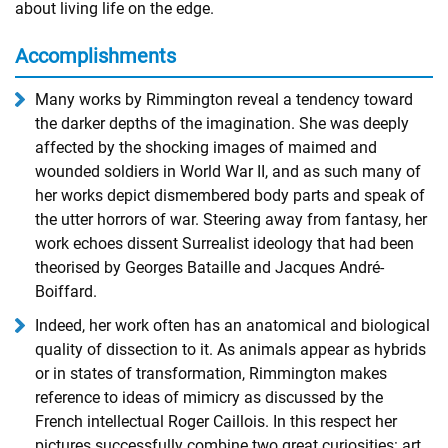
about living life on the edge.
Accomplishments
Many works by Rimmington reveal a tendency toward
the darker depths of the imagination. She was deeply
affected by the shocking images of maimed and
wounded soldiers in World War II, and as such many of
her works depict dismembered body parts and speak of
the utter horrors of war. Steering away from fantasy, her
work echoes dissent Surrealist ideology that had been
theorised by Georges Bataille and Jacques André-
Boiffard.
Indeed, her work often has an anatomical and biological
quality of dissection to it. As animals appear as hybrids
or in states of transformation, Rimmington makes
reference to ideas of mimicry as discussed by the
French intellectual Roger Caillois. In this respect her
pictures successfully combine two great curiosities: art