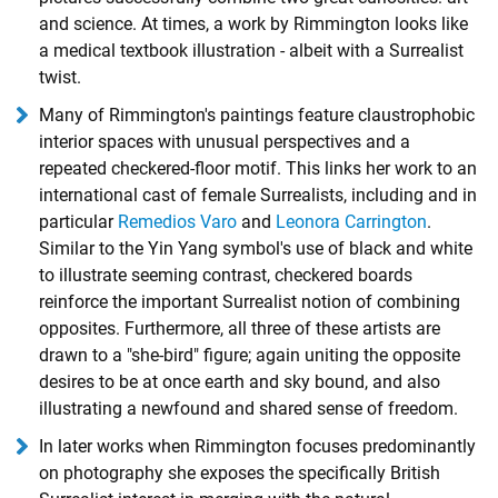
and science. At times, a work by Rimmington looks like
a medical textbook illustration - albeit with a Surrealist
twist.
Many of Rimmington's paintings feature claustrophobic
interior spaces with unusual perspectives and a
repeated checkered-floor motif. This links her work to an
international cast of female Surrealists, including and in
particular
Remedios Varo
and
Leonora Carrington
.
Similar to the Yin Yang symbol's use of black and white
to illustrate seeming contrast, checkered boards
reinforce the important Surrealist notion of combining
opposites. Furthermore, all three of these artists are
drawn to a "she-bird" figure; again uniting the opposite
desires to be at once earth and sky bound, and also
illustrating a newfound and shared sense of freedom.
In later works when Rimmington focuses predominantly
on photography she exposes the specifically British