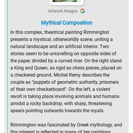
Artwork Images
Mythical Composition
In this complex, theatrical painting Rimmington
presents a mystical, otherworldly scene, uniting a
natural landscape and an artificial interior. Two
stories seem to be unravelling on opposite sides of
the paper, divided by a curved river. On the right stand
a King and Queen, as rigid as chess pieces, placed on
a checkered ground. Michel Remy describes the
couple as "puppets of geometric authority, prisoners
of their own checkerboard". On the left, a violent
revolt is taking place involving animals and humans
amidst a rocky backdrop, with sharp, threatening
spears pointing outwards towards the royals.
Rimmington was fascinated by Greek mythology, and
this interest is reflected in many of her paintings.