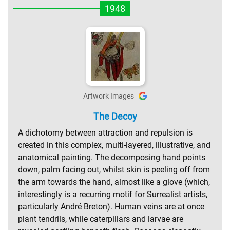
1948
Artwork Images
The Decoy
A dichotomy between attraction and repulsion is
created in this complex, multi-layered, illustrative, and
anatomical painting. The decomposing hand points
down, palm facing out, whilst skin is peeling off from
the arm towards the hand, almost like a glove (which,
interestingly is a recurring motif for Surrealist artists,
particularly André Breton). Human veins are at once
plant tendrils, while caterpillars and larvae are