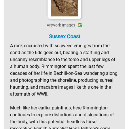
Artwork Images
Sussex Coast
A rock encrusted with seaweed emerges from the
sand as the tide goes out, bearing a startling and
uncanny resemblance to the torso and upper legs of
a human body. Rimmington spent the last few
decades of her life in Bexhill-on-Sea wandering along
and photographing the shoreline, producing surreal,
haunting, and macabre images like this one in the
aftermath of WWII.
Much like her earlier paintings, here Rimmington
continues to explore distortions and dislocations of
the body, with this potential headless torso
resembling French Surrealist Hans Bellmer's early