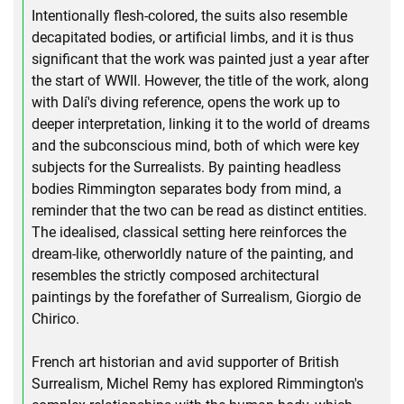
Intentionally flesh-colored, the suits also resemble
decapitated bodies, or artificial limbs, and it is thus
significant that the work was painted just a year after
the start of WWII. However, the title of the work, along
with Dalí's diving reference, opens the work up to
deeper interpretation, linking it to the world of dreams
and the subconscious mind, both of which were key
subjects for the Surrealists. By painting headless
bodies Rimmington separates body from mind, a
reminder that the two can be read as distinct entities.
The idealised, classical setting here reinforces the
dream-like, otherworldly nature of the painting, and
resembles the strictly composed architectural
paintings by the forefather of Surrealism, Giorgio de
Chirico.
French art historian and avid supporter of British
Surrealism, Michel Remy has explored Rimmington's