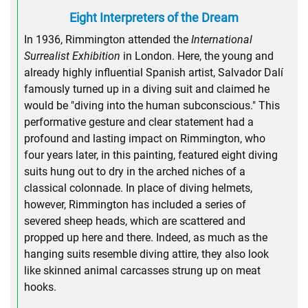
Eight Interpreters of the Dream
In 1936, Rimmington attended the
International
Surrealist Exhibition
in London. Here, the young and
already highly influential Spanish artist, Salvador Dalí
famously turned up in a diving suit and claimed he
would be "diving into the human subconscious." This
performative gesture and clear statement had a
profound and lasting impact on Rimmington, who
four years later, in this painting, featured eight diving
suits hung out to dry in the arched niches of a
classical colonnade. In place of diving helmets,
however, Rimmington has included a series of
severed sheep heads, which are scattered and
propped up here and there. Indeed, as much as the
hanging suits resemble diving attire, they also look
like skinned animal carcasses strung up on meat
hooks.