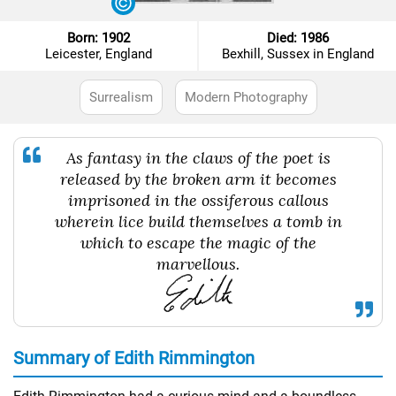
Born: 1902
Died: 1986
Leicester, England
Bexhill, Sussex in England
Surrealism
Modern Photography
As fantasy in the claws of the poet is
released by the broken arm it becomes
imprisoned in the ossiferous callous
wherein lice build themselves a tomb in
which to escape the magic of the
marvellous.
Summary of Edith Rimmington