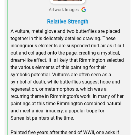
Artwork Images
Relative Strength
A vulture, metal glove and two butterflies are placed
together in this delicately detailed drawing. These
incongruous elements are suspended mid-air as if cut
out and collaged onto the page, creating a mystical,
dream-like effect. It is likely that Rimmington selected
the various elements of this painting for their
symbolic potential. Vultures are often seen as a
symbol of death, while butterflies suggest hope and
regeneration, or metamorphosis, which was a
recurring theme in Rimmington's work. In many of her
paintings at this time Rimmington combined natural
and mechanical imagery, a popular trope for
Surrealist painters at the time.
Painted five years after the end of WWII, one asks if