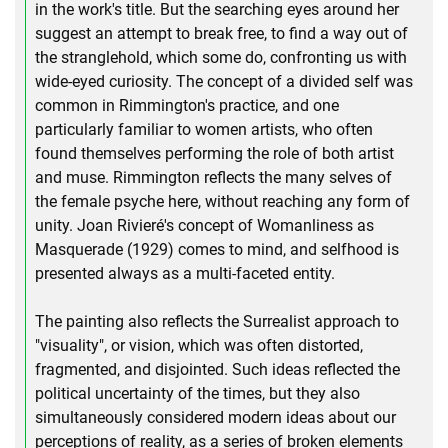
in the work's title. But the searching eyes around her
suggest an attempt to break free, to find a way out of
the stranglehold, which some do, confronting us with
wide-eyed curiosity. The concept of a divided self was
common in Rimmington's practice, and one
particularly familiar to women artists, who often
found themselves performing the role of both artist
and muse. Rimmington reflects the many selves of
the female psyche here, without reaching any form of
unity. Joan Rivieré's concept of Womanliness as
Masquerade (1929) comes to mind, and selfhood is
presented always as a multi-faceted entity.
The painting also reflects the Surrealist approach to
"visuality", or vision, which was often distorted,
fragmented, and disjointed. Such ideas reflected the
political uncertainty of the times, but they also
simultaneously considered modern ideas about our
perceptions of reality, as a series of broken elements