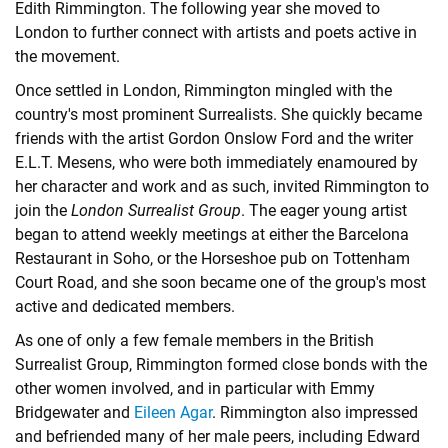
Edith Rimmington. The following year she moved to
London to further connect with artists and poets active in
the movement.
Once settled in London, Rimmington mingled with the
country's most prominent Surrealists. She quickly became
friends with the artist Gordon Onslow Ford and the writer
E.L.T. Mesens, who were both immediately enamoured by
her character and work and as such, invited Rimmington to
join the
London Surrealist Group
. The eager young artist
began to attend weekly meetings at either the Barcelona
Restaurant in Soho, or the Horseshoe pub on Tottenham
Court Road, and she soon became one of the group's most
active and dedicated members.
As one of only a few female members in the British
Surrealist Group, Rimmington formed close bonds with the
other women involved, and in particular with
Emmy
Bridgewater
and
Eileen Agar
. Rimmington also impressed
and befriended many of her male peers, including Edward