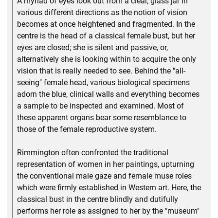
A myriad of eyes look out from a clear, glass jar in
various different directions as the notion of vision
becomes at once heightened and fragmented. In the
centre is the head of a classical female bust, but her
eyes are closed; she is silent and passive, or,
alternatively she is looking within to acquire the only
vision that is really needed to see. Behind the "all-
seeing" female head, various biological specimens
adorn the blue, clinical walls and everything becomes
a sample to be inspected and examined. Most of
these apparent organs bear some resemblance to
those of the female reproductive system.
Rimmington often confronted the traditional
representation of women in her paintings, upturning
the conventional male gaze and female muse roles
which were firmly established in Western art. Here, the
classical bust in the centre blindly and dutifully
performs her role as assigned to her by the "museum"