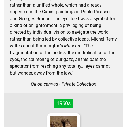
rather than a unified whole, which had already
appeared in the Cubist paintings of Pablo Picasso
and Georges Braque. The eye itself was a symbol for
a kind of enlightenment, a privileging of being
directed by individual vision to navigate the world,
rather than being led by collective ideas. Michel Remy
writes about Rimmington's
Museum
, "The
fragmentation of the bodies, the multiplication of the
eyes, the splintering of our gaze, all this bars the
spectator from reaching any totality... eyes cannot
but wander, away from the law."
Oil on canvas - Private Collection
1960s