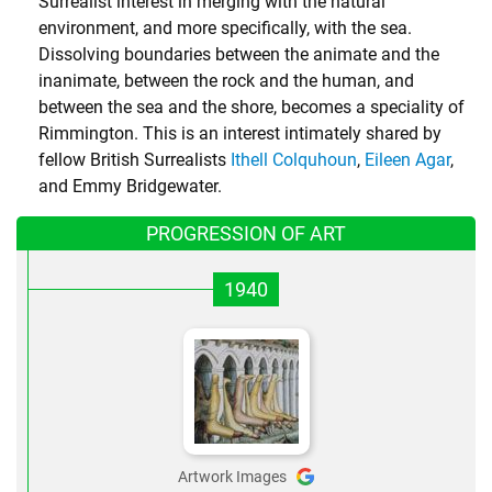
Surrealist interest in merging with the natural
environment, and more specifically, with the sea.
Dissolving boundaries between the animate and the
inanimate, between the rock and the human, and
between the sea and the shore, becomes a speciality of
Rimmington. This is an interest intimately shared by
fellow British Surrealists
Ithell Colquhoun
,
Eileen Agar
,
and
Emmy Bridgewater
.
PROGRESSION OF ART
1940
Artwork Images