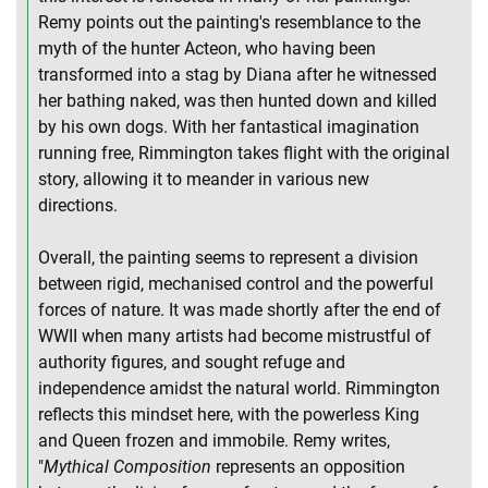
Remy points out the painting's resemblance to the
myth of the hunter Acteon, who having been
transformed into a stag by Diana after he witnessed
her bathing naked, was then hunted down and killed
by his own dogs. With her fantastical imagination
running free, Rimmington takes flight with the original
story, allowing it to meander in various new
directions.
Overall, the painting seems to represent a division
between rigid, mechanised control and the powerful
forces of nature. It was made shortly after the end of
WWII when many artists had become mistrustful of
authority figures, and sought refuge and
independence amidst the natural world. Rimmington
reflects this mindset here, with the powerless King
and Queen frozen and immobile. Remy writes,
"
Mythical Composition
represents an opposition