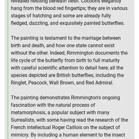
revealed nestling beneath flesh. Cocoons elegantly
hang from the blood red fingertips; they are in various
stages of hatching and some are already fully
fledged, dazzling, and exquisitely painted butterflies.
The painting is testament to the marriage between
birth and death, and how one state cannot exist
without the other. Indeed, Rimmington documents the
life cycle of the butterfly from birth to full maturity
with careful scientific attention to detail here; all the
species depicted are British butterflies, including the
Ringlet, Peacock, Wall Brown, and Red Admiral.
The painting demonstrates Rimmington's ongoing
fascination with the natural process of
metamorphosis, a popular subject with many
Surrealists, with some having read the research of the
French intellectual Roger Caillois on the subject of
mimicry. By including a human element to the insect