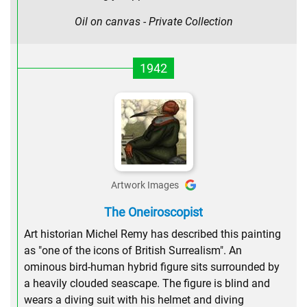
Oil on canvas - Private Collection
1942
Artwork Images
The Oneiroscopist
Art historian Michel Remy has described this painting
as "one of the icons of British Surrealism". An
ominous bird-human hybrid figure sits surrounded by
a heavily clouded seascape. The figure is blind and
wears a diving suit with his helmet and diving