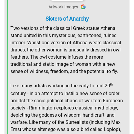
Artwork Images
Sisters of Anarchy
Two versions of the classical Greek statue Athena
stand united in this mysterious, earth-toned, ruined
interior. Whilst one version of Athena wears classical
drapes, the other woman is unusually dressed in owl
feathers. The owl costume infuses the more
traditional and static image of woman with a new
sense of wildness, freedom, and the potential to fly.
th
Like many artists working in the early to mid-20
century - in an attempt to instil a new sense of order
amidst the socio-political chaos of war-torn European
society - Rimmington explores classical mythology,
depicting the goddess of wisdom, handicraft, and
warfare. Like many of the Surrealists (including Max
Ernst whose alter ego was also a bird called Loplop),