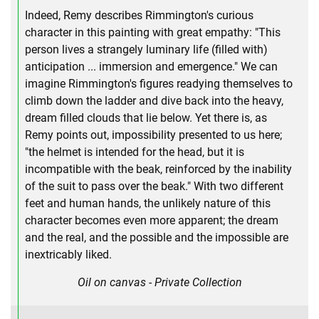
Indeed, Remy describes Rimmington's curious
character in this painting with great empathy: "This
person lives a strangely luminary life (filled with)
anticipation ... immersion and emergence." We can
imagine Rimmington's figures readying themselves to
climb down the ladder and dive back into the heavy,
dream filled clouds that lie below. Yet there is, as
Remy points out, impossibility presented to us here;
"the helmet is intended for the head, but it is
incompatible with the beak, reinforced by the inability
of the suit to pass over the beak." With two different
feet and human hands, the unlikely nature of this
character becomes even more apparent; the dream
and the real, and the possible and the impossible are
inextricably liked.
Oil on canvas - Private Collection