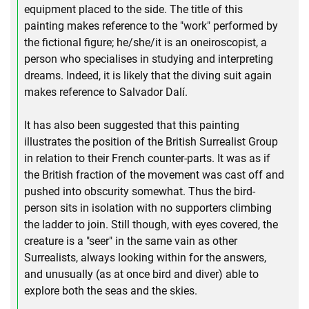
equipment placed to the side. The title of this
painting makes reference to the "work" performed by
the fictional figure; he/she/it is an oneiroscopist, a
person who specialises in studying and interpreting
dreams. Indeed, it is likely that the diving suit again
makes reference to Salvador Dalí.
It has also been suggested that this painting
illustrates the position of the British Surrealist Group
in relation to their French counter-parts. It was as if
the British fraction of the movement was cast off and
pushed into obscurity somewhat. Thus the bird-
person sits in isolation with no supporters climbing
the ladder to join. Still though, with eyes covered, the
creature is a "seer" in the same vain as other
Surrealists, always looking within for the answers,
and unusually (as at once bird and diver) able to
explore both the seas and the skies.