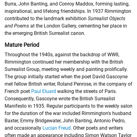
Burra, John Banting, and Conroy Maddox, forming lasting,
inspirational, and lifelong friendships. In 1937 Rimmington
contributed to the landmark exhibition
Surrealist Objects
and Poems
at the London Gallery, cementing her place in
the emerging British Surrealist canon.
Mature Period
Throughout the 1940s, against the backdrop of WWII,
Rimmington continued her membership with the British
Surrealist Group, meeting weekly and painting prolifically.
The group initially started when the poet David Gascoyne
met fellow British writer, Roland Penrose, in the company of
French poet
Paul Eluard
walking the streets of Paris.
Consequently, Gascoyne wrote the British Surrealist
Manifesto in 1935. Regular participants to the weekly salon
for the duration of the war included Rimmington's husband
Baxter, Emmy Bridgewater, John Banting, Antonio Pedro,
and occasionally
Lucian Freud
. Other poets and writers
often made an appearance including Simon Watson Taylor