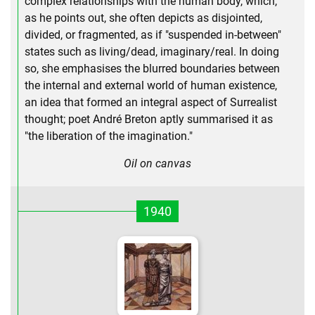
complex relationships with the human body, which,
as he points out, she often depicts as disjointed,
divided, or fragmented, as if "suspended in-between"
states such as living/dead, imaginary/real. In doing
so, she emphasises the blurred boundaries between
the internal and external world of human existence,
an idea that formed an integral aspect of Surrealist
thought; poet André Breton aptly summarised it as
"the liberation of the imagination."
Oil on canvas
1940