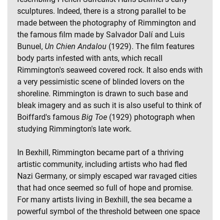
sculptures. Indeed, there is a strong parallel to be
made between the photography of Rimmington and
the famous film made by Salvador Dalí and Luis
Bunuel,
Un Chien Andalou
(1929). The film features
body parts infested with ants, which recall
Rimmington's seaweed covered rock. It also ends with
a very pessimistic scene of blinded lovers on the
shoreline. Rimmington is drawn to such base and
bleak imagery and as such it is also useful to think of
Boiffard's famous
Big Toe
(1929) photograph when
studying Rimmington's late work.
In Bexhill, Rimmington became part of a thriving
artistic community, including artists who had fled
Nazi Germany, or simply escaped war ravaged cities
that had once seemed so full of hope and promise.
For many artists living in Bexhill, the sea became a
powerful symbol of the threshold between one space