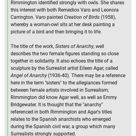
Rimmington identified strongly with owls. She shares
this interest with both Remedios Varo and Leonora
Carrington. Varo painted
Creation of Birds
(1958),
whereby a woman-owl sits at her desk painting a
picture of a bird and then bringing it to life.
The title of the work,
Sisters of Anarchy
, well
describes the two female figures standing so close
together in solidarity. It also echoes the title of a
sculpture by the Surrealist artist Eileen Agar, called
Angel of Anarchy
(1936-40). There may be a reference
here in the term "sisters" to the allegiances formed
between female artists involved in Surrealism;
Rimmington did know Agar well, as well as Emmy
Bridgewater. It is thought that the "anarchy"
referenced in both Rimmington and Agar's titles
relates to the Spanish anarchists who emerged
during the Spanish civil war, a group which many
Surrealists strongly supported.