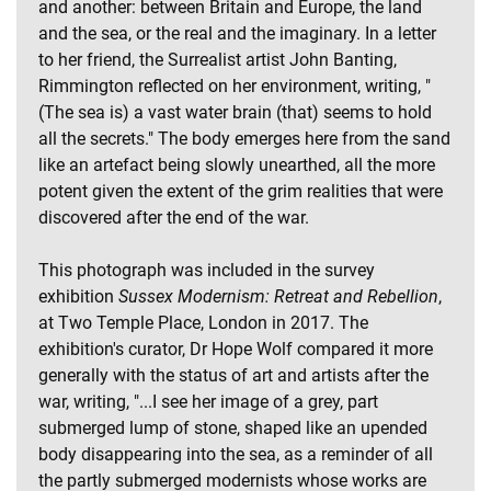
and another: between Britain and Europe, the land
and the sea, or the real and the imaginary. In a letter
to her friend, the Surrealist artist John Banting,
Rimmington reflected on her environment, writing, "
(The sea is) a vast water brain (that) seems to hold
all the secrets." The body emerges here from the sand
like an artefact being slowly unearthed, all the more
potent given the extent of the grim realities that were
discovered after the end of the war.
This photograph was included in the survey
exhibition
Sussex Modernism: Retreat and Rebellion
,
at Two Temple Place, London in 2017. The
exhibition's curator, Dr Hope Wolf compared it more
generally with the status of art and artists after the
war, writing, "...I see her image of a grey, part
submerged lump of stone, shaped like an upended
body disappearing into the sea, as a reminder of all
the partly submerged modernists whose works are