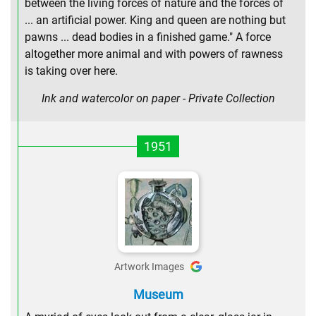
between the living forces of nature and the forces of
... an artificial power. King and queen are nothing but
pawns ... dead bodies in a finished game." A force
altogether more animal and with powers of rawness
is taking over here.
Ink and watercolor on paper - Private Collection
1951
Artwork Images
Museum