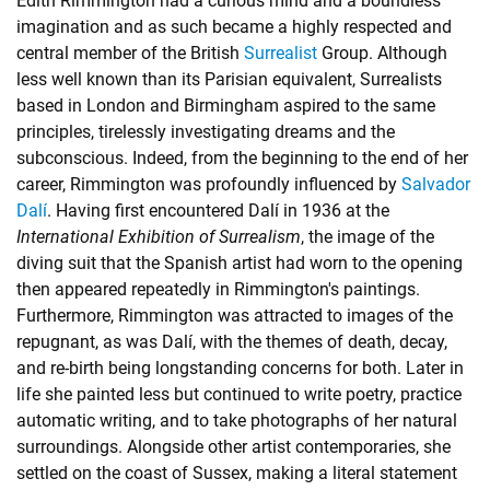
Edith Rimmington had a curious mind and a boundless
imagination and as such became a highly respected and
central member of the British
Surrealist
Group. Although
less well known than its Parisian equivalent, Surrealists
based in London and Birmingham aspired to the same
principles, tirelessly investigating dreams and the
subconscious. Indeed, from the beginning to the end of her
career, Rimmington was profoundly influenced by
Salvador
Dalí
. Having first encountered Dalí in 1936 at the
International Exhibition of Surrealism
, the image of the
diving suit that the Spanish artist had worn to the opening
then appeared repeatedly in Rimmington's paintings.
Furthermore, Rimmington was attracted to images of the
repugnant, as was Dalí, with the themes of death, decay,
and re-birth being longstanding concerns for both. Later in
life she painted less but continued to write poetry, practice
automatic writing, and to take photographs of her natural
surroundings. Alongside other artist contemporaries, she
settled on the coast of Sussex, making a literal statement