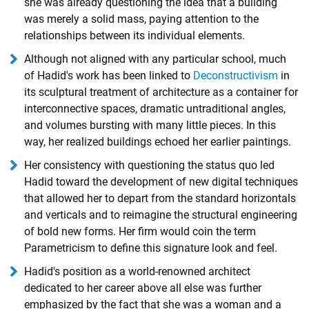
she was already questioning the idea that a building
was merely a solid mass, paying attention to the
relationships between its individual elements.
Although not aligned with any particular school, much
of Hadid's work has been linked to
Deconstructivism
in
its sculptural treatment of architecture as a container for
interconnective spaces, dramatic untraditional angles,
and volumes bursting with many little pieces. In this
way, her realized buildings echoed her earlier paintings.
Her consistency with questioning the status quo led
Hadid toward the development of new digital techniques
that allowed her to depart from the standard horizontals
and verticals and to reimagine the structural engineering
of bold new forms. Her firm would coin the term
Parametricism to define this signature look and feel.
Hadid's position as a world-renowned architect
dedicated to her career above all else was further
emphasized by the fact that she was a woman and a