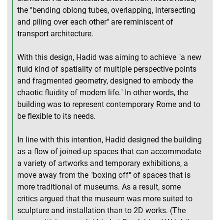
the "bending oblong tubes, overlapping, intersecting
and piling over each other" are reminiscent of
transport architecture.
With this design, Hadid was aiming to achieve "a new
fluid kind of spatiality of multiple perspective points
and fragmented geometry, designed to embody the
chaotic fluidity of modern life." In other words, the
building was to represent contemporary Rome and to
be flexible to its needs.
In line with this intention, Hadid designed the building
as a flow of joined-up spaces that can accommodate
a variety of artworks and temporary exhibitions, a
move away from the "boxing off" of spaces that is
more traditional of museums. As a result, some
critics argued that the museum was more suited to
sculpture and installation than to 2D works. (The