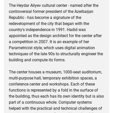
The Heydar Aliyev cultural center - named after the
controversial former president of the Azerbaijan
Republic - has become a signature of the
redevelopment of the city that began with the
country's independence in 1991. Hadid was
appointed as the design architect for the center after
a competition in 2007. It is an example of her
Parametricist style, which uses digital animation
techniques of the late 90s to structurally engineer the
building and compute its forms.
The center houses a museum, 1000-seat auditorium,
multi-purpose hall, temporary exhibition spaces, a
conference center and workshops. Each of these
functions is represented by a fold in the surface of
the building, thus each has its own identity but is also
part of a continuous whole. Computer systems
helped with the practical and technical challenges of