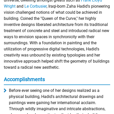
universe, dwelling amongst greats such as
Frank Lloyd
Wright
and
Le Corbusier
, Iraqi-born Zaha Hadid's pioneering
vision challenged notions of what could be achieved in
building. Coined the "Queen of the Curve," her highly
inventive designs liberated architecture from its traditional
treatment of concrete and steel and introduced radical new
ways to envision spaces in synchronicity with their
surroundings. With a foundation in painting and the
utilization of progressive digital technologies, Hadid's
creativity was unbound by existing typologies and her
innovative approach helped shift the geometry of buildings
toward a radical new aesthetic.
Accomplishments
Before ever seeing one of her designs realized as a
physical building, Hadid's architectural drawings and
paintings were gaining her international acclaim.
Through wildly imaginative and intricate abstractions,