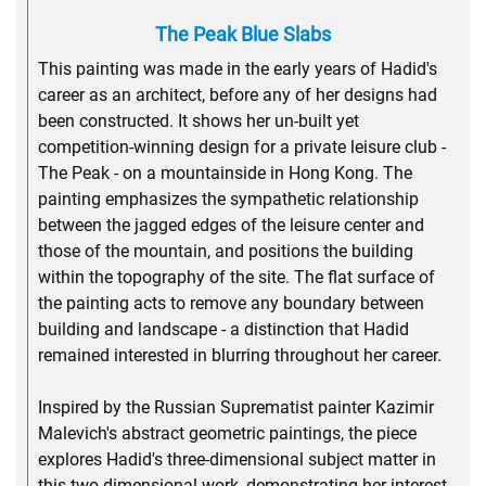
The Peak Blue Slabs
This painting was made in the early years of Hadid's
career as an architect, before any of her designs had
been constructed. It shows her un-built yet
competition-winning design for a private leisure club -
The Peak - on a mountainside in Hong Kong. The
painting emphasizes the sympathetic relationship
between the jagged edges of the leisure center and
those of the mountain, and positions the building
within the topography of the site. The flat surface of
the painting acts to remove any boundary between
building and landscape - a distinction that Hadid
remained interested in blurring throughout her career.
Inspired by the Russian Suprematist painter Kazimir
Malevich's abstract geometric paintings, the piece
explores Hadid's three-dimensional subject matter in
this two-dimensional work, demonstrating her interest