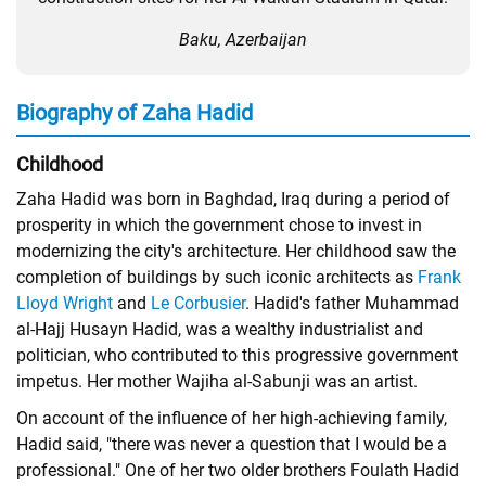
Baku, Azerbaijan
Biography of Zaha Hadid
Childhood
Zaha Hadid was born in Baghdad, Iraq during a period of
prosperity in which the government chose to invest in
modernizing the city's architecture. Her childhood saw the
completion of buildings by such iconic architects as
Frank
Lloyd Wright
and
Le Corbusier
. Hadid's father Muhammad
al-Hajj Husayn Hadid, was a wealthy industrialist and
politician, who contributed to this progressive government
impetus. Her mother Wajiha al-Sabunji was an artist.
On account of the influence of her high-achieving family,
Hadid said, "there was never a question that I would be a
professional." One of her two older brothers Foulath Hadid