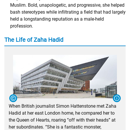
Muslim. Bold, unapologetic, and progressive, she helped
bash stereotypes while infiltrating a field that had largely
held a longstanding reputation as a male-held
profession.
The Life of Zaha Hadid
When British journalist Simon Hattenstone met Zaha
Hadid at her east London home, he compared her to
the Queen of Hearts, roaring “off with their heads” at
her subordinates. “She is a fantastic monster,