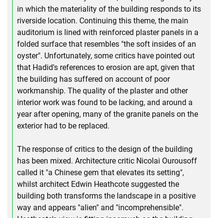
in which the materiality of the building responds to its
riverside location. Continuing this theme, the main
auditorium is lined with reinforced plaster panels in a
folded surface that resembles "the soft insides of an
oyster". Unfortunately, some critics have pointed out
that Hadid's references to erosion are apt, given that
the building has suffered on account of poor
workmanship. The quality of the plaster and other
interior work was found to be lacking, and around a
year after opening, many of the granite panels on the
exterior had to be replaced.
The response of critics to the design of the building
has been mixed. Architecture critic Nicolai Ourousoff
called it "a Chinese gem that elevates its setting",
whilst architect Edwin Heathcote suggested the
building both transforms the landscape in a positive
way and appears "alien" and "incomprehensible".