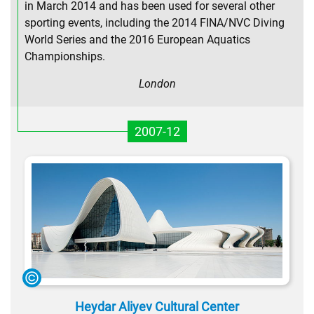
in March 2014 and has been used for several other
sporting events, including the 2014 FINA/NVC Diving
World Series and the 2016 European Aquatics
Championships.
London
2007-12
Heydar Aliyev Cultural Center