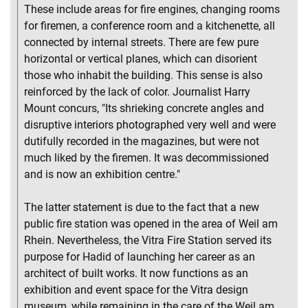
These include areas for fire engines, changing rooms
for firemen, a conference room and a kitchenette, all
connected by internal streets. There are few pure
horizontal or vertical planes, which can disorient
those who inhabit the building. This sense is also
reinforced by the lack of color. Journalist Harry
Mount concurs, "Its shrieking concrete angles and
disruptive interiors photographed very well and were
dutifully recorded in the magazines, but were not
much liked by the firemen. It was decommissioned
and is now an exhibition centre."
The latter statement is due to the fact that a new
public fire station was opened in the area of Weil am
Rhein. Nevertheless, the Vitra Fire Station served its
purpose for Hadid of launching her career as an
architect of built works. It now functions as an
exhibition and event space for the Vitra design
museum, while remaining in the care of the Weil am