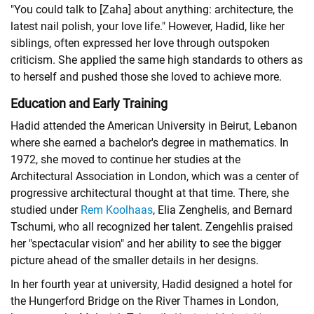
"You could talk to [Zaha] about anything: architecture, the
latest nail polish, your love life." However, Hadid, like her
siblings, often expressed her love through outspoken
criticism. She applied the same high standards to others as
to herself and pushed those she loved to achieve more.
Education and Early Training
Hadid attended the American University in Beirut, Lebanon
where she earned a bachelor's degree in mathematics. In
1972, she moved to continue her studies at the
Architectural Association in London, which was a center of
progressive architectural thought at that time. There, she
studied under
Rem Koolhaas
, Elia Zenghelis, and Bernard
Tschumi, who all recognized her talent. Zengehlis praised
her "spectacular vision" and her ability to see the bigger
picture ahead of the smaller details in her designs.
In her fourth year at university, Hadid designed a hotel for
the Hungerford Bridge on the River Thames in London,