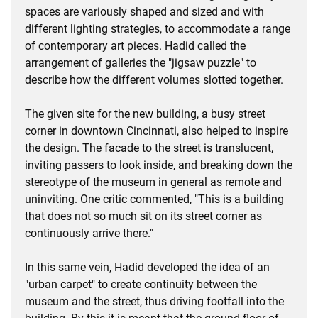
spaces are variously shaped and sized and with
different lighting strategies, to accommodate a range
of contemporary art pieces. Hadid called the
arrangement of galleries the "jigsaw puzzle" to
describe how the different volumes slotted together.
The given site for the new building, a busy street
corner in downtown Cincinnati, also helped to inspire
the design. The facade to the street is translucent,
inviting passers to look inside, and breaking down the
stereotype of the museum in general as remote and
uninviting. One critic commented, "This is a building
that does not so much sit on its street corner as
continuously arrive there."
In this same vein, Hadid developed the idea of an
"urban carpet" to create continuity between the
museum and the street, thus driving footfall into the