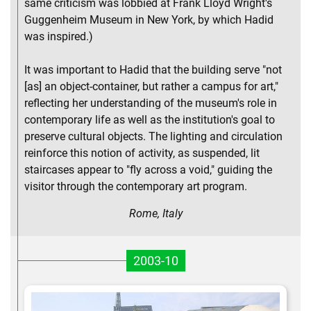
same criticism was lobbied at Frank Lloyd Wright's
Guggenheim Museum in New York, by which Hadid
was inspired.)
It was important to Hadid that the building serve "not
[as] an object-container, but rather a campus for art,"
reflecting her understanding of the museum's role in
contemporary life as well as the institution's goal to
preserve cultural objects. The lighting and circulation
reinforce this notion of activity, as suspended, lit
staircases appear to "fly across a void," guiding the
visitor through the contemporary art program.
Rome, Italy
2003-10