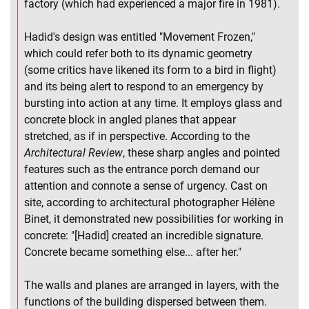
factory (which had experienced a major fire in 1981).
Hadid's design was entitled "Movement Frozen,"
which could refer both to its dynamic geometry
(some critics have likened its form to a bird in flight)
and its being alert to respond to an emergency by
bursting into action at any time. It employs glass and
concrete block in angled planes that appear
stretched, as if in perspective. According to the
Architectural Review
, these sharp angles and pointed
features such as the entrance porch demand our
attention and connote a sense of urgency. Cast on
site, according to architectural photographer Hélène
Binet, it demonstrated new possibilities for working in
concrete: "[Hadid] created an incredible signature.
Concrete became something else... after her."
The walls and planes are arranged in layers, with the
functions of the building dispersed between them.