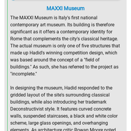
MAXXI Museum
The MAXXI Museum is Italy's first national
contemporary art museum. Its building is therefore
significant as it offers a contemporary identity for
Rome that complements the city's classical heritage.
The actual museum is only one of five structures that
made up Hadid's winning competition design, which
was based around the concept of a "field of
buildings." As such, she has referred to the project as
"incomplete."
In designing the museum, Hadid responded to the
gridded layout of the site's surrounding classical
buildings, while also introducing her trademark
Deconstructivist style. It features curved concrete
walls, suspended staircases, a black and white color
scheme, large glass openings, and overhanging
elements. As architecture critic Rowan Moore noted,