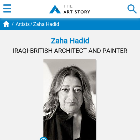
Artists
Zaha Hadid
Zaha Hadid
IRAQI-BRITISH ARCHITECT AND PAINTER