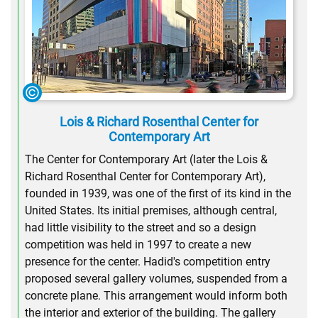
Lois & Richard Rosenthal Center for
Contemporary Art
The Center for Contemporary Art (later the Lois &
Richard Rosenthal Center for Contemporary Art),
founded in 1939, was one of the first of its kind in the
United States. Its initial premises, although central,
had little visibility to the street and so a design
competition was held in 1997 to create a new
presence for the center. Hadid's competition entry
proposed several gallery volumes, suspended from a
concrete plane. This arrangement would inform both
the interior and exterior of the building. The gallery