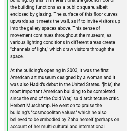
building. By this it is meant that the ground floor of
the building functions as a public square, albeit
enclosed by glazing. The surface of this floor curves
upwards as it meets the wall, as if to invite visitors up
into the gallery spaces above. This sense of
movement continues throughout the museum, as
various lighting conditions in different areas create
"channels of light," which draw visitors through the
space.
At the building's opening in 2003, it was the first
American art museum designed by a woman and it
was also Hadid's debut in the United States. "[It is] the
most important American building to be completed
since the end of the Cold War," said architecture critic
Herbert Muschamp. He went on to praise the
building's "cosmopolitan values" which he also
believed to be embodied by Zaha herself (perhaps on
account of her multi-cultural and international