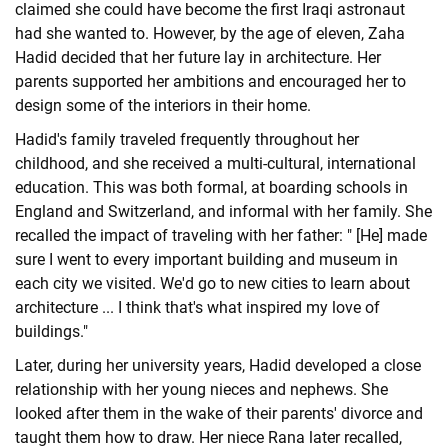
claimed she could have become the first Iraqi astronaut
had she wanted to. However, by the age of eleven, Zaha
Hadid decided that her future lay in architecture. Her
parents supported her ambitions and encouraged her to
design some of the interiors in their home.
Hadid's family traveled frequently throughout her
childhood, and she received a multi-cultural, international
education. This was both formal, at boarding schools in
England and Switzerland, and informal with her family. She
recalled the impact of traveling with her father: " [He] made
sure I went to every important building and museum in
each city we visited. We'd go to new cities to learn about
architecture ... I think that's what inspired my love of
buildings."
Later, during her university years, Hadid developed a close
relationship with her young nieces and nephews. She
looked after them in the wake of their parents' divorce and
taught them how to draw. Her niece Rana later recalled,