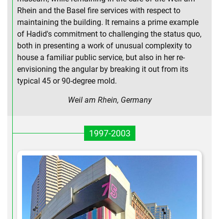
Rhein and the Basel fire services with respect to
maintaining the building. It remains a prime example
of Hadid's commitment to challenging the status quo,
both in presenting a work of unusual complexity to
house a familiar public service, but also in her re-
envisioning the angular by breaking it out from its
typical 45 or 90-degree mold.
Weil am Rhein, Germany
1997-2003