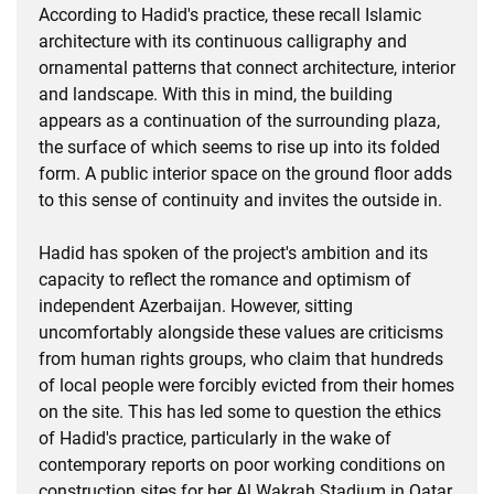
According to Hadid's practice, these recall Islamic
architecture with its continuous calligraphy and
ornamental patterns that connect architecture, interior
and landscape. With this in mind, the building
appears as a continuation of the surrounding plaza,
the surface of which seems to rise up into its folded
form. A public interior space on the ground floor adds
to this sense of continuity and invites the outside in.
Hadid has spoken of the project's ambition and its
capacity to reflect the romance and optimism of
independent Azerbaijan. However, sitting
uncomfortably alongside these values are criticisms
from human rights groups, who claim that hundreds
of local people were forcibly evicted from their homes
on the site. This has led some to question the ethics
of Hadid's practice, particularly in the wake of
contemporary reports on poor working conditions on
construction sites for her Al Wakrah Stadium in Qatar.