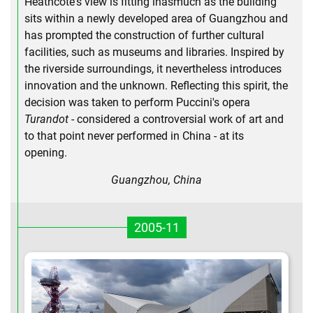
Heathcote's view is fitting inasmuch as the building
sits within a newly developed area of Guangzhou and
has prompted the construction of further cultural
facilities, such as museums and libraries. Inspired by
the riverside surroundings, it nevertheless introduces
innovation and the unknown. Reflecting this spirit, the
decision was taken to perform Puccini's opera
Turandot
- considered a controversial work of art and
to that point never performed in China - at its
opening.
Guangzhou, China
2005-11