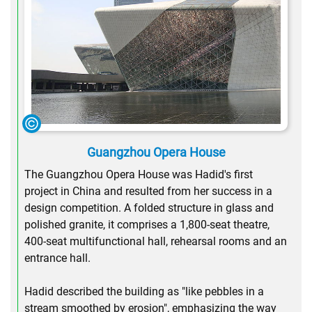
Guangzhou Opera House
The Guangzhou Opera House was Hadid's first
project in China and resulted from her success in a
design competition. A folded structure in glass and
polished granite, it comprises a 1,800-seat theatre,
400-seat multifunctional hall, rehearsal rooms and an
entrance hall.
Hadid described the building as "like pebbles in a
stream smoothed by erosion", emphasizing the way