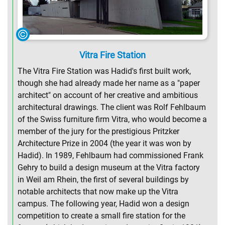
Vitra Fire Station
The Vitra Fire Station was Hadid's first built work,
though she had already made her name as a "paper
architect" on account of her creative and ambitious
architectural drawings. The client was Rolf Fehlbaum
of the Swiss furniture firm Vitra, who would become a
member of the jury for the prestigious Pritzker
Architecture Prize in 2004 (the year it was won by
Hadid). In 1989, Fehlbaum had commissioned Frank
Gehry to build a design museum at the Vitra factory
in Weil am Rhein, the first of several buildings by
notable architects that now make up the Vitra
campus. The following year, Hadid won a design
competition to create a small fire station for the