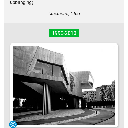
upbringing).
Cincinnati, Ohio
1998-2010