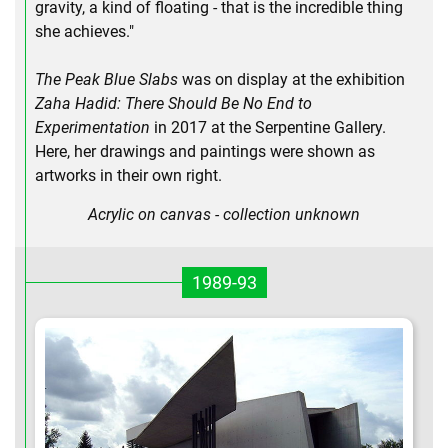
gravity, a kind of floating - that is the incredible thing
she achieves."
The Peak Blue Slabs
was on display at the exhibition
Zaha Hadid: There Should Be No End to
Experimentation
in 2017 at the Serpentine Gallery.
Here, her drawings and paintings were shown as
artworks in their own right.
Acrylic on canvas - collection unknown
1989-93