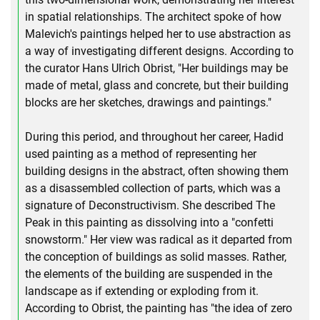
in spatial relationships. The architect spoke of how
Malevich's paintings helped her to use abstraction as
a way of investigating different designs. According to
the curator Hans Ulrich Obrist, "Her buildings may be
made of metal, glass and concrete, but their building
blocks are her sketches, drawings and paintings."
During this period, and throughout her career, Hadid
used painting as a method of representing her
building designs in the abstract, often showing them
as a disassembled collection of parts, which was a
signature of Deconstructivism. She described The
Peak in this painting as dissolving into a "confetti
snowstorm." Her view was radical as it departed from
the conception of buildings as solid masses. Rather,
the elements of the building are suspended in the
landscape as if extending or exploding from it.
According to Obrist, the painting has "the idea of zero