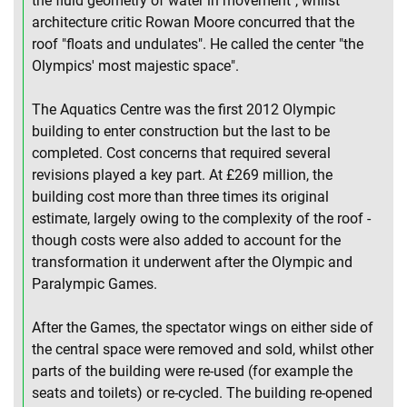
the fluid geometry of water in movement", whilst
architecture critic Rowan Moore concurred that the
roof "floats and undulates". He called the center "the
Olympics' most majestic space".
The Aquatics Centre was the first 2012 Olympic
building to enter construction but the last to be
completed. Cost concerns that required several
revisions played a key part. At £269 million, the
building cost more than three times its original
estimate, largely owing to the complexity of the roof -
though costs were also added to account for the
transformation it underwent after the Olympic and
Paralympic Games.
After the Games, the spectator wings on either side of
the central space were removed and sold, whilst other
parts of the building were re-used (for example the
seats and toilets) or re-cycled. The building re-opened