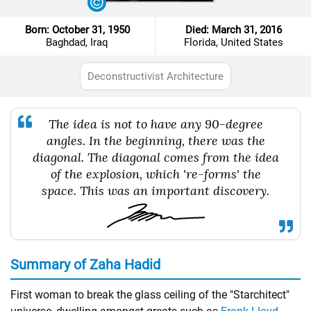
Born: October 31, 1950
Died: March 31, 2016
Baghdad, Iraq
Florida, United States
Deconstructivist Architecture
The idea is not to have any 90-degree
angles. In the beginning, there was the
diagonal. The diagonal comes from the idea
of the explosion, which 're-forms' the
space. This was an important discovery.
Summary of Zaha Hadid
First woman to break the glass ceiling of the "Starchitect"