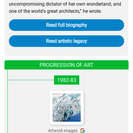
uncompromising dictator of her own wonderland, and
one of the world's great architects,” he wrote.
Read full biography
Read artistic legacy
PROGRESSION OF ART
1982-83
Artwork Images