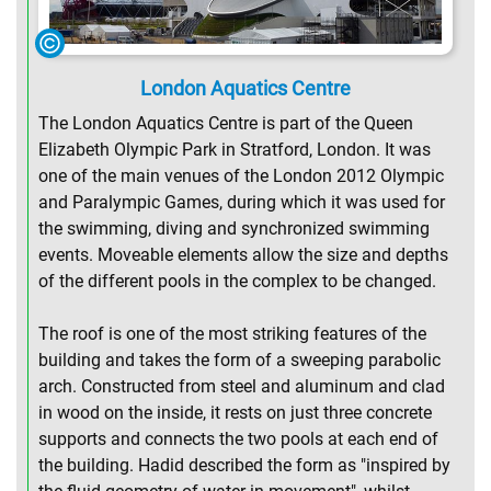
London Aquatics Centre
The London Aquatics Centre is part of the Queen
Elizabeth Olympic Park in Stratford, London. It was
one of the main venues of the London 2012 Olympic
and Paralympic Games, during which it was used for
the swimming, diving and synchronized swimming
events. Moveable elements allow the size and depths
of the different pools in the complex to be changed.
The roof is one of the most striking features of the
building and takes the form of a sweeping parabolic
arch. Constructed from steel and aluminum and clad
in wood on the inside, it rests on just three concrete
supports and connects the two pools at each end of
the building. Hadid described the form as "inspired by