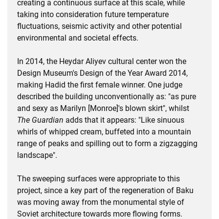
creating a continuous surface at this scale, while
taking into consideration future temperature
fluctuations, seismic activity and other potential
environmental and societal effects.
In 2014, the Heydar Aliyev cultural center won the
Design Museum's Design of the Year Award 2014,
making Hadid the first female winner. One judge
described the building unconventionally as: "as pure
and sexy as Marilyn [Monroe]'s blown skirt", whilst
The Guardian
adds that it appears: "Like sinuous
whirls of whipped cream, buffeted into a mountain
range of peaks and spilling out to form a zigzagging
landscape".
The sweeping surfaces were appropriate to this
project, since a key part of the regeneration of Baku
was moving away from the monumental style of
Soviet architecture towards more flowing forms.