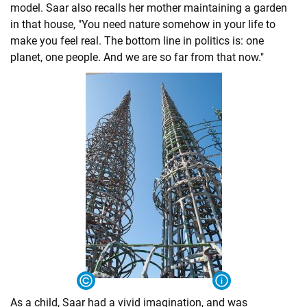
model. Saar also recalls her mother maintaining a garden
in that house, "You need nature somehow in your life to
make you feel real. The bottom line in politics is: one
planet, one people. And we are so far from that now."
As a child, Saar had a vivid imagination, and was