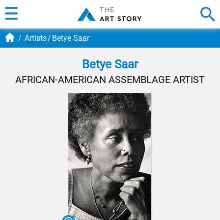
Artists
Betye Saar
Betye Saar
AFRICAN-AMERICAN ASSEMBLAGE ARTIST