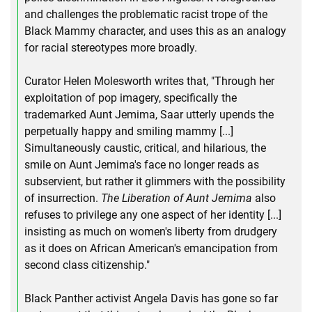
and challenges the problematic racist trope of the
Black Mammy character, and uses this as an analogy
for racial stereotypes more broadly.
Curator Helen Molesworth writes that, "Through her
exploitation of pop imagery, specifically the
trademarked Aunt Jemima, Saar utterly upends the
perpetually happy and smiling mammy [...]
Simultaneously caustic, critical, and hilarious, the
smile on Aunt Jemima's face no longer reads as
subservient, but rather it glimmers with the possibility
of insurrection.
The Liberation of Aunt Jemima
also
refuses to privilege any one aspect of her identity [...]
insisting as much on women's liberty from drudgery
as it does on African American's emancipation from
second class citizenship."
Black Panther activist Angela Davis has gone so far