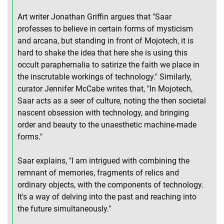
Art writer Jonathan Griffin argues that "Saar
professes to believe in certain forms of mysticism
and arcana, but standing in front of Mojotech, it is
hard to shake the idea that here she is using this
occult paraphernalia to satirize the faith we place in
the inscrutable workings of technology." Similarly,
curator Jennifer McCabe writes that, "In Mojotech,
Saar acts as a seer of culture, noting the then societal
nascent obsession with technology, and bringing
order and beauty to the unaesthetic machine-made
forms."
Saar explains, "I am intrigued with combining the
remnant of memories, fragments of relics and
ordinary objects, with the components of technology.
It's a way of delving into the past and reaching into
the future simultaneously."