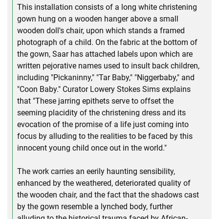
This installation consists of a long white christening
gown hung on a wooden hanger above a small
wooden doll's chair, upon which stands a framed
photograph of a child. On the fabric at the bottom of
the gown, Saar has attached labels upon which are
written pejorative names used to insult back children,
including "Pickaninny," "Tar Baby," "Niggerbaby," and
"Coon Baby." Curator Lowery Stokes Sims explains
that "These jarring epithets serve to offset the
seeming placidity of the christening dress and its
evocation of the promise of a life just coming into
focus by alluding to the realities to be faced by this
innocent young child once out in the world."
The work carries an eerily haunting sensibility,
enhanced by the weathered, deteriorated quality of
the wooden chair, and the fact that the shadows cast
by the gown resemble a lynched body, further
alluding to the historical trauma faced by African-