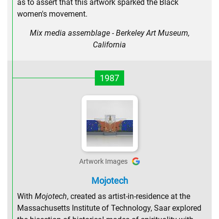
as to assert that this artwork sparked the Black
women's movement.
Mix media assemblage - Berkeley Art Museum,
California
1987
Artwork Images
Mojotech
With
Mojotech
, created as artist-in-residence at the
Massachusetts Institute of Technology, Saar explored