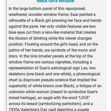
Black Girl's Window
In the large bottom panel of this repurposed,
weathered, wooden window frame, Saar painted a
silhouette of a Black girl pressing her face and hands
against the pane. Her only visible features are two
blue eyes cut from a lens-like material that creates
the illusion of blinking while the viewer changes
position. Floating around the girl's head, and on the
palms of her hands, are symbols of the moon and
stars. In the nine smaller panels at the top of the
window frame are various vignettes, including a
representation of Saar's astrological sign Leo, two
skeletons (one black and one white), a phrenological
chart (a disproven pseudo-science that implied the
superiority of white brains over Black), a tintype of an
unknown white woman (meant to symbolize Saar's
mixed heritage), an eagle with the word "LOVE"
across its breast (symbolizing patriotism), and a
1920s Valentine's Day card depicting a couple