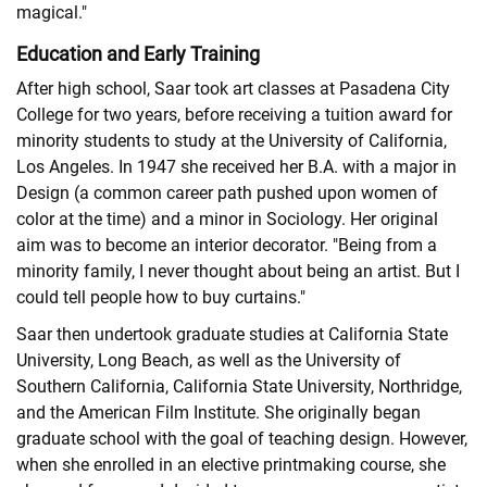
magical."
Education and Early Training
After high school, Saar took art classes at Pasadena City
College for two years, before receiving a tuition award for
minority students to study at the University of California,
Los Angeles. In 1947 she received her B.A. with a major in
Design (a common career path pushed upon women of
color at the time) and a minor in Sociology. Her original
aim was to become an interior decorator. "Being from a
minority family, I never thought about being an artist. But I
could tell people how to buy curtains."
Saar then undertook graduate studies at California State
University, Long Beach, as well as the University of
Southern California, California State University, Northridge,
and the American Film Institute. She originally began
graduate school with the goal of teaching design. However,
when she enrolled in an elective printmaking course, she