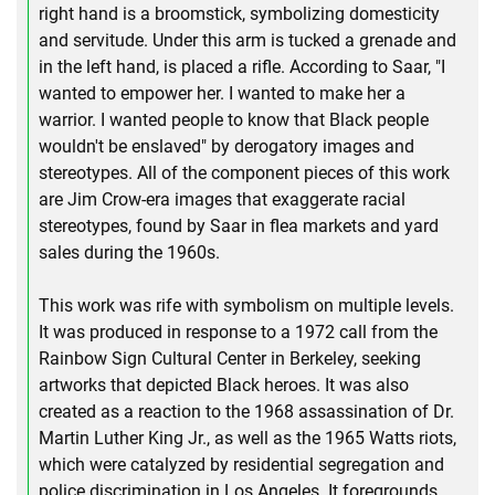
right hand is a broomstick, symbolizing domesticity
and servitude. Under this arm is tucked a grenade and
in the left hand, is placed a rifle. According to Saar, "I
wanted to empower her. I wanted to make her a
warrior. I wanted people to know that Black people
wouldn't be enslaved" by derogatory images and
stereotypes. All of the component pieces of this work
are Jim Crow-era images that exaggerate racial
stereotypes, found by Saar in flea markets and yard
sales during the 1960s.
This work was rife with symbolism on multiple levels.
It was produced in response to a 1972 call from the
Rainbow Sign Cultural Center in Berkeley, seeking
artworks that depicted Black heroes. It was also
created as a reaction to the 1968 assassination of Dr.
Martin Luther King Jr., as well as the 1965 Watts riots,
which were catalyzed by residential segregation and
police discrimination in Los Angeles. It foregrounds