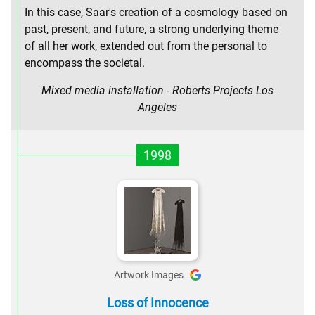
In this case, Saar's creation of a cosmology based on
past, present, and future, a strong underlying theme
of all her work, extended out from the personal to
encompass the societal.
Mixed media installation - Roberts Projects Los
Angeles
1998
Artwork Images
Loss of Innocence