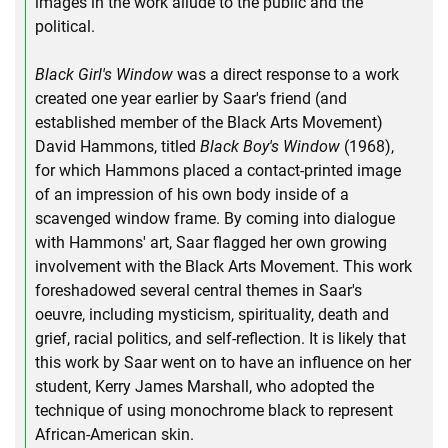
images in the work allude to the public and the
political.
Black Girl's Window
was a direct response to a work
created one year earlier by Saar's friend (and
established member of the Black Arts Movement)
David Hammons, titled
Black Boy's Window
(1968),
for which Hammons placed a contact-printed image
of an impression of his own body inside of a
scavenged window frame. By coming into dialogue
with Hammons' art, Saar flagged her own growing
involvement with the Black Arts Movement. This work
foreshadowed several central themes in Saar's
oeuvre, including mysticism, spirituality, death and
grief, racial politics, and self-reflection. It is likely that
this work by Saar went on to have an influence on her
student, Kerry James Marshall, who adopted the
technique of using monochrome black to represent
African-American skin.