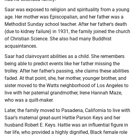
Saar was exposed to religion and spirituality from a young
age. Her mother was Episcopalian, and her father was a
Methodist Sunday school teacher. After her father's death
(due to kidney failure) in 1931, the family joined the church
of Christian Science. She also had many Buddhist
acquaintances.
Saar had clairvoyant abilities as a child. She remembers
being able to predict events like her father missing the
trolley. After her father's passing, she claims these abilities
faded. At that point, she, her mother, younger brother, and
sister moved to the Watts neighborhood of Los Angeles to
live with her paternal grandmother, Irene Hannah Maze,
who was a quilt-maker.
Later, the family moved to Pasadena, California to live with
Saar's maternal great-aunt Hattie Parson Keys and her
husband Robert E. Keys. Hattie was an influential figure in
her life, who provided a highly dignified, Black female role