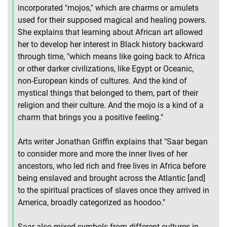
incorporated "mojos," which are charms or amulets
used for their supposed magical and healing powers.
She explains that learning about African art allowed
her to develop her interest in Black history backward
through time, "which means like going back to Africa
or other darker civilizations, like Egypt or Oceanic,
non-European kinds of cultures. And the kind of
mystical things that belonged to them, part of their
religion and their culture. And the mojo is a kind of a
charm that brings you a positive feeling."
Arts writer Jonathan Griffin explains that "Saar began
to consider more and more the inner lives of her
ancestors, who led rich and free lives in Africa before
being enslaved and brought across the Atlantic [and]
to the spiritual practices of slaves once they arrived in
America, broadly categorized as hoodoo."
Saar also mixed symbols from different cultures in