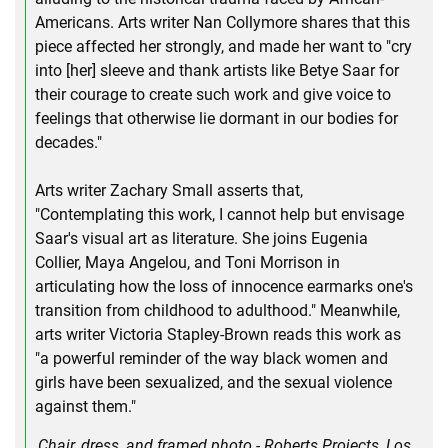
Americans. Arts writer Nan Collymore shares that this
piece affected her strongly, and made her want to "cry
into [her] sleeve and thank artists like Betye Saar for
their courage to create such work and give voice to
feelings that otherwise lie dormant in our bodies for
decades."
Arts writer Zachary Small asserts that,
"Contemplating this work, I cannot help but envisage
Saar's visual art as literature. She joins Eugenia
Collier, Maya Angelou, and Toni Morrison in
articulating how the loss of innocence earmarks one's
transition from childhood to adulthood." Meanwhile,
arts writer Victoria Stapley-Brown reads this work as
"a powerful reminder of the way black women and
girls have been sexualized, and the sexual violence
against them."
Chair, dress, and framed photo - Roberts Projects, Los