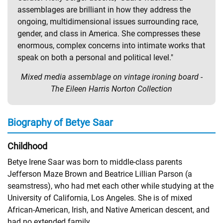
assemblages are brilliant in how they address the
ongoing, multidimensional issues surrounding race,
gender, and class in America. She compresses these
enormous, complex concerns into intimate works that
speak on both a personal and political level."
Mixed media assemblage on vintage ironing board -
The Eileen Harris Norton Collection
Biography of Betye Saar
Childhood
Betye Irene Saar was born to middle-class parents
Jefferson Maze Brown and Beatrice Lillian Parson (a
seamstress), who had met each other while studying at the
University of California, Los Angeles. She is of mixed
African-American, Irish, and Native American descent, and
had no extended family.