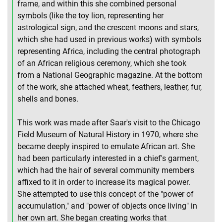
frame, and within this she combined personal
symbols (like the toy lion, representing her
astrological sign, and the crescent moons and stars,
which she had used in previous works) with symbols
representing Africa, including the central photograph
of an African religious ceremony, which she took
from a National Geographic magazine. At the bottom
of the work, she attached wheat, feathers, leather, fur,
shells and bones.
This work was made after Saar's visit to the Chicago
Field Museum of Natural History in 1970, where she
became deeply inspired to emulate African art. She
had been particularly interested in a chief's garment,
which had the hair of several community members
affixed to it in order to increase its magical power.
She attempted to use this concept of the "power of
accumulation," and "power of objects once living" in
her own art. She began creating works that