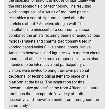
the bisection of historical modes of spirituality with
the burgeoning field of technology. The resulting
work, comprised of a series of mounted panels,
resembles a sort of ziggurat-shaped altar that
stretches about 7.5 meters along a wall. The
installation, reminiscent of a community space,
combined the artists recurring theme of using various
mojos (amulets and charms traditionally used in
voodoo based-beliefs) like animal bones, Native
American beadwork, and figurines with modern circuit
boards and other electronic components. It was also
intended to be interactive and participatory, as
visitors were invited to bring their own personal
devotional or technological items to place on a
platform at the base. The inspiration for this
"accumulative process" came from African sculpture
traditions that incorporate "a variety of both
decorative and 'power' elements from throughout the
community."