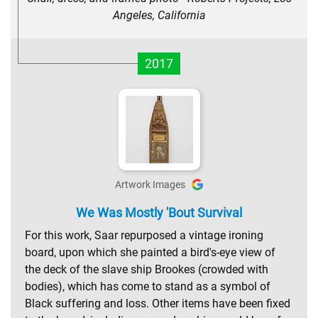
Angeles, California
2017
Artwork Images
We Was Mostly 'Bout Survival
For this work, Saar repurposed a vintage ironing
board, upon which she painted a bird's-eye view of
the deck of the slave ship Brookes (crowded with
bodies), which has come to stand as a symbol of
Black suffering and loss. Other items have been fixed