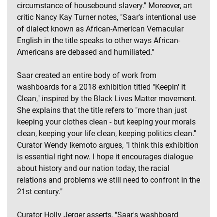
circumstance of housebound slavery." Moreover, art
critic Nancy Kay Turner notes, "Saar's intentional use
of dialect known as African-American Vernacular
English in the title speaks to other ways African-
Americans are debased and humiliated."
Saar created an entire body of work from
washboards for a 2018 exhibition titled "Keepin' it
Clean," inspired by the Black Lives Matter movement.
She explains that the title refers to "more than just
keeping your clothes clean - but keeping your morals
clean, keeping your life clean, keeping politics clean."
Curator Wendy Ikemoto argues, "I think this exhibition
is essential right now. I hope it encourages dialogue
about history and our nation today, the racial
relations and problems we still need to confront in the
21st century."
Curator Holly Jerger asserts, "Saar's washboard