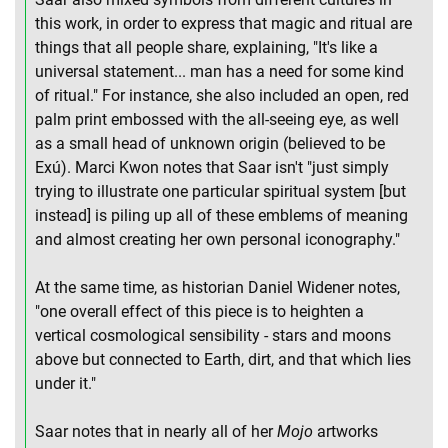
this work, in order to express that magic and ritual are
things that all people share, explaining, "It's like a
universal statement... man has a need for some kind
of ritual." For instance, she also included an open, red
palm print embossed with the all-seeing eye, as well
as a small head of unknown origin (believed to be
Exú). Marci Kwon notes that Saar isn't "just simply
trying to illustrate one particular spiritual system [but
instead] is piling up all of these emblems of meaning
and almost creating her own personal iconography."
At the same time, as historian Daniel Widener notes,
"one overall effect of this piece is to heighten a
vertical cosmological sensibility - stars and moons
above but connected to Earth, dirt, and that which lies
under it."
Saar notes that in nearly all of her
Mojo
artworks