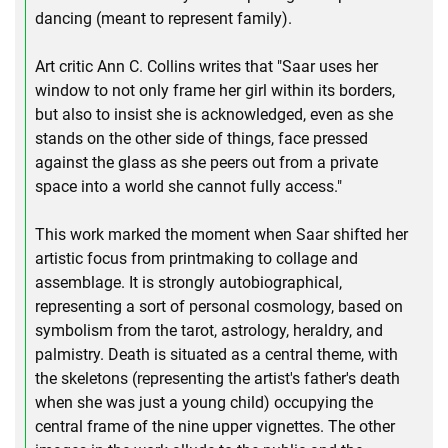
dancing (meant to represent family).
Art critic Ann C. Collins writes that "Saar uses her
window to not only frame her girl within its borders,
but also to insist she is acknowledged, even as she
stands on the other side of things, face pressed
against the glass as she peers out from a private
space into a world she cannot fully access."
This work marked the moment when Saar shifted her
artistic focus from printmaking to collage and
assemblage. It is strongly autobiographical,
representing a sort of personal cosmology, based on
symbolism from the tarot, astrology, heraldry, and
palmistry. Death is situated as a central theme, with
the skeletons (representing the artist's father's death
when she was just a young child) occupying the
central frame of the nine upper vignettes. The other