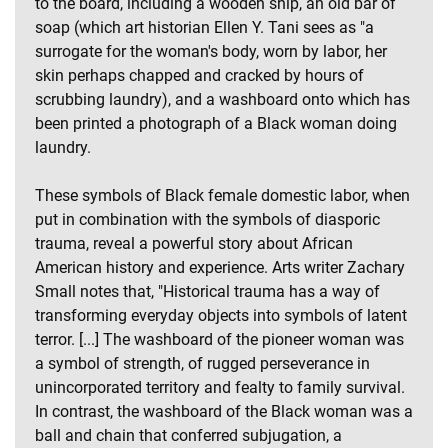
to the board, including a wooden ship, an old bar of
soap (which art historian Ellen Y. Tani sees as "a
surrogate for the woman's body, worn by labor, her
skin perhaps chapped and cracked by hours of
scrubbing laundry), and a washboard onto which has
been printed a photograph of a Black woman doing
laundry.
These symbols of Black female domestic labor, when
put in combination with the symbols of diasporic
trauma, reveal a powerful story about African
American history and experience. Arts writer Zachary
Small notes that, "Historical trauma has a way of
transforming everyday objects into symbols of latent
terror. [...] The washboard of the pioneer woman was
a symbol of strength, of rugged perseverance in
unincorporated territory and fealty to family survival.
In contrast, the washboard of the Black woman was a
ball and chain that conferred subjugation, a