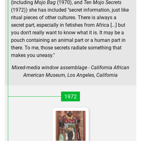
(including
Mojo Bag
(1970), and
Ten Mojo Secrets
(1972)) she has included "secret information, just like
ritual pieces of other cultures. There is always a
secret part, especially in fetishes from Africa [...] but
you don't really want to know what it is. It may be a
pouch containing an animal part or a human part in
there. To me, those secrets radiate something that
makes you uneasy."
Mixed-media window assemblage - California African
American Museum, Los Angeles, California
1972