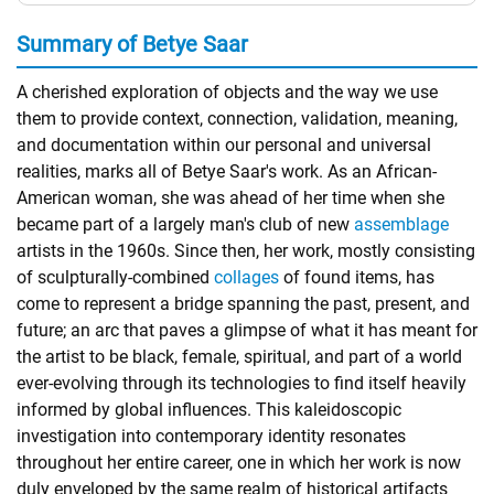
Summary of Betye Saar
A cherished exploration of objects and the way we use
them to provide context, connection, validation, meaning,
and documentation within our personal and universal
realities, marks all of Betye Saar's work. As an African-
American woman, she was ahead of her time when she
became part of a largely man's club of new
assemblage
artists in the 1960s. Since then, her work, mostly consisting
of sculpturally-combined
collages
of found items, has
come to represent a bridge spanning the past, present, and
future; an arc that paves a glimpse of what it has meant for
the artist to be black, female, spiritual, and part of a world
ever-evolving through its technologies to find itself heavily
informed by global influences. This kaleidoscopic
investigation into contemporary identity resonates
throughout her entire career, one in which her work is now
duly enveloped by the same realm of historical artifacts