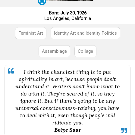
Born: July 30, 1926
Los Angeles, California
Feminist Art
Identity Art and Identity Politics
Assemblage
Collage
I think the chanciest thing is to put
spirituality in art, because people don't
understand it. Writers don't know what to
do with it. They're scared of it, so they
ignore it. But if there's going to be any
universal consciousness-raising, you have
to deal with it, even though people will
ridicule you.
Betye Saar