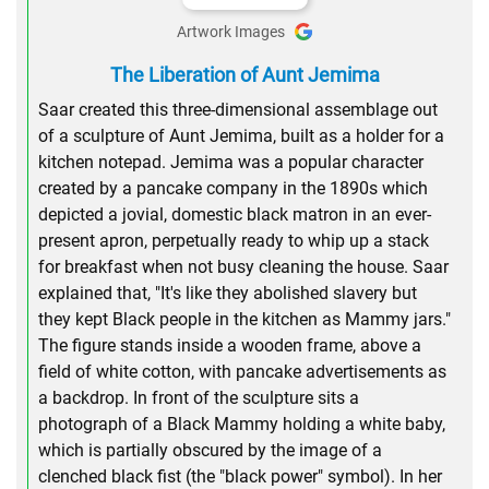
Artwork Images
The Liberation of Aunt Jemima
Saar created this three-dimensional assemblage out
of a sculpture of Aunt Jemima, built as a holder for a
kitchen notepad. Jemima was a popular character
created by a pancake company in the 1890s which
depicted a jovial, domestic black matron in an ever-
present apron, perpetually ready to whip up a stack
for breakfast when not busy cleaning the house. Saar
explained that, "It's like they abolished slavery but
they kept Black people in the kitchen as Mammy jars."
The figure stands inside a wooden frame, above a
field of white cotton, with pancake advertisements as
a backdrop. In front of the sculpture sits a
photograph of a Black Mammy holding a white baby,
which is partially obscured by the image of a
clenched black fist (the "black power" symbol). In her