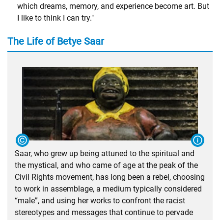
which dreams, memory, and experience become art. But
I like to think I can try."
The Life of Betye Saar
Saar, who grew up being attuned to the spiritual and
the mystical, and who came of age at the peak of the
Civil Rights movement, has long been a rebel, choosing
to work in assemblage, a medium typically considered
“male”, and using her works to confront the racist
stereotypes and messages that continue to pervade