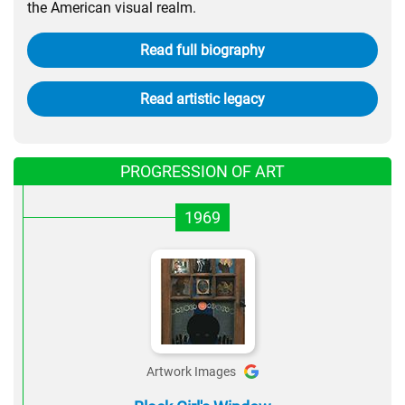
the American visual realm.
Read full biography
Read artistic legacy
PROGRESSION OF ART
1969
Artwork Images