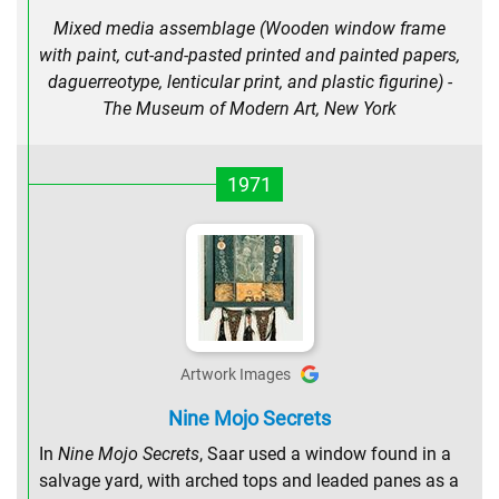
Mixed media assemblage (Wooden window frame
with paint, cut-and-pasted printed and painted papers,
daguerreotype, lenticular print, and plastic figurine) -
The Museum of Modern Art, New York
1971
Artwork Images
Nine Mojo Secrets
In
Nine Mojo Secrets
, Saar used a window found in a
salvage yard, with arched tops and leaded panes as a