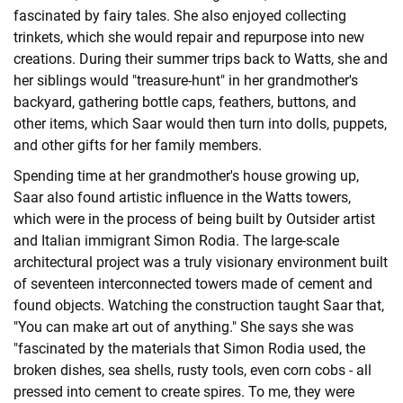
fascinated by fairy tales. She also enjoyed collecting
trinkets, which she would repair and repurpose into new
creations. During their summer trips back to Watts, she and
her siblings would "treasure-hunt" in her grandmother's
backyard, gathering bottle caps, feathers, buttons, and
other items, which Saar would then turn into dolls, puppets,
and other gifts for her family members.
Spending time at her grandmother's house growing up,
Saar also found artistic influence in the Watts towers,
which were in the process of being built by Outsider artist
and Italian immigrant Simon Rodia. The large-scale
architectural project was a truly visionary environment built
of seventeen interconnected towers made of cement and
found objects. Watching the construction taught Saar that,
"You can make art out of anything." She says she was
"fascinated by the materials that Simon Rodia used, the
broken dishes, sea shells, rusty tools, even corn cobs - all
pressed into cement to create spires. To me, they were