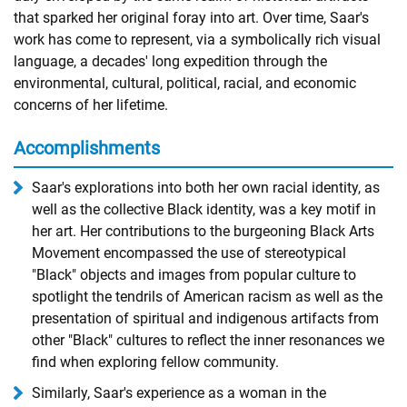
that sparked her original foray into art. Over time, Saar's
work has come to represent, via a symbolically rich visual
language, a decades' long expedition through the
environmental, cultural, political, racial, and economic
concerns of her lifetime.
Accomplishments
Saar's explorations into both her own racial identity, as
well as the collective Black identity, was a key motif in
her art. Her contributions to the burgeoning Black Arts
Movement encompassed the use of stereotypical
"Black" objects and images from popular culture to
spotlight the tendrils of American racism as well as the
presentation of spiritual and indigenous artifacts from
other "Black" cultures to reflect the inner resonances we
find when exploring fellow community.
Similarly, Saar's experience as a woman in the