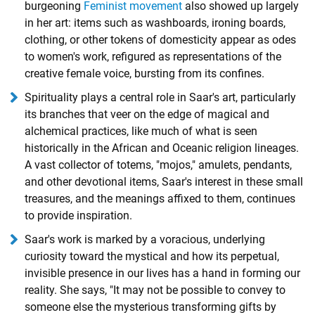
burgeoning
Feminist movement
also showed up largely
in her art: items such as washboards, ironing boards,
clothing, or other tokens of domesticity appear as odes
to women's work, refigured as representations of the
creative female voice, bursting from its confines.
Spirituality plays a central role in Saar's art, particularly
its branches that veer on the edge of magical and
alchemical practices, like much of what is seen
historically in the African and Oceanic religion lineages.
A vast collector of totems, "mojos," amulets, pendants,
and other devotional items, Saar's interest in these small
treasures, and the meanings affixed to them, continues
to provide inspiration.
Saar's work is marked by a voracious, underlying
curiosity toward the mystical and how its perpetual,
invisible presence in our lives has a hand in forming our
reality. She says, "It may not be possible to convey to
someone else the mysterious transforming gifts by