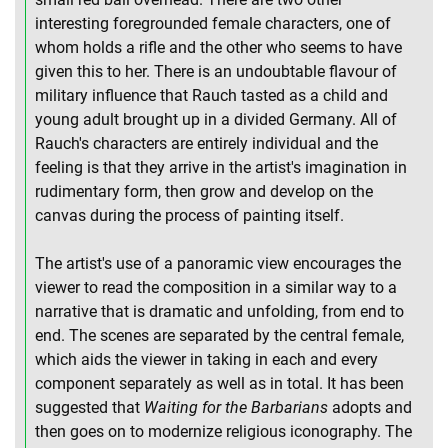
interesting foregrounded female characters, one of
whom holds a rifle and the other who seems to have
given this to her. There is an undoubtable flavour of
military influence that Rauch tasted as a child and
young adult brought up in a divided Germany. All of
Rauch's characters are entirely individual and the
feeling is that they arrive in the artist's imagination in
rudimentary form, then grow and develop on the
canvas during the process of painting itself.
The artist's use of a panoramic view encourages the
viewer to read the composition in a similar way to a
narrative that is dramatic and unfolding, from end to
end. The scenes are separated by the central female,
which aids the viewer in taking in each and every
component separately as well as in total. It has been
suggested that
Waiting for the Barbarians
adopts and
then goes on to modernize religious iconography. The