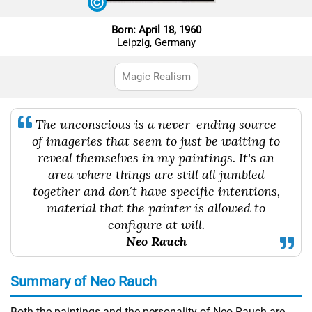
Born: April 18, 1960
Leipzig, Germany
Magic Realism
The unconscious is a never-ending source
of imageries that seem to just be waiting to
reveal themselves in my paintings. It's an
area where things are still all jumbled
together and don´t have specific intentions,
material that the painter is allowed to
configure at will.
Neo Rauch
Summary of Neo Rauch
Both the paintings and the personality of Neo Rauch are