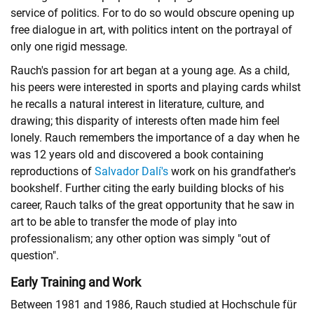
service of politics. For to do so would obscure opening up
free dialogue in art, with politics intent on the portrayal of
only one rigid message.
Rauch's passion for art began at a young age. As a child,
his peers were interested in sports and playing cards whilst
he recalls a natural interest in literature, culture, and
drawing; this disparity of interests often made him feel
lonely. Rauch remembers the importance of a day when he
was 12 years old and discovered a book containing
reproductions of
Salvador Dalí's
work on his grandfather's
bookshelf. Further citing the early building blocks of his
career, Rauch talks of the great opportunity that he saw in
art to be able to transfer the mode of play into
professionalism; any other option was simply "out of
question".
Early Training and Work
Between 1981 and 1986, Rauch studied at Hochschule für