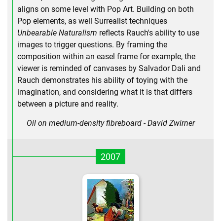
aligns on some level with Pop Art. Building on both
Pop elements, as well Surrealist techniques
Unbearable Naturalism
reflects Rauch's ability to use
images to trigger questions. By framing the
composition within an easel frame for example, the
viewer is reminded of canvases by Salvador Dali and
Rauch demonstrates his ability of toying with the
imagination, and considering what it is that differs
between a picture and reality.
Oil on medium-density fibreboard - David Zwirner
2007