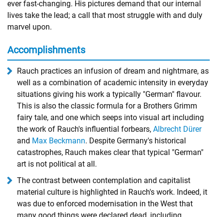
ever fast-changing. His pictures demand that our internal
lives take the lead; a call that most struggle with and duly
marvel upon.
Accomplishments
Rauch practices an infusion of dream and nightmare, as
well as a combination of academic intensity in everyday
situations giving his work a typically "German" flavour.
This is also the classic formula for a Brothers Grimm
fairy tale, and one which seeps into visual art including
the work of Rauch's influential forbears,
Albrecht Dürer
and
Max Beckmann
. Despite Germany's historical
catastrophes, Rauch makes clear that typical "German"
art is not political at all.
The contrast between contemplation and capitalist
material culture is highlighted in Rauch's work. Indeed, it
was due to enforced modernisation in the West that
many good things were declared dead, including