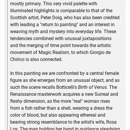
mostly primary. This very vivid palette with
illuminated highlights is comparable to that of the
Scottish artist, Peter Doig, who has also been credited
with leading a "return to painting" and an interest in
weaving myth and mystery into everyday life. These
tendencies combined with unusual juxtapositions
and the merging of time point towards the artistic
movement of Magic Realism, to which Giorgio de
Chirico is also connected.
In this painting we are confronted by a central female
figure as she emerges from an unusual object, and as
such the scene recalls Botticelli's
Birth of Venus
. The
Renaissance masterwork acquires a new Surreal and
fleshy dimension, as the more "real" woman rises
from a fish rather than a shell, wearing a dress the
color of blood, but also appearing ethereal and
bearing strong resemblance to the artist's wife, Rosa
Loy. The man holding her hand in guidance steadying