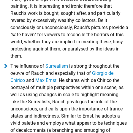
painting. It is interesting and ironic therefore that
Rauch's work is bought, sought after, and particularly
revered by excessively wealthy collectors. Be it
consciously or unconsciously, Rauch's pictures provide a
"safe haven" for viewers to reconcile the horrors of this
world, whether they are implicit in creating these, busy
protesting against them, or paralysed by the ideas in
them.
The influence of
Surrealism
is strong throughout the
oeuvre
of Rauch and especially that of
Giorgio de
Chirico
and
Max Ernst
. He shares with de Chirico the
portrayal of multiple perspectives within one scene, as
well as using changes in scale to highlight meaning.
Like the Surrealists, Rauch privileges the role of the
unconscious, and calls upon the importance of trance
states and indirectness. Similar to Ernst, he adopts a
vivid palette and employs what appear to be techniques
of decalcomania (a branching and smudging of