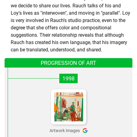
we decide to share our lives. Rauch talks of his and
Loy's lives as "interwoven", and moving in "parallel". Loy
is very involved in Rauch's studio practice, even to the
degree that she offers color and compositional
suggestions. Their relationship reveals that although
Rauch has created his own language, that his imagery
can be translated, understood, and shared.
PROGRESSION OF ART
1998
Artwork Images