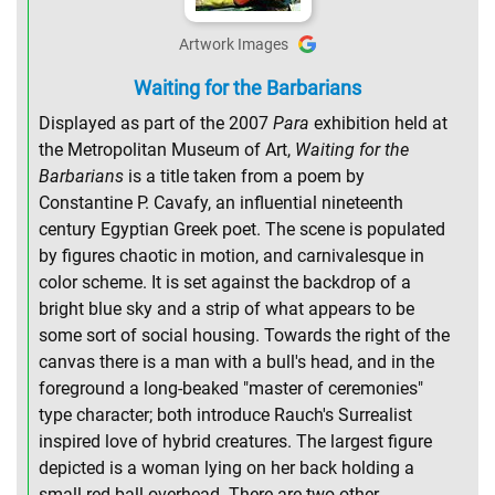
Artwork Images
Waiting for the Barbarians
Displayed as part of the 2007
Para
exhibition held at
the Metropolitan Museum of Art,
Waiting for the
Barbarians
is a title taken from a poem by
Constantine P. Cavafy, an influential nineteenth
century Egyptian Greek poet. The scene is populated
by figures chaotic in motion, and carnivalesque in
color scheme. It is set against the backdrop of a
bright blue sky and a strip of what appears to be
some sort of social housing. Towards the right of the
canvas there is a man with a bull's head, and in the
foreground a long-beaked "master of ceremonies"
type character; both introduce Rauch's Surrealist
inspired love of hybrid creatures. The largest figure
depicted is a woman lying on her back holding a
small red ball overhead. There are two other