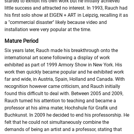
started to exhibit his own work but he initially achieved
little success and attracted no interest. In 1993, Rauch had
his first solo show at EIGEN + ART in Leipzig, recalling it as
a "commercial disaster" likely because video and
installation were very popular at the time.
Mature Period
Six years later, Rauch made his breakthrough onto the
international art scene following a display of work
exhibited as part of 1999 Armory Show in New York. His
work then quickly became popular and he exhibited work
far and wide, in Austria, Spain, Holland and Canada. With
recognition however came criticism, and Rauch initially
found this difficult to deal with. Between 2005 and 2009,
Rauch turned his attention to teaching and became a
professor at his alma mater, Hochshule für Grafik und
Buchkunst. In 2009 he decided to end his professorship. He
felt that he could not simultaneously combine the
demands of being an artist and a professor, stating that