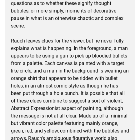
questions as to whether these signify thought
bubbles, or more simply, moments of decorative
pause in what is an otherwise chaotic and complex
scene.
Rauch leaves clues for the viewer, but he never fully
explains what is happening. In the foreground, a man
appears to be using a gun to pick up bloodied bullets
from a palette. Each canvas is painted with a target
like circle, and a man in the background is wearing an
orange shirt that appears to be ridden with bullet
holes, in an almost comic style as though he has
been put through a hole punch. It is possible that all
of these clues combine to suggest a sort of violent,
Abstract Expressionist aspect of painting, although
the message is not at all clear. Made up of a minimal
but vibrant color palette featuring mainly orange,
green, red, and yellow, combined with the bubbles and
arrows, Rauch's ambiguous figurative world also