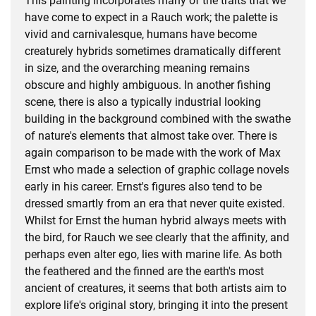
This painting incorporates many of the traits that we
have come to expect in a Rauch work; the palette is
vivid and carnivalesque, humans have become
creaturely hybrids sometimes dramatically different
in size, and the overarching meaning remains
obscure and highly ambiguous. In another fishing
scene, there is also a typically industrial looking
building in the background combined with the swathe
of nature's elements that almost take over. There is
again comparison to be made with the work of Max
Ernst who made a selection of graphic collage novels
early in his career. Ernst's figures also tend to be
dressed smartly from an era that never quite existed.
Whilst for Ernst the human hybrid always meets with
the bird, for Rauch we see clearly that the affinity, and
perhaps even alter ego, lies with marine life. As both
the feathered and the finned are the earth's most
ancient of creatures, it seems that both artists aim to
explore life's original story, bringing it into the present