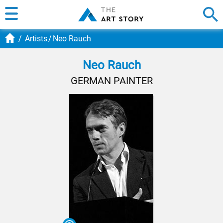
Artists
Neo Rauch
Neo Rauch
GERMAN PAINTER