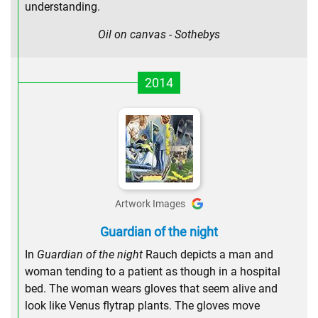
understanding.
Oil on canvas - Sothebys
2014
Artwork Images
Guardian of the night
In
Guardian of the night
Rauch depicts a man and
woman tending to a patient as though in a hospital
bed. The woman wears gloves that seem alive and
look like Venus flytrap plants. The gloves move