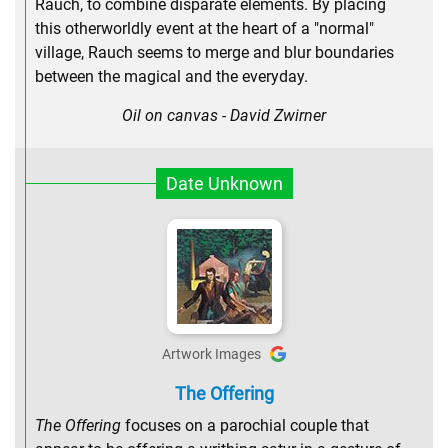
Rauch, to combine disparate elements. By placing
this otherworldly event at the heart of a "normal"
village, Rauch seems to merge and blur boundaries
between the magical and the everyday.
Oil on canvas - David Zwirner
Date Unknown
Artwork Images
The Offering
The Offering
focuses on a parochial couple that