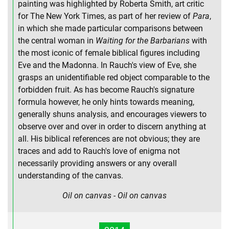
painting was highlighted by Roberta Smith, art critic
for The New York Times, as part of her review of
Para
,
in which she made particular comparisons between
the central woman in
Waiting for the Barbarians
with
the most iconic of female biblical figures including
Eve and the Madonna. In Rauch's view of Eve, she
grasps an unidentifiable red object comparable to the
forbidden fruit. As has become Rauch's signature
formula however, he only hints towards meaning,
generally shuns analysis, and encourages viewers to
observe over and over in order to discern anything at
all. His biblical references are not obvious; they are
traces and add to Rauch's love of enigma not
necessarily providing answers or any overall
understanding of the canvas.
Oil on canvas - Oil on canvas