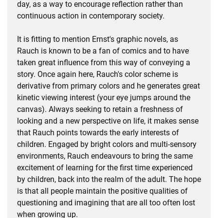
day, as a way to encourage reflection rather than
continuous action in contemporary society.
It is fitting to mention Ernst's graphic novels, as
Rauch is known to be a fan of comics and to have
taken great influence from this way of conveying a
story. Once again here, Rauch's color scheme is
derivative from primary colors and he generates great
kinetic viewing interest (your eye jumps around the
canvas). Always seeking to retain a freshness of
looking and a new perspective on life, it makes sense
that Rauch points towards the early interests of
children. Engaged by bright colors and multi-sensory
environments, Rauch endeavours to bring the same
excitement of learning for the first time experienced
by children, back into the realm of the adult. The hope
is that all people maintain the positive qualities of
questioning and imagining that are all too often lost
when growing up.