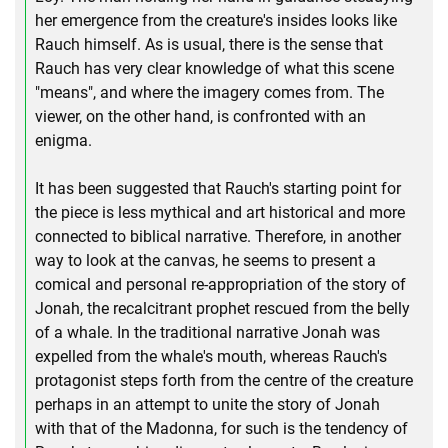
her emergence from the creature's insides looks like
Rauch himself. As is usual, there is the sense that
Rauch has very clear knowledge of what this scene
"means", and where the imagery comes from. The
viewer, on the other hand, is confronted with an
enigma.
It has been suggested that Rauch's starting point for
the piece is less mythical and art historical and more
connected to biblical narrative. Therefore, in another
way to look at the canvas, he seems to present a
comical and personal re-appropriation of the story of
Jonah, the recalcitrant prophet rescued from the belly
of a whale. In the traditional narrative Jonah was
expelled from the whale's mouth, whereas Rauch's
protagonist steps forth from the centre of the creature
perhaps in an attempt to unite the story of Jonah
with that of the Madonna, for such is the tendency of