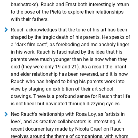
brushstroke). Rauch and Ernst both interestingly return
to the pose of the Pietá to explore their relationships
with their fathers.
Rauch acknowledges that the tone of his art has been
shaped by the tragic death of his parents. He speaks of
a "dark film cast", as foreboding and melancholy linger
in his work. Rauch is fascinated by the idea that his
parents were much younger than he is now when they
died (they were only 19 and 21). As a result the infant
and elder relationship has been reversed, and it is now
Rauch who has helped to bring his parents work into
view by staging an exhibition of their art school
drawings. There is a profound sense for Rauch that life
is not linear but navigated through dizzying cycles.
Neo Rauch's relationship with Rosa Loy, as "artists in
love", and as creative collaborators is interesting. A
recent documentary made by Nicola Graef on Rauch
revolves around the theme of companions, with whom