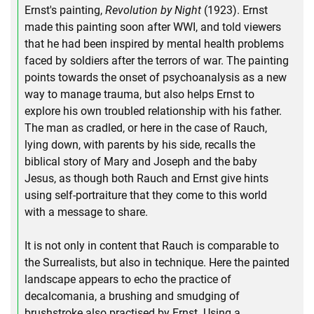
Ernst's painting,
Revolution by Night
(1923). Ernst
made this painting soon after WWI, and told viewers
that he had been inspired by mental health problems
faced by soldiers after the terrors of war. The painting
points towards the onset of psychoanalysis as a new
way to manage trauma, but also helps Ernst to
explore his own troubled relationship with his father.
The man as cradled, or here in the case of Rauch,
lying down, with parents by his side, recalls the
biblical story of Mary and Joseph and the baby
Jesus, as though both Rauch and Ernst give hints
using self-portraiture that they come to this world
with a message to share.
It is not only in content that Rauch is comparable to
the Surrealists, but also in technique. Here the painted
landscape appears to echo the practice of
decalcomania, a brushing and smudging of
brushstroke also practised by Ernst. Using a