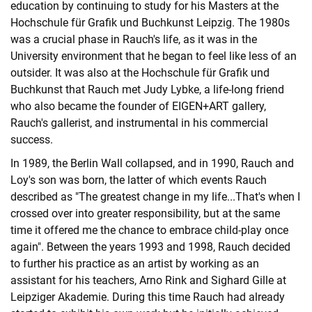
education by continuing to study for his Masters at the
Hochschule für Grafik und Buchkunst Leipzig. The 1980s
was a crucial phase in Rauch's life, as it was in the
University environment that he began to feel like less of an
outsider. It was also at the Hochschule für Grafik und
Buchkunst that Rauch met Judy Lybke, a life-long friend
who also became the founder of EIGEN+ART gallery,
Rauch's gallerist, and instrumental in his commercial
success.
In 1989, the Berlin Wall collapsed, and in 1990, Rauch and
Loy's son was born, the latter of which events Rauch
described as "The greatest change in my life...That's when I
crossed over into greater responsibility, but at the same
time it offered me the chance to embrace child-play once
again". Between the years 1993 and 1998, Rauch decided
to further his practice as an artist by working as an
assistant for his teachers, Arno Rink and Sighard Gille at
Leipziger Akademie. During this time Rauch had already