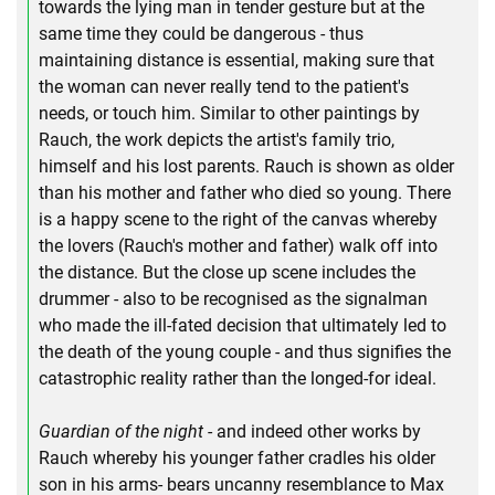
towards the lying man in tender gesture but at the
same time they could be dangerous - thus
maintaining distance is essential, making sure that
the woman can never really tend to the patient's
needs, or touch him. Similar to other paintings by
Rauch, the work depicts the artist's family trio,
himself and his lost parents. Rauch is shown as older
than his mother and father who died so young. There
is a happy scene to the right of the canvas whereby
the lovers (Rauch's mother and father) walk off into
the distance. But the close up scene includes the
drummer - also to be recognised as the signalman
who made the ill-fated decision that ultimately led to
the death of the young couple - and thus signifies the
catastrophic reality rather than the longed-for ideal.
Guardian of the night
- and indeed other works by
Rauch whereby his younger father cradles his older
son in his arms- bears uncanny resemblance to Max