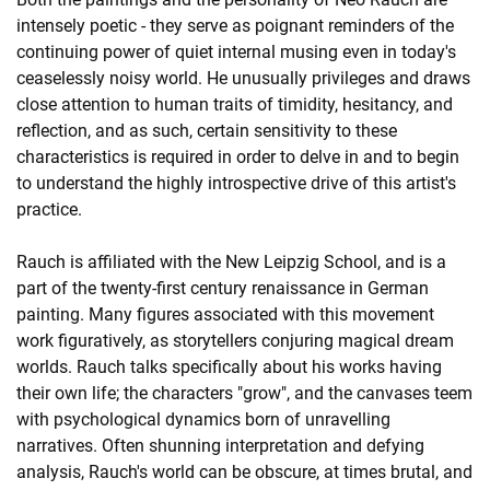
intensely poetic - they serve as poignant reminders of the
continuing power of quiet internal musing even in today's
ceaselessly noisy world. He unusually privileges and draws
close attention to human traits of timidity, hesitancy, and
reflection, and as such, certain sensitivity to these
characteristics is required in order to delve in and to begin
to understand the highly introspective drive of this artist's
practice.
Rauch is affiliated with the New Leipzig School, and is a
part of the twenty-first century renaissance in German
painting. Many figures associated with this movement
work figuratively, as storytellers conjuring magical dream
worlds. Rauch talks specifically about his works having
their own life; the characters "grow", and the canvases teem
with psychological dynamics born of unravelling
narratives. Often shunning interpretation and defying
analysis, Rauch's world can be obscure, at times brutal, and