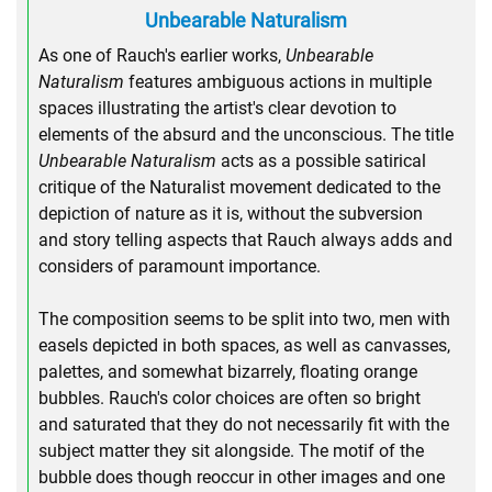
Unbearable Naturalism
As one of Rauch's earlier works,
Unbearable
Naturalism
features ambiguous actions in multiple
spaces illustrating the artist's clear devotion to
elements of the absurd and the unconscious. The title
Unbearable Naturalism
acts as a possible satirical
critique of the Naturalist movement dedicated to the
depiction of nature as it is, without the subversion
and story telling aspects that Rauch always adds and
considers of paramount importance.
The composition seems to be split into two, men with
easels depicted in both spaces, as well as canvasses,
palettes, and somewhat bizarrely, floating orange
bubbles. Rauch's color choices are often so bright
and saturated that they do not necessarily fit with the
subject matter they sit alongside. The motif of the
bubble does though reoccur in other images and one