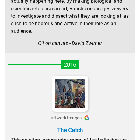
actually happening here. By making biological and
scientific references in art, Rauch encourages viewers
to investigate and dissect what they are looking at; as
such to be rigorous and active in their role as an
audience.
Oil on canvas - David Zwirner
2016
Artwork Images
The Catch