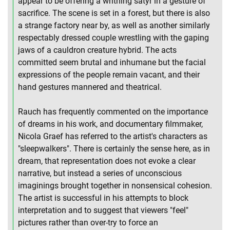
appear to be offering a writhing satyr in a gesture of
sacrifice. The scene is set in a forest, but there is also
a strange factory near by, as well as another similarly
respectably dressed couple wrestling with the gaping
jaws of a cauldron creature hybrid. The acts
committed seem brutal and inhumane but the facial
expressions of the people remain vacant, and their
hand gestures mannered and theatrical.
Rauch has frequently commented on the importance
of dreams in his work, and documentary filmmaker,
Nicola Graef has referred to the artist's characters as
"sleepwalkers". There is certainly the sense here, as in
dream, that representation does not evoke a clear
narrative, but instead a series of unconscious
imaginings brought together in nonsensical cohesion.
The artist is successful in his attempts to block
interpretation and to suggest that viewers "feel"
pictures rather than over-try to force an