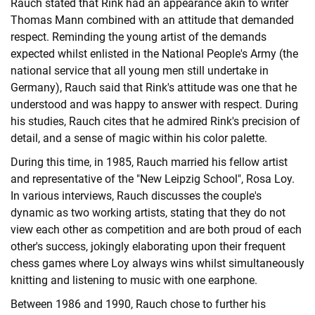
Rauch stated that Rink had an appearance akin to writer
Thomas Mann combined with an attitude that demanded
respect. Reminding the young artist of the demands
expected whilst enlisted in the National People's Army (the
national service that all young men still undertake in
Germany), Rauch said that Rink's attitude was one that he
understood and was happy to answer with respect. During
his studies, Rauch cites that he admired Rink's precision of
detail, and a sense of magic within his color palette.
During this time, in 1985, Rauch married his fellow artist
and representative of the "New Leipzig School", Rosa Loy.
In various interviews, Rauch discusses the couple's
dynamic as two working artists, stating that they do not
view each other as competition and are both proud of each
other's success, jokingly elaborating upon their frequent
chess games where Loy always wins whilst simultaneously
knitting and listening to music with one earphone.
Between 1986 and 1990, Rauch chose to further his