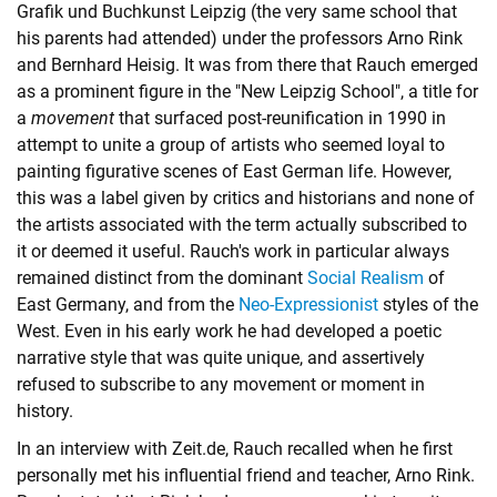
Grafik und Buchkunst Leipzig (the very same school that
his parents had attended) under the professors Arno Rink
and Bernhard Heisig. It was from there that Rauch emerged
as a prominent figure in the "New Leipzig School", a title for
a
movement
that surfaced post-reunification in 1990 in
attempt to unite a group of artists who seemed loyal to
painting figurative scenes of East German life. However,
this was a label given by critics and historians and none of
the artists associated with the term actually subscribed to
it or deemed it useful. Rauch's work in particular always
remained distinct from the dominant
Social Realism
of
East Germany, and from the
Neo-Expressionist
styles of the
West. Even in his early work he had developed a poetic
narrative style that was quite unique, and assertively
refused to subscribe to any movement or moment in
history.
In an interview with Zeit.de, Rauch recalled when he first
personally met his influential friend and teacher, Arno Rink.