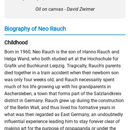
Oil on canvas - David Zwirner
Biography of Neo Rauch
Childhood
Born in 1960, Neo Rauch is the son of Hanno Rauch and
Helga Wand, who both studied art at the Hochschule für
Grafik und Buchkunst Leipzig. Tragically, Rauch's parents
died together in a train accident when their newborn son
was only four weeks old, and Rauch necessarily spent
much of his life growing up with his grandparents in
Aschersleben, a town that forms part of the Salzlandkreis
district in Germany. Rauch grew up during the construction
of the Berlin Wall, and thus lived his formative years in
what was then regarded as East Germany, an undoubtedly
influential experience leading him to stay forever clear of
making art for the purpose of propaganda or under the