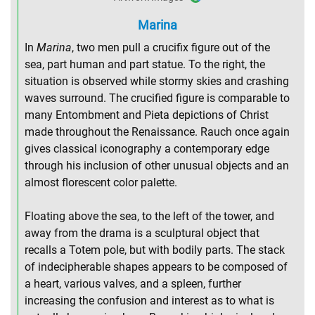
Marina
In
Marina
, two men pull a crucifix figure out of the
sea, part human and part statue. To the right, the
situation is observed while stormy skies and crashing
waves surround. The crucified figure is comparable to
many Entombment and Pieta depictions of Christ
made throughout the Renaissance. Rauch once again
gives classical iconography a contemporary edge
through his inclusion of other unusual objects and an
almost florescent color palette.
Floating above the sea, to the left of the tower, and
away from the drama is a sculptural object that
recalls a Totem pole, but with bodily parts. The stack
of indecipherable shapes appears to be composed of
a heart, various valves, and a spleen, further
increasing the confusion and interest as to what is