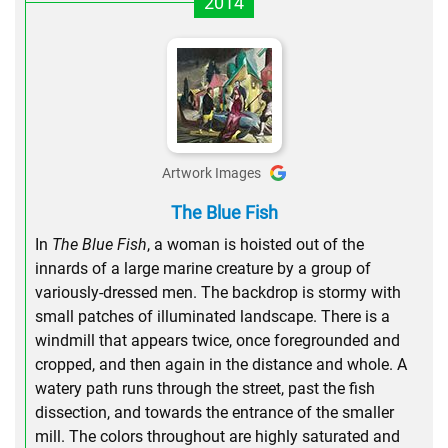
2014
Artwork Images
The Blue Fish
In
The Blue Fish
, a woman is hoisted out of the
innards of a large marine creature by a group of
variously-dressed men. The backdrop is stormy with
small patches of illuminated landscape. There is a
windmill that appears twice, once foregrounded and
cropped, and then again in the distance and whole. A
watery path runs through the street, past the fish
dissection, and towards the entrance of the smaller
mill. The colors throughout are highly saturated and