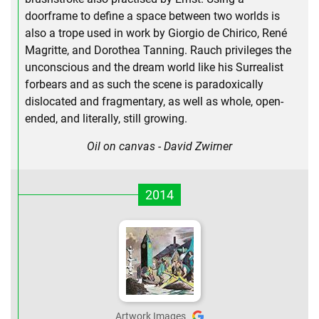
doorframe to define a space between two worlds is
also a trope used in work by Giorgio de Chirico, René
Magritte, and Dorothea Tanning. Rauch privileges the
unconscious and the dream world like his Surrealist
forbears and as such the scene is paradoxically
dislocated and fragmentary, as well as whole, open-
ended, and literally, still growing.
Oil on canvas - David Zwirner
2014
Artwork Images