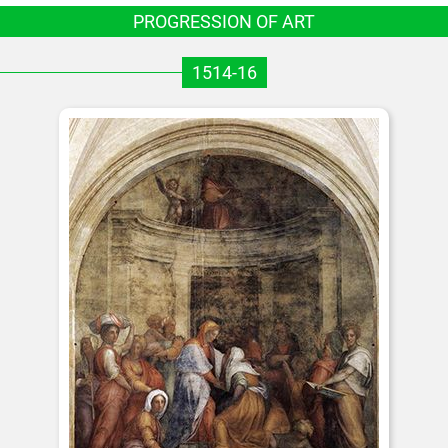
PROGRESSION OF ART
1514-16