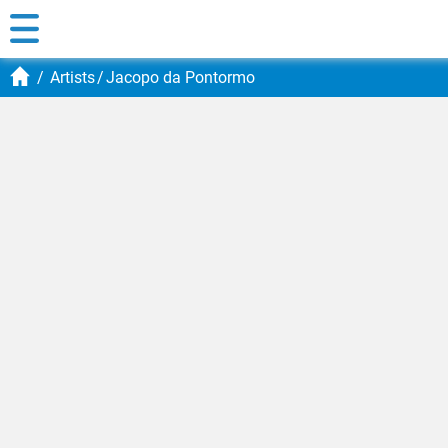
Artists
Jacopo da Pontormo