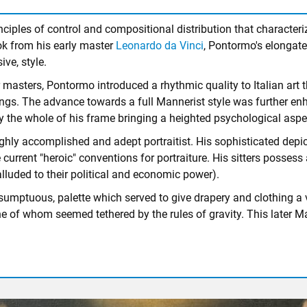
ciples of control and compositional distribution that character
ok from his early master
Leonardo da Vinci
, Pontormo's elongated
ve, style.
masters, Pontormo introduced a rhythmic quality to Italian art t
. The advance towards a full Mannerist style was further enhan
upy the whole of his frame bringing a heighted psychological aspec
ighly accomplished and adept portraitist. His sophisticated depi
urrent "heroic" conventions for portraiture. His sitters possess 
alluded to their political and economic power).
sumptuous, palette which served to give drapery and clothing a vi
e of whom seemed tethered by the rules of gravity. This later M