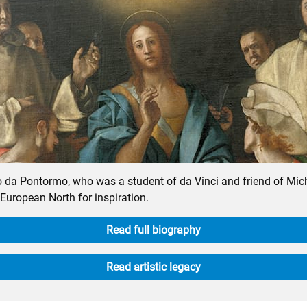
po da Pontormo, who was a student of da Vinci and friend of Mi
 European North for inspiration.
Read full biography
Read artistic legacy