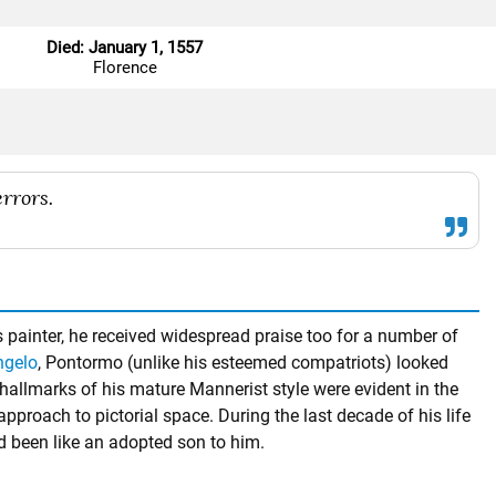
Died: January 1, 1557
Florence
rrors.
s painter, he received widespread praise too for a number of
ngelo
, Pontormo (unlike his esteemed compatriots) looked
allmarks of his mature Mannerist style were evident in the
 approach to pictorial space. During the last decade of his life
d been like an adopted son to him.