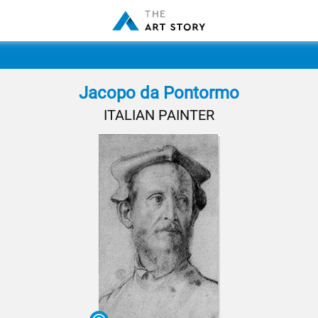
Jacopo da Pontormo
ITALIAN PAINTER