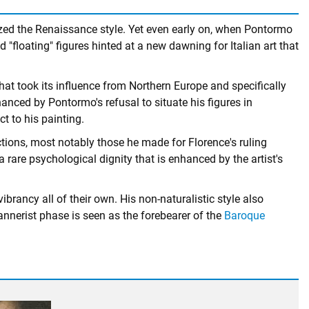
ized the Renaissance style. Yet even early on, when Pontormo
 "floating" figures hinted at a new dawning for Italian art that
hat took its influence from Northern Europe and specifically
ced by Pontormo's refusal to situate his figures in
t to his painting.
ctions, most notably those he made for Florence's ruling
a rare psychological dignity that is enhanced by the artist's
brancy all of their own. His non-naturalistic style also
annerist phase is seen as the forebearer of the
Baroque