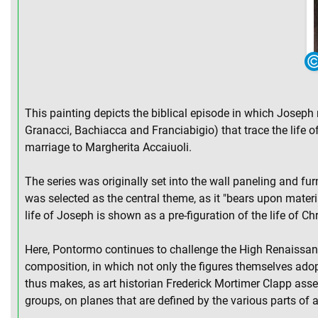
This painting depicts the biblical episode in which Joseph r
Granacci, Bachiacca and Franciabigio) that trace the life
marriage to Margherita Accaiuoli.
The series was originally set into the wall paneling and fur
was selected as the central theme, as it "bears upon materi
life of Joseph is shown as a pre-figuration of the life of Chr
Here, Pontormo continues to challenge the High Renaissance 
composition, in which not only the figures themselves adopt
thus makes, as art historian Frederick Mortimer Clapp assert
groups, on planes that are defined by the various parts of a