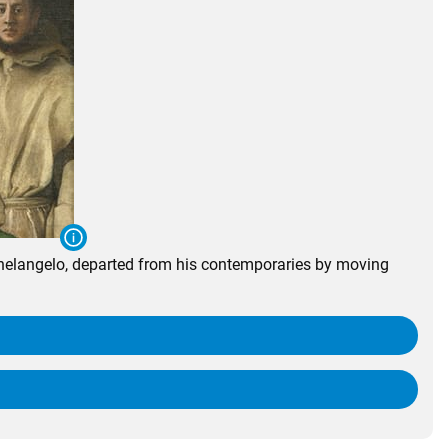
chelangelo, departed from his contemporaries by moving