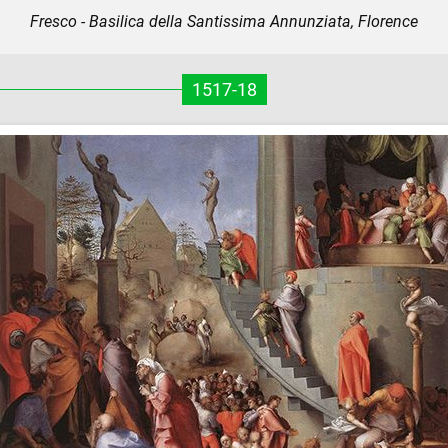
Fresco - Basilica della Santissima Annunziata, Florence
1517-18