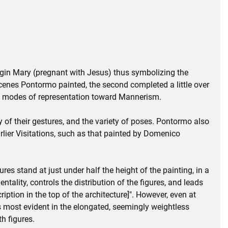
irgin Mary (pregnant with Jesus) thus symbolizing the
 scenes Pontormo painted, the second completed a little over
e modes of representation toward Mannerism.
ity of their gestures, and the variety of poses. Pontormo also
rlier Visitations, such as that painted by Domenico
es stand at just under half the height of the painting, in a
ality, controls the distribution of the figures, and leads
ption in the top of the architecture]". However, even at
is most evident in the elongated, seemingly weightless
h figures.