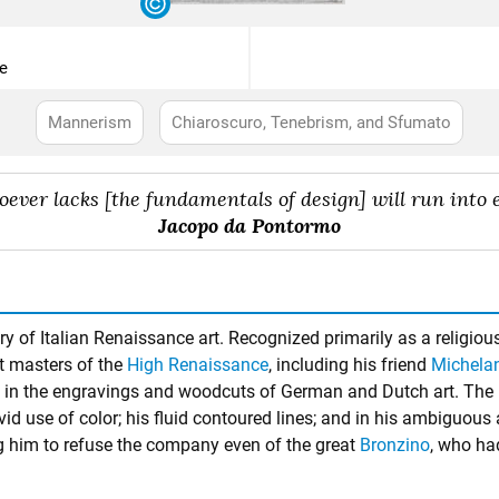
e
Mannerism
Chiaroscuro, Tenebrism, and Sfumato
ever lacks [the fundamentals of design] will run into e
Jacopo da Pontormo
y of Italian Renaissance art. Recognized primarily as a religiou
at masters of the
High Renaissance
, including his friend
Michela
n in the engravings and woodcuts of German and Dutch art. The h
 vivid use of color; his fluid contoured lines; and in his ambiguous
g him to refuse the company even of the great
Bronzino
, who ha