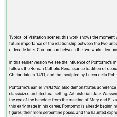
Typical of Visitation scenes, this work shows the moment w
future importance of the relationship between the two unbor
a decade later. Comparison between the two works demons
In this earlier version we see the influence of Pontormo's ma
follows the Roman-Catholic Renaissance tradition of depict
Ghirlandaio in 1491, and that sculpted by Lucca della Rob
Pontormo's earlier
Visitation
also demonstrates adherence to 
classicized architectural setting. Art historian Jack Wasse
the eye of the beholder from the meeting of Mary and Elizab
this early stage in his career, Pontormo is already beginni
figures, their more serpentine poses, and the haunted expre