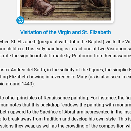
Visitation of the Virgin and St. Elizabeth
hen St. Elizabeth (pregnant with John the Baptist) visits the V
n children. This early painting is in fact one of two Visitation
trate the significant shift made by Pontormo from Renaissanc
ster Andrea del Sarto, in the solidity of the figures, the simplic
ing Elizabeth bowing in reverence to Mary (as is also seen in ea
bia around 1440).
other principles of Renaissance painting. For instance, the figur
rman notes that this backdrop "endows the painting with monument
eth upward to the Sacrifice of Abraham [represented in the inscri
ng to break away from tradition and develop his own style. This 
ssions they wear, as well as the crowding of the composition wit