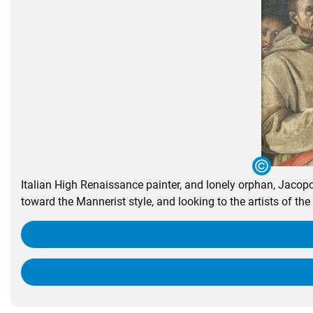
Italian High Renaissance painter, and lonely orphan, Jaco
toward the Mannerist style, and looking to the artists of the