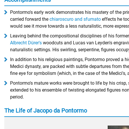
Pontormo's early work demonstrates his mastery of the prin
carried forward the
chiaroscuro and sfumato
effects he to
would see it move towards a less naturalistic, more expressi
Leaving behind the compositional disciplines of his former 
Albrecht Dürer's
woodcuts and Lucas van Leyden's engravings
naturalistic settings. His swirling, serpentine, figures occ
In addition to his religious paintings, Pontormo proved a h
Medici dynasty, are packed with subtle departures from the c
fine eye for symbolism (which, in the case of the Medici's, 
Pontormo's mature works were brought to life by his crisp, 
extended to his ensemble of twisting elongated figures non
period.
The Life of Jacopo da Pontormo