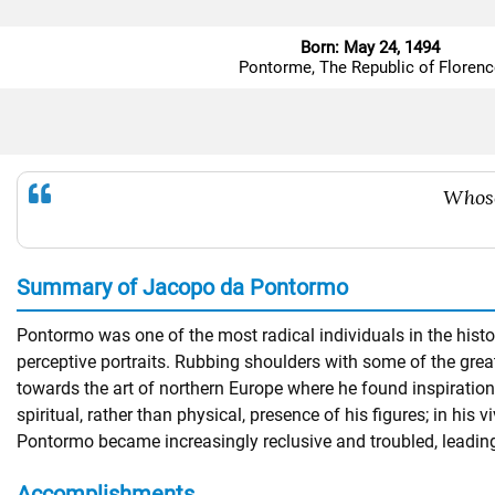
Born: May 24, 1494
Pontorme, The Republic of Florenc
Whoso
Summary of Jacopo da Pontormo
Pontormo was one of the most radical individuals in the histor
perceptive portraits. Rubbing shoulders with some of the gre
towards the art of northern Europe where he found inspiratio
spiritual, rather than physical, presence of his figures; in his
Pontormo became increasingly reclusive and troubled, leadin
Accomplishments