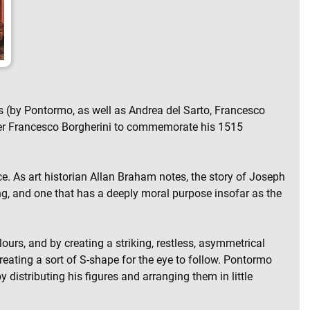
ngs (by Pontormo, as well as Andrea del Sarto, Francesco
Pier Francesco Borgherini to commemorate his 1515
ce. As art historian Allan Braham notes, the story of Joseph
ing, and one that has a deeply moral purpose insofar as the
urs, and by creating a striking, restless, asymmetrical
reating a sort of S-shape for the eye to follow. Pontormo
 distributing his figures and arranging them in little