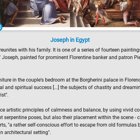
Joseph in Egypt
eunites with his family. It is one of a series of fourteen painti
 of Joseph, painted for prominent Florentine banker and patron 
niture in the couple's bedroom at the Borgherini palace in Floren
al and spiritual success [...] the subjects of chastity and dream
ist".
artistic principles of calmness and balance, by using vivid colo
 serpentine poses, but also their placement within the scene - c
s, "a rather self-conscious effort to escape from old formulas by
n architectural setting".