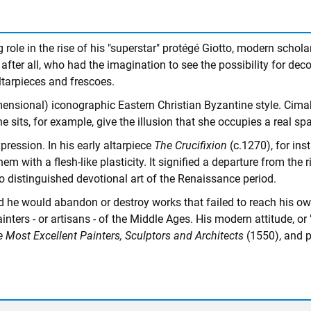
 role in the rise of his "superstar" protégé Giotto, modern scho
fter all, who had the imagination to see the possibility for dec
ltarpieces and frescoes.
dimensional) iconographic Eastern Christian Byzantine style. Cima
e sits, for example, give the illusion that she occupies a real sp
ression. In his early altarpiece
The Crucifixion
(c.1270), for ins
 with a flesh-like plasticity. It signified a departure from the 
o distinguished devotional art of the Renaissance period.
he would abandon or destroy works that failed to reach his own e
rs - or artisans - of the Middle Ages. His modern attitude, or "p
e Most Excellent Painters, Sculptors and Architects
(1550), and po