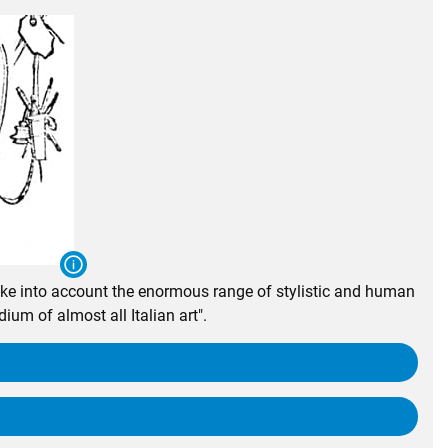
take into account the enormous range of stylistic and human
ium of almost all Italian art".