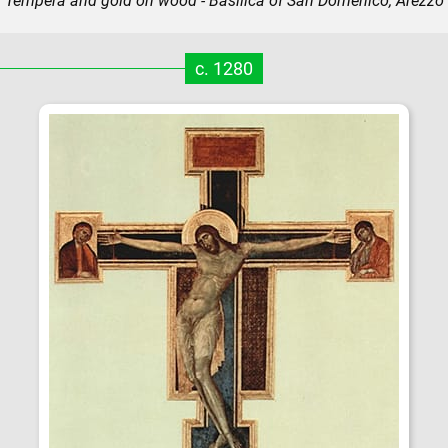
Tempera and gold on wood - Basilica of San Domenico, Arezzo
c. 1280