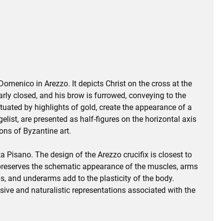
omenico in Arezzo. It depicts Christ on the cross at the
early closed, and his brow is furrowed, conveying to the
ntuated by highlights of gold, create the appearance of a
list, are presented as half-figures on the horizontal axis
ions of Byzantine art.
Pisano. The design of the Arezzo crucifix is closest to
 preserves the schematic appearance of the muscles, arms
ms, and underarms add to the plasticity of the body.
ssive and naturalistic representations associated with the