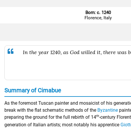
Born: c. 1240
Florence, Italy
In the year 1240, as God willed it, there was 
Summary of Cimabue
As the foremost Tuscan painter and mosaicist of his generation
break with the flat schematic methods of the
Byzantine
painte
th
preparing the ground for the full rebirth of 14
-century Floren
generation of Italian artists; most notably his apprentice
Giott