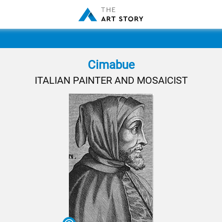
Cimabue
ITALIAN PAINTER AND MOSAICIST