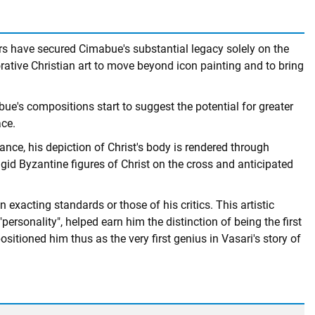
lars have secured Cimabue's substantial legacy solely on the
orative Christian art to move beyond icon painting and to bring
bue's compositions start to suggest the potential for greater
ace.
tance, his depiction of Christ's body is rendered through
rigid Byzantine figures of Christ on the cross and anticipated
xacting standards or those of his critics. This artistic
ersonality", helped earn him the distinction of being the first
sitioned him thus as the very first genius in Vasari's story of