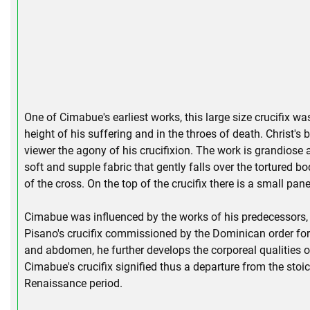
One of Cimabue's earliest works, this large size crucifix w
height of his suffering and in the throes of death. Christ's
viewer the agony of his crucifixion. The work is grandiose a
soft and supple fabric that gently falls over the tortured b
of the cross. On the top of the crucifix there is a small pa
Cimabue was influenced by the works of his predecessors, F
Pisano's crucifix commissioned by the Dominican order fo
and abdomen, he further develops the corporeal qualities of 
Cimabue's crucifix signified thus a departure from the stoi
Renaissance period.