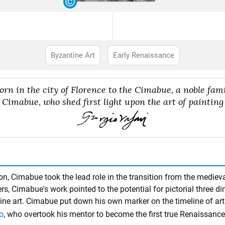
Byzantine Art
Early Renaissance
born in the city of Florence to the Cimabue, a noble fa
Cimabue, who shed first light upon the art of painting
, Cimabue took the lead role in the transition from the medieval 
rs, Cimabue's work pointed to the potential for pictorial three d
tine art. Cimabue put down his own marker on the timeline of art 
o
, who overtook his mentor to become the first true Renaissance