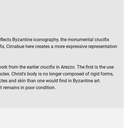
reflects Byzantine iconography, the monumental crucifix
ifix, Cimabue here creates a more expressive representation
k from the earlier crucifix in Arezzo. The first is the use
scles. Christ's body is no longer composed of rigid forms,
les and skin than one would find in Byzantine art.
it remains in poor condition.