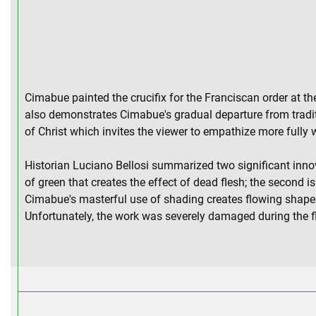
Cimabue painted the crucifix for the Franciscan order at t
also demonstrates Cimabue's gradual departure from traditi
of Christ which invites the viewer to empathize more fully 
Historian Luciano Bellosi summarized two significant innovat
of green that creates the effect of dead flesh; the second i
Cimabue's masterful use of shading creates flowing shapes
Unfortunately, the work was severely damaged during the flo