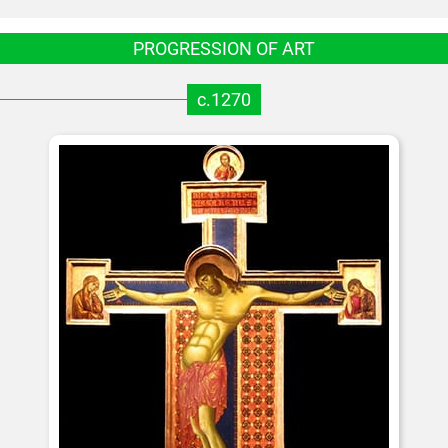
PROGRESSION OF ART
c.1270