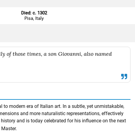
Died: c. 1302
Pisa, Italy
mily of those times, a son Giovanni, also named
to modern era of Italian art. In a subtle, yet unmistakable,
imensions and more naturalistic representations, effectively
history and is today celebrated for his influence on the next
 Master.