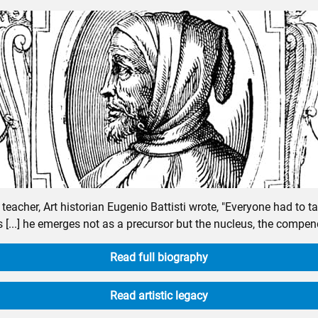
eacher, Art historian Eugenio Battisti wrote, "Everyone had to 
 [...] he emerges not as a precursor but the nucleus, the compend
Read full biography
Read artistic legacy