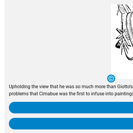
Upholding the view that he was so much more than Giotto's t
problems that Cimabue was the first to infuse into paintings