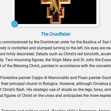
The Crucifixion
as commissioned by the Dominican order for the Basilica of San D
 body is contorted and slumped turning to the left, his eyes are n
nd richly decorated. Details such as Christ's red loincloth, acce
ody. Two mourning figures, the Virgin Mary and St John the Evange
nel of the Blessing Christ, painted in accordance with the convent
lorentine painter Coppo di Marcovaldo and Pisan painter Giunta 
r their principal church in Bologna. However, although Cimabue
Christ's flesh. His strategic use of shade on the legs, torso, ar
cal figures of Christ on the cross and anticipates the more expre