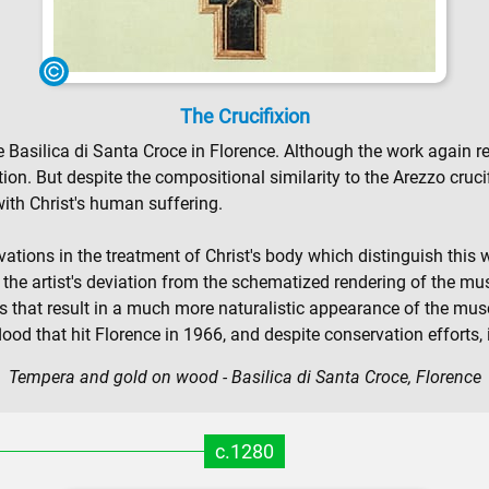
The Crucifixion
he Basilica di Santa Croce in Florence. Although the work again 
on. But despite the compositional similarity to the Arezzo cruc
with Christ's human suffering.
ions in the treatment of Christ's body which distinguish this wor
s the artist's deviation from the schematized rendering of the mu
 that result in a much more naturalistic appearance of the musc
od that hit Florence in 1966, and despite conservation efforts, 
Tempera and gold on wood - Basilica di Santa Croce, Florence
c.1280