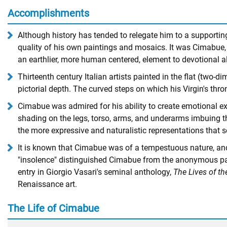
Accomplishments
Although history has tended to relegate him to a supporting
quality of his own paintings and mosaics. It was Cimabue, a
an earthlier, more human centered, element to devotional a
Thirteenth century Italian artists painted in the flat (two-
pictorial depth. The curved steps on which his Virgin's thron
Cimabue was admired for his ability to create emotional exp
shading on the legs, torso, arms, and underarms imbuing them
the more expressive and naturalistic representations that s
It is known that Cimabue was of a tempestuous nature, and 
"insolence" distinguished Cimabue from the anonymous painte
entry in Giorgio Vasari's seminal anthology,
The Lives of th
Renaissance art.
The Life of Cimabue