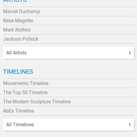
Marcel Duchamp
Rene Magritte
Mark Rothko
Jackson Pollock
All Artists
TIMELINES
Movements Timeline
The Top 50 Timeline
The Modern Sculpture Timeline
AbEx Timeline
All Timelines