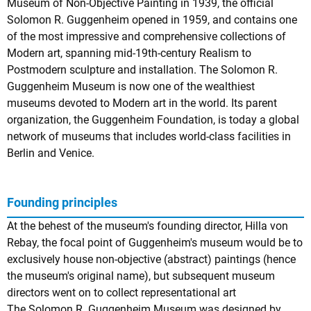
Museum of Non-Objective Painting in 1939, the official
Solomon R. Guggenheim opened in 1959, and contains one
of the most impressive and comprehensive collections of
Modern art, spanning mid-19th-century Realism to
Postmodern sculpture and installation. The Solomon R.
Guggenheim Museum is now one of the wealthiest
museums devoted to Modern art in the world. Its parent
organization, the Guggenheim Foundation, is today a global
network of museums that includes world-class facilities in
Berlin and Venice.
Founding principles
At the behest of the museum's founding director, Hilla von
Rebay, the focal point of Guggenheim's museum would be to
exclusively house non-objective (abstract) paintings (hence
the museum's original name), but subsequent museum
directors went on to collect representational art
The Solomon R. Guggenheim Museum was designed by