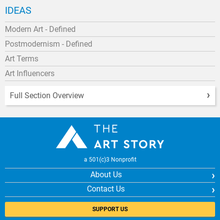
IDEAS
Modern Art - Defined
Postmodernism - Defined
Art Terms
Art Influencers
Full Section Overview
a 501(c)3 Nonprofit
About Us
Contact Us
SUPPORT US