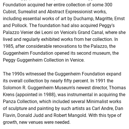
Foundation acquired her entire collection of some 300
Cubist, Surrealist and Abstract Expressionist works,
including essential works of art by Duchamp, Magritte, Ernst
and Pollock. The foundation had also acquired Peggy's
Palazzo Venier dei Leoni on Venice's Grand Canal, where she
lived and regularly exhibited works from her collection. In
1985, after considerable renovations to the Palazzo, the
Guggenheim Foundation opened its second museum, the
Peggy Guggenheim Collection in Venice.
The 1990s witnessed the Guggenheim Foundation expand
its overall collection by nearly fifty percent. In 1991 the
Solomon R. Guggenheim Museum's newest director, Thomas
Krens (appointed in 1988), was instrumental in acquiring the
Panza Collection, which included several Minimalist works
of sculpture and painting by such artists as Carl Andre, Dan
Flavin, Donald Judd and Robert Mangold. With this type of
growth, new venues were needed.