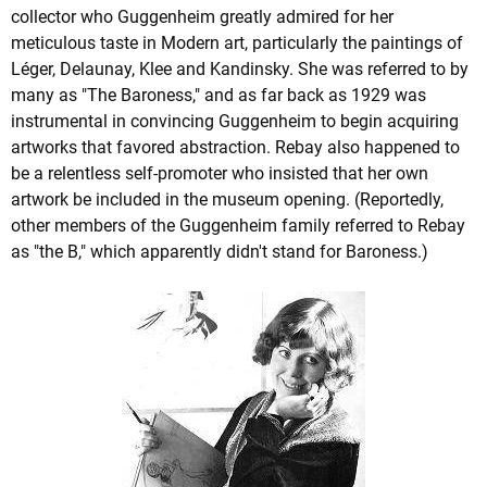
collector who Guggenheim greatly admired for her
meticulous taste in Modern art, particularly the paintings of
Léger, Delaunay, Klee and Kandinsky. She was referred to by
many as "The Baroness," and as far back as 1929 was
instrumental in convincing Guggenheim to begin acquiring
artworks that favored abstraction. Rebay also happened to
be a relentless self-promoter who insisted that her own
artwork be included in the museum opening. (Reportedly,
other members of the Guggenheim family referred to Rebay
as "the B," which apparently didn't stand for Baroness.)