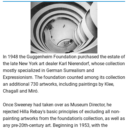
In 1948 the Guggenheim Foundation purchased the estate of
the late New York art dealer Karl Nierendorf, whose collection
mostly specialized in German Surrealism and
Expressionism. The foundation counted among its collection
an additional 730 artworks, including paintings by Klee,
Chagall and Miró.
Once Sweeney had taken over as Museum Director, he
rejected Hilla Rebay's basic principles of excluding all non-
painting artworks from the foundation's collection, as well as
any pre-20th-century art. Beginning in 1953, with the