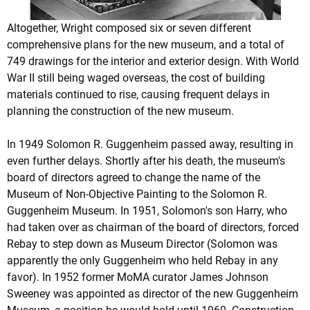
Altogether, Wright composed six or seven different
comprehensive plans for the new museum, and a total of
749 drawings for the interior and exterior design. With World
War II still being waged overseas, the cost of building
materials continued to rise, causing frequent delays in
planning the construction of the new museum.
In 1949 Solomon R. Guggenheim passed away, resulting in
even further delays. Shortly after his death, the museum's
board of directors agreed to change the name of the
Museum of Non-Objective Painting to the Solomon R.
Guggenheim Museum. In 1951, Solomon's son Harry, who
had taken over as chairman of the board of directors, forced
Rebay to step down as Museum Director (Solomon was
apparently the only Guggenheim who held Rebay in any
favor). In 1952 former MoMA curator James Johnson
Sweeney was appointed as director of the new Guggenheim