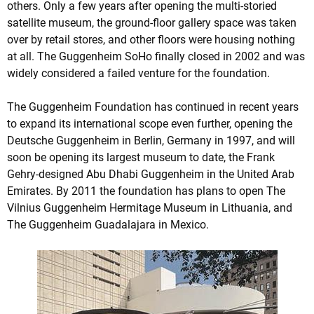
others. Only a few years after opening the multi-storied
satellite museum, the ground-floor gallery space was taken
over by retail stores, and other floors were housing nothing
at all. The Guggenheim SoHo finally closed in 2002 and was
widely considered a failed venture for the foundation.
The Guggenheim Foundation has continued in recent years
to expand its international scope even further, opening the
Deutsche Guggenheim in Berlin, Germany in 1997, and will
soon be opening its largest museum to date, the Frank
Gehry-designed Abu Dhabi Guggenheim in the United Arab
Emirates. By 2011 the foundation has plans to open The
Vilnius Guggenheim Hermitage Museum in Lithuania, and
The Guggenheim Guadalajara in Mexico.