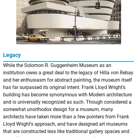
Legacy
While the Solomon R. Guggenheim Museum as an
institution owes a great deal to the legacy of Hilla von Rebay
and her enthusiasm for abstract painting, the museum itself
has far surpassed its original intent. Frank Lloyd Wright's
building has become synonymous with Modern architecture
and is universally recognized as such. Though considered a
somewhat unorthodox design for a museum, many
architects have taken more than a few pointers from Frank
Lloyd Wright's approach, and have designed art museums
that are constructed less like traditional gallery spaces and