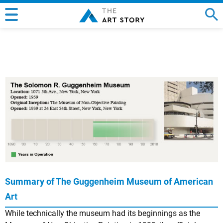
Summary of The Guggenheim Museum of American
Art
While technically the museum had its beginnings as the