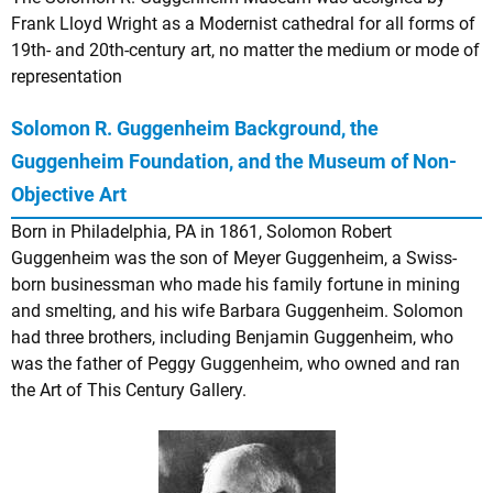
Frank Lloyd Wright as a Modernist cathedral for all forms of
19th- and 20th-century art, no matter the medium or mode of
representation
Solomon R. Guggenheim Background, the
Guggenheim Foundation, and the Museum of Non-
Objective Art
Born in Philadelphia, PA in 1861, Solomon Robert
Guggenheim was the son of Meyer Guggenheim, a Swiss-
born businessman who made his family fortune in mining
and smelting, and his wife Barbara Guggenheim. Solomon
had three brothers, including Benjamin Guggenheim, who
was the father of Peggy Guggenheim, who owned and ran
the Art of This Century Gallery.