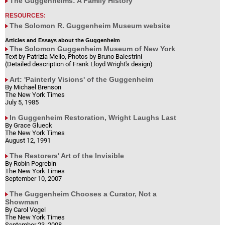
The Guggenheims: A Family History
RESOURCES:
The Solomon R. Guggenheim Museum website
Articles and Essays about the Guggenheim
The Solomon Guggenheim Museum of New York
Text by Patrizia Mello, Photos by Bruno Balestrini
(Detailed description of Frank Lloyd Wright's design)
Art: 'Painterly Visions' of the Guggenheim
By Michael Brenson
The New York Times
July 5, 1985
In Guggenheim Restoration, Wright Laughs Last
By Grace Glueck
The New York Times
August 12, 1991
The Restorers' Art of the Invisible
By Robin Pogrebin
The New York Times
September 10, 2007
The Guggenheim Chooses a Curator, Not a
Showman
By Carol Vogel
The New York Times
September 23, 2008