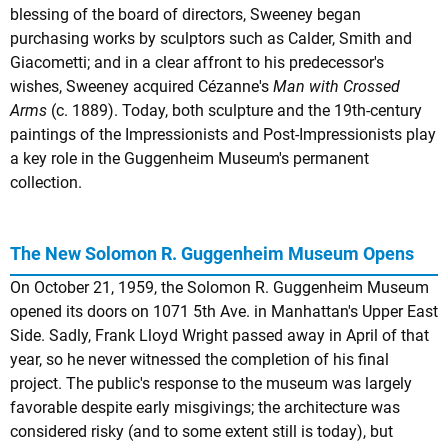
blessing of the board of directors, Sweeney began
purchasing works by sculptors such as Calder, Smith and
Giacometti; and in a clear affront to his predecessor's
wishes, Sweeney acquired Cézanne's
Man with Crossed
Arms
(c. 1889). Today, both sculpture and the 19th-century
paintings of the Impressionists and Post-Impressionists play
a key role in the Guggenheim Museum's permanent
collection.
The New Solomon R. Guggenheim Museum Opens
On October 21, 1959, the Solomon R. Guggenheim Museum
opened its doors on 1071 5th Ave. in Manhattan's Upper East
Side. Sadly, Frank Lloyd Wright passed away in April of that
year, so he never witnessed the completion of his final
project. The public's response to the museum was largely
favorable despite early misgivings; the architecture was
considered risky (and to some extent still is today), but