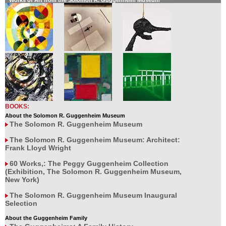
Works of Art from the Solomon R. Guggenheim Museum
BOOKS:
About the Solomon R. Guggenheim Museum
The Solomon R. Guggenheim Museum
The Solomon R. Guggenheim Museum: Architect:
Frank Lloyd Wright
60 Works,: The Peggy Guggenheim Collection
(Exhibition, The Solomon R. Guggenheim Museum,
New York)
The Solomon R. Guggenheim Museum Inaugural
Selection
About the Guggenheim Family