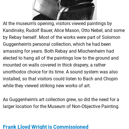
At the museum's opening, visitors viewed paintings by
Kandinsky, Rudolf Bauer, Alice Mason, Otto Nebel, and some
by Rebay herself. Most of the works were part of Solomon
Guggenheim's personal collection, which he had been
amassing for years. Both Rebay and Mischenheim had
elected to hang all of the paintings low to the ground and
mounted on walls covered in thick drapery, a rather
unorthodox choice for its time. A sound system was also
installed, so that visitors could listen to Bach and Chopin
while they viewed striking new works of art.
As Guggenheim's art collection grew, so did the need for a
larger location for the Museum of Non-Objective Painting.
Frank Lloyd Wright is Commissioned