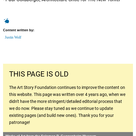
Content written by:
Justin Wolf
THIS PAGE IS OLD
The Art Story Foundation continues to improve the content on
this website. This page was written over 4 years ago, when we
didn't have the more stringent/detailed editorial process that
we do now. Please stay tuned as we continue to update
existing pages (and build new ones). Thank you for your
patronage!