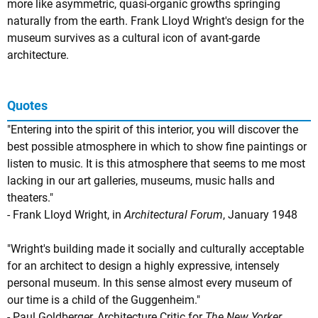
more like asymmetric, quasi-organic growths springing
naturally from the earth. Frank Lloyd Wright's design for the
museum survives as a cultural icon of avant-garde
architecture.
Quotes
"Entering into the spirit of this interior, you will discover the
best possible atmosphere in which to show fine paintings or
listen to music. It is this atmosphere that seems to me most
lacking in our art galleries, museums, music halls and
theaters."
- Frank Lloyd Wright, in
Architectural Forum
, January 1948
"Wright's building made it socially and culturally acceptable
for an architect to design a highly expressive, intensely
personal museum. In this sense almost every museum of
our time is a child of the Guggenheim."
- Paul Goldberger, Architecture Critic for
The New Yorker