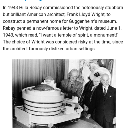
In 1943 Hilla Rebay commissioned the notoriously stubborn
but brilliant American architect, Frank Lloyd Wright, to
construct a permanent home for Guggenheim's museum.
Rebay penned a now-famous letter to Wright, dated June 1,
1943, which read, "I want a temple of spirit, a monument!"
The choice of Wright was considered risky at the time, since
the architect famously disliked urban settings.