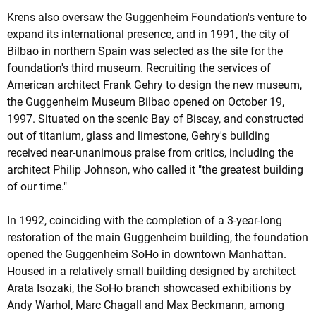
Krens also oversaw the Guggenheim Foundation's venture to
expand its international presence, and in 1991, the city of
Bilbao in northern Spain was selected as the site for the
foundation's third museum. Recruiting the services of
American architect Frank Gehry to design the new museum,
the Guggenheim Museum Bilbao opened on October 19,
1997. Situated on the scenic Bay of Biscay, and constructed
out of titanium, glass and limestone, Gehry's building
received near-unanimous praise from critics, including the
architect Philip Johnson, who called it "the greatest building
of our time."
In 1992, coinciding with the completion of a 3-year-long
restoration of the main Guggenheim building, the foundation
opened the Guggenheim SoHo in downtown Manhattan.
Housed in a relatively small building designed by architect
Arata Isozaki, the SoHo branch showcased exhibitions by
Andy Warhol, Marc Chagall and Max Beckmann, among