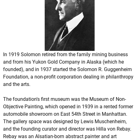
In 1919 Solomon retired from the family mining business
and from his Yukon Gold Company in Alaska (which he
founded), and in 1937 started the Solomon R. Guggenheim
Foundation, a non-profit corporation dealing in philanthropy
and the arts.
The foundation's first museum was the Museum of Non-
Objective Painting, which opened in 1939 in a rented former
automobile showroom on East 54th Street in Manhattan.
The gallery space was designed by Lewis Muschenheim,
and the founding curator and director was Hilla von Rebay.
Rebay was an Alsatian-born abstract painter and art