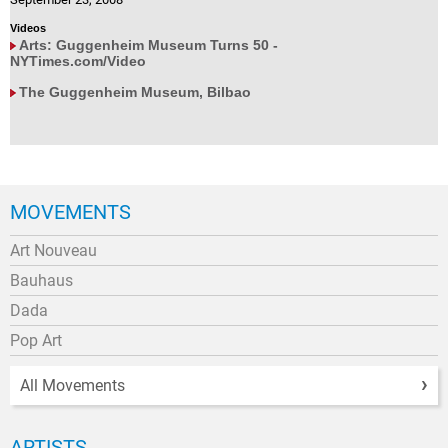
Videos
Arts: Guggenheim Museum Turns 50 -
NYTimes.com/Video
The Guggenheim Museum, Bilbao
MOVEMENTS
Art Nouveau
Bauhaus
Dada
Pop Art
All Movements
ARTISTS