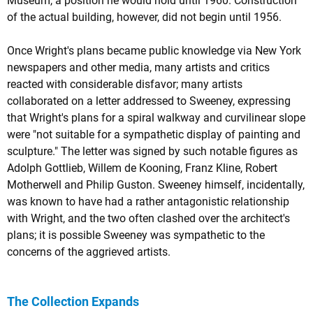
Museum, a position he would hold until 1960. Construction
of the actual building, however, did not begin until 1956.
Once Wright's plans became public knowledge via New York
newspapers and other media, many artists and critics
reacted with considerable disfavor; many artists
collaborated on a letter addressed to Sweeney, expressing
that Wright's plans for a spiral walkway and curvilinear slope
were "not suitable for a sympathetic display of painting and
sculpture." The letter was signed by such notable figures as
Adolph Gottlieb, Willem de Kooning, Franz Kline, Robert
Motherwell and Philip Guston. Sweeney himself, incidentally,
was known to have had a rather antagonistic relationship
with Wright, and the two often clashed over the architect's
plans; it is possible Sweeney was sympathetic to the
concerns of the aggrieved artists.
The Collection Expands