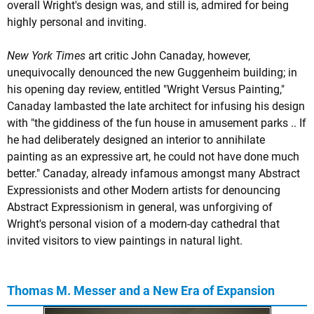
overall Wright's design was, and still is, admired for being
highly personal and inviting.
New York Times
art critic John Canaday, however,
unequivocally denounced the new Guggenheim building; in
his opening day review, entitled "Wright Versus Painting,"
Canaday lambasted the late architect for infusing his design
with "the giddiness of the fun house in amusement parks .. If
he had deliberately designed an interior to annihilate
painting as an expressive art, he could not have done much
better." Canaday, already infamous amongst many Abstract
Expressionists and other Modern artists for denouncing
Abstract Expressionism in general, was unforgiving of
Wright's personal vision of a modern-day cathedral that
invited visitors to view paintings in natural light.
Thomas M. Messer and a New Era of Expansion