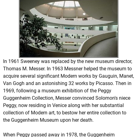
In 1961 Sweeney was replaced by the new museum director,
Thomas M. Messer. In 1963 Messner helped the museum to
acquire several significant Modern works by Gauguin, Manet,
Van Gogh and an astonishing 32 works by Picasso. Then in
1969, following a museum exhibition of the Peggy
Guggenheim Collection, Messer convinced Solomon's niece
Peggy, now residing in Venice along with her substantial
collection of Modern art, to bestow her entire collection to
the Guggenheim Museum upon her death.
When Peggy passed away in 1978, the Guggenheim