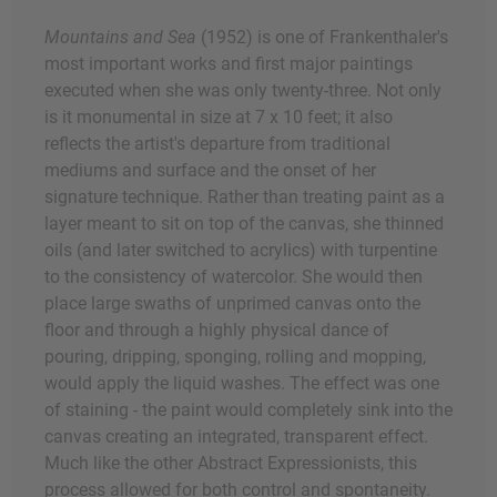
Mountains and Sea
(1952) is one of Frankenthaler's
most important works and first major paintings
executed when she was only twenty-three. Not only
is it monumental in size at 7 x 10 feet; it also
reflects the artist's departure from traditional
mediums and surface and the onset of her
signature technique. Rather than treating paint as a
layer meant to sit on top of the canvas, she thinned
oils (and later switched to acrylics) with turpentine
to the consistency of watercolor. She would then
place large swaths of unprimed canvas onto the
floor and through a highly physical dance of
pouring, dripping, sponging, rolling and mopping,
would apply the liquid washes. The effect was one
of staining - the paint would completely sink into the
canvas creating an integrated, transparent effect.
Much like the other Abstract Expressionists, this
process allowed for both control and spontaneity.