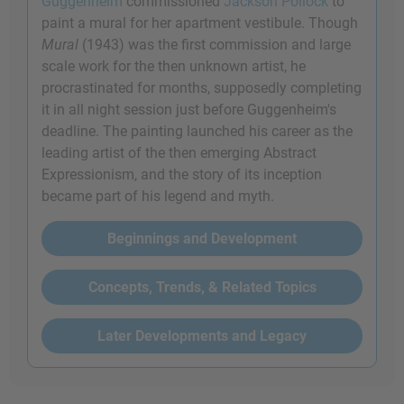
Guggenheim
commissioned
Jackson Pollock
to
paint a mural for her apartment vestibule. Though
Mural
(1943) was the first commission and large
scale work for the then unknown artist, he
procrastinated for months, supposedly completing
it in all night session just before Guggenheim's
deadline. The painting launched his career as the
leading artist of the then emerging Abstract
Expressionism, and the story of its inception
became part of his legend and myth.
Beginnings and Development
Concepts, Trends, & Related Topics
Later Developments and Legacy