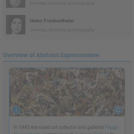
Overview, Artworks, and Biography
Helen Frankenthaler
Overview, Artworks, and Biography
Overview of Abstract Expressionism
In 1943 the noted art collector and gallerist
Peggy