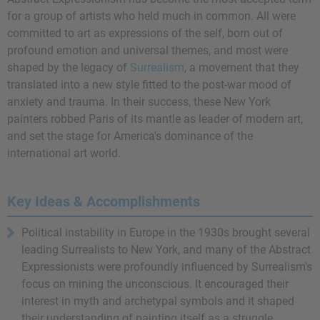
for a group of artists who held much in common. All were
committed to art as expressions of the self, born out of
profound emotion and universal themes, and most were
shaped by the legacy of
Surrealism
, a movement that they
translated into a new style fitted to the post-war mood of
anxiety and trauma. In their success, these New York
painters robbed Paris of its mantle as leader of modern art,
and set the stage for America's dominance of the
international art world.
Key Ideas & Accomplishments
Political instability in Europe in the 1930s brought several
leading Surrealists to New York, and many of the Abstract
Expressionists were profoundly influenced by Surrealism's
focus on mining the unconscious. It encouraged their
interest in myth and archetypal symbols and it shaped
their understanding of painting itself as a struggle