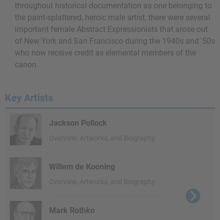
throughout historical documentation as one belonging to
the paint-splattered, heroic male artist, there were several
important female Abstract Expressionists that arose out
of New York and San Francisco during the 1940s and '50s
who now receive credit as elemental members of the
canon.
Key Artists
Jackson Pollock
Overview, Artworks, and Biography
Willem de Kooning
Overview, Artworks, and Biography
Mark Rothko