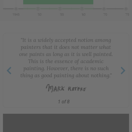
"It is a widely accepted notion among
painters that it does not matter what
one paints as long as it is well painted.
This is the essence of academic
painting. However, there is no such
thing as good painting about nothing."
1 of 8