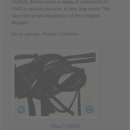
Gottlieb, Rothko wrote a series of statements in
1943 to explain his work. In one, they wrote: "We
favor the simple expression of the complex
thought."
Oil on canvas - Private Collection
Chief (1950)