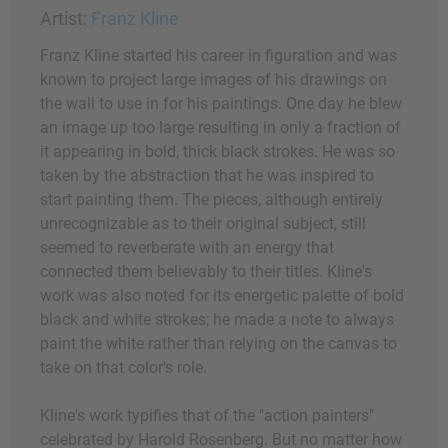
Artist:
Franz Kline
Franz Kline started his career in figuration and was
known to project large images of his drawings on
the wall to use in for his paintings. One day he blew
an image up too large resulting in only a fraction of
it appearing in bold, thick black strokes. He was so
taken by the abstraction that he was inspired to
start painting them. The pieces, although entirely
unrecognizable as to their original subject, still
seemed to reverberate with an energy that
connected them believably to their titles. Kline's
work was also noted for its energetic palette of bold
black and white strokes; he made a note to always
paint the white rather than relying on the canvas to
take on that color's role.
Kline's work typifies that of the "action painters"
celebrated by Harold Rosenberg. But no matter how