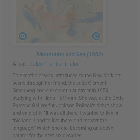
Mountains and Sea (1952)
Artist:
Helen Frankenthaler
Frankenthaler was introduced to the New York art
scene through her friend, the critic Clement
Greenberg and she spent a summer in 1950
studying with Hans Hoffman. She was at the Betty
Parsons Gallery for Jackson Pollock's debut show
and said of it: "It was all there. I wanted to live in
this land. I had to live there, and master the
language." Which she did, becoming an active
painter for the next six decades.