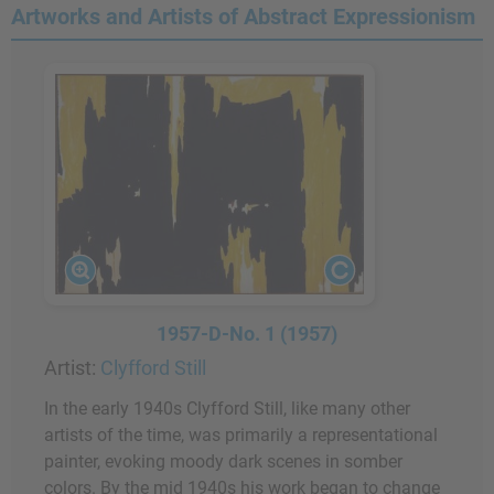
Artworks and Artists of Abstract Expressionism
1957-D-No. 1 (1957)
Artist:
Clyfford Still
In the early 1940s Clyfford Still, like many other
artists of the time, was primarily a representational
painter, evoking moody dark scenes in somber
colors. By the mid 1940s his work began to change