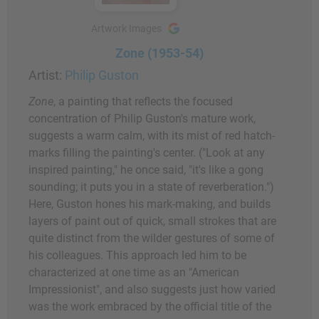
Artwork Images
Zone (1953-54)
Artist:
Philip Guston
Zone
, a painting that reflects the focused
concentration of Philip Guston's mature work,
suggests a warm calm, with its mist of red hatch-
marks filling the painting's center. ("Look at any
inspired painting," he once said, "it's like a gong
sounding; it puts you in a state of reverberation.")
Here, Guston hones his mark-making, and builds
layers of paint out of quick, small strokes that are
quite distinct from the wilder gestures of some of
his colleagues. This approach led him to be
characterized at one time as an "American
Impressionist", and also suggests just how varied
was the work embraced by the official title of the