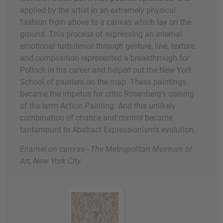
applied by the artist in an extremely physical
fashion from above to a canvas which lay on the
ground. This process of expressing an internal
emotional turbulence through gesture, line, texture,
and composition represented a breakthrough for
Pollock in his career and helped put the New York
School of painters on the map. These paintings
became the impetus for critic Rosenberg's coining
of the term Action Painting. And this unlikely
combination of chance and control became
tantamount to Abstract Expressionism's evolution.
Enamel on canvas - The Metropolitan Museum of
Art, New York City