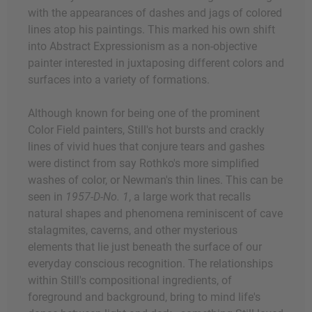
with the appearances of dashes and jags of colored
lines atop his paintings. This marked his own shift
into Abstract Expressionism as a non-objective
painter interested in juxtaposing different colors and
surfaces into a variety of formations.
Although known for being one of the prominent
Color Field painters, Still's hot bursts and crackly
lines of vivid hues that conjure tears and gashes
were distinct from say Rothko's more simplified
washes of color, or Newman's thin lines. This can be
seen in
1957-D-No. 1
, a large work that recalls
natural shapes and phenomena reminiscent of cave
stalagmites, caverns, and other mysterious
elements that lie just beneath the surface of our
everyday conscious recognition. The relationships
within Still's compositional ingredients, of
foreground and background, bring to mind life's