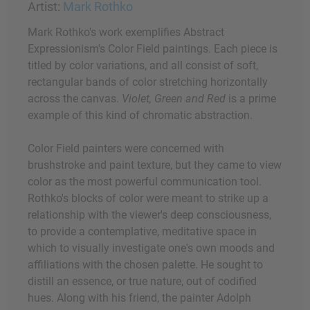
Artist:
Mark Rothko
Mark Rothko's work exemplifies Abstract
Expressionism's Color Field paintings. Each piece is
titled by color variations, and all consist of soft,
rectangular bands of color stretching horizontally
across the canvas.
Violet, Green and Red
is a prime
example of this kind of chromatic abstraction.
Color Field painters were concerned with
brushstroke and paint texture, but they came to view
color as the most powerful communication tool.
Rothko's blocks of color were meant to strike up a
relationship with the viewer's deep consciousness,
to provide a contemplative, meditative space in
which to visually investigate one's own moods and
affiliations with the chosen palette. He sought to
distill an essence, or true nature, out of codified
hues. Along with his friend, the painter Adolph