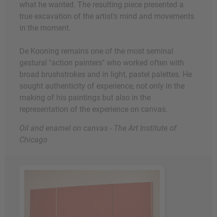
what he wanted. The resulting piece presented a
true excavation of the artist's mind and movements
in the moment.
De Kooning remains one of the most seminal
gestural "action painters" who worked often with
broad brushstrokes and in light, pastel palettes. He
sought authenticity of experience, not only in the
making of his paintings but also in the
representation of the experience on canvas.
Oil and enamel on canvas - The Art Institute of
Chicago