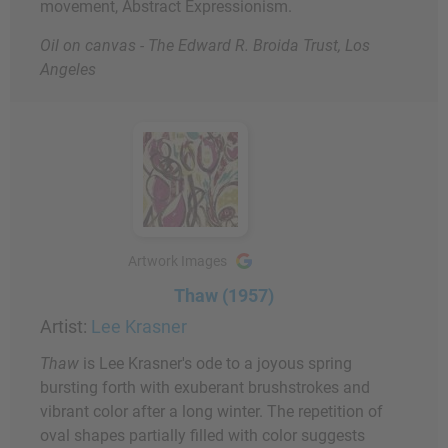
movement, Abstract Expressionism.
Oil on canvas - The Edward R. Broida Trust, Los
Angeles
Artwork Images
Thaw (1957)
Artist:
Lee Krasner
Thaw
is Lee Krasner's ode to a joyous spring
bursting forth with exuberant brushstrokes and
vibrant color after a long winter. The repetition of
oval shapes partially filled with color suggests