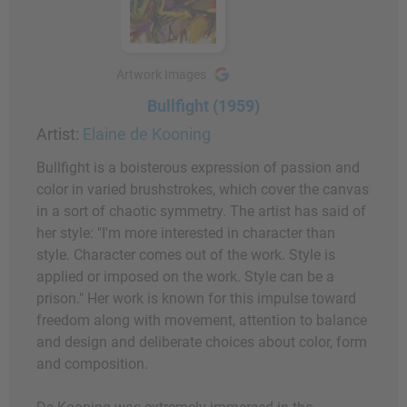
Artwork Images
Bullfight (1959)
Artist:
Elaine de Kooning
Bullfight is a boisterous expression of passion and
color in varied brushstrokes, which cover the canvas
in a sort of chaotic symmetry. The artist has said of
her style: "I'm more interested in character than
style. Character comes out of the work. Style is
applied or imposed on the work. Style can be a
prison." Her work is known for this impulse toward
freedom along with movement, attention to balance
and design and deliberate choices about color, form
and composition.