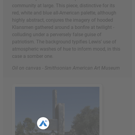
community at large. This piece, distinctive for its
red, white and blue all-American palette, although
highly abstract, conjures the imagery of hooded
Klansmen gathered around a bonfire at twilight -
colluding under a perversely false guise of
patriotism. The background typifies Lewis' use of
atmospheric washes of hue to inform mood, in this
case a somber one.
Oil on canvas - Smithsonian American Art Museum