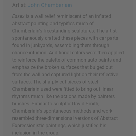
Artist:
John Chamberlain
Essex
is a wall relief reminiscent of an inflated
abstract painting and typifies much of
Chamberlain's freestanding sculptures. The artist
spontaneously crafted these pieces with car parts
found in junkyards, assembling them through
chance intuition. Additional colors were then applied
to reinforce the palette of common auto paints and
emphasize the broken surfaces that bulged out
from the wall and captured light on their reflective
surfaces. The sharply cut pieces of steel
Chamberlain used were fitted to bring out linear
rhythms much like the actions made by painters'
brushes. Similar to sculptor David Smith,
Chamberlain's spontaneous methods and work
resembled three-dimensional versions of Abstract
Expressionistic paintings, which justified his
inclusion in the group.