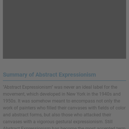
Summary of Abstract Expressionism
"Abstract Expressionism" was never an ideal label for the
movement, which developed in New York in the 1940s and
1950s. It was somehow meant to encompass not only the
work of painters who filled their canvases with fields of color
and abstract forms, but also those who attacked their
canvases with a vigorous gestural expressionism. Still
Abstract Expressionism has become the most accepted term