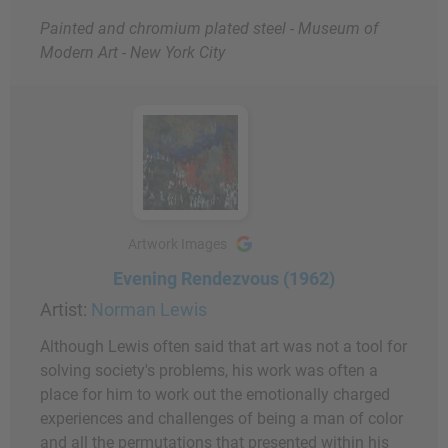
Painted and chromium plated steel - Museum of
Modern Art - New York City
Artwork Images
Evening Rendezvous (1962)
Artist:
Norman Lewis
Although Lewis often said that art was not a tool for
solving society's problems, his work was often a
place for him to work out the emotionally charged
experiences and challenges of being a man of color
and all the permutations that presented within his