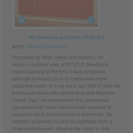
Vir heroicus sublimis (1950-51)
Artist:
Barnett Newman
Translated as "Man, heroic and sublime,"
Vir
heroicus sublimis
was, at 95"x213", Newman's
largest painting at the time it was completed,
although he would go on to create even more
expansive works. In it we see a vast field of dark red
punctuated twice with vertical lines that Newman
coined "zips." He believed that this abbreviated
signature motif could communicate qualities of
humanity which found echoes in ancient art. He
intended audiences to view his paintings from a
close vantage point, allowing the colors to fully