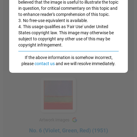
believed that the image is useful to illustrate the topic
the subject reflected on the viewer, was a wholly
in question, for critical commentary on this topic and
new category of experience."
to enhance reader's comprehension of this topic.
3. No free-use equivalent is available.
4. This usage qualifies as 'Fair Use' under United
Similar philosophies, of a stripped down experience
States copyright law. This image may otherwise be
between painting and onlooker, would be seen later
subject to copyright any other use of this may be
in the work of the Minimalists.
copyright infringement.
Oil on canvas - The Museum of Modern Art, New
If the above information is somehow incorrect,
York
please
contact us
and we will resolve immediately.
Artwork Images
No. 6 (Violet, Green, Red) (1951)