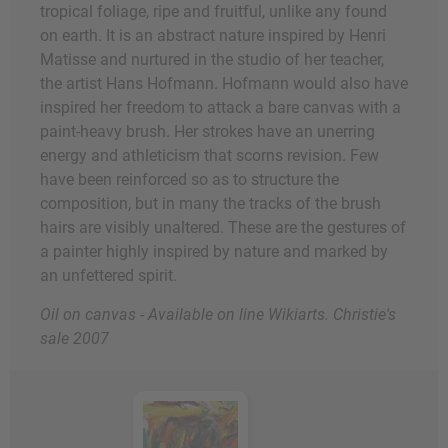
tropical foliage, ripe and fruitful, unlike any found
on earth. It is an abstract nature inspired by Henri
Matisse and nurtured in the studio of her teacher,
the artist Hans Hofmann. Hofmann would also have
inspired her freedom to attack a bare canvas with a
paint-heavy brush. Her strokes have an unerring
energy and athleticism that scorns revision. Few
have been reinforced so as to structure the
composition, but in many the tracks of the brush
hairs are visibly unaltered. These are the gestures of
a painter highly inspired by nature and marked by
an unfettered spirit.
Oil on canvas - Available on line Wikiarts. Christie's
sale 2007