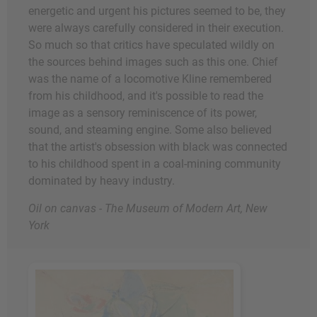
energetic and urgent his pictures seemed to be, they
were always carefully considered in their execution.
So much so that critics have speculated wildly on
the sources behind images such as this one. Chief
was the name of a locomotive Kline remembered
from his childhood, and it's possible to read the
image as a sensory reminiscence of its power,
sound, and steaming engine. Some also believed
that the artist's obsession with black was connected
to his childhood spent in a coal-mining community
dominated by heavy industry.
Oil on canvas - The Museum of Modern Art, New
York