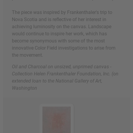
The piece was inspired by Frankenthaler's trip to
Nova Scotia and is reflective of her interest in
achieving luminosity on the canvas. Landscape
would continue to inspire her work, which has
become synonymous with some of the most
innovative Color Field investigations to arise from
the movement.
Oil and Charcoal on unsized, unprimed canvas -
Collection Helen Frankenthaler Foundation, Inc. (on
extended loan to the National Gallery of Art,
Washington