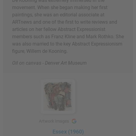
De Kooning was extremely immersed in the
movement. When she began making her first
paintings, she was an editorial associate at
ARTnews and one of the first to write reviews and
articles on her fellow Abstract Expressionist
members such as Franz Kline and Mark Rothko. She
was also married to the key Abstract Expressionism
figure, Willem de Kooning.
Oil on canvas - Denver Art Museum
Artwork Images
Essex (1960)