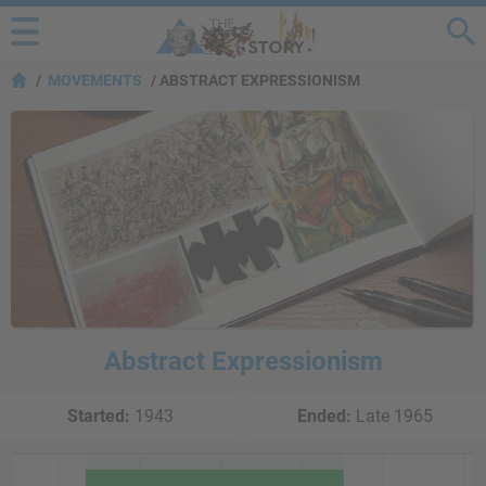
MOVEMENTS
ABSTRACT EXPRESSIONISM
Abstract Expressionism
Started:
1943
Ended:
Late 1965