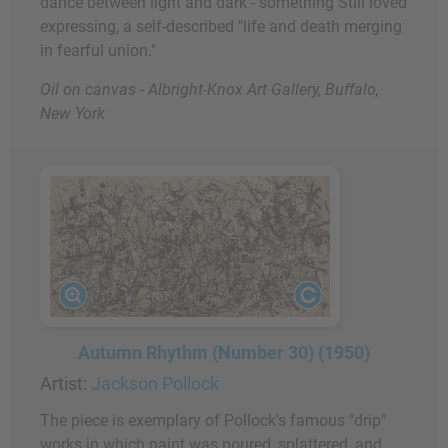
dance between light and dark - something Still loved
expressing, a self-described "life and death merging
in fearful union."
Oil on canvas - Albright-Knox Art Gallery, Buffalo,
New York
Autumn Rhythm (Number 30) (1950)
Artist:
Jackson Pollock
The piece is exemplary of Pollock's famous "drip"
works in which paint was poured, splattered, and