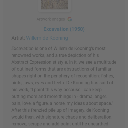
Artwork Images
Excavation (1950)
Artist:
Willem de Kooning
Excavation
is one of Willem de Kooning's most
renowned works, and a true depiction of his
Abstract Expressionist style. In it, we see a multitude
of outlined forms that are abstractions of familiar
shapes right on the periphery of recognition: fishes,
birds, jaws, eyes and teeth. De Kooning has said of
his work, "I paint this way because I can keep
putting more and more things in - drama, anger,
pain, love, a figure, a horse, my ideas about space."
After this frenzied pile up of imagery, de Kooning
would then, with signature chaos and deliberation,
remove, scrape and add paint until he unearthed