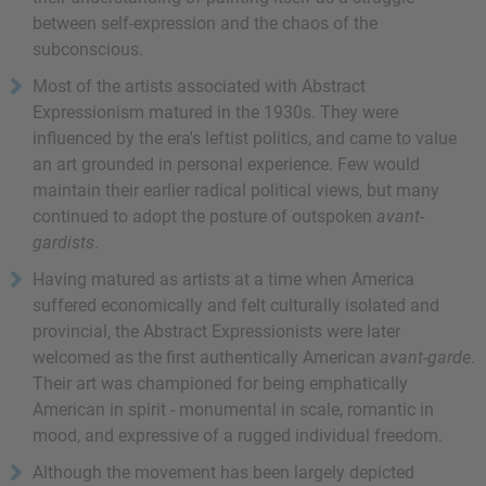
between self-expression and the chaos of the
subconscious.
Most of the artists associated with Abstract
Expressionism matured in the 1930s. They were
influenced by the era's leftist politics, and came to value
an art grounded in personal experience. Few would
maintain their earlier radical political views, but many
continued to adopt the posture of outspoken
avant-
gardists
.
Having matured as artists at a time when America
suffered economically and felt culturally isolated and
provincial, the Abstract Expressionists were later
welcomed as the first authentically American
avant-garde
.
Their art was championed for being emphatically
American in spirit - monumental in scale, romantic in
mood, and expressive of a rugged individual freedom.
Although the movement has been largely depicted