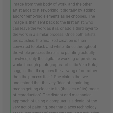
image from their body of work, and the other
artist adds to it, reworking it digitally by adding
and/or removing elements as he chooses. The
image is then sent back to the first artist, who
can leave the work as it is, or add a third layer to
the work in a similar process. Once both artists
are satisfied, the finalized creation is then
converted to black and white. Since throughout
the whole process there is no painting actually
involved, only the digital re-working of previous
works through photographs, art critic Vera Kotaji
suggest that it explores the viewing of art rather
than the process itself. She claims that we
understand that the very "idea of a painting
means getting closer to its (the idea of its) mode
of reproduction". The distant and mechanical
approach of using a computer is a denial of the
very act of painting, one that places technology