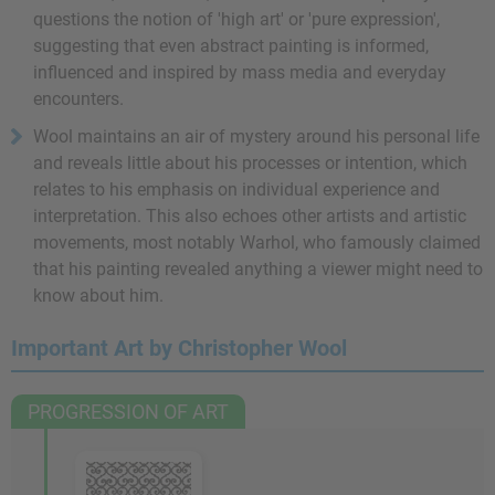
questions the notion of 'high art' or 'pure expression',
suggesting that even abstract painting is informed,
influenced and inspired by mass media and everyday
encounters.
Wool maintains an air of mystery around his personal life
and reveals little about his processes or intention, which
relates to his emphasis on individual experience and
interpretation. This also echoes other artists and artistic
movements, most notably Warhol, who famously claimed
that his painting revealed anything a viewer might need to
know about him.
Important Art by Christopher Wool
PROGRESSION OF ART