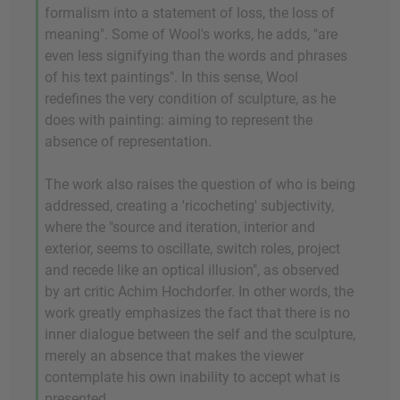
formalism into a statement of loss, the loss of
meaning". Some of Wool's works, he adds, "are
even less signifying than the words and phrases
of his text paintings". In this sense, Wool
redefines the very condition of sculpture, as he
does with painting: aiming to represent the
absence of representation.
The work also raises the question of who is being
addressed, creating a 'ricocheting' subjectivity,
where the "source and iteration, interior and
exterior, seems to oscillate, switch roles, project
and recede like an optical illusion", as observed
by art critic Achim Hochdorfer. In other words, the
work greatly emphasizes the fact that there is no
inner dialogue between the self and the sculpture,
merely an absence that makes the viewer
contemplate his own inability to accept what is
presented.