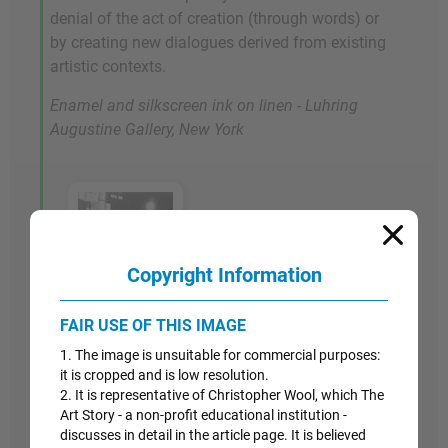
denial of the act of creation (through words) or
by creating new dialogues derived from existing
artistic contexts.
Enamel and silkscreen ink on linen - Luhring
Augustine Gallery, New York
Copyright Information
Artwork Images
FAIR USE OF THIS IMAGE
1. The image is unsuitable for commercial purposes:
2004
it is cropped and is low resolution.
2. It is representative of Christopher Wool, which The
Untitled
Art Story - a non-profit educational institution -
discusses in detail in the article page. It is believed