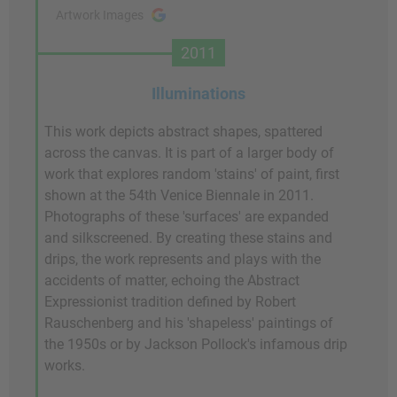
Artwork Images
2011
Illuminations
This work depicts abstract shapes, spattered
across the canvas. It is part of a larger body of
work that explores random 'stains' of paint, first
shown at the 54th Venice Biennale in 2011.
Photographs of these 'surfaces' are expanded
and silkscreened. By creating these stains and
drips, the work represents and plays with the
accidents of matter, echoing the Abstract
Expressionist tradition defined by Robert
Rauschenberg and his 'shapeless' paintings of
the 1950s or by Jackson Pollock's infamous drip
works.