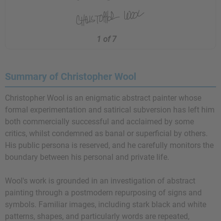
1 of 7
Summary of Christopher Wool
Christopher Wool is an enigmatic abstract painter whose
formal experimentation and satirical subversion has left him
both commercially successful and acclaimed by some
critics, whilst condemned as banal or superficial by others.
His public persona is reserved, and he carefully monitors the
boundary between his personal and private life.
Wool's work is grounded in an investigation of abstract
painting through a postmodern repurposing of signs and
symbols. Familiar images, including stark black and white
patterns, shapes, and particularly words are repeated,