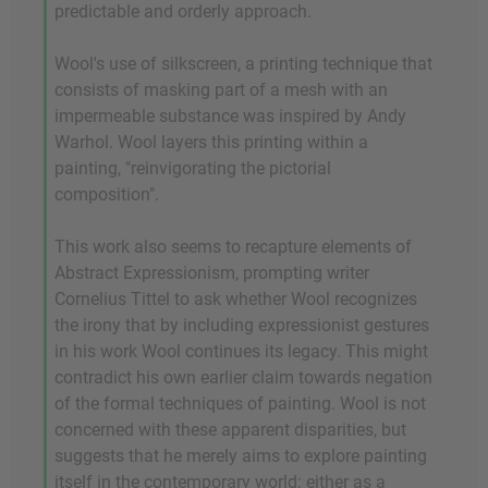
predictable and orderly approach.
Wool's use of silkscreen, a printing technique that
consists of masking part of a mesh with an
impermeable substance was inspired by Andy
Warhol. Wool layers this printing within a
painting, "reinvigorating the pictorial
composition".
This work also seems to recapture elements of
Abstract Expressionism, prompting writer
Cornelius Tittel to ask whether Wool recognizes
the irony that by including expressionist gestures
in his work Wool continues its legacy. This might
contradict his own earlier claim towards negation
of the formal techniques of painting. Wool is not
concerned with these apparent disparities, but
suggests that he merely aims to explore painting
itself in the contemporary world: either as a