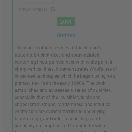
Artwork Images
2001
Untitled
The work features a series of black marks,
patterns, brushstrokes and spray-painted
contorting lines, painted over with white paint in
sharp vertical lines. It demonstrates Wool's use of
silkscreen techniques which he began using as a
primary tool from the early 1990s. The work
establishes and expresses a series of dualities,
especially that of the invisible/visible and
chaos/order. Chaos, randomness and intuitive
expression are symbolized in the underlying
black design, and order, reason, logic and
simplicity are emphasized through the white