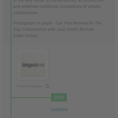
at the very center of contemporary art production
and redefines traditional conceptions of artistic
collaboration.
Photograph on paper -
Can Your Monkey Do The
Dog
Collaboration with Josh Smith, Michele
Didier Gallery
Artwork Images
2008
Untitled