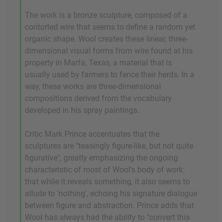
The work is a bronze sculpture, composed of a
contorted wire that seems to define a random yet
organic shape. Wool creates these linear, three-
dimensional visual forms from wire found at his
property in Marfa, Texas, a material that is
usually used by farmers to fence their herds. In a
way, these works are three-dimensional
compositions derived from the vocabulary
developed in his spray paintings.
Critic Mark Prince accentuates that the
sculptures are "teasingly figure-like, but not quite
figurative", greatly emphasizing the ongoing
characteristic of most of Wool's body of work:
that while it reveals something, it also seems to
allude to 'nothing', echoing his signature dialogue
between figure and abstraction. Prince adds that
Wool has always had the ability to "convert this