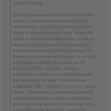
"careless" quality.
This strange perspective makes this work seem
to exist in a place between abstraction and
representation, a motif that underlies much of
Wool's broader photographic work. Despite the
variety of themes and subjects, they all seem to
portray a sense of desolation, estrangement,
solitude and anonymity. For their portrayal of
American culture, they could be seen to echo the
photographs of Robert Frank, such as
The
Americans
(1958). Critic Ken Johnson
emphasizes another aspect when he explains
that by showing the least "attractive things
imaginable", Wool finds "his own kind of grungy
beauty". These works can therefore be seen to
subvert established conceptions of beauty by
searching for the aesthetic of destruction. Critic
Achim Hochdorfer adds that it "appears to