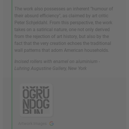
The work also possesses an inherent "humour of
their absurd efficiency", as claimed by art critic
Peter Schjeldahl. From this perspective, the work
takes on a satirical nature, one not only derived
from the rejection of art history, but also by the
fact that the very creation echoes the traditional
wall patterns that adorn American households.
Incised rollers with enamel on aluminium -
Luhring Augustine Gallery, New York
Artwork Images