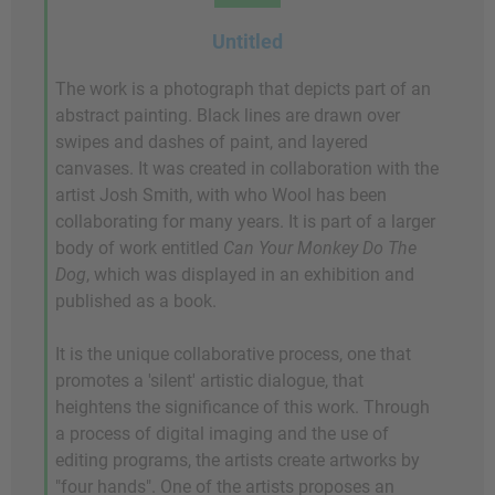
Untitled
The work is a photograph that depicts part of an
abstract painting. Black lines are drawn over
swipes and dashes of paint, and layered
canvases. It was created in collaboration with the
artist Josh Smith, with who Wool has been
collaborating for many years. It is part of a larger
body of work entitled
Can Your Monkey Do The
Dog
, which was displayed in an exhibition and
published as a book.
It is the unique collaborative process, one that
promotes a 'silent' artistic dialogue, that
heightens the significance of this work. Through
a process of digital imaging and the use of
editing programs, the artists create artworks by
"four hands". One of the artists proposes an