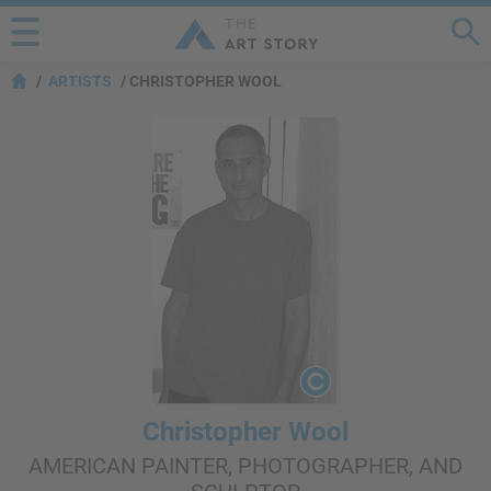
ARTISTS
CHRISTOPHER WOOL
Christopher Wool
AMERICAN PAINTER, PHOTOGRAPHER, AND