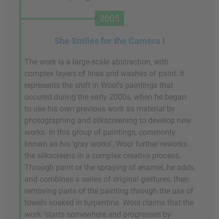
2005
She Smiles for the Camera I
The work is a large-scale abstraction, with
complex layers of lines and washes of paint. It
represents the shift in Wool's paintings that
occured during the early 2000s, when he began
to use his own previous work as material by
photographing and silkscreening to develop new
works. In this group of paintings, commonly
known as his 'gray works', Wool further reworks
the silkscreens in a complex creative process.
Through paint or the spraying of enamel, he adds
and combines a series of original gestures, then
removing parts of the painting through the use of
towels soaked in turpentine. Wool claims that the
work "starts somewhere and progresses by