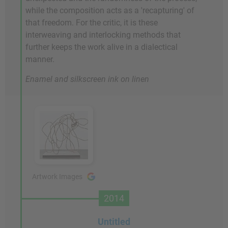
while the composition acts as a 'recapturing' of
that freedom. For the critic, it is these
interweaving and interlocking methods that
further keeps the work alive in a dialectical
manner.
Enamel and silkscreen ink on linen
Artwork Images
2014
Untitled