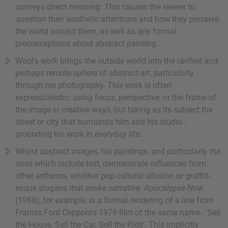
conveys direct meaning. This causes the viewer to
question their aesthetic attentions and how they perceive
the world around them, as well as any formal
preconceptions about abstract painting.
Wool's work brings the outside world into the rarified and
perhaps remote sphere of abstract art, particularly
through his photography. This work is often
expressionistic: using focus, perspective, or the frame of
the image in creative ways, but taking as its subject the
street or city that surrounds him and his studio -
grounding his work in everyday life.
Whilst abstract images, his paintings, and particularly the
ones which include text, demonstrate influences from
other artforms, whether pop cultural allusion or graffiti-
esque slogans that evoke narrative.
Apocalypse Now
(1988), for example, is a formal rendering of a line from
Francis Ford Coppola's 1979 film of the same name - 'Sell
the House, Sell the Car, Sell the Kids'. This implicitly