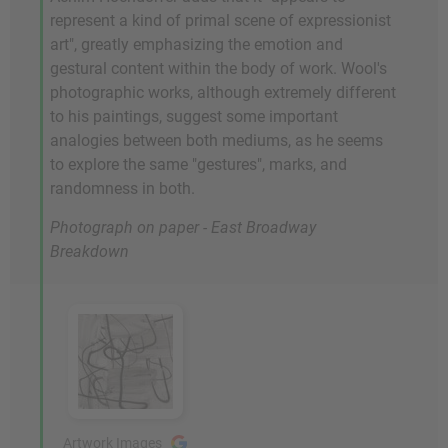
represent a kind of primal scene of expressionist
art", greatly emphasizing the emotion and
gestural content within the body of work. Wool's
photographic works, although extremely different
to his paintings, suggest some important
analogies between both mediums, as he seems
to explore the same "gestures", marks, and
randomness in both.
Photograph on paper - East Broadway
Breakdown
Artwork Images