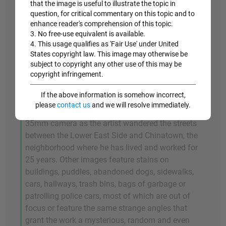
The
Untitled
picture features an empty street at
that the image is useful to illustrate the topic in
night in New York. Captured in a high black and
question, for critical commentary on this topic and to
enhance reader's comprehension of this topic.
white contrast, it is marked by the bright lights
3. No free-use equivalent is available.
from the traffic lights and from the buildings in
4. This usage qualifies as 'Fair Use' under United
the background, and by its strange tilting
States copyright law. This image may otherwise be
composition. This work was included in Wool's
subject to copyright any other use of this may be
East Broadway Breakdown
copyright infringement.
(2004) book, a project
began in mid-1990s, and finally completed in
If the above information is somehow incorrect,
2002. The book is composed of 160 black and
please
contact us
and we will resolve immediately.
white photographs, all taken at night with a
35mm camera as the artist wandered the streets
between the Lower East Side and Chinatown, the
neighborhood where he has lived and worked for
25 years. Other images feature stains on
buildings, puddles, abandoned dogs, sidewalks,
cars, hallways, trash bins, bags of garbage or
patrolling police cars, most of which are out of
focus or feature the same strange angles that
grant the work a mysterious, random and even