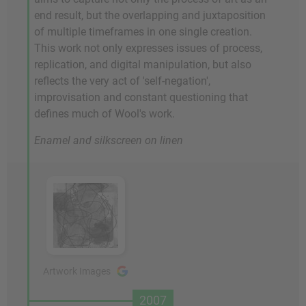
end result, but the overlapping and juxtaposition
of multiple timeframes in one single creation.
This work not only expresses issues of process,
replication, and digital manipulation, but also
reflects the very act of 'self-negation',
improvisation and constant questioning that
defines much of Wool's work.
Enamel and silkscreen on linen
Artwork Images
2007