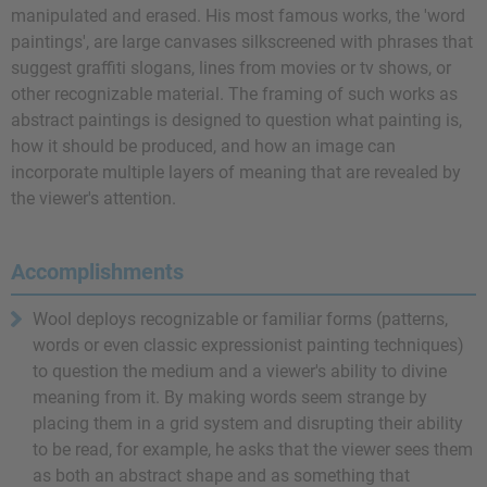
manipulated and erased. His most famous works, the 'word
paintings', are large canvases silkscreened with phrases that
suggest graffiti slogans, lines from movies or tv shows, or
other recognizable material. The framing of such works as
abstract paintings is designed to question what painting is,
how it should be produced, and how an image can
incorporate multiple layers of meaning that are revealed by
the viewer's attention.
Accomplishments
Wool deploys recognizable or familiar forms (patterns,
words or even classic expressionist painting techniques)
to question the medium and a viewer's ability to divine
meaning from it. By making words seem strange by
placing them in a grid system and disrupting their ability
to be read, for example, he asks that the viewer sees them
as both an abstract shape and as something that