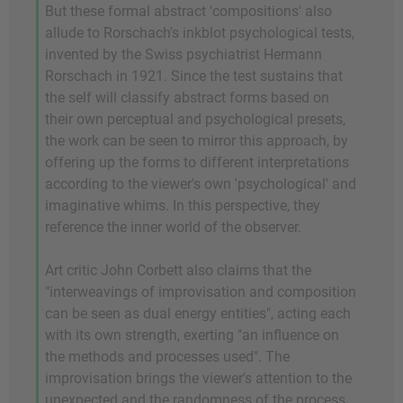
But these formal abstract 'compositions' also
allude to Rorschach's inkblot psychological tests,
invented by the Swiss psychiatrist Hermann
Rorschach in 1921. Since the test sustains that
the self will classify abstract forms based on
their own perceptual and psychological presets,
the work can be seen to mirror this approach, by
offering up the forms to different interpretations
according to the viewer's own 'psychological' and
imaginative whims. In this perspective, they
reference the inner world of the observer.
Art critic John Corbett also claims that the
"interweavings of improvisation and composition
can be seen as dual energy entities", acting each
with its own strength, exerting "an influence on
the methods and processes used". The
improvisation brings the viewer's attention to the
unexpected and the randomness of the process,