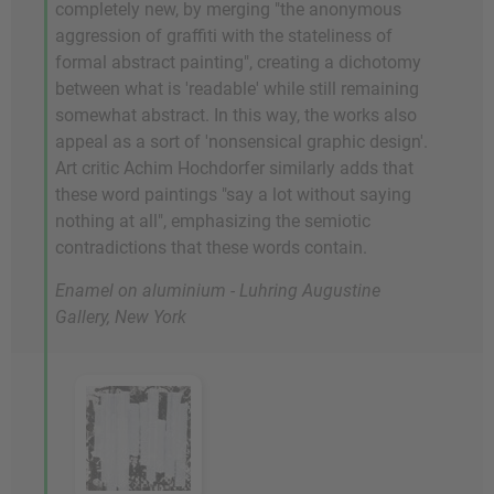
completely new, by merging "the anonymous
aggression of graffiti with the stateliness of
formal abstract painting", creating a dichotomy
between what is 'readable' while still remaining
somewhat abstract. In this way, the works also
appeal as a sort of 'nonsensical graphic design'.
Art critic Achim Hochdorfer similarly adds that
these word paintings "say a lot without saying
nothing at all", emphasizing the semiotic
contradictions that these words contain.
Enamel on aluminium - Luhring Augustine
Gallery, New York