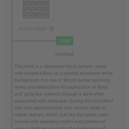
Artwork Images
1988
Untitled
This work is a decorative black pattern, made
with incised rollers on a painted aluminum white
background. It is one of Wool's earlier surviving
works and exemplifies his exploration of floral
and 'grille-like' patterns through a style often
associated with wallpaper. During this time Wool
was also experimenting with various types of
rubber stamps, which, just like the rollers, were
incised with repeating motifs and patterns of
vines or trellises, exploring the same sense of