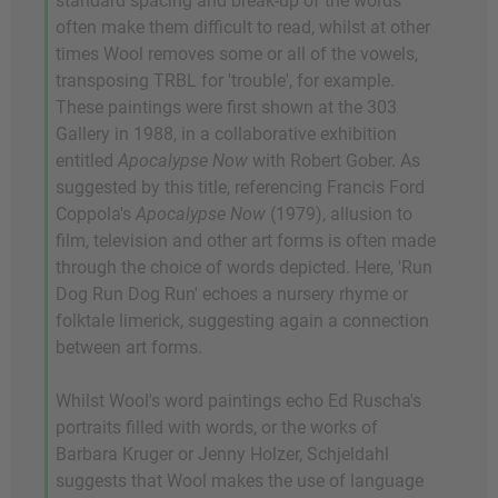
standard spacing and break-up of the words
often make them difficult to read, whilst at other
times Wool removes some or all of the vowels,
transposing TRBL for 'trouble', for example.
These paintings were first shown at the 303
Gallery in 1988, in a collaborative exhibition
entitled
Apocalypse Now
with Robert Gober. As
suggested by this title, referencing Francis Ford
Coppola's
Apocalypse Now
(1979), allusion to
film, television and other art forms is often made
through the choice of words depicted. Here, 'Run
Dog Run Dog Run' echoes a nursery rhyme or
folktale limerick, suggesting again a connection
between art forms.
Whilst Wool's word paintings echo Ed Ruscha's
portraits filled with words, or the works of
Barbara Kruger or Jenny Holzer, Schjeldahl
suggests that Wool makes the use of language