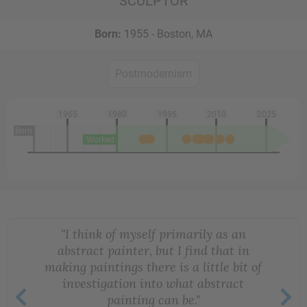
SCULPTOR
Born:
1955 - Boston, MA
Postmodernism
1965
1980
1995
2010
2025
Born
Worked
"I think of myself primarily as an
abstract painter, but I find that in
making paintings there is a little bit of
investigation into what abstract
painting can be."