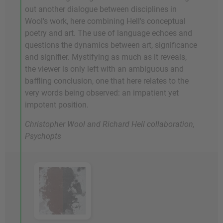
out another dialogue between disciplines in
Wool's work, here combining Hell's conceptual
poetry and art. The use of language echoes and
questions the dynamics between art, significance
and signifier. Mystifying as much as it reveals,
the viewer is only left with an ambiguous and
baffling conclusion, one that here relates to the
very words being observed: an impatient yet
impotent position.
Christopher Wool and Richard Hell collaboration,
Psychopts