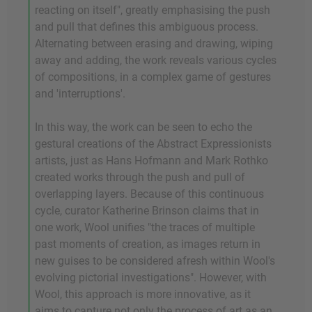
reacting on itself", greatly emphasising the push
and pull that defines this ambiguous process.
Alternating between erasing and drawing, wiping
away and adding, the work reveals various cycles
of compositions, in a complex game of gestures
and 'interruptions'.
In this way, the work can be seen to echo the
gestural creations of the Abstract Expressionists
artists, just as Hans Hofmann and Mark Rothko
created works through the push and pull of
overlapping layers. Because of this continuous
cycle, curator Katherine Brinson claims that in
one work, Wool unifies "the traces of multiple
past moments of creation, as images return in
new guises to be considered afresh within Wool's
evolving pictorial investigations". However, with
Wool, this approach is more innovative, as it
aims to capture not only the process of art as an