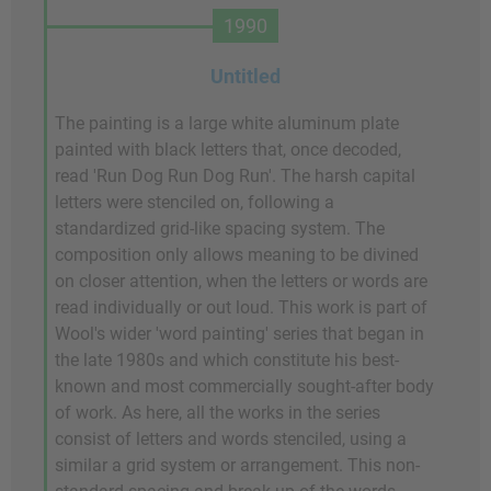
1990
Untitled
The painting is a large white aluminum plate
painted with black letters that, once decoded,
read 'Run Dog Run Dog Run'. The harsh capital
letters were stenciled on, following a
standardized grid-like spacing system. The
composition only allows meaning to be divined
on closer attention, when the letters or words are
read individually or out loud. This work is part of
Wool's wider 'word painting' series that began in
the late 1980s and which constitute his best-
known and most commercially sought-after body
of work. As here, all the works in the series
consist of letters and words stenciled, using a
similar a grid system or arrangement. This non-