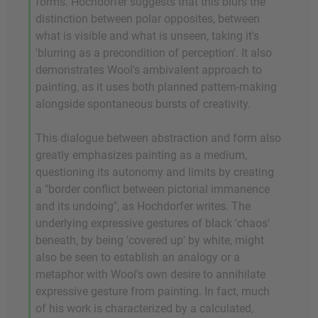
forms. Hochdorfer suggests that this blurs the
distinction between polar opposites, between
what is visible and what is unseen, taking it's
'blurring as a precondition of perception'. It also
demonstrates Wool's ambivalent approach to
painting, as it uses both planned pattern-making
alongside spontaneous bursts of creativity.
This dialogue between abstraction and form also
greatly emphasizes painting as a medium,
questioning its autonomy and limits by creating
a "border conflict between pictorial immanence
and its undoing", as Hochdorfer writes. The
underlying expressive gestures of black 'chaos'
beneath, by being 'covered up' by white, might
also be seen to establish an analogy or a
metaphor with Wool's own desire to annihilate
expressive gesture from painting. In fact, much
of his work is characterized by a calculated,