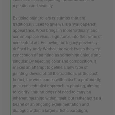
repetition and seriality.
By using paint rollers or stamps that are
traditionally used to give walls a 'wallpapered'
appearance, Wool brings in more 'ordinary' and
commonplace visual signatures into the frame of
conceptual art. Following the legacy previously
defined by Andy Warhol, the work twists the very
conception of painting as something unique and
singular. By rejecting color and composition, it
makes an attempt to define a new type of
painting, devoid of all the traditions of the past.
In fact, the work carries within itself a profoundly
post-conceptualist approach to painting, aiming
to 'clarify' that art does not need to carry an
inherent meaning within itself, but rather act as a
bearer of an ongoing experimentation and
dialogue within a larger artistic paradigm.