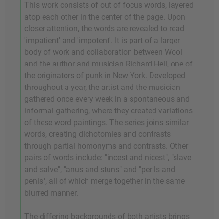
This work consists of out of focus words, layered
atop each other in the center of the page. Upon
closer attention, the words are revealed to read
'impatient' and 'impotent'. It is part of a larger
body of work and collaboration between Wool
and the author and musician Richard Hell, one of
the originators of punk in New York. Developed
throughout a year, the artist and the musician
gathered once every week in a spontaneous and
informal gathering, where they created variations
of these word paintings. The series joins similar
words, creating dichotomies and contrasts
through partial homonyms and contrasts. Other
pairs of words include: "incest and nicest", "slave
and salve", "anus and stuns" and "perils and
penis", all of which merge together in the same
blurred manner.
The differing backgrounds of both artists brings