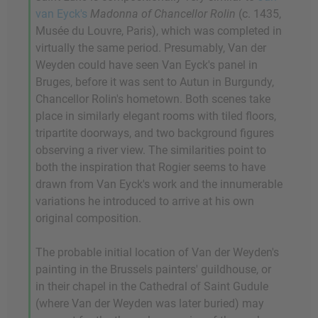
van Eyck's
Madonna of Chancellor Rolin
(c. 1435,
Musée du Louvre, Paris), which was completed in
virtually the same period. Presumably, Van der
Weyden could have seen Van Eyck's panel in
Bruges, before it was sent to Autun in Burgundy,
Chancellor Rolin's hometown. Both scenes take
place in similarly elegant rooms with tiled floors,
tripartite doorways, and two background figures
observing a river view. The similarities point to
both the inspiration that Rogier seems to have
drawn from Van Eyck's work and the innumerable
variations he introduced to arrive at his own
original composition.
The probable initial location of Van der Weyden's
painting in the Brussels painters' guildhouse, or
in their chapel in the Cathedral of Saint Gudule
(where Van der Weyden was later buried) may