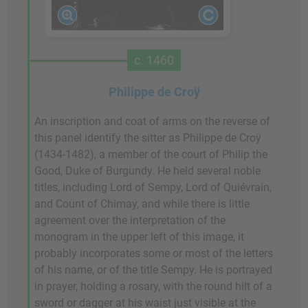
c. 1460
Philippe de Croÿ
An inscription and coat of arms on the reverse of
this panel identify the sitter as Philippe de Croÿ
(1434-1482), a member of the court of Philip the
Good, Duke of Burgundy. He held several noble
titles, including Lord of Sempy, Lord of Quiévrain,
and Count of Chimay, and while there is little
agreement over the interpretation of the
monogram in the upper left of this image, it
probably incorporates some or most of the letters
of his name, or of the title Sempy. He is portrayed
in prayer, holding a rosary, with the round hilt of a
sword or dagger at his waist just visible at the