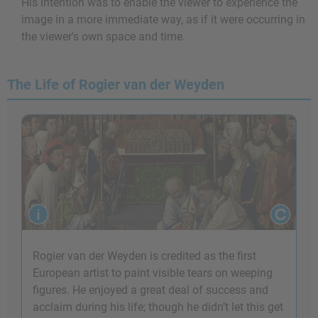
His intention was to enable the viewer to experience the
image in a more immediate way, as if it were occurring in
the viewer's own space and time.
The Life of Rogier van der Weyden
Rogier van der Weyden is credited as the first
European artist to paint visible tears on weeping
figures. He enjoyed a great deal of success and
acclaim during his life; though he didn’t let this get