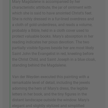
Mary Magdalene is accompanied by her
characteristic attribute, the jar of ointment with
which she is said to have anointed Christ's feet.
She is richly dressed in a fur-lined overdress and
a cloth of gold underdress, and reads a volume,
probably a Bible, held in a cloth cover used to
protect valuable books. Mary's absorption in her
reading indicates her pious devotion. The two
partially visible figures beside her are most likely
Saint John the Evangelist in red, kneeling before
the Christ Child, and Saint Joseph in a blue cloak,
standing behind the Magdalene.
Van der Weyden executed this painting with a
remarkable level of detail, including the jewels
adorning the hem of Mary's dress, the legible
letters in her book, and the tiny figures in the
distant landscape outside the window. Mary's
elegant and slightly stylized and simplified