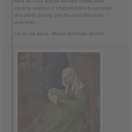
early as 1435, and de Vos lists fifteen other
existing versions or interpretations in paintings
and prints, among only the most important
examples.
Oil on oak panel - Museo del Prado, Madrid