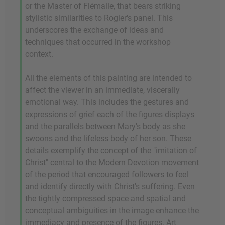
or the Master of Flémalle, that bears striking
stylistic similarities to Rogier's panel. This
underscores the exchange of ideas and
techniques that occurred in the workshop
context.
All the elements of this painting are intended to
affect the viewer in an immediate, viscerally
emotional way. This includes the gestures and
expressions of grief each of the figures displays
and the parallels between Mary's body as she
swoons and the lifeless body of her son. These
details exemplify the concept of the "imitation of
Christ" central to the Modern Devotion movement
of the period that encouraged followers to feel
and identify directly with Christ's suffering. Even
the tightly compressed space and spatial and
conceptual ambiguities in the image enhance the
immediacy and presence of the figures. Art