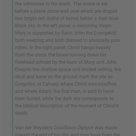
the witnesses to his death. The scene is set
before a blank stone wall over which are draped
two bright red cloths of honor, below a dark blue-
black sky. In the left panel, a swooning Virgin
Mary is supported by Saint John the Evangelist,
both weeping and both dressed in unusually pale
robes. In the right panel, Christ hangs heavily
from the cross, the blood running down his
forehead echoed by the tears of Mary and John.
Despite the shallow space and limited setting, the
skull and bone on the ground mark the site as
Golgotha, or Calvary, where Christ was crucified,
and where Adam, the first man, is said to have
been buried, while the dark sky corresponds to
the biblical description of the moment of Christ's
death.
Van der Weyden's
Crucifixion Diptych
was made
toward the end of his life, and may have been the