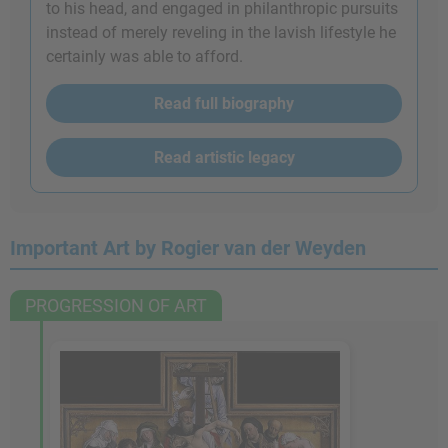
to his head, and engaged in philanthropic pursuits
instead of merely reveling in the lavish lifestyle he
certainly was able to afford.
Read full biography
Read artistic legacy
Important Art by Rogier van der Weyden
PROGRESSION OF ART