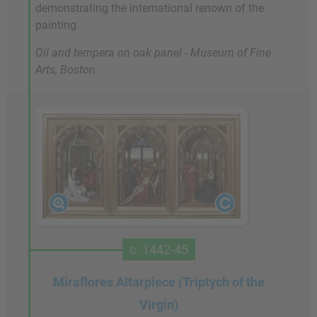
demonstrating the international renown of the
painting.
Oil and tempera on oak panel - Museum of Fine
Arts, Boston
c. 1442-45
Miraflores Altarpiece (Triptych of the
Virgin)