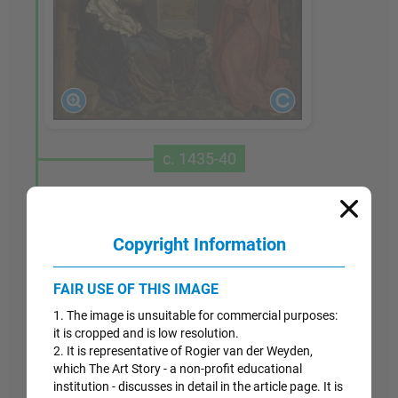
c. 1435-40
Saint Luke Drawing the Virgin
Although the condition of this painting has
Copyright Information
deteriorated, it is one of Van der Weyden's most
significant works, probably painted for the
FAIR USE OF THIS IMAGE
Brussels guild of painters - whose patron saint
1. The image is unsuitable for commercial purposes:
was Luke - in just the period when Van der
it is cropped and is low resolution.
Weyden moved to that city. The Gospel of Saint
2. It is representative of Rogier van der Weyden,
Luke covered Mary's life in some detail and
which The Art Story - a non-profit educational
therefore the saint came to be considered the first
institution - discusses in detail in the article page. It is