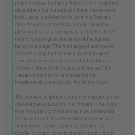
round archway featuring fictive Gothic sculptural
decorations that narrate additional moments of
both Jesus' and Mary's life. As in his
Descent
from the Cross
of 1430-35, Van der Weyden's
placement of religious scenes in clearly defined
interior spaces gives the sense of the figures
being on a stage. The front edge of each panel
features a step that seems almost to project
toward the viewer, a device that art historian
Jeffrey Chipps Smith suggests increases "the
viewer's proximity to, and potential for
imaginatively entering into, the divine stage."
The detailed scriptural program is appropriate for
the altarpiece's location in a convent; King Juan II
may have also commissioned it as a memorial
for his wife and chosen the Marian theme as a
tribute to her. Juan's daughter, Isabella I of
Castile, probably commissioned a later, slightly