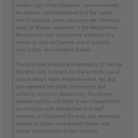
smaller copy of the altarpiece - once considered
the original - and bequeathed it to the Capilla
Real in Granada, Spain, her burial site. Technical
study by Maryan Ainsworth at the Metropolitan
Museum has now conclusively attributed this
version to Juan de Flandes, one of Isabella's
court artists, who trained in Bruges.
The
Miraflores Altarpiece
is exemplary of Van der
Weyden's style in details like the symbolic use of
color in Mary's robes, where the white, red, and
blue represent her purity, compassion and
suffering, and faith, respectively. The tension
between surface and depth is also characteristic,
as is the play with trompe-l'oeil and "real"
elements. In this period the artist also developed
somewhat lighter, more delicate figures and
greater simplification of their features.