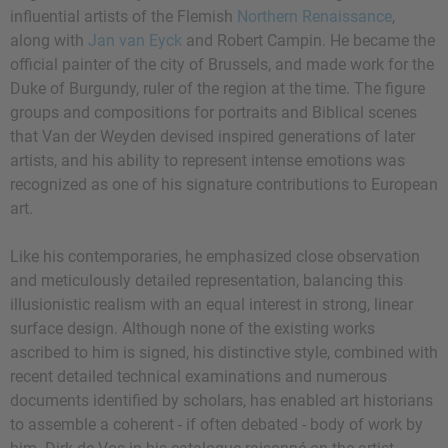
influential artists of the Flemish
Northern Renaissance
,
along with
Jan van Eyck
and Robert Campin. He became the
official painter of the city of Brussels, and made work for the
Duke of Burgundy, ruler of the region at the time. The figure
groups and compositions for portraits and Biblical scenes
that Van der Weyden devised inspired generations of later
artists, and his ability to represent intense emotions was
recognized as one of his signature contributions to European
art.
Like his contemporaries, he emphasized close observation
and meticulously detailed representation, balancing this
illusionistic realism with an equal interest in strong, linear
surface design. Although none of the existing works
ascribed to him is signed, his distinctive style, combined with
recent detailed technical examinations and numerous
documents identified by scholars, has enabled art historians
to assemble a coherent - if often debated - body of work by