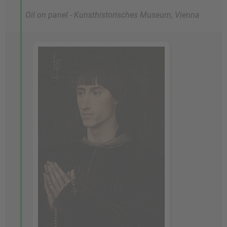
Oil on panel - Kunsthistorisches Museum, Vienna