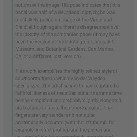
bottom of the image. His pose indicates that this
panel was half of a devotional diptych; he was
most likely facing an image of the Virgin and
Child, although again, there is disagreement over
the identity of the companion panel (it may have
been the version at the Huntington Library, Art
Museum, and Botanical Gardens, San Marino,
CA, or a different, lost, version).
This work exemplifies the highly refined style of
court portraiture in which Van der Weyden
specialized. The artist seems to have captured a
faithful likeness of the sitter, but at the same time
he has simplified and probably slightly elongated
his features to make them more elegant. The
fingers are very slender and not quite
anatomically accurate (with the left thumb, for
example, in strict profile), and the planes and