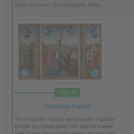
Oil on oak panel - Gemäldegalerie, Berlin
1443-45
Crucifixion Triptych
The
Crucifixion Triptych
was probably originally
painted on a single panel, with painted trompe-
l'oeil frames around each section, and only later