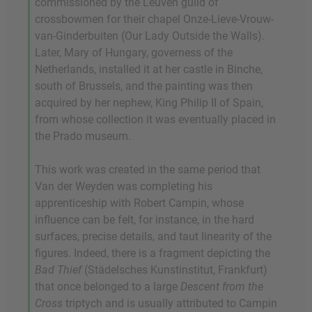
commissioned by the Leuven guild of
crossbowmen for their chapel Onze-Lieve-Vrouw-
van-Ginderbuiten (Our Lady Outside the Walls).
Later, Mary of Hungary, governess of the
Netherlands, installed it at her castle in Binche,
south of Brussels, and the painting was then
acquired by her nephew, King Philip II of Spain,
from whose collection it was eventually placed in
the Prado museum.
This work was created in the same period that
Van der Weyden was completing his
apprenticeship with Robert Campin, whose
influence can be felt, for instance, in the hard
surfaces, precise details, and taut linearity of the
figures. Indeed, there is a fragment depicting the
Bad Thief
(Städelsches Kunstinstitut, Frankfurt)
that once belonged to a large
Descent from the
Cross
triptych and is usually attributed to Campin