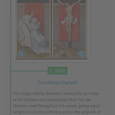
c. 1460
Crucifixion Diptych
This large, starkly dramatic work picks up many
of the themes and approaches that Van der
Weyden used throughout his career, giving equal
weight to Christ's suffering and to the anguish of