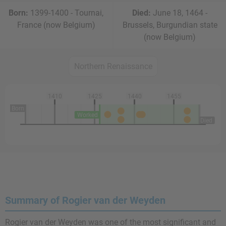
Born:
1399-1400 - Tournai,
Died:
June 18, 1464 -
France (now Belgium)
Brussels, Burgundian state
(now Belgium)
Northern Renaissance
1410
1425
1440
1455
Born
Worked
Died
Summary of Rogier van der Weyden
Rogier van der Weyden was one of the most significant and