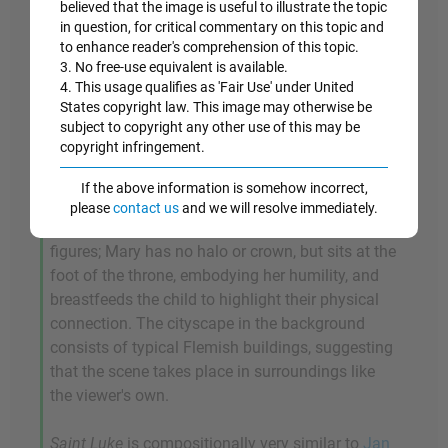
believed that the image is useful to illustrate the topic
to portray her. This work may be the earliest
in question, for critical commentary on this topic and
known example to depict Saint Luke creating a
to enhance reader's comprehension of this topic.
portrait in the presence of his sacred models. He
3. No free-use equivalent is available.
is shown kneeling before the Virgin and Child in a
4. This usage qualifies as 'Fair Use' under United
richly appointed room, drawing with a metalpoint
States copyright law. This image may otherwise be
subject to copyright any other use of this may be
on a small sheet; beyond them is an enclosed
copyright infringement.
garden, which alludes to Mary's virginity, and two
small figures looking out over a parapet at the
If the above information is somehow incorrect,
river lined with urban buildings. The scene
please
contact us
and we will resolve immediately.
underscores the humble, earthly nature of the
figures; Mary has no halo or crown, but sits at the
foot of the throne, embodying her humility, and
breastfeeds the child to highlight their physical
connection. The cityscape in the background
consists of typical Flemish buildings, suggesting
that the scene takes place in surroundings like
the viewer's own.
Saint Luke
is compositionally very similar to
Jan