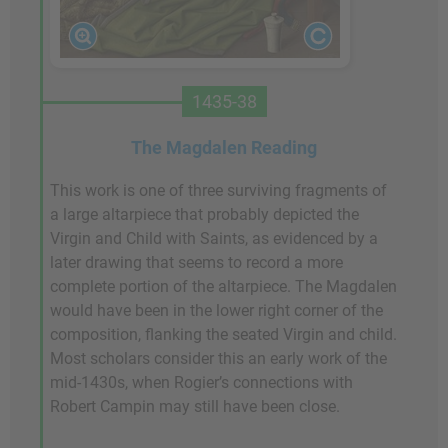
1435-38
The Magdalen Reading
This work is one of three surviving fragments of
a large altarpiece that probably depicted the
Virgin and Child with Saints, as evidenced by a
later drawing that seems to record a more
complete portion of the altarpiece. The Magdalen
would have been in the lower right corner of the
composition, flanking the seated Virgin and child.
Most scholars consider this an early work of the
mid-1430s, when Rogier’s connections with
Robert Campin may still have been close.