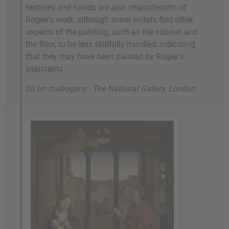
features and hands are also characteristic of
Rogier's work, although some writers find other
aspects of the painting, such as the cabinet and
the floor, to be less skillfully handled, indicating
that they may have been painted by Rogier's
assistants.
Oil on mahogany - The National Gallery, London