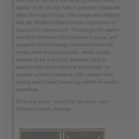
volumes of his face are perfectly smooth and
regular. Even his hair falls in precisely measured
strips framing his face. The image also displays
Van der Weyden's characteristic exploration of
illusionistic conventions. The dagger hilt seems
almost to protrude into the viewer's space, and
suggests that the image continues below the
frame, while the background - which initially
appears to be a uniform, abstract color, in
keeping with earlier styles of portraiture - is
actually a fabric backdrop, with creases from
having been folded becoming visible on careful
inspection.
Oil on oak panel - Koninklijk Museum voor
Schone Kunsten, Antwerp