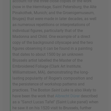
account for the three close copies of the work
(now in the Hermitage, Saint Petersburg; the Alte
Pinakothek, Munich; and the Groenigemuseum,
Bruges) that were made in later decades, as well
as numerous repetitions or interpretations of
individual figures, particularly that of the
Madonna and Child. One example of a direct
copy of the background cityscape and the two
figures observing it can be found in a painting
that dates to about 1500 by an unknown
Brussels artist labelled the Master of the
Embroidered Foliage (Clark Art Institute,
Williamstown, MA), demonstrating the long-
lasting popularity of Rogier's composition and
the persistence of workshop patterns and
practices. The Boston
Saint Luke
is also likely to
have been the work that
Albrecht Dürer
described
as a "Sanct Lucas Tafel" (Saint Luke panel) when
he saw it on his 1520 visit to Brussels, further