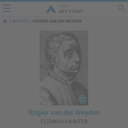
ARTISTS
ROGIER VAN DER WEYDEN
Rogier van der Weyden
FLEMISH PAINTER