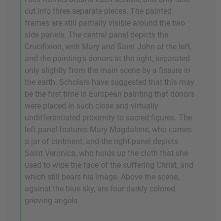
cut into three separate pieces. The painted
frames are still partially visible around the two
side panels. The central panel depicts the
Crucifixion, with Mary and Saint John at the left,
and the painting's donors at the right, separated
only slightly from the main scene by a fissure in
the earth. Scholars have suggested that this may
be the first time in European painting that donors
were placed in such close and virtually
undifferentiated proximity to sacred figures. The
left panel features Mary Magdalene, who carries
a jar of ointment, and the right panel depicts
Saint Veronica, who holds up the cloth that she
used to wipe the face of the suffering Christ, and
which still bears his image. Above the scene,
against the blue sky, are four darkly colored,
grieving angels.