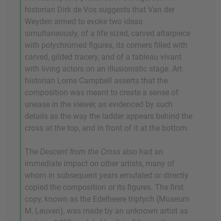
historian Dirk de Vos suggests that Van der
Weyden aimed to evoke two ideas
simultaneously, of a life sized, carved altarpiece
with polychromed figures, its corners filled with
carved, gilded tracery, and of a tableau vivant
with living actors on an illusionistic stage. Art
historian Lorne Campbell asserts that the
composition was meant to create a sense of
unease in the viewer, as evidenced by such
details as the way the ladder appears behind the
cross at the top, and in front of it at the bottom.
The
Descent from the Cross
also had an
immediate impact on other artists, many of
whom in subsequent years emulated or directly
copied the composition or its figures. The first
copy, known as the Edelheere triptych (Museum
M, Leuven), was made by an unknown artist as