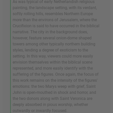
As was typical of early Netherlandish religious
painting, the landscape setting, with its verdant,
softly rolling hills, resembles Northern Europe
more than the environs of Jerusalem, where the
Crucifixion is said to have occurred in the biblical
narrative. The city in the background does,
however, feature several onion-dome shaped
towers among other typically northern building
styles, lending a degree of exoticism to the
setting. In this way, viewers could more easily
envision themselves within the biblical scene
represented, and more easily identify with the
suffering of the figures. Once again, the focus of
this work remains on the intensity of the figures'
emotions: the two Marys weep with grief, Saint
John is open-mouthed in shock and horror, and
the two donors along with Saint Veronica are
deeply absorbed in pious worship, whether
outwardly or inwardly focused.