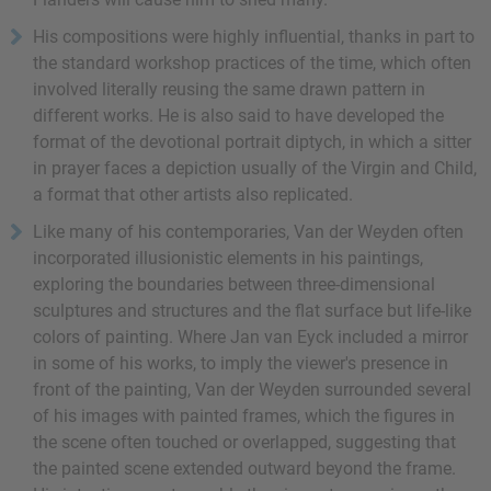
His compositions were highly influential, thanks in part to
the standard workshop practices of the time, which often
involved literally reusing the same drawn pattern in
different works. He is also said to have developed the
format of the devotional portrait diptych, in which a sitter
in prayer faces a depiction usually of the Virgin and Child,
a format that other artists also replicated.
Like many of his contemporaries, Van der Weyden often
incorporated illusionistic elements in his paintings,
exploring the boundaries between three-dimensional
sculptures and structures and the flat surface but life-like
colors of painting. Where Jan van Eyck included a mirror
in some of his works, to imply the viewer's presence in
front of the painting, Van der Weyden surrounded several
of his images with painted frames, which the figures in
the scene often touched or overlapped, suggesting that
the painted scene extended outward beyond the frame.