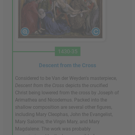
1430-35
Descent from the Cross
Considered to be Van der Weyden's masterpiece,
Descent from the Cross
depicts the crucified
Christ being lowered from the cross by Joseph of
Arimathea and Nicodemus. Packed into the
shallow composition are several other figures,
including Mary Cleophas, John the Evangelist,
Mary Salome, the Virgin Mary, and Mary
Magdalene. The work was probably