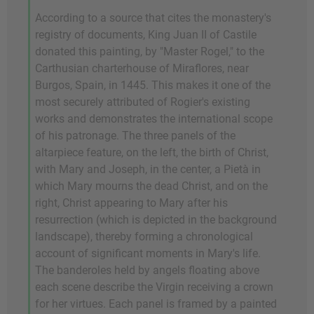
According to a source that cites the monastery's
registry of documents, King Juan II of Castile
donated this painting, by "Master Rogel," to the
Carthusian charterhouse of Miraflores, near
Burgos, Spain, in 1445. This makes it one of the
most securely attributed of Rogier's existing
works and demonstrates the international scope
of his patronage. The three panels of the
altarpiece feature, on the left, the birth of Christ,
with Mary and Joseph, in the center, a Pietà in
which Mary mourns the dead Christ, and on the
right, Christ appearing to Mary after his
resurrection (which is depicted in the background
landscape), thereby forming a chronological
account of significant moments in Mary's life.
The banderoles held by angels floating above
each scene describe the Virgin receiving a crown
for her virtues. Each panel is framed by a painted