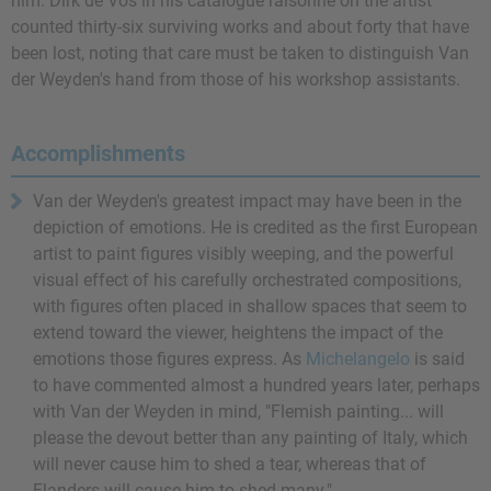
him. Dirk de Vos in his catalogue raisonné on the artist
counted thirty-six surviving works and about forty that have
been lost, noting that care must be taken to distinguish Van
der Weyden's hand from those of his workshop assistants.
Accomplishments
Van der Weyden's greatest impact may have been in the
depiction of emotions. He is credited as the first European
artist to paint figures visibly weeping, and the powerful
visual effect of his carefully orchestrated compositions,
with figures often placed in shallow spaces that seem to
extend toward the viewer, heightens the impact of the
emotions those figures express. As
Michelangelo
is said
to have commented almost a hundred years later, perhaps
with Van der Weyden in mind, "Flemish painting... will
please the devout better than any painting of Italy, which
will never cause him to shed a tear, whereas that of
Flanders will cause him to shed many."