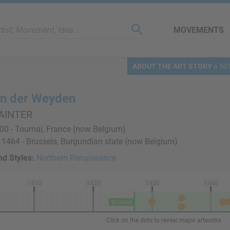
MOVEMENTS
ABOUT THE ART STORY
a 501
an der Weyden
AINTER
0 - Tournai, France (now Belgium)
 1464 - Brussels, Burgundian state (now Belgium)
d Styles:
Northern Renaissance
1410
1420
1430
1440
Worked
Click on the dots to reveal major artworks