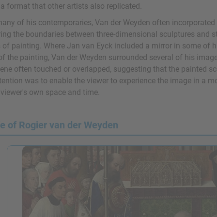
 a format that other artists also replicated.
many of his contemporaries, Van der Weyden often incorporated il
ing the boundaries between three-dimensional sculptures and stru
 of painting. Where Jan van Eyck included a mirror in some of hi
 of the painting, Van der Weyden surrounded several of his image
cene often touched or overlapped, suggesting that the painted 
tention was to enable the viewer to experience the image in a mo
e viewer's own space and time.
fe of Rogier van der Weyden