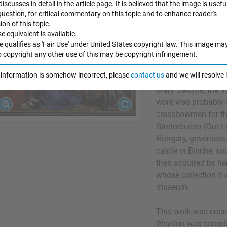
 discusses in detail in the article page. It is believed that the image is useful
1430-35
Desce
 question, for critical commentary on this topic and to enhance reader's
n of this topic.
Considered to be V
e equivalent is available.
from the Cross
depic
e qualifies as 'Fair Use' under United States copyright law. This image ma
from the cross by 
o copyright any other use of this may be copyright infringement.
Packed into the sha
e information is somehow incorrect, please
contact us
and we will resolve
figures, including 
Mary Salome, the V
work was probably 
crossbowmen for th
Ginderbuiten (Our L
Hungary, governess o
castle in Binche, so
then acquired by her
whose collection it
museum.
This work was creat
Weyden was complet