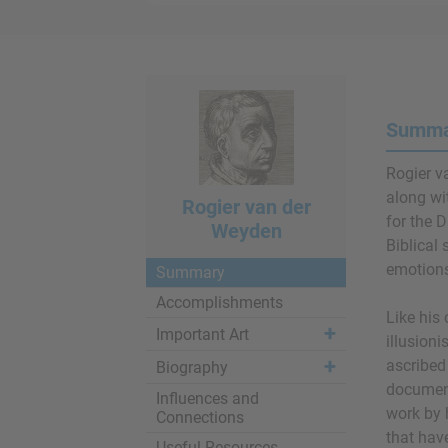
Summar
Rogier v
along w
Rogier van der
for the 
Weyden
Biblical 
emotions
Summary
Accomplishments
Like his
Important Art
illusioni
ascribed
Biography
document
Influences and
work by 
Connections
that hav
Useful Resources