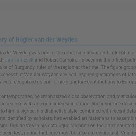
y of Rogier van der Weyden
an der Weyden was one of the most significant and influential ar
ith
Jan van Eyck
and Robert Campin. He became the official paint
Duke of Burgundy, ruler of the region at the time. The figure gro
scenes that Van der Weyden devised inspired generations of later 
 was recognized as one of his signature contributions to Europe
 contemporaries, he emphasized close observation and meticulous
stic realism with an equal interest in strong, linear surface desi
 to him is signed, his distinctive style, combined with recent d
s identified by scholars, has enabled art historians to assemble 
him. Dirk de Vos in his catalogue raisonné on the artist counted 
e been lost, noting that care must be taken to distinguish Van d