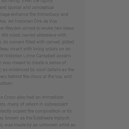
s suffering. Even the tightly
nd spatial and conceptual
 image enhance the immediacy and
res. Art historian Dirk de Vos
der Weyden aimed to evoke two ideas
 life sized, carved altarpiece with
 its corners filled with carved, gilded
bleau vivant with living actors on an
 Art historian Lorne Campbell asserts
n was meant to create a sense of
, as evidenced by such details as the
ars behind the cross at the top, and
 bottom.
he Cross
also had an immediate
tists, many of whom in subsequent
rectly copied the composition or its
opy, known as the Edelheere triptych
, was made by an unknown artist as