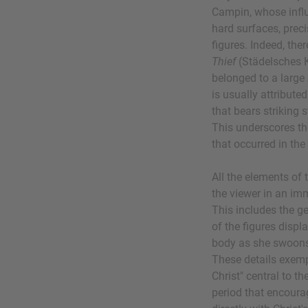
Campin, whose influe
hard surfaces, precis
figures. Indeed, the
Thief
(Städelsches K
belonged to a large
is usually attribute
that bears striking s
This underscores t
that occurred in th
All the elements of 
the viewer in an im
This includes the g
of the figures displ
body as she swoons 
These details exempl
Christ" central to 
period that encourag