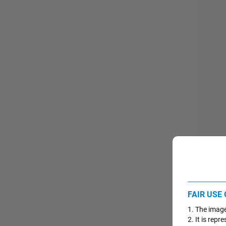
Import
FAIR USE
PROG
1. The image
2. It is rep