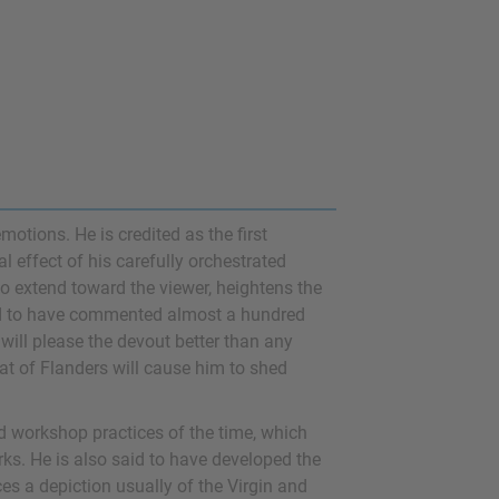
otions. He is credited as the first
l effect of his carefully orchestrated
o extend toward the viewer, heightens the
d to have commented almost a hundred
 will please the devout better than any
hat of Flanders will cause him to shed
rd workshop practices of the time, which
rks. He is also said to have developed the
aces a depiction usually of the Virgin and