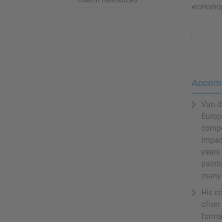
workshop
Remove
Ads
Accom
Van d
Europe
compo
impac
years 
painti
many.
His co
often 
format