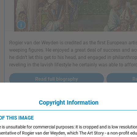
Rogier van der Weyden is credited as the first European artis
weeping figures. He enjoyed a great deal of success and acc
he didn’t let this get to his head, and engaged in philanthro
reveling in the lavish lifestyle he certainly was able to affor
Read full biography
Re
Copyright Information
ant Art by Rogier van der Weyden
 OF THIS IMAGE
RESSION OF ART
 is unsuitable for commercial purposes: it is cropped and is low resolutio
resentative of Rogier van der Weyden, which The Art Story - a non-profit ed