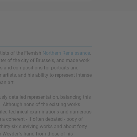
tists of the Flemish
Northern Renaissance
,
er of the city of Brussels, and made work
ups and compositions for portraits and
artists, and his ability to represent intense
an art.
ly detailed representation, balancing this
gn. Although none of the existing works
etailed technical examinations and numerous
a coherent - if often debated - body of
thirty-six surviving works and about forty
er Weyden's hand from those of his