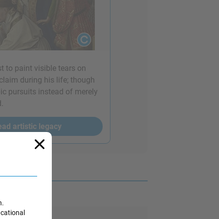
t to paint visible tears on
laim during his life; though
pic pursuits instead of merely
d.
ad artistic legacy
n.
ucational