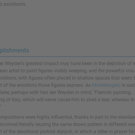
 assistants.
plishments
er Weyden's greatest impact may have been in the depiction of em
an artist to paint figures visibly weeping, and the powerful visua
sitions, with figures often placed in shallow spaces that seem t
t of the emotions those figures express. As
Michelangelo
is sai
later, perhaps with Van der Weyden in mind, "Flemish painting...
ng of Italy, which will never cause him to shed a tear, whereas t
"
mpositions were highly influential, thanks in part to the standa
involved literally reusing the same drawn pattern in different wo
 of the devotional portrait diptych, in which a sitter in prayer f