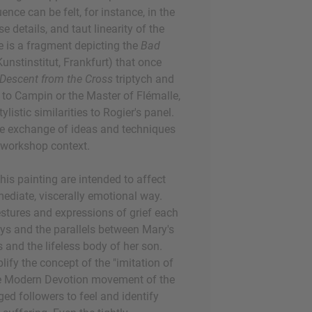
nce can be felt, for instance, in the
e details, and taut linearity of the
re is a fragment depicting the
Bad
unstinstitut, Frankfurt) that once
Descent from the Cross
triptych and
d to Campin or the Master of Flémalle,
tylistic similarities to Rogier's panel.
he exchange of ideas and techniques
e workshop context.
this painting are intended to affect
mediate, viscerally emotional way.
estures and expressions of grief each
ays and the parallels between Mary's
and the lifeless body of her son.
ify the concept of the "imitation of
the Modern Devotion movement of the
ed followers to feel and identify