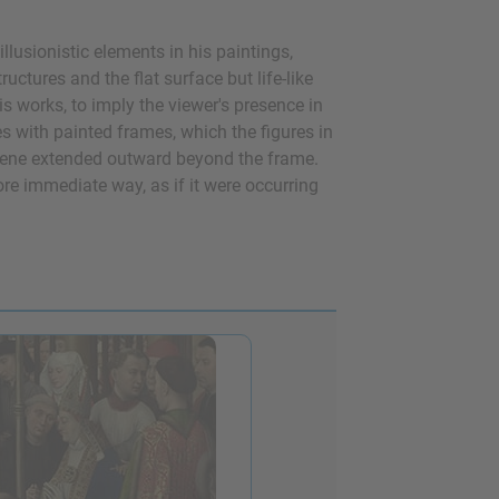
lusionistic elements in his paintings,
ctures and the flat surface but life-like
s works, to imply the viewer's presence in
s with painted frames, which the figures in
scene extended outward beyond the frame.
re immediate way, as if it were occurring