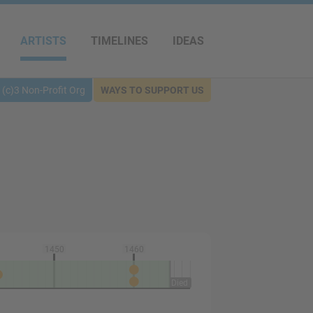
ARTISTS
TIMELINES
IDEAS
(c)3 Non-Profit Org
WAYS TO SUPPORT US
1450
1460
Died