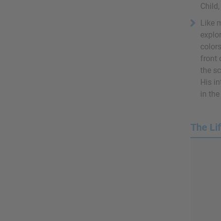
Child,
Like 
explor
colors
front
the s
His in
in th
The Li