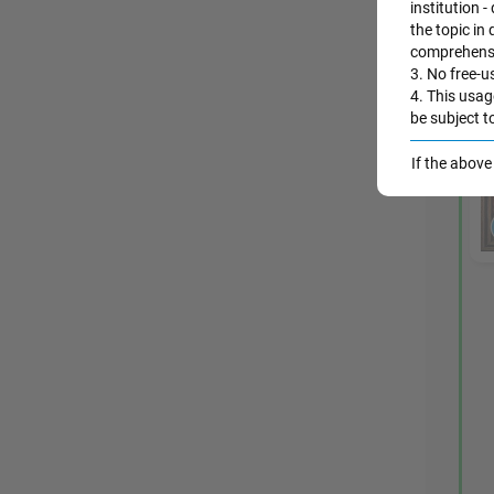
institution -
the topic in
comprehensio
3. No free-us
4. This usag
be subject t
If the abov