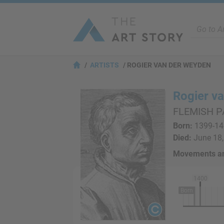
ARTISTS
ROGIER VAN DER WEYDEN
Rogier v
FLEMISH P
Born:
1399-140
Died:
June 18,
Movements an
1400
Born