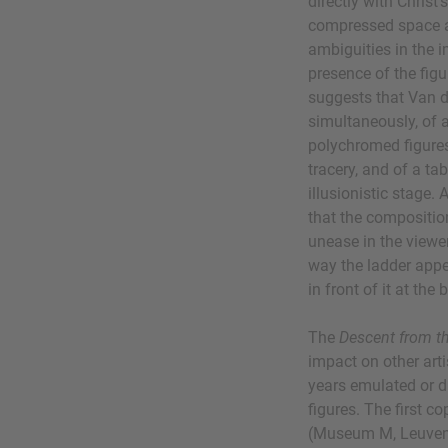
directly with Christ'
compressed space a
ambiguities in the
presence of the figu
suggests that Van 
simultaneously, of a
polychromed figures,
tracery, and of a ta
illusionistic stage.
that the compositio
unease in the viewer
way the ladder appe
in front of it at the
The
Descent from t
impact on other ar
years emulated or di
figures. The first c
(Museum M, Leuven)