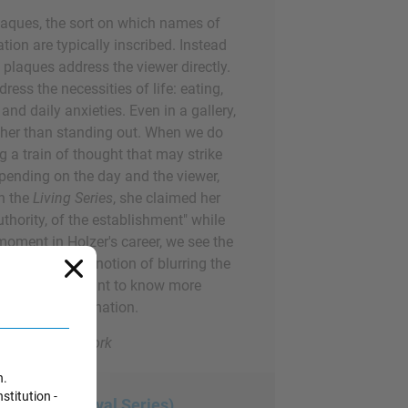
laques, the sort on which names of
tion are typically inscribed. Instead
s plaques address the viewer directly.
ess the necessities of life: eating,
and daily anxieties. Even in a gallery,
ather than standing out. When we do
ing a train of thought that may strike
pending on the day and the viewer,
In the
Living Series
, she claimed her
thority, of the establishment" while
oment in Holzer's career, we see the
r forward: the notion of blurring the
nd making us want to know more
ys written information.
ern Art, New York
n.
stitution -
rom the Survival Series)