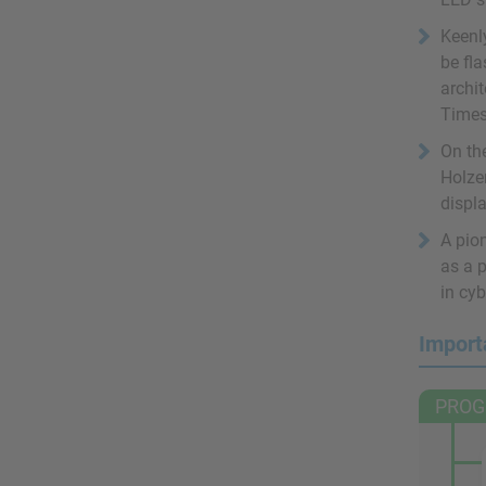
Keenl
be fl
archit
Times
On the
Holzer
displa
A pion
as a p
in cyb
Import
PROG