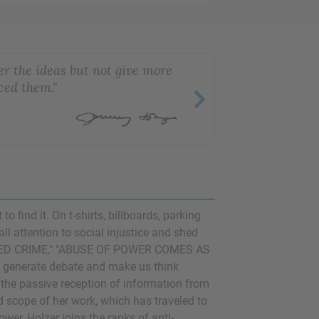
er the ideas but not give more
ced them."
 find it. On t-shirts, billboards, parking
ll attention to social injustice and shed
EATED CRIME," "ABUSE OF POWER COMES AS
enerate debate and make us think
upt the passive reception of information from
 scope of her work, which has traveled to
er, Holzer joins the ranks of anti-