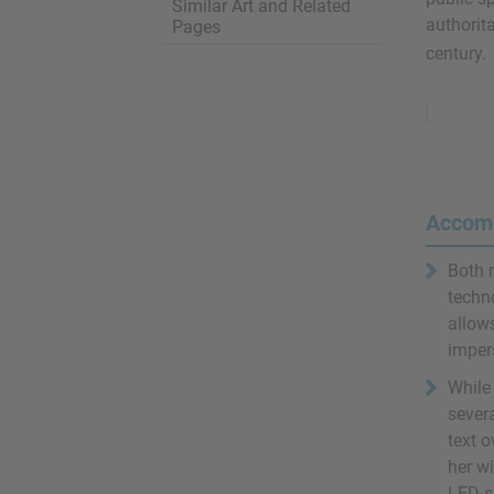
Similar Art and Related
authorita
Pages
century.
Remove
Ads
Accom
Both 
techn
allows
impers
While 
severa
text o
her w
LED s