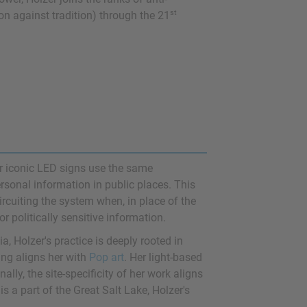
st
ion against tradition) through the 21
r iconic LED signs use the same
rsonal information in public places. This
rcuiting the system when, in place of the
r politically sensitive information.
a, Holzer's practice is deeply rooted in
ing aligns her with
Pop art
. Her light-based
inally, the site-specificity of her work aligns
is a part of the Great Salt Lake, Holzer's