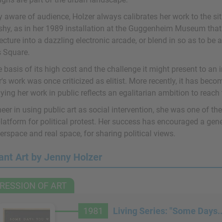
y aware of audience, Holzer always calibrates her work to the si
ashy, as in her 1989 installation at the Guggenheim Museum tha
ecture into a dazzling electronic arcade, or blend in so as to be a
 Square.
 basis of its high cost and the challenge it might present to an
's work was once criticized as elitist. More recently, it has bec
ying her work in public reflects an egalitarian ambition to reac
eer in using public art as social intervention, she was one of the
latform for political protest. Her success has encouraged a gener
erspace and real space, for sharing political views.
ant Art by Jenny Holzer
RESSION OF ART
1981
Living Series: "Some Days..