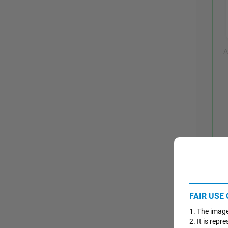
A
FAIR USE
1. The image
2. It is repr