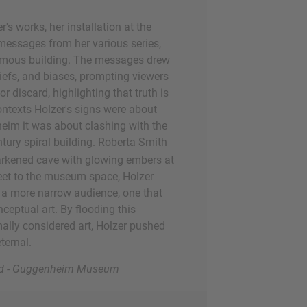
's works, her installation at the
essages from her various series,
 famous building. The messages drew
liefs, and biases, prompting viewers
 discard, highlighting that truth is
contexts Holzer's signs were about
heim it was about clashing with the
ntury spiral building. Roberta Smith
darkened cave with glowing embers at
street to the museum space, Holzer
 a more narrow audience, one that
eptual art. By flooding this
ally considered art, Holzer pushed
ternal.
oard - Guggenheim Museum