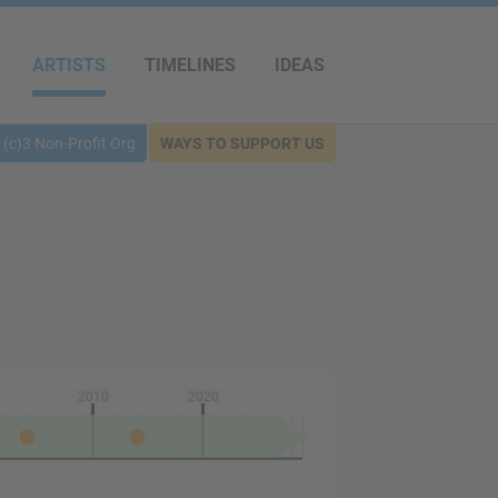
ARTISTS
TIMELINES
IDEAS
(c)3 Non-Profit Org
WAYS TO SUPPORT US
2010
2020