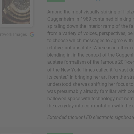
Among the most visually striking of Holzer
Guggenheim in 1989 contained blinking m
spiraling down the interior ramp of the
from a variety of voices, perspectives, be
rtwork Images
to choose which messages to agree with or
relative, not absolute. Whereas in other 
blending in, in the context of the Guggen
th
austere formalism of the famous 20
-ce
of the New York Times called it "a vast 
its center." In bringing her art from the 
understood she was shifting her focus to
was presumably already familiar with conc
hallowed space with technology not norm
the everyday into confrontation with the e
Extended tricolor LED electronic signb