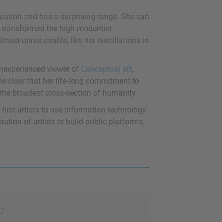
tuation and has a surprising range. She can
t transformed the high modernist
lmost unnoticeable, like her installations in
 inexperienced viewer of
Conceptual art
,
ome clear that her life-long commitment to
h the broadest cross-section of humanity.
 first artists to use information technology
ation of artists to build public platforms,
."