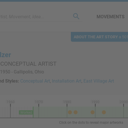
MOVEMENTS
ABOUT THE ART STORY
a 501
lzer
 CONCEPTUAL ARTIST
1950 - Gallipolis, Ohio
d Styles:
Conceptual Art
,
Installation Art
,
East Village Art
1960
1970
1980
1990
2000
Worked
Click on the dots to reveal major artworks