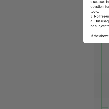
discusses in 
question, fo
topic.
3. No free-us
4. This usag
be subject t
A
If the abov