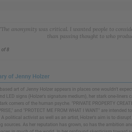
"The anonymity was critical. I wanted people to consid
than passing thought to who produ
 of 8
y of Jenny Holzer
based art of Jenny Holzer appears in places one wouldn't expect to
nd LED signs (Holzer's signature medium), her stark one-liners ca
n dark corners of the human psyche. "PRIVATE PROPERTY CR
RISE," and "PROTECT ME FROM WHAT I WANT" are intended to g
y. A political activist as well as an artist, Holzer's aim is to disr
 sources. As her reputation has grown, so has the ambition and
paces in much of the world. In her profound skepticism toward pow