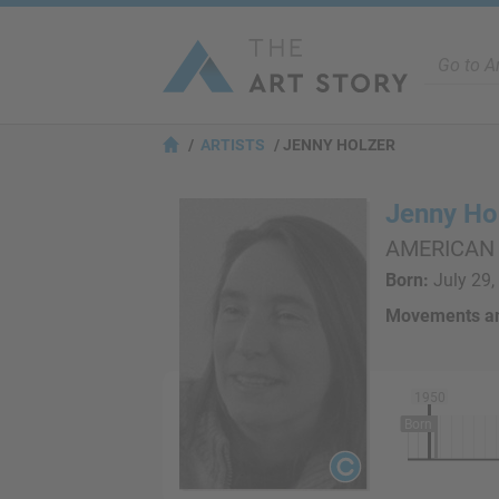
ARTISTS
JENNY HOLZER
Jenny Ho
AMERICAN
Born:
July 29, 
Movements an
1950
Born