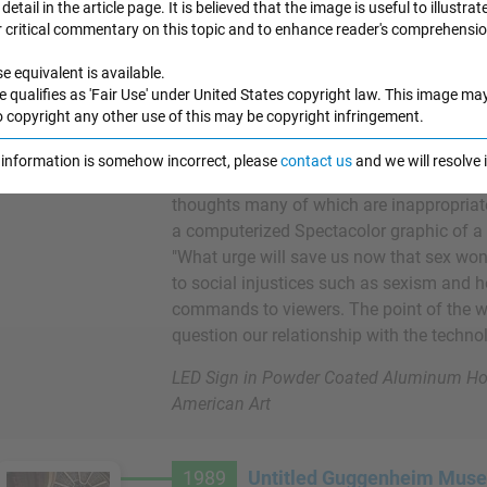
detail in the article page. It is believed that the image is useful to illustrat
r critical commentary on this topic and to enhance reader's comprehensio
LED technology was relatively new in the
e equivalent is available.
capable of displaying blocky letters in va
e qualifies as 'Fair Use' under United States copyright law. This image ma
graphics. At first glance, this piece could
o copyright any other use of this may be copyright infringement.
signboard transmitting public announceme
rtwork Images
advertisements. Its fifty-four statement
e information is somehow incorrect, please
contact us
and we will resolve
LED sign, ranging from humorous to dist
thoughts many of which are inappropriate
a computerized Spectacolor graphic of a
"What urge will save us now that sex won
to social injustices such as sexism and 
commands to viewers. The point of the wo
question our relationship with the techno
LED Sign in Powder Coated Aluminum Ho
American Art
1989
Untitled Guggenheim Museu