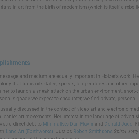
rians in art from the birth of modernism (which is itself a rebell
plishments
message and medium are equally important in Holzer's work. He
ology that transmits dates, speeds, temperatures and other impe
 her to launch a sneak attack on the urban environment, short-ci
onal signage we expect to encounter, we find private, personal, o
usually discussed in the context of video art and electronic medi
l earlier art movements. Her interest in the language of advertis
wes a direct debt to
Minimalists
Dan Flavin
and
Donald Judd
. F
ith
Land Art (Earthworks)
. Just as
Robert Smithson's
Spiral Jetty
igns are part of the urban landscape.