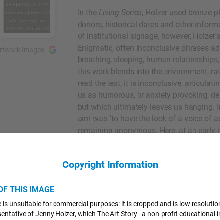
In the
Living Series
, Holzer used bronze p
donors, historical dates and other informa
of institutional signage, however, Holzer'
Enigmatic, often inconclusive phrases addr
rtwork Images
breathing, sleeping, human relationships, 
this work blends into the environment, r
read the text, it is inconclusive, articulat
us as humorous, or anxiety provoking, de
but which ultimately leaves us hanging. 
aim was "to have the look of a voice of au
remaining anonymous. Here, at an early m
germ of an idea that would carry her caree
boundary between public and private, a
Copyright Information
about the source of authority that displa
Bronze Wall Plaque - The Museum of Mod
 OF THIS IMAGE
 is unsuitable for commercial purposes: it is cropped and is low resolutio
esentative of Jenny Holzer, which The Art Story - a non-profit educational in
1983
UNEX Sign #1 (Selections f