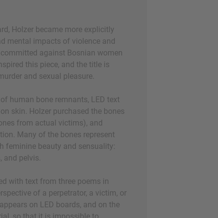
rd, Holzer became more explicitly
nd mental impacts of violence and
es committed against Bosnian women
pired this piece, and the title is
murder and sexual pleasure.
e of human bone remnants, LED text
 on skin. Holzer purchased the bones
ones from actual victims), and
ation. Many of the bones represent
th feminine beauty and sensuality:
s, and pelvis.
d with text from three poems in
pective of a perpetrator, a victim, or
 appears on LED boards, and on the
al, so that it is impossible to