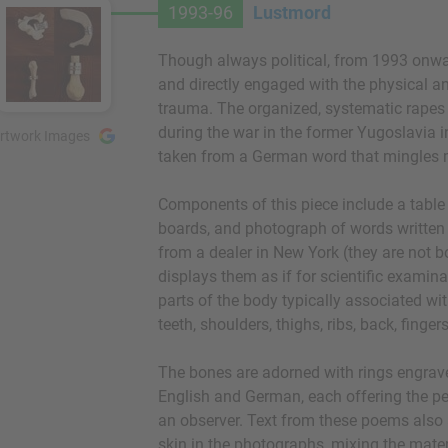
1993-96
Lustmord
Though always political, from 1993 onwa
and directly engaged with the physical a
trauma. The organized, systematic rap
during the war in the former Yugoslavia ins
rtwork Images
taken from a German word that mingles 
Components of this piece include a tabl
boards, and photograph of words written
from a dealer in New York (they are not b
displays them as if for scientific examin
parts of the body typically associated wi
teeth, shoulders, thighs, ribs, back, finger
The bones are adorned with rings engrave
English and German, each offering the pers
an observer. Text from these poems also
skin in the photographs, mixing the materi