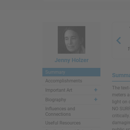
1
Jenny Holzer
Summary
Summar
Accomplishments
The text-
Important Art
meters a
Biography
light o
Influences and
NO SURP
Connections
criticall
damaging
Useful Resources
public s