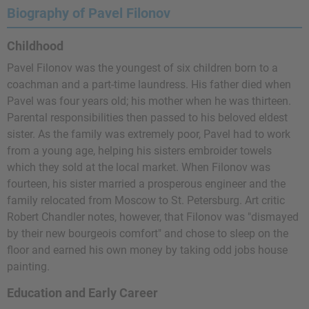
Biography of Pavel Filonov
Childhood
Pavel Filonov was the youngest of six children born to a
coachman and a part-time laundress. His father died when
Pavel was four years old; his mother when he was thirteen.
Parental responsibilities then passed to his beloved eldest
sister. As the family was extremely poor, Pavel had to work
from a young age, helping his sisters embroider towels
which they sold at the local market. When Filonov was
fourteen, his sister married a prosperous engineer and the
family relocated from Moscow to St. Petersburg. Art critic
Robert Chandler notes, however, that Filonov was "dismayed
by their new bourgeois comfort" and chose to sleep on the
floor and earned his own money by taking odd jobs house
painting.
Education and Early Career