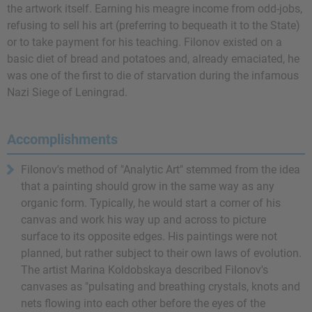
the artwork itself. Earning his meagre income from odd-jobs,
refusing to sell his art (preferring to bequeath it to the State)
or to take payment for his teaching. Filonov existed on a
basic diet of bread and potatoes and, already emaciated, he
was one of the first to die of starvation during the infamous
Nazi Siege of Leningrad.
Accomplishments
Filonov's method of "Analytic Art" stemmed from the idea
that a painting should grow in the same way as any
organic form. Typically, he would start a corner of his
canvas and work his way up and across to picture
surface to its opposite edges. His paintings were not
planned, but rather subject to their own laws of evolution.
The artist Marina Koldobskaya described Filonov's
canvases as "pulsating and breathing crystals, knots and
nets flowing into each other before the eyes of the