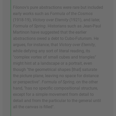
Filonov's pure abstractions were rare but included
early works such as
Formula of the Cosmos
(1918-19),
Victory over Eternity
(1921), and later,
Formula of Spring
. Historians such as Jean-Paul
Martinon have suggested that the earlier
abstractions owed a debt to Cubo-Futurism. He
argues, for instance, that
Victory over Eternity
,
while defying any sort of literal reading, its
"complex vortex of small cubes and triangles"
might hint at a landscape or a portrait, even
though "the geometrical shapes [that] saturate
the picture plane, leaving no space for distance
or perspective".
Formula of Spring
, on the other
hand, "has no specific compositional structure,
except for a simple movement from detail to
detail and from the particular to the general until
all the canvas is filled".