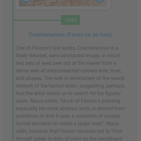
1940
Countenances (Faces on an Icon)
One of Filonov's last works,
Countenances
is a
finely detailed, semi-abstracted image, in which
two sets of eyes peer out at the viewer from a
dense web of interconnected colored dots, lines,
and shapes. The web is reminiscent of the neural
network of the human brain, suggesting, perhaps,
that the artist wants us to search for his figures'
souls. Maus writes, "Much of Filonov's painting,
especially his more abstract work, is derived from
pointillism in that it uses a collection of smaller
formal elements to create a larger work". Maus
adds, however, that Filonov chooses not to "limit
himself solely to dots of color as the constituent