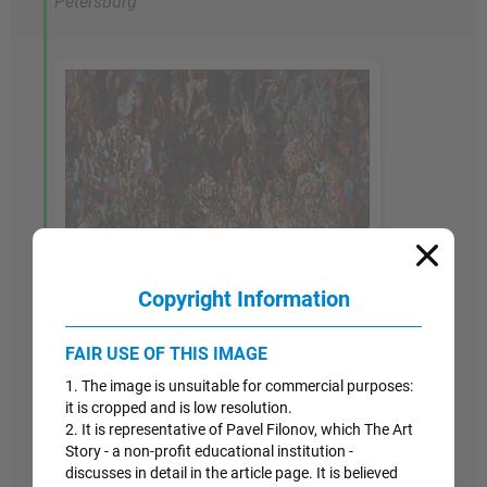
Petersburg
Copyright Information
FAIR USE OF THIS IMAGE
1. The image is unsuitable for commercial purposes:
it is cropped and is low resolution.
2. It is representative of Pavel Filonov, which The Art
Story - a non-profit educational institution -
discusses in detail in the article page. It is believed