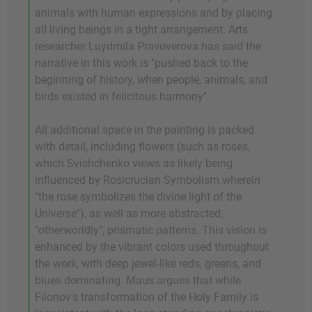
animals with human expressions and by placing
all living beings in a tight arrangement. Arts
researcher Luydmila Pravoverova has said the
narrative in this work is "pushed back to the
beginning of history, when people, animals, and
birds existed in felicitous harmony".
All additional space in the painting is packed
with detail, including flowers (such as roses,
which Svishchenko views as likely being
influenced by Rosicrucian Symbolism wherein
"the rose symbolizes the divine light of the
Universe"), as well as more abstracted,
"otherworldly", prismatic patterns. This vision is
enhanced by the vibrant colors used throughout
the work, with deep jewel-like reds, greens, and
blues dominating. Maus argues that while
Filonov's transformation of the Holy Family is