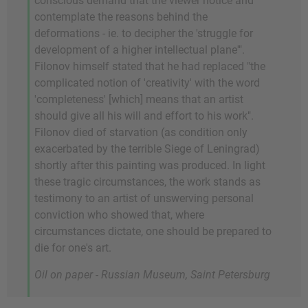
conscious demand that the viewer notice and
contemplate the reasons behind the
deformations - ie. to decipher the 'struggle for
development of a higher intellectual plane'".
Filonov himself stated that he had replaced "the
complicated notion of 'creativity' with the word
'completeness' [which] means that an artist
should give all his will and effort to his work".
Filonov died of starvation (as condition only
exacerbated by the terrible Siege of Leningrad)
shortly after this painting was produced. In light
these tragic circumstances, the work stands as
testimony to an artist of unswerving personal
conviction who showed that, where
circumstances dictate, one should be prepared to
die for one's art.
Oil on paper - Russian Museum, Saint Petersburg