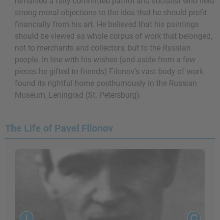
remained a fully committed patriot and socialist who held
strong moral objections to the idea that he should profit
financially from his art. He believed that his paintings
should be viewed as whole corpus of work that belonged,
not to merchants and collectors, but to the Russian
people. In line with his wishes (and aside from a few
pieces he gifted to friends) Filonov's vast body of work
found its rightful home posthumously in the Russian
Museum, Leningrad (St. Petersburg).
The Life of Pavel Filonov