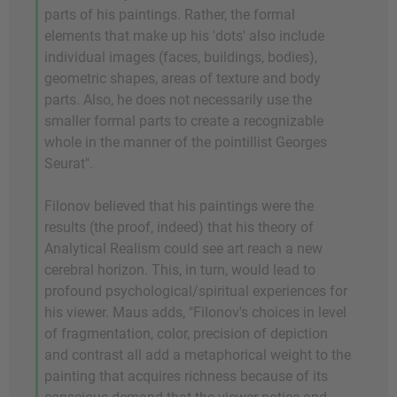
parts of his paintings. Rather, the formal
elements that make up his 'dots' also include
individual images (faces, buildings, bodies),
geometric shapes, areas of texture and body
parts. Also, he does not necessarily use the
smaller formal parts to create a recognizable
whole in the manner of the pointillist Georges
Seurat".
Filonov believed that his paintings were the
results (the proof, indeed) that his theory of
Analytical Realism could see art reach a new
cerebral horizon. This, in turn, would lead to
profound psychological/spiritual experiences for
his viewer. Maus adds, "Filonov's choices in level
of fragmentation, color, precision of depiction
and contrast all add a metaphorical weight to the
painting that acquires richness because of its