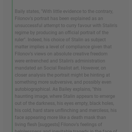
Baily states, "With little evidence to the contrary,
Filonov's portrait has been explained as an
unsuccessful attempt to curry favour with Stalin's
regime by producing an official portrait of the
ruler". Indeed, his choice of Stalin as subject
matter implies a level of compliance given that
Filonov's views on absolute creative freedom
were entrenched and Stalin's administration
mandated an Social Realist art. However, on
closer analysis the portrait might be hinting at
something more subversive, and possibly even
autobiographical. As Bailey explains, "this
haunting image, where Stalin appears to emerge
out of the darkness, his eyes empty, black holes,
his cold, hard stare unflinching and merciless, his
face appearing more like a death mask than
living flesh [suggests] Filonov's feelings of
helplessness and inevitable tragedy in the face of