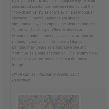
by invented form, that is, non-objectively". Kovtun
sees broad similarities between Filonov and the
"non-objective" styles of Malevich and Mondrian.
However, Filonov's paintings are able to
simultaneously encompass the abstract and the
figurative. As he says, "When Malevich or
Mondrian paint a non-objective canvas, there is
nothing figurative in it, whereas a Filonov
painting may 'begin' as a figurative one and
'continue' as a pure abstraction. Or a lengthy non-
objective 'overture' may usher in a figurative
image".
Oil on canvas - Russian Museum, Saint
Petersburg