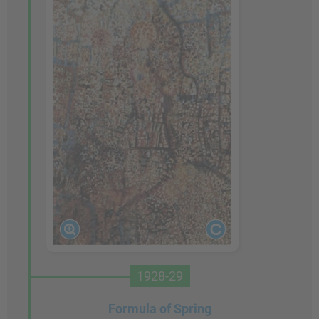
1928-29
Formula of Spring