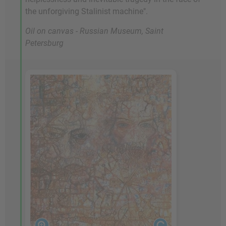
the unforgiving Stalinist machine".
Oil on canvas - Russian Museum, Saint
Petersburg