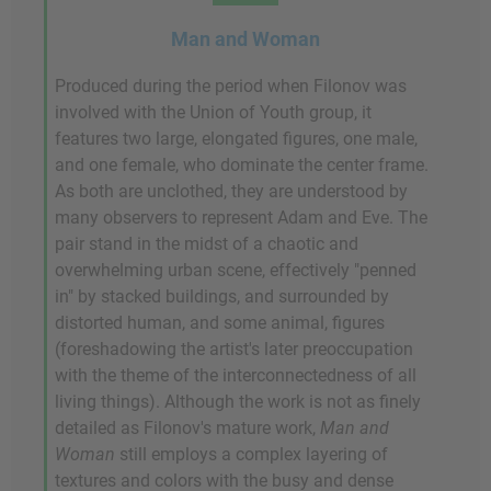
Man and Woman
Produced during the period when Filonov was
involved with the Union of Youth group, it
features two large, elongated figures, one male,
and one female, who dominate the center frame.
As both are unclothed, they are understood by
many observers to represent Adam and Eve. The
pair stand in the midst of a chaotic and
overwhelming urban scene, effectively "penned
in" by stacked buildings, and surrounded by
distorted human, and some animal, figures
(foreshadowing the artist's later preoccupation
with the theme of the interconnectedness of all
living things). Although the work is not as finely
detailed as Filonov's mature work,
Man and
Woman
still employs a complex layering of
textures and colors with the busy and dense