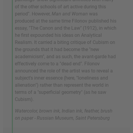
of the other schools of art active during this
period". However,
Man and Woman
was
produced at the same time Filonov published his
essay, "The Canon and the Law" (1912), in which
he first expounded his ideas on Analytical
Realism. It carried a biting critique of Cubism on
the grounds that it had become the "new
academicism", and as such, the avant-garde had
effectively come to a "dead end". Filonov
announced the role of the artist was to reveal a
subject's inner essence (here, "loneliness and
alienation") rather than represent the world in
terms of a "superficial geometry" (as he saw
Cubism).
Watercolor, brown ink, Indian ink, feather, brush
on paper - Russian Museum, Saint Petersburg