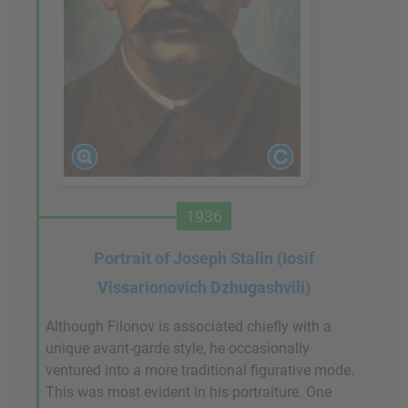
1936
Portrait of Joseph Stalin (Iosif
Vissarionovich Dzhugashvili)
Although Filonov is associated chiefly with a
unique avant-garde style, he occasionally
ventured into a more traditional figurative mode.
This was most evident in his portraiture. One