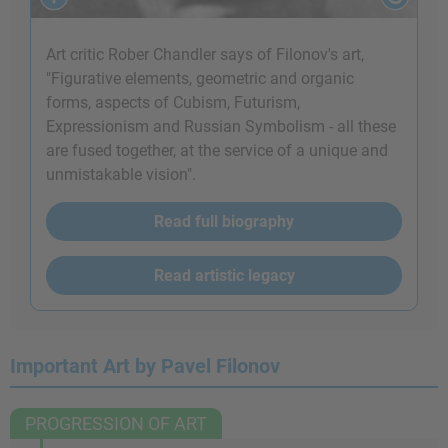
Art critic Rober Chandler says of Filonov's art,
"Figurative elements, geometric and organic
forms, aspects of Cubism, Futurism,
Expressionism and Russian Symbolism - all these
are fused together, at the service of a unique and
unmistakable vision".
Read full biography
Read artistic legacy
Important Art by Pavel Filonov
PROGRESSION OF ART