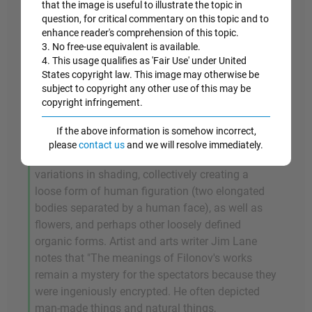
that the image is useful to illustrate the topic in
question, for critical commentary on this topic and to
1915
enhance reader's comprehension of this topic.
3. No free-use equivalent is available.
Flowers of Universal Blooming (Tsvety
4. This usage qualifies as 'Fair Use' under United
States copyright law. This image may otherwise be
mirovogo rastsveta)
subject to copyright any other use of this may be
copyright infringement.
Flowers of Universal Blooming
(or
Flowers of
Universal Flowering
) is one of Filonov's best-
If the above information is somehow incorrect,
known works. The painting features a
please
contact us
and we will resolve immediately.
kaleidoscope of colored fragments, with
variations in shading, collectively creating a
loose form of human figuration (two elongated
bodies separated by a human face), as well as
flowers, and perhaps other loosely defined
organic forms. Artist and arts writer Jim Lane
notes that "The meanings of Filonov's works
remain a mystery for the spectators because they
were ingeniously encrypted. He often depicted
man-made things and natural things,