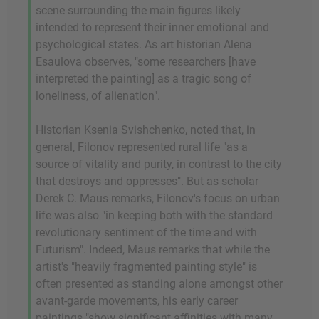
scene surrounding the main figures likely
intended to represent their inner emotional and
psychological states. As art historian Alena
Esaulova observes, "some researchers [have
interpreted the painting] as a tragic song of
loneliness, of alienation".
Historian Ksenia Svishchenko, noted that, in
general, Filonov represented rural life "as a
source of vitality and purity, in contrast to the city
that destroys and oppresses". But as scholar
Derek C. Maus remarks, Filonov's focus on urban
life was also "in keeping both with the standard
revolutionary sentiment of the time and with
Futurism". Indeed, Maus remarks that while the
artist's "heavily fragmented painting style" is
often presented as standing alone amongst other
avant-garde movements, his early career
paintings "show significant affinities with many