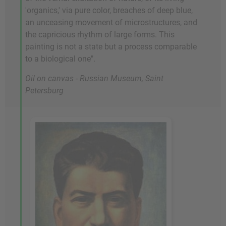
'organics,' via pure color, breaches of deep blue,
an unceasing movement of microstructures, and
the capricious rhythm of large forms. This
painting is not a state but a process comparable
to a biological one".
Oil on canvas - Russian Museum, Saint
Petersburg