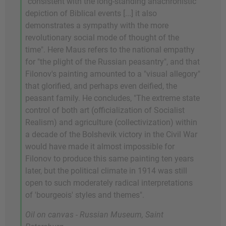
"consistent with the long-standing anachronistic
depiction of Biblical events [...] it also
demonstrates a sympathy with the more
revolutionary social mode of thought of the
time". Here Maus refers to the national empathy
for "the plight of the Russian peasantry", and that
Filonov's painting amounted to a "visual allegory"
that glorified, and perhaps even deified, the
peasant family. He concludes, "The extreme state
control of both art (officialization of Socialist
Realism) and agriculture (collectivization) within
a decade of the Bolshevik victory in the Civil War
would have made it almost impossible for
Filonov to produce this same painting ten years
later, but the political climate in 1914 was still
open to such moderately radical interpretations
of 'bourgeois' styles and themes".
Oil on canvas - Russian Museum, Saint