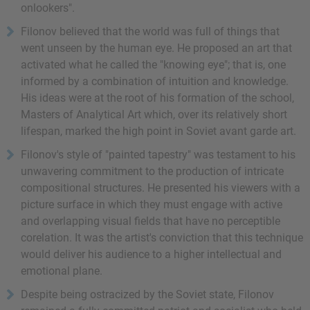
onlookers".
Filonov believed that the world was full of things that
went unseen by the human eye. He proposed an art that
activated what he called the "knowing eye"; that is, one
informed by a combination of intuition and knowledge.
His ideas were at the root of his formation of the school,
Masters of Analytical Art which, over its relatively short
lifespan, marked the high point in Soviet avant garde art.
Filonov's style of "painted tapestry" was testament to his
unwavering commitment to the production of intricate
compositional structures. He presented his viewers with a
picture surface in which they must engage with active
and overlapping visual fields that have no perceptible
corelation. It was the artist's conviction that this technique
would deliver his audience to a higher intellectual and
emotional plane.
Despite being ostracized by the Soviet state, Filonov