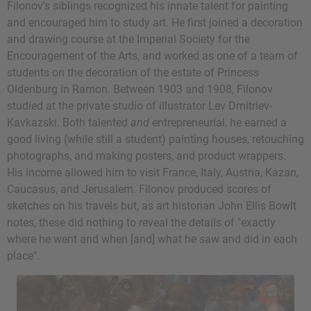
Filonov's siblings recognized his innate talent for painting
and encouraged him to study art. He first joined a decoration
and drawing course at the Imperial Society for the
Encouragement of the Arts, and worked as one of a team of
students on the decoration of the estate of Princess
Oldenburg in Ramon. Between 1903 and 1908, Filonov
studied at the private studio of illustrator Lev Dmitriev-
Kavkazski. Both talented
and
entrepreneurial, he earned a
good living (while still a student) painting houses, retouching
photographs, and making posters, and product wrappers.
His income allowed him to visit France, Italy, Austria, Kazan,
Caucasus, and Jerusalem. Filonov produced scores of
sketches on his travels but, as art historian John Ellis Bowlt
notes, these did nothing to reveal the details of "exactly
where he went and when [and] what he saw and did in each
place".