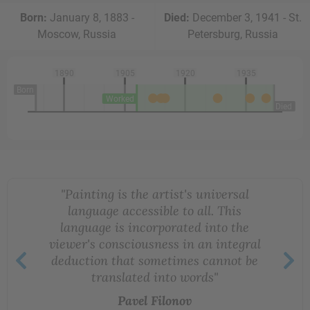
Born:
January 8, 1883 -
Died:
December 3, 1941 - St.
Moscow, Russia
Petersburg, Russia
1890
1905
1920
1935
Born
Worked
Died
"Painting is the artist's universal
language accessible to all. This
language is incorporated into the
viewer's consciousness in an integral
deduction that sometimes cannot be
translated into words"
Pavel Filonov