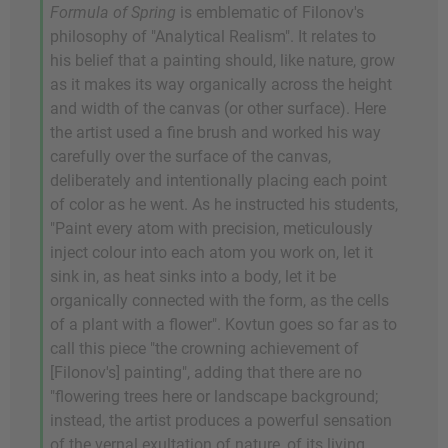
Formula of Spring
is emblematic of Filonov's
philosophy of "Analytical Realism". It relates to
his belief that a painting should, like nature, grow
as it makes its way organically across the height
and width of the canvas (or other surface). Here
the artist used a fine brush and worked his way
carefully over the surface of the canvas,
deliberately and intentionally placing each point
of color as he went. As he instructed his students,
"Paint every atom with precision, meticulously
inject colour into each atom you work on, let it
sink in, as heat sinks into a body, let it be
organically connected with the form, as the cells
of a plant with a flower". Kovtun goes so far as to
call this piece "the crowning achievement of
[Filonov's] painting", adding that there are no
"flowering trees here or landscape background;
instead, the artist produces a powerful sensation
of the vernal exultation of nature, of its living