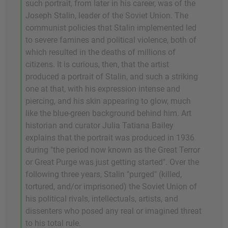
such portrait, from later in his career, was of the
Joseph Stalin, leader of the Soviet Union. The
communist policies that Stalin implemented led
to severe famines and political violence, both of
which resulted in the deaths of millions of
citizens. It is curious, then, that the artist
produced a portrait of Stalin, and such a striking
one at that, with his expression intense and
piercing, and his skin appearing to glow, much
like the blue-green background behind him. Art
historian and curator Julia Tatiana Bailey
explains that the portrait was produced in 1936
during "the period now known as the Great Terror
or Great Purge was just getting started". Over the
following three years, Stalin "purged" (killed,
tortured, and/or imprisoned) the Soviet Union of
his political rivals, intellectuals, artists, and
dissenters who posed any real or imagined threat
to his total rule.