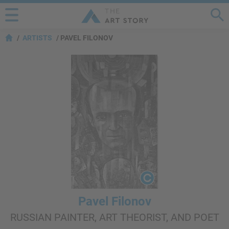
ARTISTS
PAVEL FILONOV
Pavel Filonov
RUSSIAN PAINTER, ART THEORIST, AND POET