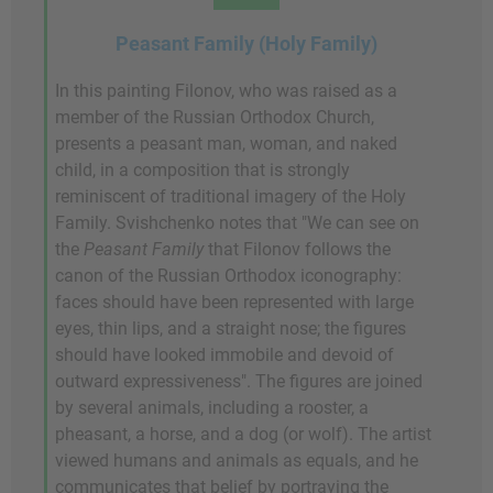
Peasant Family (Holy Family)
In this painting Filonov, who was raised as a
member of the Russian Orthodox Church,
presents a peasant man, woman, and naked
child, in a composition that is strongly
reminiscent of traditional imagery of the Holy
Family. Svishchenko notes that "We can see on
the
Peasant Family
that Filonov follows the
canon of the Russian Orthodox iconography:
faces should have been represented with large
eyes, thin lips, and a straight nose; the figures
should have looked immobile and devoid of
outward expressiveness". The figures are joined
by several animals, including a rooster, a
pheasant, a horse, and a dog (or wolf). The artist
viewed humans and animals as equals, and he
communicates that belief by portraying the