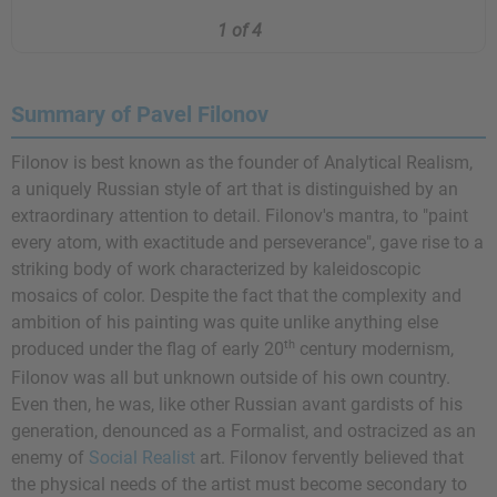
1 of 4
Summary of Pavel Filonov
Filonov is best known as the founder of Analytical Realism,
a uniquely Russian style of art that is distinguished by an
extraordinary attention to detail. Filonov's mantra, to "paint
every atom, with exactitude and perseverance", gave rise to a
striking body of work characterized by kaleidoscopic
mosaics of color. Despite the fact that the complexity and
ambition of his painting was quite unlike anything else
th
produced under the flag of early 20
century modernism,
Filonov was all but unknown outside of his own country.
Even then, he was, like other Russian avant gardists of his
generation, denounced as a Formalist, and ostracized as an
enemy of
Social Realist
art. Filonov fervently believed that
the physical needs of the artist must become secondary to