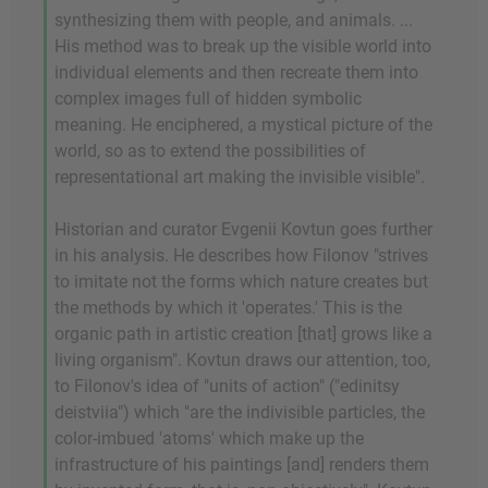
synthesizing them with people, and animals. ...
His method was to break up the visible world into
individual elements and then recreate them into
complex images full of hidden symbolic
meaning. He enciphered, a mystical picture of the
world, so as to extend the possibilities of
representational art making the invisible visible".
Historian and curator Evgenii Kovtun goes further
in his analysis. He describes how Filonov "strives
to imitate not the forms which nature creates but
the methods by which it 'operates.' This is the
organic path in artistic creation [that] grows like a
living organism". Kovtun draws our attention, too,
to Filonov's idea of "units of action" ("edinitsy
deistviia") which "are the indivisible particles, the
color-imbued 'atoms' which make up the
infrastructure of his paintings [and] renders them