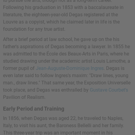
to pursue the arts, though not as a long-term career.
Following his graduation in 1853 with a baccalaureate in
literature, the eighteen-year-old Degas registered at the
Louvre as a copyist, which he claimed later in life is the
foundation for any true artist.
After a brief period at law school, he gave up on the his
father's aspirations of Degas becoming a lawyer. In 1855 he
was admitted to the École des Beaux-Arts in Paris, where he
studied drawing under the academic artist
Louis Lamothe
, a
former pupil of
Jean-Auguste-Dominique Ingres
. Degas is
even later said to follow Ingres's maxim: "Draw lines, young
man., draw lines." That same year, the Exposition Universelle
took place, and Degas was enthralled by
Gustave Courbet's
Pavilion of Realism.
Early Period and Training
In 1856, when Degas was aged 22, he traveled to Naples,
Italy, to visit his aunt, the Baroness Bellelli and her family.
This three-year trip was an important moment in his