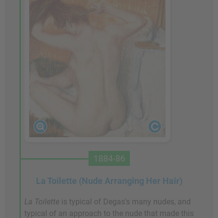
1884-86
La Toilette (Nude Arranging Her Hair)
La Toilette
is typical of Degas's many nudes, and
typical of an approach to the nude that made this