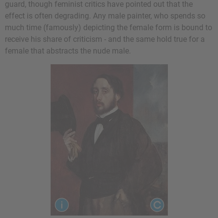
guard, though feminist critics have pointed out that the
effect is often degrading. Any male painter, who spends so
much time (famously) depicting the female form is bound to
receive his share of criticism - and the same hold true for a
female that abstracts the nude male.