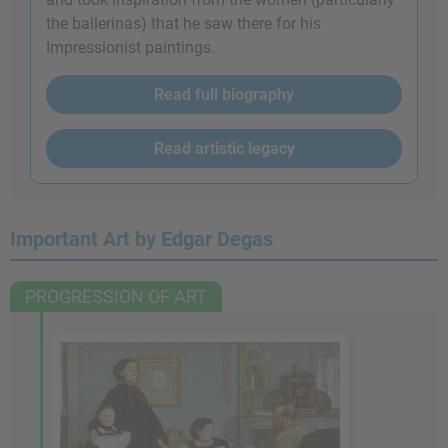
the ballerinas) that he saw there for his
Impressionist paintings.
Read full biography
Read artistic legacy
Important Art by Edgar Degas
PROGRESSION OF ART