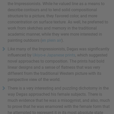
the Impressionists. While he valued line as a means to
describe contours and to lend solid compositional
structure to a picture, they favored color, and more
concentration on surface texture. As well, he preferred to
work from sketches and memory in the traditional
academic manner, while they were more interested in
painting outdoors (
en plein air
).
Like many of the Impressionists, Degas was significantly
influenced by
Ukiyo-e Japanese prints
, which suggested
novel approaches to composition. The prints had bold
linear designs and a sense of flatness that was very
different from the traditional Western picture with its
perspective view of the world.
There is a very interesting and puzzling dichotomy in the
way Degas approached his female subjects. There is
much evidence that he was a misogynist, and also, much
to prove that he was enamored with the female form that
he attempted to represent it in its most absolute state