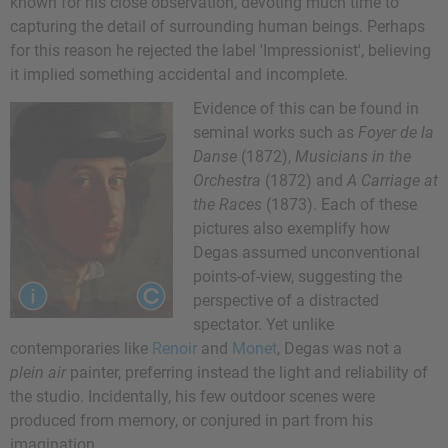
known for his close observation, devoting much time to
capturing the detail of surrounding human beings. Perhaps
for this reason he rejected the label 'Impressionist', believing
it implied something accidental and incomplete.
Evidence of this can be found in
seminal works such as
Foyer de la
Danse
(1872),
Musicians in the
Orchestra
(1872) and
A Carriage at
the Races
(1873). Each of these
pictures also exemplify how
Degas assumed unconventional
points-of-view, suggesting the
perspective of a distracted
spectator. Yet unlike
contemporaries like
Renoir
and
Monet
, Degas was not a
plein air
painter, preferring instead the light and reliability of
the studio. Incidentally, his few outdoor scenes were
produced from memory, or conjured in part from his
imagination.