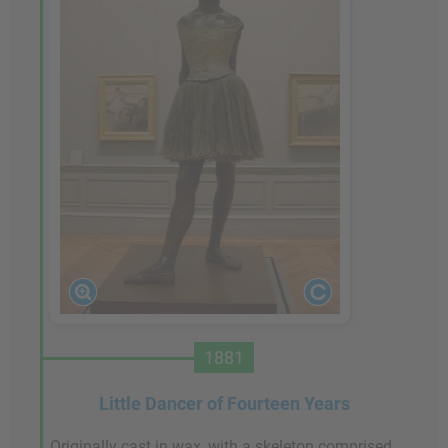
1881
Little Dancer of Fourteen Years
Originally cast in wax, with a skeleton comprised