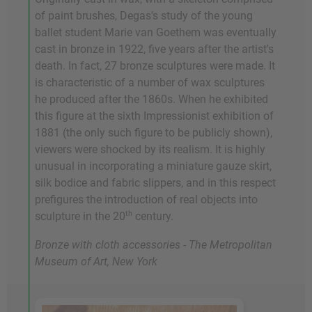
of paint brushes, Degas's study of the young
ballet student Marie van Goethem was eventually
cast in bronze in 1922, five years after the artist's
death. In fact, 27 bronze sculptures were made. It
is characteristic of a number of wax sculptures
he produced after the 1860s. When he exhibited
this figure at the sixth Impressionist exhibition of
1881 (the only such figure to be publicly shown),
viewers were shocked by its realism. It is highly
unusual in incorporating a miniature gauze skirt,
silk bodice and fabric slippers, and in this respect
prefigures the introduction of real objects into
th
sculpture in the 20
century.
Bronze with cloth accessories - The Metropolitan
Museum of Art, New York