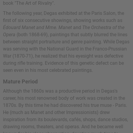
book "The Art of Rivalry".
The following year, Degas exhibited at the Paris Salon, the
first of six consecutive showings, showing works such as
Édouard Manet and Mme. Manet
and
The Orchestra of the
Opera
(both 1868-69), paintings that subtly blurred the lines
between straight portraiture and genre painting. While Degas
was serving with the National Guard in the Franco-Prussian
War (1870-71), he realized that his eyesight was defective
during rifle training. Evidence of this genetic defect can be
seen even in his most celebrated paintings.
Mature Period
Although the 1860s was a productive period in Degas's
career, his most renowned body of work was created in the
1870s. By this time he had discovered his true muse - Paris.
He (much as Manet and other Impressionists) drew
inspiration from its boulevards, cafés, shops, dance studios,
drawing rooms, theaters, and operas. And he became well