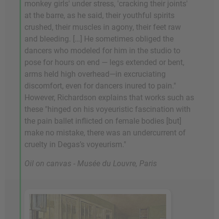
monkey girls' under stress, 'cracking their joints'
at the barre, as he said, their youthful spirits
crushed, their muscles in agony, their feet raw
and bleeding. […] He sometimes obliged the
dancers who modeled for him in the studio to
pose for hours on end — legs extended or bent,
arms held high overhead—in excruciating
discomfort, even for dancers inured to pain."
However, Richardson explains that works such as
these "hinged on his voyeuristic fascination with
the pain ballet inflicted on female bodies [but]
make no mistake, there was an undercurrent of
cruelty in Degas’s voyeurism."
Oil on canvas - Musée du Louvre, Paris