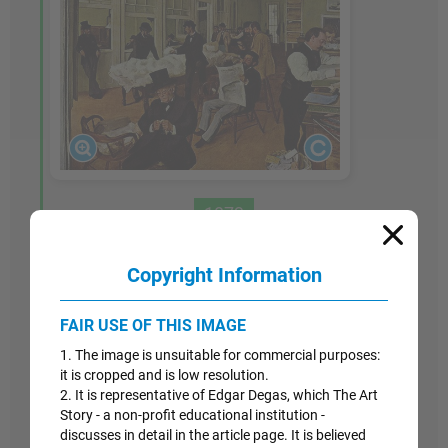
1873
A Cotton Office in New Orleans
Copyright Information
Like his earlier study of the Bellelli family,
A
FAIR USE OF THIS IMAGE
Cotton Office in New Orleans
is the result of
several individual sketches and careful attention
1. The image is unsuitable for commercial purposes:
to detail over a length of time. In the center,
it is cropped and is low resolution.
2. It is representative of Edgar Degas, which The Art
reading a newspaper, is Degas's brother, Rene,
Story - a non-profit educational institution -
and in the foreground, somberly handling a ball
discusses in detail in the article page. It is believed
of cotton, is Rene's father-in-law, Michael