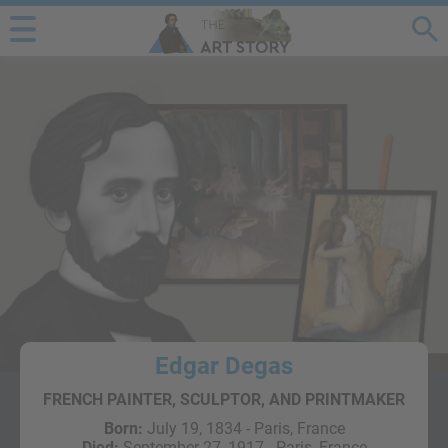
Edgar Degas
FRENCH PAINTER, SCULPTOR, AND PRINTMAKER
Born:
July 19, 1834 - Paris, France
Died:
September 27, 1917 - Paris, France