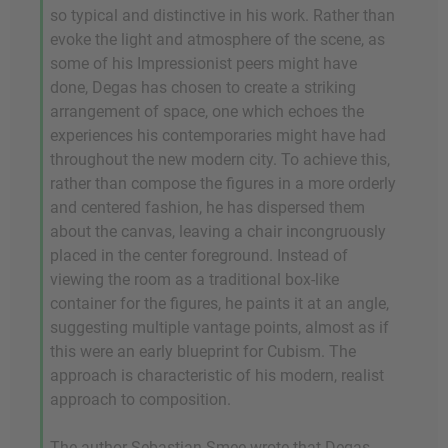
so typical and distinctive in his work. Rather than
evoke the light and atmosphere of the scene, as
some of his Impressionist peers might have
done, Degas has chosen to create a striking
arrangement of space, one which echoes the
experiences his contemporaries might have had
throughout the new modern city. To achieve this,
rather than compose the figures in a more orderly
and centered fashion, he has dispersed them
about the canvas, leaving a chair incongruously
placed in the center foreground. Instead of
viewing the room as a traditional box-like
container for the figures, he paints it at an angle,
suggesting multiple vantage points, almost as if
this were an early blueprint for Cubism. The
approach is characteristic of his modern, realist
approach to composition.
The author Sebastian Smee wrote that Degas