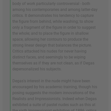
body of work particularly controversial - both
among his contemporaries and among latter-day
critics. It demonstrates his tendency to capture
the figure from behind, while washing; to show
only a fragment of the figure in order to suggest
the whole; and to place the figure in shallow
space, allowing her contours to produce the
strong linear design that balances the picture.
Critics attacked his nudes for never having
distinct faces, and seemingly to be wiping
themselves as if they are not clean, as if Degas
depersonalized his subjects.
Degas's interest in the nude might have been
encouraged by his academic training, though his
posing suggests the modern innovations of the
Realists and Impressionists. Indeed when Degas
exhibited a suite of pastel nudes such as this at
the sixth Impressionist exhibition of 1886, critics