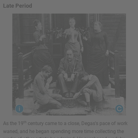
Late Period
th
As the 19
century came to a close, Degas's pace of work
waned, and he began spending more time collecting the