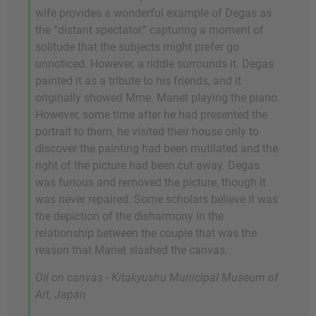
wife provides a wonderful example of Degas as
the “distant spectator,” capturing a moment of
solitude that the subjects might prefer go
unnoticed. However, a riddle surrounds it. Degas
painted it as a tribute to his friends, and it
originally showed Mme. Manet playing the piano.
However, some time after he had presented the
portrait to them, he visited their house only to
discover the painting had been mutilated and the
right of the picture had been cut away. Degas
was furious and removed the picture, though it
was never repaired. Some scholars believe it was
the depiction of the disharmony in the
relationship between the couple that was the
reason that Manet slashed the canvas.
Oil on canvas - Kitakyushu Municipal Museum of
Art, Japan