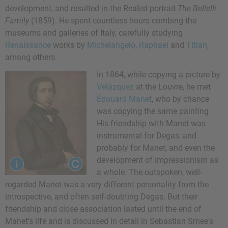
development, and resulted in the Realist portrait
The Bellelli
Family
(1859). He spent countless hours combing the
museums and galleries of Italy, carefully studying
Renaissance
works by
Michelangelo
,
Raphael
and
Titian
,
among others.
In 1864, while copying a picture by
Velázquez
at the Louvre, he met
Édouard Manet
, who by chance
was copying the same painting.
His friendship with Manet was
instrumental for Degas, and
probably for Manet, and even the
development of Impressionism as
a whole. The outspoken, well-
regarded Manet was a very different personality from the
introspective, and often self-doubting Degas. But their
friendship and close association lasted until the end of
Manet's life and is discussed in detail in Sebastian Smee's