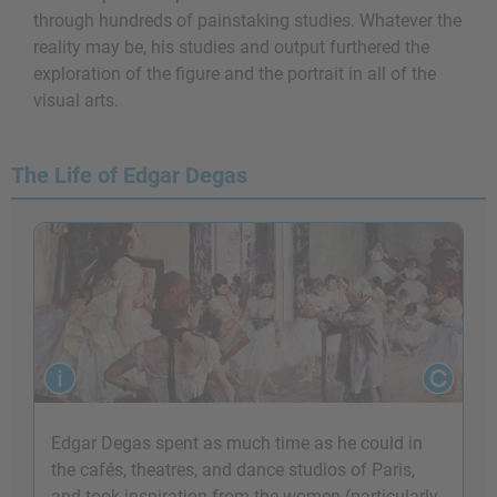
through hundreds of painstaking studies. Whatever the
reality may be, his studies and output furthered the
exploration of the figure and the portrait in all of the
visual arts.
The Life of Edgar Degas
Edgar Degas spent as much time as he could in
the cafés, theatres, and dance studios of Paris,
and took inspiration from the women (particularly