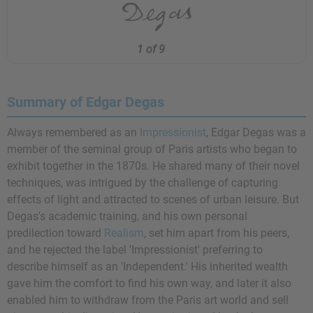
1 of 9
Summary of Edgar Degas
Always remembered as an
Impressionist
, Edgar Degas was a
member of the seminal group of Paris artists who began to
exhibit together in the 1870s. He shared many of their novel
techniques, was intrigued by the challenge of capturing
effects of light and attracted to scenes of urban leisure. But
Degas's academic training, and his own personal
predilection toward
Realism
, set him apart from his peers,
and he rejected the label 'Impressionist' preferring to
describe himself as an 'Independent.' His inherited wealth
gave him the comfort to find his own way, and later it also
enabled him to withdraw from the Paris art world and sell