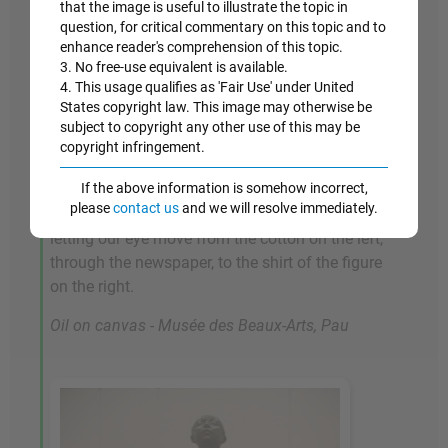
that the image is useful to illustrate the topic in
Musson, who operated the cotton exchange. Its
question, for critical commentary on this topic and to
complex handling of deep space and multiple
enhance reader's comprehension of this topic.
3. No free-use equivalent is available.
figures is testimony both to Degas's skill in
4. This usage qualifies as 'Fair Use' under United
composition, and his love of striking
States copyright law. This image may otherwise be
perspectives, something that makes his work
subject to copyright any other use of this may be
stand out from that of many of his peers among
copyright infringement.
the Realists and Impressionists. He manages to
If the above information is somehow incorrect,
knit together the fractured space by stretching
please
contact us
and we will resolve immediately.
areas of white across the center of the picture,
letting our eye move from the cotton on the left,
through the newspaper, to the shirt of the figure
on the right.
Oil on canvas - Musée des Beaux-Arts, Pau