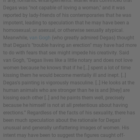
if any, romantic entanglements. Manet was convinced that
Degas was "not capable of loving a woman," and it was
reported by lady-friends of his contemporaries that he was
impotent, leading to speculation that he may have been a
homosexual, or asexual, or otherwise sexually atypical.
Meanwhile,
van Gogh
(who greatly admired Degas) thought
that Degas's "trouble having an erection" may have had more
to do with fears that sex might impede his creativity. Said
van Gogh, "Degas lives like a little notary and does not love
women because he knows that if he […] spent a lot of time
kissing them he would become mentally ill and inept. [..]
Degas's painting is vigorously masculine. [..] He looks at the
human animals who are stronger than he is and [they] are
kissing each other [..] and he paints them well, precisely
because he himself is not at all pretentious about having
erections.” Regardless of the facts of his sexuality, there has
been much speculation about the rationale for Degas'
unusual and generally unflattering images of women. His
intent may have been to suggest the figures caught off-