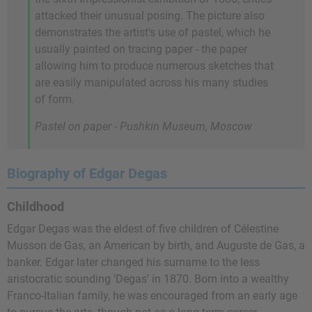
attacked their unusual posing. The picture also
demonstrates the artist's use of pastel, which he
usually painted on tracing paper - the paper
allowing him to produce numerous sketches that
are easily manipulated across his many studies
of form.
Pastel on paper - Pushkin Museum, Moscow
Biography of Edgar Degas
Childhood
Edgar Degas was the eldest of five children of Célestine
Musson de Gas, an American by birth, and Auguste de Gas, a
banker. Edgar later changed his surname to the less
aristocratic sounding 'Degas' in 1870. Born into a wealthy
Franco-Italian family, he was encouraged from an early age