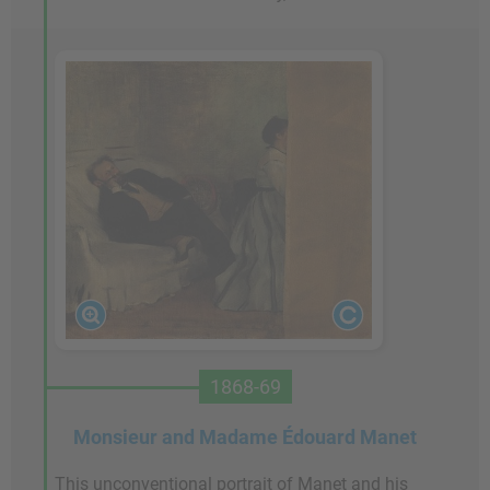
1868-69
Monsieur and Madame Édouard Manet
This unconventional portrait of Manet and his