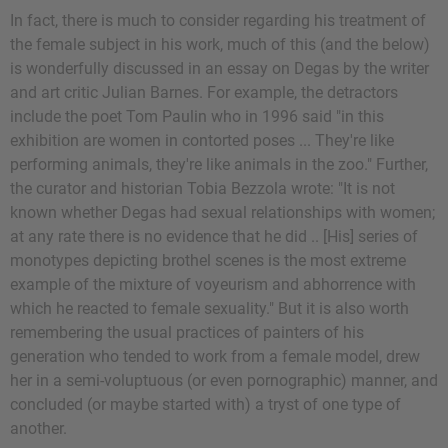
In fact, there is much to consider regarding his treatment of
the female subject in his work, much of this (and the below)
is wonderfully discussed in an essay on Degas by the writer
and art critic Julian Barnes. For example, the detractors
include the poet Tom Paulin who in 1996 said "in this
exhibition are women in contorted poses ... They're like
performing animals, they're like animals in the zoo." Further,
the curator and historian Tobia Bezzola wrote: "It is not
known whether Degas had sexual relationships with women;
at any rate there is no evidence that he did .. [His] series of
monotypes depicting brothel scenes is the most extreme
example of the mixture of voyeurism and abhorrence with
which he reacted to female sexuality." But it is also worth
remembering the usual practices of painters of his
generation who tended to work from a female model, drew
her in a semi-voluptuous (or even pornographic) manner, and
concluded (or maybe started with) a tryst of one type of
another.