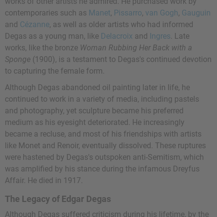
works of other artists he admired. He purchased work by
contemporaries such as
Manet
,
Pissarro
,
van Gogh
,
Gauguin
and
Cézanne
, as well as older artists who had informed
Degas as a young man, like
Delacroix
and
Ingres
. Late
works, like the bronze
Woman Rubbing Her Back with a
Sponge
(1900), is a testament to Degas's continued devotion
to capturing the female form.
Although Degas abandoned oil painting later in life, he
continued to work in a variety of media, including pastels
and photography, yet sculpture became his preferred
medium as his eyesight deteriorated. He increasingly
became a recluse, and most of his friendships with artists
like Monet and Renoir, eventually dissolved. These ruptures
were hastened by Degas's outspoken anti-Semitism, which
was amplified by his stance during the infamous Dreyfus
Affair. He died in 1917.
The Legacy of Edgar Degas
Although Degas suffered criticism during his lifetime, by the