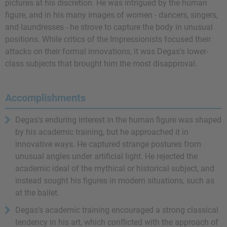
pictures at his discretion. He was intrigued by the human
figure, and in his many images of women - dancers, singers,
and laundresses - he strove to capture the body in unusual
positions. While critics of the Impressionists focused their
attacks on their formal innovations, it was Degas's lower-
class subjects that brought him the most disapproval.
Accomplishments
Degas's enduring interest in the human figure was shaped
by his academic training, but he approached it in
innovative ways. He captured strange postures from
unusual angles under artificial light. He rejected the
academic ideal of the mythical or historical subject, and
instead sought his figures in modern situations, such as
at the ballet.
Degas's academic training encouraged a strong classical
tendency in his art, which conflicted with the approach of