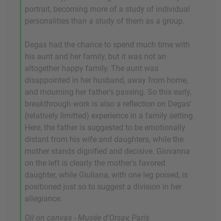
portrait, becoming more of a study of individual
personalities than a study of them as a group.
Degas had the chance to spend much time with
his aunt and her family, but it was not an
altogether happy family. The aunt was
disappointed in her husband, away from home,
and mourning her father's passing. So this early,
breakthrough work is also a reflection on Degas'
(relatively limitted) experience in a family setting.
Here, the father is suggested to be emotionally
distant from his wife and daughters, while the
mother stands dignified and decisive. Giovanna
on the left is clearly the mother's favored
daughter, while Giuliana, with one leg poised, is
positioned just so to suggest a division in her
allegiance.
Oil on canvas - Musée d'Orsay, Paris