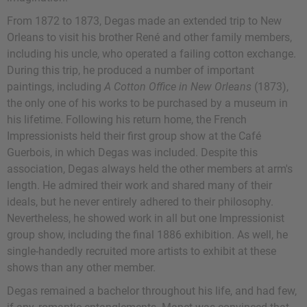
From 1872 to 1873, Degas made an extended trip to New
Orleans to visit his brother René and other family members,
including his uncle, who operated a failing cotton exchange.
During this trip, he produced a number of important
paintings, including
A Cotton Office in New Orleans
(1873),
the only one of his works to be purchased by a museum in
his lifetime. Following his return home, the French
Impressionists held their first group show at the Café
Guerbois, in which Degas was included. Despite this
association, Degas always held the other members at arm's
length. He admired their work and shared many of their
ideals, but he never entirely adhered to their philosophy.
Nevertheless, he showed work in all but one Impressionist
group show, including the final 1886 exhibition. As well, he
single-handedly recruited more artists to exhibit at these
shows than any other member.
Degas remained a bachelor throughout his life, and had few,