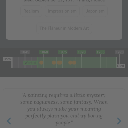
Realism
Impressionism
Japonism
The Flâneur in Modern Art
1845
1860
1875
1890
1905
1920
Born
Worked
Died
"A painting requires a little mystery,
some vagueness, some fantasy. When
you always make your meaning
perfectly plain you end up boring
people."