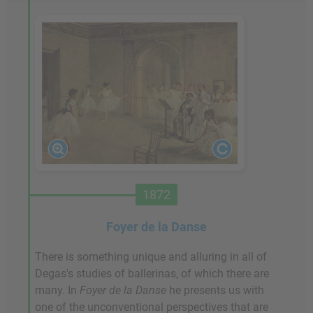
1872
Foyer de la Danse
There is something unique and alluring in all of
Degas's studies of ballerinas, of which there are
many. In
Foyer de la Danse
he presents us with
one of the unconventional perspectives that are