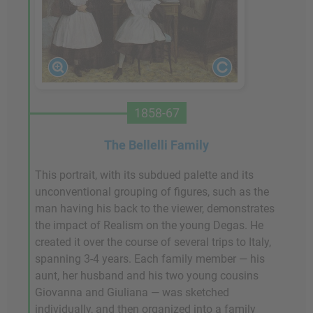
1858-67
The Bellelli Family
This portrait, with its subdued palette and its
unconventional grouping of figures, such as the
man having his back to the viewer, demonstrates
the impact of Realism on the young Degas. He
created it over the course of several trips to Italy,
spanning 3-4 years. Each family member — his
aunt, her husband and his two young cousins
Giovanna and Giuliana — was sketched
individually, and then organized into a family