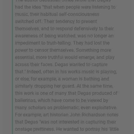
had the idea "that when people were listening to
music, their habitual self-consciousness
switched off. Their tendency to present
themselves, and to respond defensively to their
awareness of being watched, was no longer an
impediment to truth-telling. They had lost the
power to censor themselves. Something more
essential, more truthful would emerge, and play
across their faces. Degas wanted to capture
that." Indeed, often in his works music is playing,
or else, for example, a woman is bathing and
similarly dropping her guard. At the same time,
this work is one of many that Degas produced of
ballerinas, which have come to be viewed by
many scholars as problematic, even exploitative.
For example, art historian John Richardson notes
that Degas "was not interested in capturing their
onstage prettiness. He wanted to portray his 'little