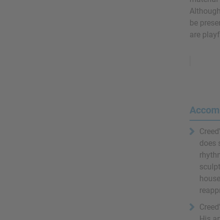
Although 
be presen
are playf
Remove
Ads
Accom
Creed
does 
rhythm
sculpt
house
reapp
Creed'
His ar