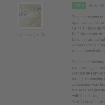
1998
Work 200
The instructions fo
Space
are as follow
Using air, blow up w
half the volume of 
Artwork Images
be full of air, but ha
As work that is diffe
no permanent dimen
The idea of making 
representing someth
granted (the physica
strong relationship 
as echoing work li
It also raises quest
with there being no
to engage with the 