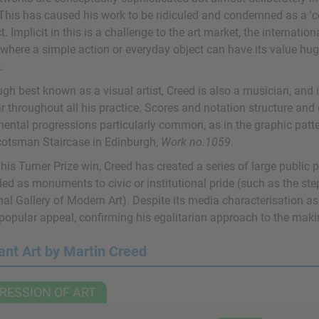
 This has caused his work to be ridiculed and condemned as a 'con
. Implicit in this is a challenge to the art market, the internati
, where a simple action or everyday object can have its value hug
.
ugh best known as a visual artist, Creed is also a musician, and
 throughout all his practice. Scores and notation structure and 
ental progressions particularly common, as in the graphic patter
cotsman Staircase in Edinburgh,
Work no.1059
.
his Turner Prize win, Creed has created a series of large public 
ed as monuments to civic or institutional pride (such as the step
al Gallery of Modern Art). Despite its media characterisation as 
 popular appeal, confirming his egalitarian approach to the maki
ant Art by Martin Creed
RESSION OF ART