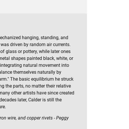
echanized hanging, standing, and
as driven by random air currents.
f glass or pottery, while later ones
metal shapes painted black, white, or
n integrating natural movement into
alance themselves naturally by
arm." The basic equilibrium he struck
he parts, no matter their relative
any other artists have since created
cades later, Calder is still the
re.
on wire, and copper rivets - Peggy