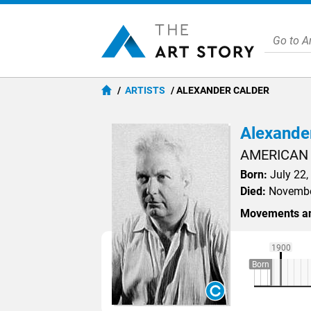
ARTISTS
ALEXANDER CALDER
Alexande
AMERICAN
Born:
July 22,
Died:
November
Movements an
1900
Born