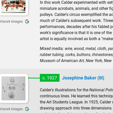
In this work Calder experimented with se
miniature acrobats, animals, and other f
pulleys. Calder's circus exemplified the 
much of Calder's subsequent work. Three 
rtwork Images
performances, decades after his fabled p
work's significance is that it is one of t
artist is equally involved as both a "make
Mixed media: wire, wood, metal, cloth, yarn
rubber tubing, corks, buttons, rhinestones
Museum of American Art, New York, New 
c. 1927
Josephine Baker (III)
Calder's illustrations for the
National Poli
continuous lines. He learned this techni
the Art Students League. In 1925, Calder w
drawing approach into three dimensions. 
rtwork Images