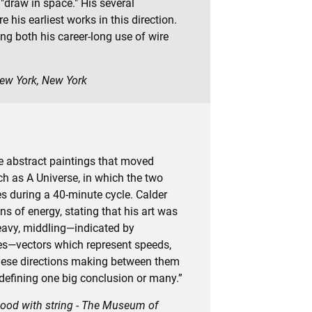
 "draw in space." His several
his earliest works in this direction.
ng both his career-long use of wire
New York, New York
ate abstract paintings that moved
h as A Universe, in which the two
es during a 40-minute cycle. Calder
ns of energy, stating that his art was
heavy, middling—indicated by
ines—vectors which represent speeds,
—these directions making between them
defining one big conclusion or many.”
 wood with string - The Museum of