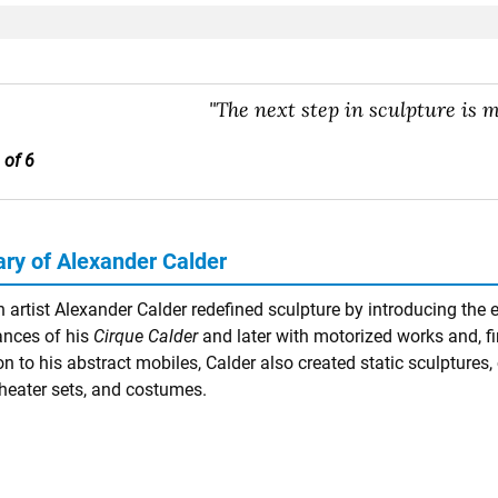
"The next step in sculpture is m
 of 6
y of Alexander Calder
 artist Alexander Calder redefined sculpture by introducing the 
nces of his
Cirque Calder
and later with motorized works and, fi
on to his abstract mobiles, Calder also created static sculptures, c
theater sets, and costumes.