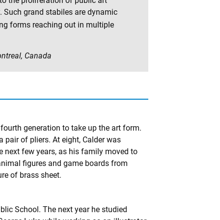
 the proliferation of public art
. Such grand stabiles are dynamic
ing forms reaching out in multiple
Montreal, Canada
 fourth generation to take up the art form.
 pair of pliers. At eight, Calder was
he next few years, as his family moved to
 animal figures and game boards from
re of brass sheet.
blic School. The next year he studied