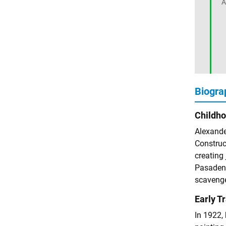
A
Biogra
Childh
Alexander
Construct
creating 
Pasadena
scavenge
Early T
In 1922,