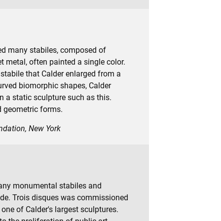
ted many stabiles, composed of
 metal, often painted a single color.
d stabile that Calder enlarged from a
urved biomorphic shapes, Calder
n a static sculpture such as this.
d geometric forms.
undation, New York
many monumental stabiles and
wide. Trois disques was commissioned
’s one of Calder's largest sculptures.