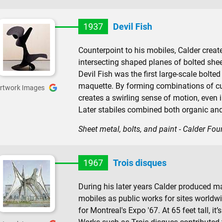
1937
Devil Fish
Counterpoint to his mobiles, Calder crea
intersecting shaped planes of bolted sheet
Devil Fish was the first large-scale bolte
maquette. By forming combinations of c
rtwork Images
creates a swirling sense of motion, even i
Later stabiles combined both organic an
Sheet metal, bolts, and paint - Calder Fo
1967
Trois disques
During his later years Calder produced 
mobiles as public works for sites world
for Montreal's Expo '67. At 65 feet tall, it