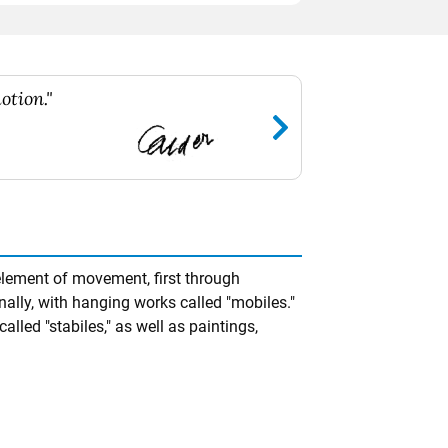
otion."
element of movement, first through
nally, with hanging works called "mobiles."
alled "stabiles," as well as paintings,