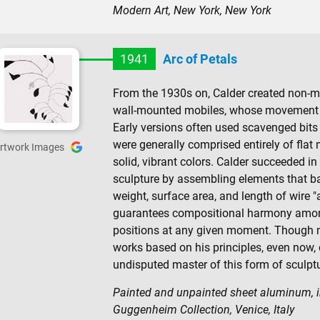
Modern Art, New York, New York
1941
Arc of Petals
From the 1930s on, Calder created non-m
wall-mounted mobiles, whose movement w
Early versions often used scavenged bits o
were generally comprised entirely of flat 
rtwork Images
solid, vibrant colors. Calder succeeded i
sculpture by assembling elements that b
weight, surface area, and length of wire "
guarantees compositional harmony among t
positions at any given moment. Though m
works based on his principles, even now, de
undisputed master of this form of sculptu
Painted and unpainted sheet aluminum, ir
Guggenheim Collection, Venice, Italy