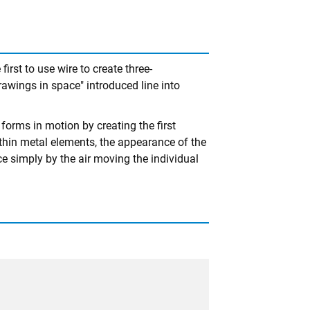
rst to use wire to create three-
rawings in space" introduced line into
 forms in motion by creating the first
thin metal elements, the appearance of the
 simply by the air moving the individual