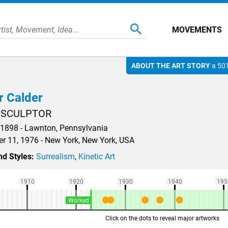
MOVEMENTS
ABOUT THE ART STORY
a 501
r Calder
 SCULPTOR
 1898 - Lawnton, Pennsylvania
 11, 1976 - New York, New York, USA
d Styles:
Surrealism
,
Kinetic Art
1910
1920
1930
1940
195
Worked
Click on the dots to reveal major artworks