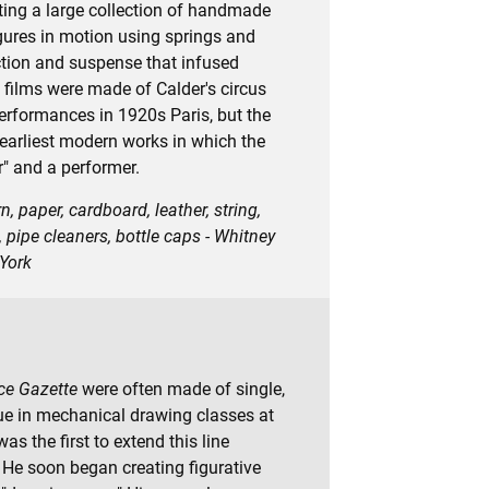
tting a large collection of handmade
igures in motion using springs and
action and suspense that infused
films were made of Calder's circus
erformances in 1920s Paris, but the
he earliest modern works in which the
r" and a performer.
, paper, cardboard, leather, string,
, pipe cleaners, bottle caps - Whitney
York
ce Gazette
were often made of single,
que in mechanical drawing classes at
as the first to extend this line
He soon began creating figurative