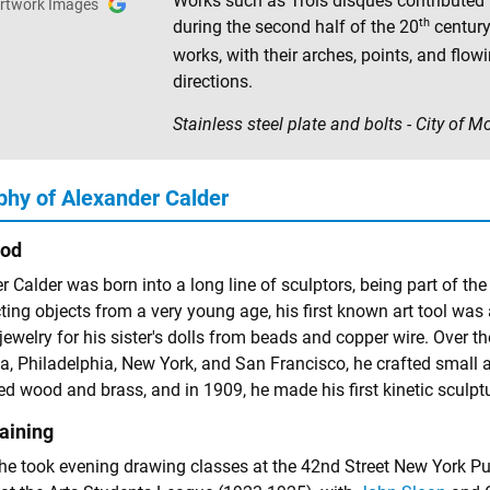
Works such as Trois disques contributed to
rtwork Images
th
during the second half of the 20
century
works, with their arches, points, and flow
directions.
Stainless steel plate and bolts - City of 
phy of Alexander Calder
ood
 Calder was born into a long line of sculptors, being part of the
ing objects from a very young age, his first known art tool was a
jewelry for his sister's dolls from beads and copper wire. Over t
, Philadelphia, New York, and San Francisco, he crafted small
d wood and brass, and in 1909, he made his first kinetic sculptu
raining
 he took evening drawing classes at the 42nd Street New York Pu