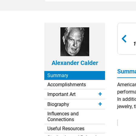
1
Alexander Calder
Summar
Summary
Accomplishments
American
performa
Important Art
In additi
Biography
jewelry, 
Influences and
Connections
Remove
Ads
Useful Resources