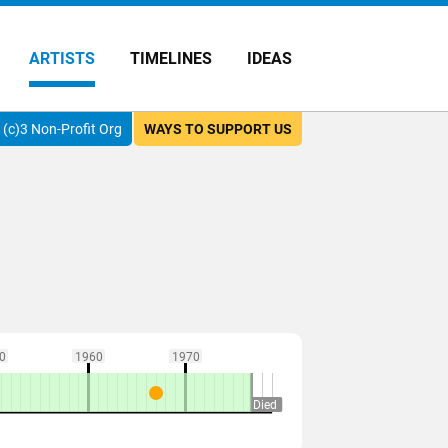
ARTISTS
TIMELINES
IDEAS
(c)3 Non-Profit Org
WAYS TO SUPPORT US
0
1960
1970
Died