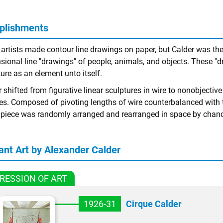
plishments
rtists made contour line drawings on paper, but Calder was the fi
sional line "drawings" of people, animals, and objects. These "d
ure as an element unto itself.
 shifted from figurative linear sculptures in wire to nonobjective
es. Composed of pivoting lengths of wire counterbalanced with 
e piece was randomly arranged and rearranged in space by chance
ant Art by Alexander Calder
RESSION OF ART
1926-31
Cirque Calder