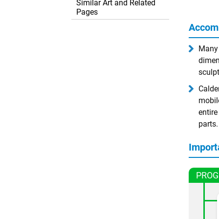
Similar Art and Related
Pages
Accom
Many a
dimen
sculpt
Calder
mobil
entir
parts.
Import
PROG