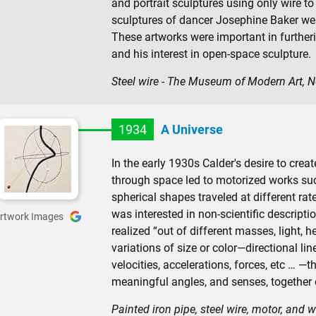
and portrait sculptures using only wire to
sculptures of dancer Josephine Baker were 
These artworks were important in furtheri
and his interest in open-space sculpture.
Steel wire - The Museum of Modern Art, 
1934
A Universe
In the early 1930s Calder's desire to cre
through space led to motorized works suc
spherical shapes traveled at different rat
was interested in non-scientific descriptio
rtwork Images
realized “out of different masses, light, 
variations of size or color—directional l
velocities, accelerations, forces, etc … 
meaningful angles, and senses, together 
Painted iron pipe, steel wire, motor, and