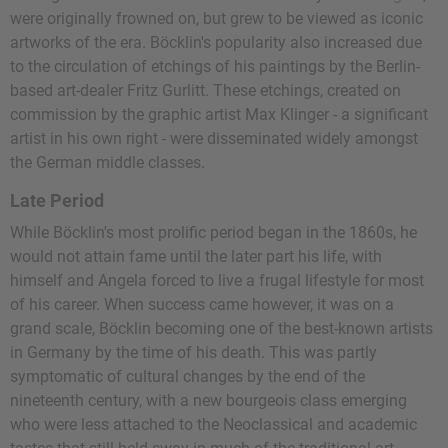
were originally frowned on, but grew to be viewed as iconic
artworks of the era. Böcklin's popularity also increased due
to the circulation of etchings of his paintings by the Berlin-
based art-dealer Fritz Gurlitt. These etchings, created on
commission by the graphic artist Max Klinger - a significant
artist in his own right - were disseminated widely amongst
the German middle classes.
Late Period
While Böcklin's most prolific period began in the 1860s, he
would not attain fame until the later part his life, with
himself and Angela forced to live a frugal lifestyle for most
of his career. When success came however, it was on a
grand scale, Böcklin becoming one of the best-known artists
in Germany by the time of his death. This was partly
symptomatic of cultural changes by the end of the
nineteenth century, with a new bourgeois class emerging
who were less attached to the Neoclassical and academic