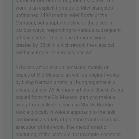
patron of Böcklin's throughout his career. The
work is an explicit homage to Michelangelo's
unfinished 1492 marble relief
Battle of the
Centaurs
, but adapts the style of the piece in
various ways, responding to various subsequent
artistic genres. This is one of many works
created by Böcklin which rework the classical
mythical tropes of Renaissance Art.
Schack's art collection consisted mainly of
copies of Old Masters, as well as original works
by living German artists, all hung together in a
private gallery. While many artists of Böcklin's era
copied from the Old Masters, partly to make a
living from collectors such as Shack, Böcklin
took a typically frivolous approach to the task,
combining a variety of painting traditions in his
execution of this work. The melodramatic
posturing of the centaurs, for example, seems to