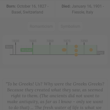
Born:
October 16, 1827 -
Died:
January 16, 1901 -
Basel, Switzerland
Fiesole, Italy
Romanticism
Symbolism
1830
1845
1860
1875
1890
Born
Worked
Died
"To be Greeks! Us? Why were the Greeks Greeks?
Because they created what they saw, as seemed
right to them. (The ancients did not want to
make antiquity, as far as I know - only we want
to do that) ... The fresh water of life is what we