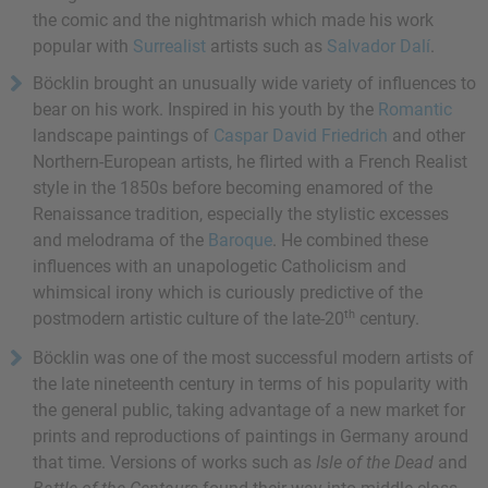
the comic and the nightmarish which made his work
popular with
Surrealist
artists such as
Salvador Dalí
.
Böcklin brought an unusually wide variety of influences to
bear on his work. Inspired in his youth by the
Romantic
landscape paintings of
Caspar David Friedrich
and other
Northern-European artists, he flirted with a
French Realist
style in the 1850s before becoming enamored of the
Renaissance tradition, especially the stylistic excesses
and melodrama of the
Baroque
. He combined these
influences with an unapologetic Catholicism and
whimsical irony which is curiously predictive of the
th
postmodern artistic culture of the late-20
century.
Böcklin was one of the most successful modern artists of
the late nineteenth century in terms of his popularity with
the general public, taking advantage of a new market for
prints and reproductions of paintings in Germany around
that time. Versions of works such as
Isle of the Dead
and