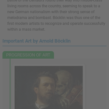
Battle of the Centaurs
found their way into middle-class
living rooms across the country, seeming to speak to a
new German nationalism with their strong sense of
melodrama and bombast. Böcklin was thus one of the
first modern artists to recognize and operate successfully
within a mass market.
Important Art by Arnold Böcklin
PROGRESSION OF ART