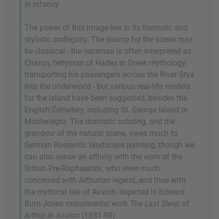
in infancy.
The power of this image lies in its thematic and
stylistic ambiguity. The source for the scene may
be classical - the oarsman is often interpreted as
Charon, ferryman of Hades in Greek mythology,
transporting his passengers across the River Styx
into the underworld - but various real-life models
for the island have been suggested, besides the
English Cemetery, including St. George Island in
Montenegro. The dramatic coloring, and the
grandeur of the natural scene, owes much to
German Romantic landscape painting, though we
can also sense an affinity with the work of the
British Pre-Raphaelites, who were much
concerned with Arthurian legend, and thus with
the mythical Isle of Avalon, depicted in Edward
Burn-Jones monumental work
The Last Sleep of
Arthur in Avalon
(1881-98).