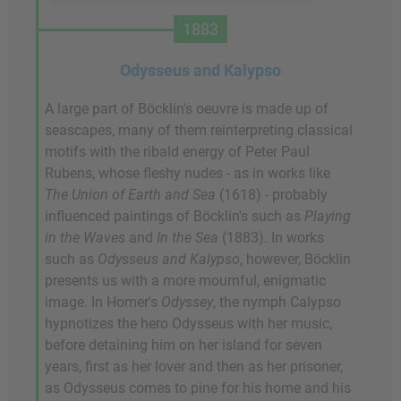
1883
Odysseus and Kalypso
A large part of Böcklin's oeuvre is made up of
seascapes, many of them reinterpreting classical
motifs with the ribald energy of Peter Paul
Rubens, whose fleshy nudes - as in works like
The Union of Earth and Sea
(1618) - probably
influenced paintings of Böcklin's such as
Playing
in the Waves
and
In the Sea
(1883). In works
such as
Odysseus and Kalypso
, however, Böcklin
presents us with a more mournful, enigmatic
image. In Homer's
Odyssey
, the nymph Calypso
hypnotizes the hero Odysseus with her music,
before detaining him on her island for seven
years, first as her lover and then as her prisoner,
as Odysseus comes to pine for his home and his