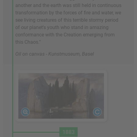
another and the earth was still held in continuous
transformation by the forces of fire and water, we
see living creatures of this terrible stormy period
of our planet's youth who stand in amazing
conformance with the Creation emerging from
this Chaos."
Oil on canvas - Kunstmuseum, Basel
1883