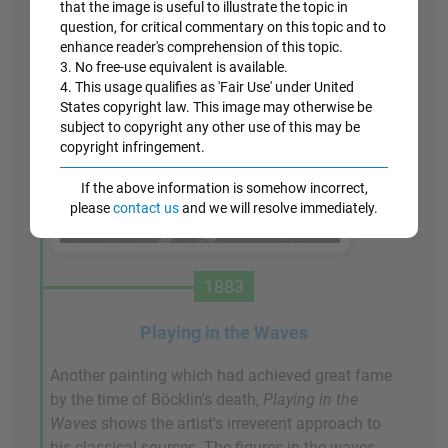
that the image is useful to illustrate the topic in
question, for critical commentary on this topic and to
enhance reader's comprehension of this topic.
3. No free-use equivalent is available.
4. This usage qualifies as 'Fair Use' under United
States copyright law. This image may otherwise be
subject to copyright any other use of this may be
copyright infringement.
If the above information is somehow incorrect,
please
contact us
and we will resolve immediately.
1883
Playing in the Waves
Another painting which had achieved great fame
by the time of Böcklin's death,
Playing in the
Waves
shows the artist's irreverent approach to
his classical sources. The figures in the waves