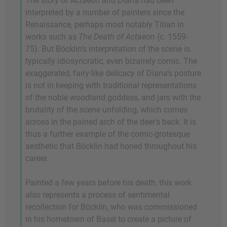
The story of Actaeon and Diana had been
interpreted by a number of painters since the
Renaissance, perhaps most notably Titian in
works such as
The Death of Actaeon
(c. 1559-
75). But Böcklin's interpretation of the scene is
typically idiosyncratic, even bizarrely comic. The
exaggerated, fairy-like delicacy of Diana's posture
is not in keeping with traditional representations
of the noble woodland goddess, and jars with the
brutality of the scene unfolding, which comes
across in the pained arch of the deer's back. It is
thus a further example of the comic-grotesque
aesthetic that Böcklin had honed throughout his
career.
Painted a few years before his death, this work
also represents a process of sentimental
recollection for Böcklin, who was commissioned
in his hometown of Basel to create a picture of