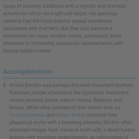
range of painterly traditions with a stylistic and thematic
eclecticism which we might call kitsch. His paintings
certainly had the mass popular appeal sometimes
associated with that term. But they also became a
touchstone for many modern artists, particularly those
interested in combining naturalistic representation with
bizarre subject-matter.
Accomplishments
Arnold Böcklin was perhaps the most important Northern-
European painter attached to the Symbolist movement,
whose primarily bases were in France, Belgium, and
Russia. While other painters of that school such as
Gustave Moreau
and
Odilon Redon
endowed their
allegorical works with a brooding intensity, Böcklin often
reworked images from classical myth with a ribald humor,
though with macabre undercurrents: an odd mixture of