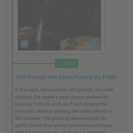
c. 1872
Self-Portrait with Death Playing the Fiddle
In this early, idiosyncratic self-portrait, the artist
engages the viewer's gaze almost awkwardly,
pausing from his work as if half-sensing the
animated skeleton playing the violin behind his
left shoulder. The painting demonstrates the
gothic humor that would become synonymous
with Böcklin's oeuvre, while also suggesting