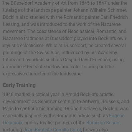
the Düsseldorf Academy of Art from 1845 to 1847 under the
tutelage of the landscape painter Johann Wilhelm Schirmer.
Böcklin also studied with the Romantic painter Carl Friedrich
Lessing, and was introduced to the work of the Nazarene
movement. The coexistence of Neoclassical, Romantic, and
Nazarene traditions at Düsseldorf played into Böcklin's own
stylistic eclecticism. While at Düsseldorf, he created several
paintings of the Swiss Alps, influenced by his Academy
tutors and by artists such as Caspar David Friedrich, using
dramatic effects of shadow and color to bring out the
expressive character of the landscape.
Early Training
1848 marked a critical year in Arnold Böcklin's artistic
development, as Schirmer sent him to Antwerp, Brussels, and
Paris to continue his training. During his travels, Böcklin was
especially inspired by the Romantic artists such as
Eugène
Delacroix
, and by Realist painters of the
Barbizon School
,
including
Jean-Baptiste-Camille Corot
; he was also