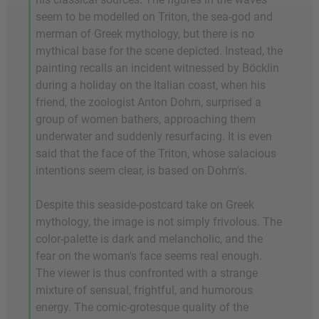
seem to be modelled on Triton, the sea-god and
merman of Greek mythology, but there is no
mythical base for the scene depicted. Instead, the
painting recalls an incident witnessed by Böcklin
during a holiday on the Italian coast, when his
friend, the zoologist Anton Dohrn, surprised a
group of women bathers, approaching them
underwater and suddenly resurfacing. It is even
said that the face of the Triton, whose salacious
intentions seem clear, is based on Dohrn's.
Despite this seaside-postcard take on Greek
mythology, the image is not simply frivolous. The
color-palette is dark and melancholic, and the
fear on the woman's face seems real enough.
The viewer is thus confronted with a strange
mixture of sensual, frightful, and humorous
energy. The comic-grotesque quality of the