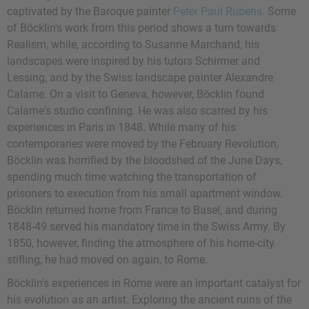
captivated by the Baroque painter
Peter Paul Rubens
. Some
of Böcklin's work from this period shows a turn towards
Realism, while, according to Susanne Marchand, his
landscapes were inspired by his tutors Schirmer and
Lessing, and by the Swiss landscape painter Alexandre
Calame. On a visit to Geneva, however, Böcklin found
Calame's studio confining. He was also scarred by his
experiences in Paris in 1848. While many of his
contemporaries were moved by the February Revolution,
Böcklin was horrified by the bloodshed of the June Days,
spending much time watching the transportation of
prisoners to execution from his small apartment window.
Böcklin returned home from France to Basel, and during
1848-49 served his mandatory time in the Swiss Army. By
1850, however, finding the atmosphere of his home-city
stifling, he had moved on again, to Rome.
Böcklin's experiences in Rome were an important catalyst for
his evolution as an artist. Exploring the ancient ruins of the