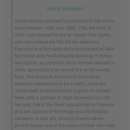
Isle of the Dead
Arnold Böcklin painted five versions of
Isle of the
Dead
between 1880 and 1886. This, the third of
them, was created for the art dealer Fritz Gurlitt,
who also coined the title for the sequence.
Executed in a Romantic style reminiscent of both
Symbolist and Pre-Raphaelite painting, it shows
two figures, an oarsman and a woman dressed in
white, approaching an island in a small rowing
boat. The shape at the front of the boat is
generally understood to be a coffin, while the
island itself is dominated by a grove of cypress
trees, with a number of crypt doorways cut into
the rock.
Isle of the Dead
was painted in Florence,
and one source for the image was the English
Cemetery in that city, located close to where
Böcklin buried one of his many children who died