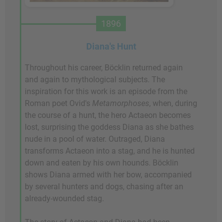
1896
Diana's Hunt
Throughout his career, Böcklin returned again
and again to mythological subjects. The
inspiration for this work is an episode from the
Roman poet Ovid's
Metamorphoses
, when, during
the course of a hunt, the hero Actaeon becomes
lost, surprising the goddess Diana as she bathes
nude in a pool of water. Outraged, Diana
transforms Actaeon into a stag, and he is hunted
down and eaten by his own hounds. Böcklin
shows Diana armed with her bow, accompanied
by several hunters and dogs, chasing after an
already-wounded stag.