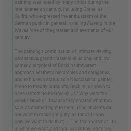
painting was noted by many critics during the
late nineteenth century, including Cornelius
Gurlitt, who expressed the enthusiasm of the
German public in general in calling
Playing in the
Waves
"one of the greatest achievements of our
century".
The painting's combination of intimate viewing
perspective, grand classical allusions, and low
comedy, is typical of Böcklin's irreverent
approach aesthetic hierarchies and categories,
and to his own status as a Neoclassical painter.
Prone to moody outbursts, Böcklin is known to
have ranted: "to be Greeks! Us? Why were the
Greeks Greeks? Because they created what they
saw, as seemed right to them. (The ancients did
not want to make antiquity, as far as I know -
only we want to do that) ... The fresh water of life
is what we want, and that is ever flowing for us,