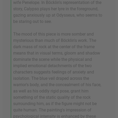
wife Penelope. In Böcklin's representation of the
story, Calypso plays her lyre in the foreground,
gazing anxiously up at Odysseus, who seems to
be staring out to see.
The mood of this piece is more somber and
mysterious than much of Böcklin's work. The
dark mass of rock at the center of the frame
means that in visual terms, gloom and shadow
dominate the scene while the physical and
implied emotional detachments of the two
characters suggests feelings of anxiety and
isolation. The blue veil draped across the
warrior's body, and the concealment of his face,
as well as his oddly rigid pose, grant him
something of the static quality of the rock
surrounding him, as if the figure might not be
quite human. The painting's impression of
psychological intensity is enhanced by these