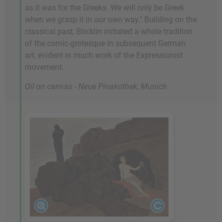
as it was for the Greeks. We will only be Greek
when we grasp it in our own way." Building on the
classical past, Böcklin initiated a whole tradition
of the comic-grotesque in subsequent German
art, evident in much work of the Expressionist
movement.
Oil on canvas - Neue Pinakothek, Munich