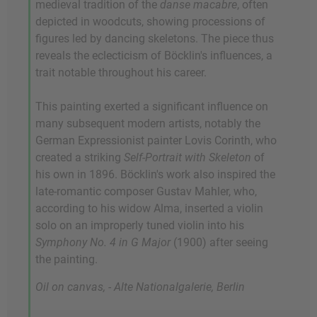
medieval tradition of the
danse macabre
, often
depicted in woodcuts, showing processions of
figures led by dancing skeletons. The piece thus
reveals the eclecticism of Böcklin's influences, a
trait notable throughout his career.
This painting exerted a significant influence on
many subsequent modern artists, notably the
German Expressionist painter Lovis Corinth, who
created a striking
Self-Portrait with Skeleton
of
his own in 1896. Böcklin's work also inspired the
late-romantic composer Gustav Mahler, who,
according to his widow Alma, inserted a violin
solo on an improperly tuned violin into his
Symphony No. 4 in G Major
(1900) after seeing
the painting.
Oil on canvas, - Alte Nationalgalerie, Berlin