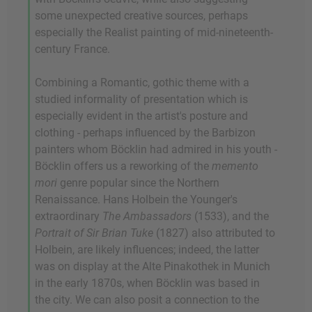
some unexpected creative sources, perhaps
especially the Realist painting of mid-nineteenth-
century France.
Combining a Romantic, gothic theme with a
studied informality of presentation which is
especially evident in the artist's posture and
clothing - perhaps influenced by the Barbizon
painters whom Böcklin had admired in his youth -
Böcklin offers us a reworking of the
memento
mori
genre popular since the Northern
Renaissance. Hans Holbein the Younger's
extraordinary
The Ambassadors
(1533), and the
Portrait of Sir Brian Tuke
(1827) also attributed to
Holbein, are likely influences; indeed, the latter
was on display at the Alte Pinakothek in Munich
in the early 1870s, when Böcklin was based in
the city. We can also posit a connection to the