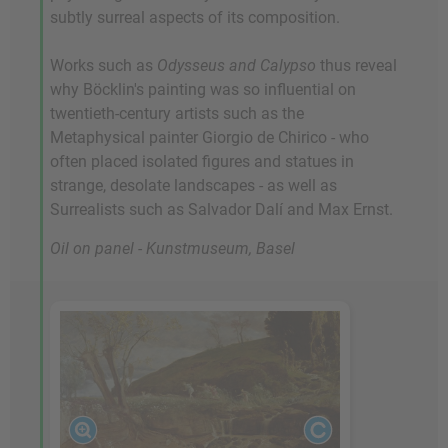
subtly surreal aspects of its composition.
Works such as
Odysseus and Calypso
thus reveal
why Böcklin's painting was so influential on
twentieth-century artists such as the
Metaphysical painter Giorgio de Chirico - who
often placed isolated figures and statues in
strange, desolate landscapes - as well as
Surrealists such as Salvador Dalí and Max Ernst.
Oil on panel - Kunstmuseum, Basel