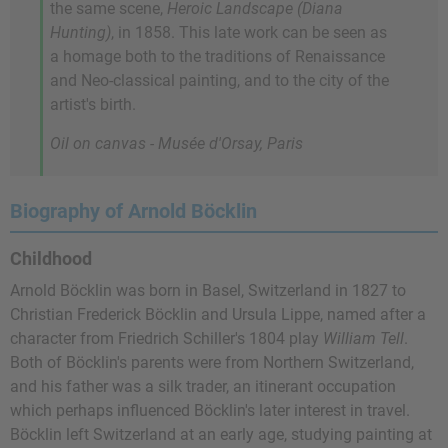
the same scene,
Heroic Landscape (Diana
Hunting)
, in 1858. This late work can be seen as
a homage both to the traditions of Renaissance
and Neo-classical painting, and to the city of the
artist's birth.
Oil on canvas - Musée d'Orsay, Paris
Biography of Arnold Böcklin
Childhood
Arnold Böcklin was born in Basel, Switzerland in 1827 to
Christian Frederick Böcklin and Ursula Lippe, named after a
character from Friedrich Schiller's 1804 play
William Tell
.
Both of Böcklin's parents were from Northern Switzerland,
and his father was a silk trader, an itinerant occupation
which perhaps influenced Böcklin's later interest in travel.
Böcklin left Switzerland at an early age, studying painting at