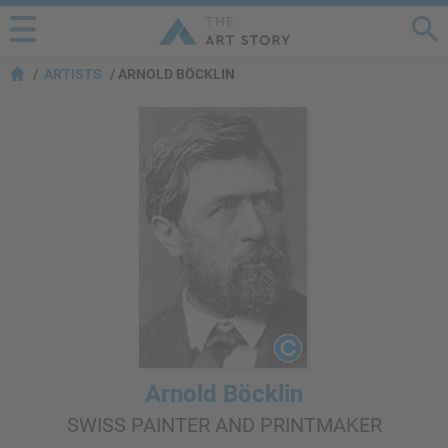
ARTISTS
ARNOLD BÖCKLIN
Arnold Böcklin
SWISS PAINTER AND PRINTMAKER