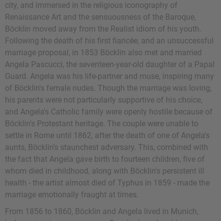
city, and immersed in the religious iconography of
Renaissance Art and the sensuousness of the Baroque,
Böcklin moved away from the Realist idiom of his youth.
Following the death of his first fiancée, and an unsuccessful
marriage proposal, in 1853 Böcklin also met and married
Angela Pascucci, the seventeen-year-old daughter of a Papal
Guard. Angela was his life-partner and muse, inspiring many
of Böcklin's female nudes. Though the marriage was loving,
his parents were not particularly supportive of his choice,
and Angela's Catholic family were openly hostile because of
Böcklin's Protestant heritage. The couple were unable to
settle in Rome until 1862, after the death of one of Angela's
aunts, Böcklin's staunchest adversary. This, combined with
the fact that Angela gave birth to fourteen children, five of
whom died in childhood, along with Böcklin's persistent ill
health - the artist almost died of Typhus in 1859 - made the
marriage emotionally fraught at times.
From 1856 to 1860, Böcklin and Angela lived in Munich,