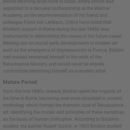
before returning once more to Basel, where Arnold was
appointed to a two-year professorship at the Weimar
Academy, on the recommendation of his friend and
colleague Franz von Lenbach. Critics have noted that
Böcklin's sojourn in Rome during the late 1840s was
instrumental in determining the course of his future career.
Missing out on crucial early developments in modern art
such as the emergence of Impressionism in France, Böcklin
had instead immersed himself in the work of the
Renaissance Masters, and would never be entirely
comfortable identifying himself as a modern artist.
Mature Period
From the mid-1860s onward, Böcklin spent the majority of
his time in Rome, becoming ever more absorbed in ancient
mythology which formed the thematic core of Renaissance
art, identifying the morals and principles of these narratives
as the basis of human civilization. According to Böcklin's
student, the painter Rudolf Schick, in 1863 Böcklin studied