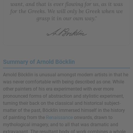
want, and that is ever flowing for us, as it was
for the Greeks. We will only be Greek when we
grasp it in our own way."
Summary of Arnold Böcklin
Arnold Böcklin is unusual amongst modern artists in that he
was never comfortable with being described as one. While
other painters of his era experimented with ever more
pronounced forms of abstraction and stylistic experiment,
turning their back on the classical and historical subject-
matter of the past, Böcklin immersed himself in the history
of painting from the
Renaissance
onwards, drawn to
mythological imagery, and to all that was dramatic and
extravagant. The resultant body of work combines a whole