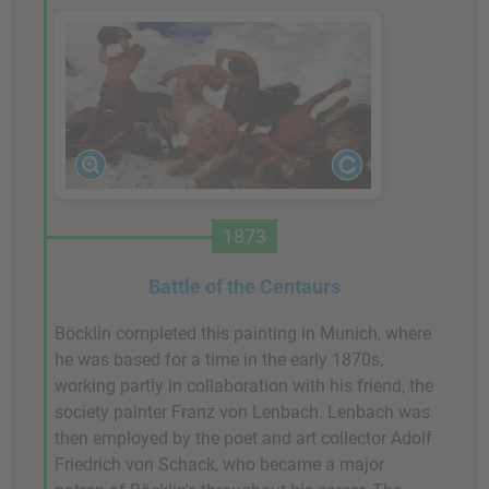
1873
Battle of the Centaurs
Böcklin completed this painting in Munich, where
he was based for a time in the early 1870s,
working partly in collaboration with his friend, the
society painter Franz von Lenbach. Lenbach was
then employed by the poet and art collector Adolf
Friedrich von Schack, who became a major