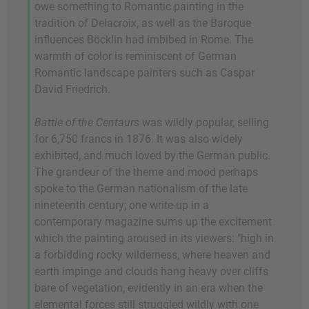
owe something to Romantic painting in the
tradition of Delacroix, as well as the Baroque
influences Böcklin had imbibed in Rome. The
warmth of color is reminiscent of German
Romantic landscape painters such as Caspar
David Friedrich.
Battle of the Centaurs
was wildly popular, selling
for 6,750 francs in 1876. It was also widely
exhibited, and much loved by the German public.
The grandeur of the theme and mood perhaps
spoke to the German nationalism of the late
nineteenth century; one write-up in a
contemporary magazine sums up the excitement
which the painting aroused in its viewers: "high in
a forbidding rocky wilderness, where heaven and
earth impinge and clouds hang heavy over cliffs
bare of vegetation, evidently in an era when the
elemental forces still struggled wildly with one