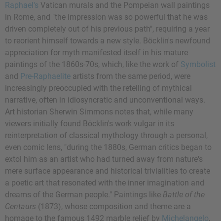
Raphael's
Vatican murals and the Pompeian wall paintings
in Rome, and "the impression was so powerful that he was
driven completely out of his previous path", requiring a year
to reorient himself towards a new style. Böcklin's newfound
appreciation for myth manifested itself in his mature
paintings of the 1860s-70s, which, like the work of
Symbolist
and
Pre-Raphaelite
artists from the same period, were
increasingly preoccupied with the retelling of mythical
narrative, often in idiosyncratic and unconventional ways.
Art historian Sherwin Simmons notes that, while many
viewers initially found Böcklin's work vulgar in its
reinterpretation of classical mythology through a personal,
even comic lens, "during the 1880s, German critics began to
extol him as an artist who had turned away from nature's
mere surface appearance and historical trivialities to create
a poetic art that resonated with the inner imagination and
dreams of the German people." Paintings like
Battle of the
Centaurs
(1873), whose composition and theme are a
homage to the famous 1492 marble relief by
Michelangelo
,